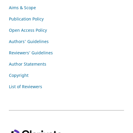
Aims & Scope
Publication Policy
Open Access Policy
Authors' Guidelines
Reviewers’ Guidelines
Author Statements
Copyright
List of Reviewers