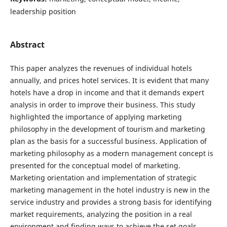
leadership position
Abstract
This paper analyzes the revenues of individual hotels
annually, and prices hotel services. It is evident that many
hotels have a drop in income and that it demands expert
analysis in order to improve their business. This study
highlighted the importance of applying marketing
philosophy in the development of tourism and marketing
plan as the basis for a successful business. Application of
marketing philosophy as a modern management concept is
presented for the conceptual model of marketing.
Marketing orientation and implementation of strategic
marketing management in the hotel industry is new in the
service industry and provides a strong basis for identifying
market requirements, analyzing the position in a real
environment and finding ways to achieve the set goals.