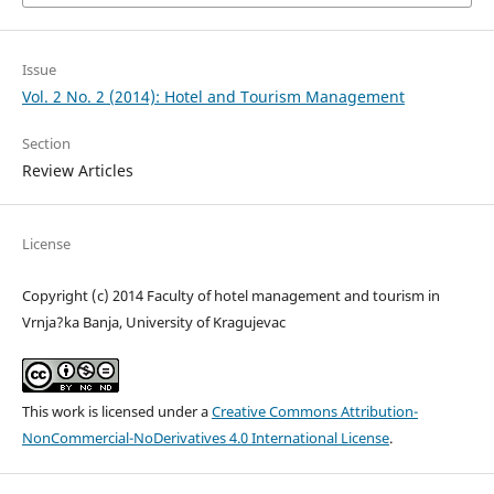
Issue
Vol. 2 No. 2 (2014): Hotel and Tourism Management
Section
Review Articles
License
Copyright (c) 2014 Faculty of hotel management and tourism in
Vrnja?ka Banja, University of Kragujevac
This work is licensed under a
Creative Commons Attribution-
NonCommercial-NoDerivatives 4.0 International License
.