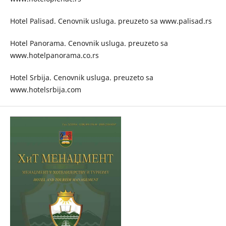
Hotel Palisad. Cenovnik usluga. preuzeto sa www.palisad.rs
Hotel Panorama. Cenovnik usluga. preuzeto sa
www.hotelpanorama.co.rs
Hotel Srbija. Cenovnik usluga. preuzeto sa
www.hotelsrbija.com