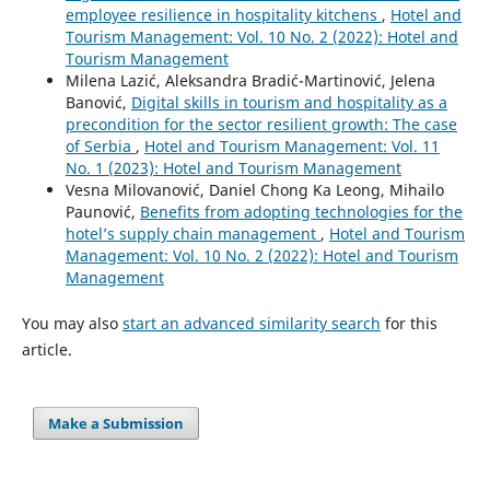
employee resilience in hospitality kitchens
,
Hotel and
Tourism Management: Vol. 10 No. 2 (2022): Hotel and
Tourism Management
Milena Lazić, Aleksandra Bradić-Martinović, Jelena
Banović,
Digital skills in tourism and hospitality as a
precondition for the sector resilient growth: The case
of Serbia
,
Hotel and Tourism Management: Vol. 11
No. 1 (2023): Hotel and Tourism Management
Vesna Milovanović, Daniel Chong Ka Leong, Mihailo
Paunović,
Benefits from adopting technologies for the
hotel’s supply chain management
,
Hotel and Tourism
Management: Vol. 10 No. 2 (2022): Hotel and Tourism
Management
You may also
start an advanced similarity search
for this
article.
Make a Submission