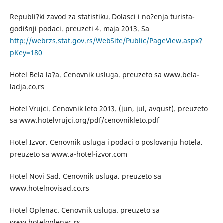
Republi?ki zavod za statistiku. Dolasci i no?enja turista-
godišnji podaci. preuzeti 4. maja 2013. Sa
http://webrzs.stat.gov.rs/WebSite/Public/PageView.aspx?
pKey=180
Hotel Bela la?a. Cenovnik usluga. preuzeto sa www.bela-
ladja.co.rs
Hotel Vrujci. Cenovnik leto 2013. (jun, jul, avgust). preuzeto
sa www.hotelvrujci.org/pdf/cenovnikleto.pdf
Hotel Izvor. Cenovnik usluga i podaci o poslovanju hotela.
preuzeto sa www.a-hotel-izvor.com
Hotel Novi Sad. Cenovnik usluga. preuzeto sa
www.hotelnovisad.co.rs
Hotel Oplenac. Cenovnik usluga. preuzeto sa
www.hoteloplenac.rs