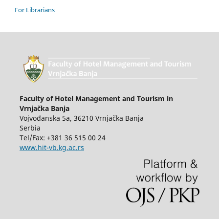
For Librarians
Faculty of Hotel Management and Tourism in
Vrnjačka Banja
Vojvođanska 5a, 36210 Vrnjačka Banja
Serbia
Tel/Fax: +381 36 515 00 24
www.hit-vb.kg.ac.rs