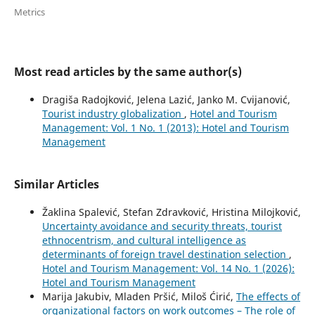
Metrics
Most read articles by the same author(s)
Dragiša Radojković, Jelena Lazić, Janko M. Cvijanović,
Tourist industry globalization
,
Hotel and Tourism
Management: Vol. 1 No. 1 (2013): Hotel and Tourism
Management
Similar Articles
Žaklina Spalević, Stefan Zdravković, Hristina Milojković,
Uncertainty avoidance and security threats, tourist
ethnocentrism, and cultural intelligence as
determinants of foreign travel destination selection
,
Hotel and Tourism Management: Vol. 14 No. 1 (2026):
Hotel and Tourism Management
Marija Jakubiv, Mladen Pršić, Miloš Ćirić,
The effects of
organizational factors on work outcomes – The role of