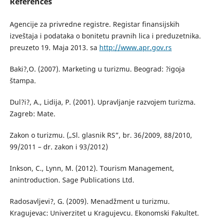
References
Agencije za privredne registre. Registar finansijskih
izveštaja i podataka o bonitetu pravnih lica i preduzetnika.
preuzeto 19. Maja 2013. sa
http://www.apr.gov.rs
Baki?,O. (2007). Marketing u turizmu. Beograd: ?igoja
štampa.
Dul?i?, A., Lidija, P. (2001). Upravljanje razvojem turizma.
Zagreb: Mate.
Zakon o turizmu. („Sl. glasnik RS”, br. 36/2009, 88/2010,
99/2011 – dr. zakon i 93/2012)
Inkson, C., Lynn, M. (2012). Tourism Management,
anintroduction. Sage Publications Ltd.
Radosavljevi?, G. (2009). Menadžment u turizmu.
Kragujevac: Univerzitet u Kragujevcu. Ekonomski Fakultet.