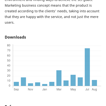
Marketing business concept means that the product is
created according to the clients' needs, taking into account
that they are happy with the service, and not just the mere
users.
Downloads