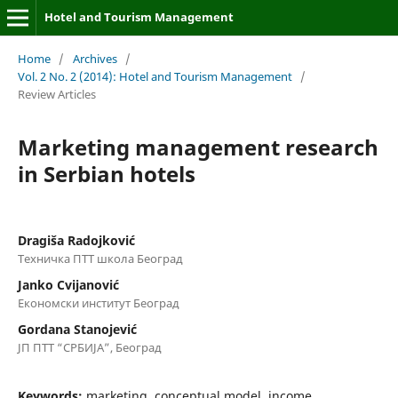
Hotel and Tourism Management
Home
/
Archives
/
Vol. 2 No. 2 (2014): Hotel and Tourism Management
/
Review Articles
Marketing management research
in Serbian hotels
Dragiša Radojković
Техничка ПТТ школа Београд
Janko Cvijanović
Економски институт Београд
Gordana Stanojević
ЈП ПТТ “СРБИЈА”, Београд
Keywords:
marketing, conceptual model, income,