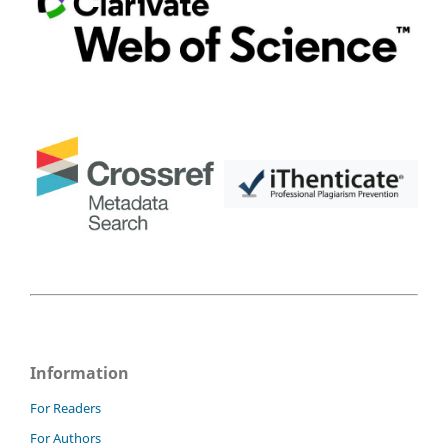
Information
For Readers
For Authors