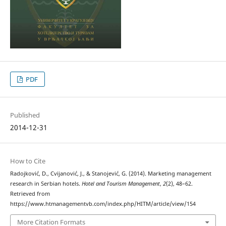
PDF
Published
2014-12-31
How to Cite
Radojković, D., Cvijanović, J., & Stanojević, G. (2014). Marketing management
research in Serbian hotels.
Hotel and Tourism Management
,
2
(2), 48–62.
Retrieved from
https://www.htmanagementvb.com/index.php/HITM/article/view/154
More Citation Formats