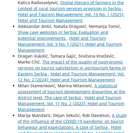
Katica Radosavljević,
Digital literacy of farmers in the
context of rural tourism services provision in Serbia
,
Hotel and Tourism Management: Vol. 13 No. 1 (2025):
Hotel and Tourism Management
Aleksandar Antić, Nataša Dragović, Nemanja Tomić,
Show cave websites in Serbia: Evaluation and
potential improvements
,
Hotel and Tourism
Management: Vol. 9 No. 1 (2021): Hotel and Tourism
Management
Dragan Vukolić, Tamara Gajić, Snežana Knežević,
Marko Cilić,
The impact of the quality of gastronomic
services on tourist satisfaction in agritourism farms in
Eastern Serbia
,
Hotel and Tourism Management: Vol.
12 No. 2 (2024): Hotel and Tourism Management
Milan Stamenković, Marina Milanović,
A statistical
assessment of tourism development disparities at the
district level: The case of Serbia
,
Hotel and Tourism
Management: Vol. 11 No. 2 (2023): Hotel and Tourism
Management
Marija Mandarić, Dejan Sekulić, Rob Davidson,
A study
of the influence of the COVID-19 pandemic on tourist
behaviour and expectations: A case of Serbia
,
Hotel