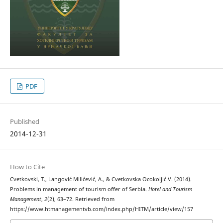
PDF
Published
2014-12-31
How to Cite
Cvetkovski, T., Langović Milićević, A., & Cvetkovska Оcokoljić V. (2014).
Problems in management of tourism offer of Serbia.
Hotel and Tourism
Management
,
2
(2), 63–72. Retrieved from
https://www.htmanagementvb.com/index.php/HITM/article/view/157