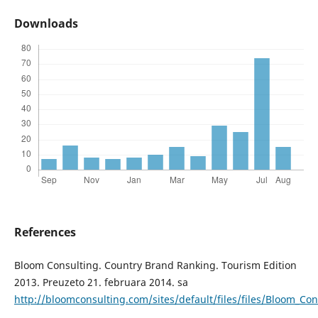
Downloads
References
Bloom Consulting. Country Brand Ranking. Tourism Edition
2013. Preuzeto 21. februara 2014. sa
http://bloomconsulting.com/sites/default/files/files/Bloom_C