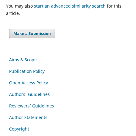
You may also
start an advanced similarity search
for this
article.
Make a Submission
Aims & Scope
Publication Policy
Open Access Policy
Authors' Guidelines
Reviewers’ Guidelines
Author Statements
Copyright