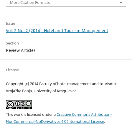
More Citation Formats
Issue
Vol. 2 No. 2 (2014): Hotel and Tourism Management
Section
Review Articles
License
Copyright (c) 2014 Faculty of hotel management and tourism in
Vrnja?ka Banja, University of Kragujevac
This work is licensed under a
Creative Commons Attribution-
NonCommercial-NoDerivatives 4.0 International License
.