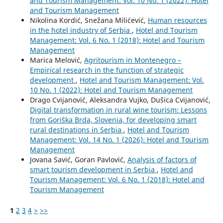
and Tourism Management: Vol. 10 No. 1 (2022): Hotel
and Tourism Management
Nikolina Kordić, Snežana Milićević,
Human resources
in the hotel industry of Serbia
,
Hotel and Tourism
Management: Vol. 6 No. 1 (2018): Hotel and Tourism
Management
Marica Melović,
Agritourism in Montenegro –
Empirical research in the function of strategic
development
,
Hotel and Tourism Management: Vol.
10 No. 1 (2022): Hotel and Tourism Management
Drago Cvijanović, Aleksandra Vujko, Dušica Cvijanović,
Digital transformation in rural wine tourism: Lessons
from Goriška Brda, Slovenia, for developing smart
rural destinations in Serbia
,
Hotel and Tourism
Management: Vol. 14 No. 1 (2026): Hotel and Tourism
Management
Jovana Savić, Goran Pavlović,
Analysis of factors of
smart tourism development in Serbia
,
Hotel and
Tourism Management: Vol. 6 No. 1 (2018): Hotel and
Tourism Management
1
2
3
4
>
>>