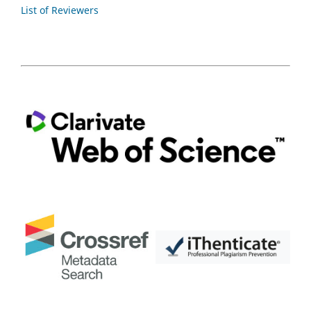
List of Reviewers