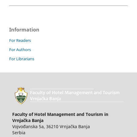
Information
For Readers
For Authors
For Librarians
Faculty of Hotel Management and Tourism in
Vrnjačka Banja
Vojvođanska 5a, 36210 Vrnjačka Banja
Serbia