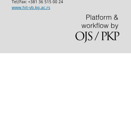
Tel/Fax: +381 36 515 00 24
www.hit-vb.kg.ac.rs