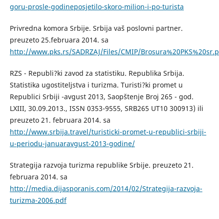
goru-prosle-godineposjetilo-skoro-milion-i-po-turista
Privredna komora Srbije. Srbija vaš poslovni partner.
preuzeto 25.februara 2014. sa
http://www.pks.rs/SADRZAJ/Files/CMIP/Brosura%20PKS%20sr.p
RZS - Republi?ki zavod za statistiku. Republika Srbija.
Statistika ugostiteljstva i turizma. Turisti?ki promet u
Republici Srbiji -avgust 2013, Saopštenje Broj 265 - god.
LXIII, 30.09.2013., ISSN 0353-9555, SRB265 UT10 300913) ili
preuzeto 21. februara 2014. sa
http://www.srbija.travel/turisticki-promet-u-republici-srbiji-
u-periodu-januaravgust-2013-godine/
Strategija razvoja turizma republike Srbije. preuzeto 21.
februara 2014. sa
http://media.dijasporanis.com/2014/02/Strategija-razvoja-
turizma-2006.pdf