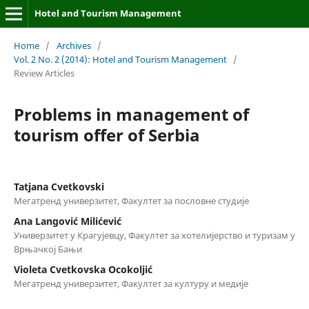
Hotel and Tourism Management
Home
/
Archives
/
Vol. 2 No. 2 (2014): Hotel and Tourism Management
/
Review Articles
Problems in management of
tourism offer of Serbia
Tatjana Cvetkovski
Мегатренд универзитет, Факултет за пословне студије
Ana Langović Milićević
Универзитет у Крагујевцу, Факултет за хотелијерство и туризам у
Врњачкој Бањи
Violeta Cvetkovska Оcokoljić
Мегатренд универзитет, Факултет за културу и медије