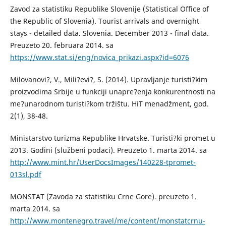
Zavod za statistiku Republike Slovenije (Statistical Office of
the Republic of Slovenia). Tourist arrivals and overnight
stays - detailed data. Slovenia. December 2013 - final data.
Preuzeto 20. februara 2014. sa
https://www.stat.si/eng/novica_prikazi.aspx?id=6076
Milovanovi?, V., Mili?evi?, S. (2014). Upravljanje turisti?kim
proizvodima Srbije u funkciji unapre?enja konkurentnosti na
me?unarodnom turisti?kom tržištu. HiT menadžment, god.
2(1), 38-48.
Ministarstvo turizma Republike Hrvatske. Turisti?ki promet u
2013. Godini (službeni podaci). Preuzeto 1. marta 2014. sa
http://www.mint.hr/UserDocsImages/140228-tpromet-
013sl.pdf
MONSTAT (Zavoda za statistiku Crne Gore). preuzeto 1.
marta 2014. sa
http://www.montenegro.travel/me/content/monstatcrnu-