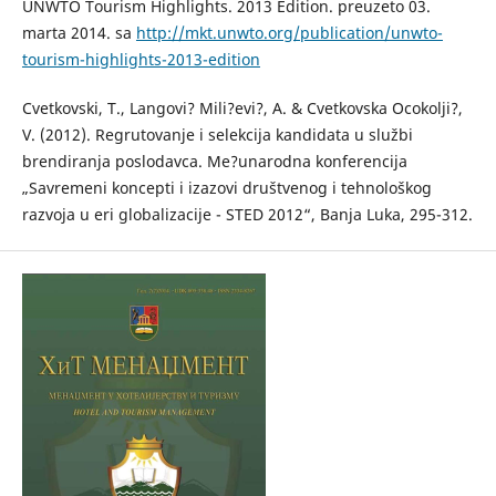
UNWTO Tourism Highlights. 2013 Edition. preuzeto 03.
marta 2014. sa
http://mkt.unwto.org/publication/unwto-
tourism-highlights-2013-edition
Cvetkovski, T., Langovi? Mili?evi?, A. & Cvetkovska Ocokolji?,
V. (2012). Regrutovanje i selekcija kandidata u službi
brendiranja poslodavca. Me?unarodna konferencija
„Savremeni koncepti i izazovi društvenog i tehnološkog
razvoja u eri globalizacije - STED 2012“, Banja Luka, 295-312.