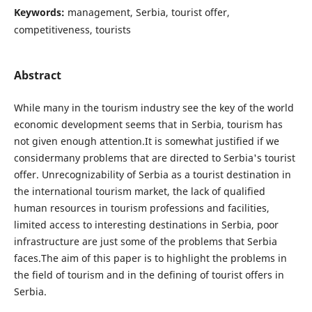
Keywords:
management, Serbia, tourist offer,
competitiveness, tourists
Abstract
While many in the tourism industry see the key of the world
economic development seems that in Serbia, tourism has
not given enough attention.It is somewhat justified if we
considermany problems that are directed to Serbia's tourist
offer. Unrecognizability of Serbia as a tourist destination in
the international tourism market, the lack of qualified
human resources in tourism professions and facilities,
limited access to interesting destinations in Serbia, poor
infrastructure are just some of the problems that Serbia
faces.The aim of this paper is to highlight the problems in
the field of tourism and in the defining of tourist offers in
Serbia.