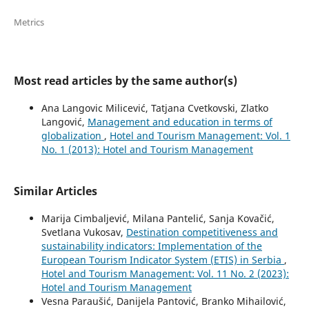
Metrics
Most read articles by the same author(s)
Ana Langovic Milicević, Tatjana Cvetkovski, Zlatko
Langović,
Management and education in terms of
globalization
,
Hotel and Tourism Management: Vol. 1
No. 1 (2013): Hotel and Tourism Management
Similar Articles
Marija Cimbaljević, Milana Pantelić, Sanja Kovačić,
Svetlana Vukosav,
Destination competitiveness and
sustainability indicators: Implementation of the
European Tourism Indicator System (ETIS) in Serbia
,
Hotel and Tourism Management: Vol. 11 No. 2 (2023):
Hotel and Tourism Management
Vesna Paraušić, Danijela Pantović, Branko Mihailović,