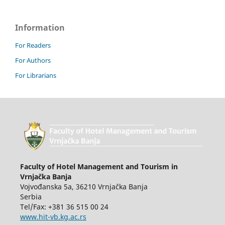
Information
For Readers
For Authors
For Librarians
Faculty of Hotel Management and Tourism in
Vrnjačka Banja
Vojvođanska 5a, 36210 Vrnjačka Banja
Serbia
Tel/Fax: +381 36 515 00 24
www.hit-vb.kg.ac.rs