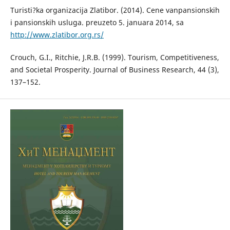
Turisti?ka organizacija Zlatibor. (2014). Cene vanpansionskih
i pansionskih usluga. preuzeto 5. januara 2014, sa
http://www.zlatibor.org.rs/
Crouch, G.I., Ritchie, J.R.B. (1999). Tourism, Competitiveness,
and Societal Prosperity. Journal of Business Research, 44 (3),
137–152.