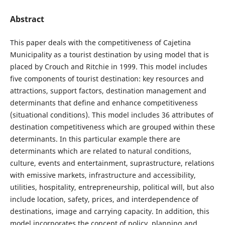
Abstract
This paper deals with the competitiveness of Cajetina
Municipality as a tourist destination by using model that is
placed by Crouch and Ritchie in 1999. This model includes
five components of tourist destination: key resources and
attractions, support factors, destination management and
determinants that define and enhance competitiveness
(situational conditions). This model includes 36 attributes of
destination competitiveness which are grouped within these
determinants. In this particular example there are
determinants which are related to natural conditions,
culture, events and entertainment, suprastructure, relations
with emissive markets, infrastructure and accessibility,
utilities, hospitality, entrepreneurship, political will, but also
include location, safety, prices, and interdependence of
destinations, image and carrying capacity. In addition, this
model incorporates the concept of policy, planning and