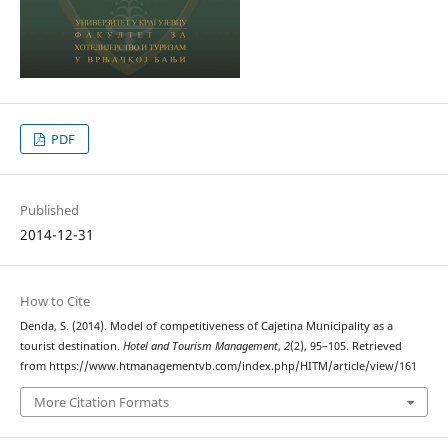
PDF
Published
2014-12-31
How to Cite
Denda, S. (2014). Model of competitiveness of Cajetina Municipality as a
tourist destination.
Hotel and Tourism Management
,
2
(2), 95–105. Retrieved
from https://www.htmanagementvb.com/index.php/HITM/article/view/161
More Citation Formats