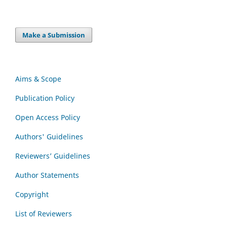
Make a Submission
Aims & Scope
Publication Policy
Open Access Policy
Authors' Guidelines
Reviewers’ Guidelines
Author Statements
Copyright
List of Reviewers