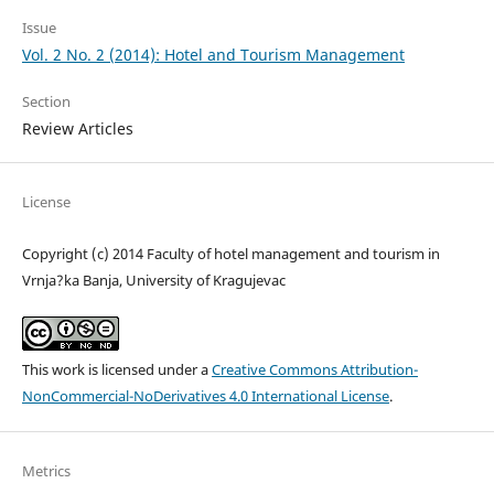
Issue
Vol. 2 No. 2 (2014): Hotel and Tourism Management
Section
Review Articles
License
Copyright (c) 2014 Faculty of hotel management and tourism in
Vrnja?ka Banja, University of Kragujevac
This work is licensed under a
Creative Commons Attribution-
NonCommercial-NoDerivatives 4.0 International License
.
Metrics