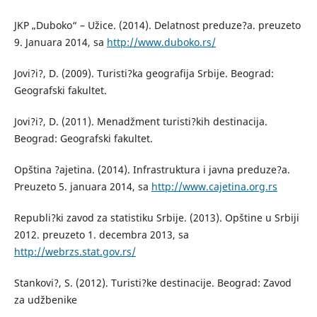
JKP „Duboko“ – Užice. (2014). Delatnost preduze?a. preuzeto
9. Januara 2014, sa
http://www.duboko.rs/
Jovi?i?, D. (2009). Turisti?ka geografija Srbije. Beograd:
Geografski fakultet.
Jovi?i?, D. (2011). Menadžment turisti?kih destinacija.
Beograd: Geografski fakultet.
Opština ?ajetina. (2014). Infrastruktura i javna preduze?a.
Preuzeto 5. januara 2014, sa
http://www.cajetina.org.rs
Republi?ki zavod za statistiku Srbije. (2013). Opštine u Srbiji
2012. preuzeto 1. decembra 2013, sa
http://webrzs.stat.gov.rs/
Stankovi?, S. (2012). Turisti?ke destinacije. Beograd: Zavod
za udžbenike