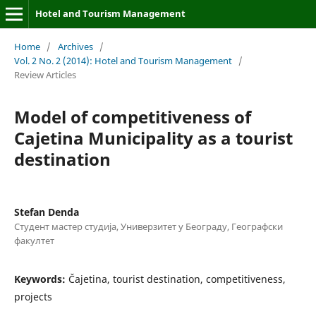
Hotel and Tourism Management
Home
/
Archives
/
Vol. 2 No. 2 (2014): Hotel and Tourism Management
/
Review Articles
Model of competitiveness of
Cajetina Municipality as a tourist
destination
Stefan Denda
Студент мастер студија, Универзитет у Београду, Географски
факултет
Keywords:
Čajetina, tourist destination, competitiveness,
projects