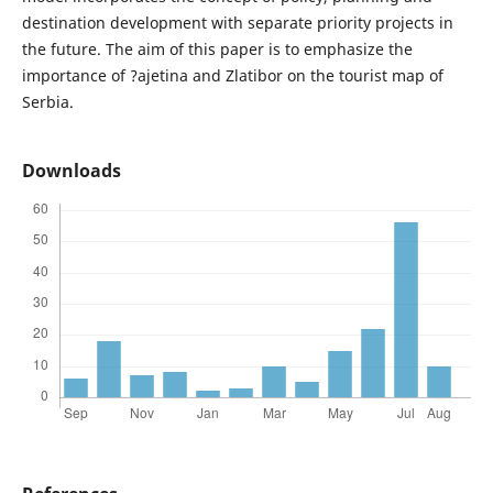
destination development with separate priority projects in
the future. The aim of this paper is to emphasize the
importance of ?ajetina and Zlatibor on the tourist map of
Serbia.
Downloads