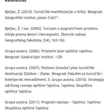
References
Bjeljac, Ž. (2010). Turisti?ke manifestacije u Srbiji. Beograd:
Geografski institut „Jovan Cviji?“.
Bjeljac, Ž. i sar. (2006). Turizam u pograni?nom prostoru
Srbije prema Bosni i Hercegovini. Zbornik radova
Geografskog fakulteta, (54), 163-182.
Grupa autora. (2006). Prostorni plan opštine ?ajetina.
Beograd: Saobra?ajni institut – CIP.
Grupa autora. (2007). Poslovni (master) plan turisti?ke
destinacije Zlatibor – Zlatar. Beograd: Fakultet za turisti?ki i
hotelijerski menadžment. 5. Grupa autora. (2010). Strategija
održivog razvoja opštine ?ajetina. ?ajetina: Skupština
opština ?ajetina.
Grupa autora. (2011). Program razvoja – ?ajetina. ?ajetina:
Skupština opštine ?ajetina