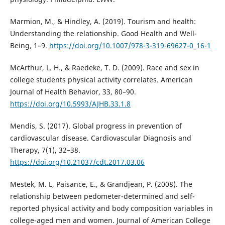
Marmion, M., & Hindley, A. (2019). Tourism and health:
Understanding the relationship. Good Health and Well-
Being, 1–9.
https://doi.org/10.1007/978-3-319-69627-0_16-1
McArthur, L. H., & Raedeke, T. D. (2009). Race and sex in
college students physical activity correlates. American
Journal of Health Behavior, 33, 80–90.
https://doi.org/10.5993/AJHB.33.1.8
Mendis, S. (2017). Global progress in prevention of
cardiovascular disease. Cardiovascular Diagnosis and
Therapy, 7(1), 32–38.
https://doi.org/10.21037/cdt.2017.03.06
Mestek, M. L, Paisance, E., & Grandjean, P. (2008). The
relationship between pedometer-determined and self-
reported physical activity and body composition variables in
college-aged men and women. Journal of American College