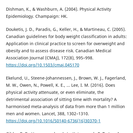
Dishman, K., & Washburn, A. (2004). Physical Activity
Epidemiology. Champaign: HK.
Douketis, J. D., Paradis, G., Keller, H., & Martineau, C. (2005).
Canadian guidelines for body weight classification in adults:
Application in clinical practice to screen for overweight and
obesity and to assess disease risk. Canadian Medical
Association Journal (CMAJ), 172(8), 995–998.
https://doi.org/10.1503/cmaj.045170
Ekelund, U., Steene-Johannessen, J., Brown, W. J., Fagerland,
M. W., Owen, N., Powell, K. E., ... Lee, I. M. (2016). Does
physical activity attenuate, or even eliminate, the
detrimental association of sitting time with mortality? A
harmonised meta-analysis of data from more than 1 million
men and women. Lancet, 388, 1302–1310.
https://doi.org/10.1016/S0140-6736(16)30370-1