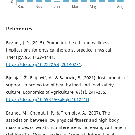
References
Bezner, J. R. (2015). Promoting health and wellness:
implications for physical therapist practice. Physical
Therapy, 95, 1433–1444.
https://doi.org/10.2522/ptj.20140271
.
Bjelajac, Ž., Filipović, A., & Banović, B. (2021). Instruments of
support in promotion of healthy food and food safety
culture. Economics of Agriculture, 68(1), 241–255.
https://doi.org/10.5937/ekoPolj2101241B
Brunet, M., Chaput, J. P., & Tremblay, A. (2007). The
association between low physical fitness and high body
mass index or waist circumference is increasing with age in
children:The Quebec en Forme‘ project. International