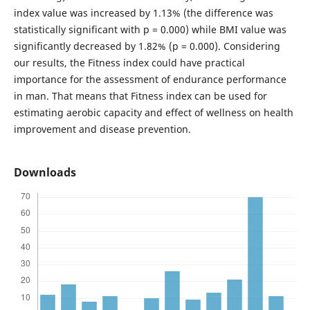
index value was increased by 1.13% (the difference was
statistically significant with p = 0.000) while BMI value was
significantly decreased by 1.82% (p = 0.000). Considering
our results, the Fitness index could have practical
importance for the assessment of endurance performance
in man. That means that Fitness index can be used for
estimating aerobic capacity and effect of wellness on health
improvement and disease prevention.
Downloads