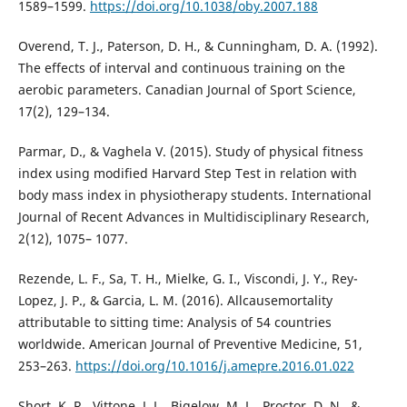
1589–1599.
https://doi.org/10.1038/oby.2007.188
Overend, T. J., Paterson, D. H., & Cunningham, D. A. (1992).
The effects of interval and continuous training on the
aerobic parameters. Canadian Journal of Sport Science,
17(2), 129–134.
Parmar, D., & Vaghela V. (2015). Study of physical fitness
index using modified Harvard Step Test in relation with
body mass index in physiotherapy students. International
Journal of Recent Advances in Multidisciplinary Research,
2(12), 1075– 1077.
Rezende, L. F., Sa, T. H., Mielke, G. I., Viscondi, J. Y., Rey-
Lopez, J. P., & Garcia, L. M. (2016). Allcausemortality
attributable to sitting time: Analysis of 54 countries
worldwide. American Journal of Preventive Medicine, 51,
253–263.
https://doi.org/10.1016/j.amepre.2016.01.022
Short, K. R., Vittone, J. L., Bigelow, M. L., Proctor, D. N., &