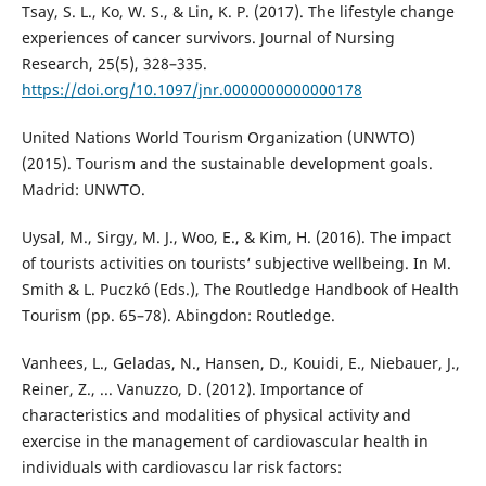
Tsay, S. L., Ko, W. S., & Lin, K. P. (2017). The lifestyle change
experiences of cancer survivors. Journal of Nursing
Research, 25(5), 328–335.
https://doi.org/10.1097/jnr.0000000000000178
United Nations World Tourism Organization (UNWTO)
(2015). Tourism and the sustainable development goals.
Madrid: UNWTO.
Uysal, M., Sirgy, M. J., Woo, E., & Kim, H. (2016). The impact
of tourists activities on tourists‘ subjective wellbeing. In M.
Smith & L. Puczkó (Eds.), The Routledge Handbook of Health
Tourism (pp. 65–78). Abingdon: Routledge.
Vanhees, L., Geladas, N., Hansen, D., Kouidi, E., Niebauer, J.,
Reiner, Z., ... Vanuzzo, D. (2012). Importance of
characteristics and modalities of physical activity and
exercise in the management of cardiovascular health in
individuals with cardiovascu lar risk factors: