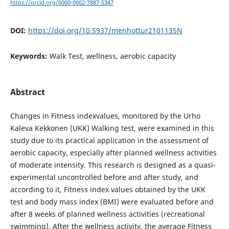
https://orcid.org/0000-0002-7887-5347
DOI:
https://doi.org/10.5937/menhottur2101135N
Keywords:
Walk Test, wellness, aerobic capacity
Abstract
Changes in Fitness indexvalues, monitored by the Urho
Kaleva Kekkonen (UKK) Walking test, were examined in this
study due to its practical application in the assessment of
aerobic capacity, especially after planned wellness activities
of moderate intensity. This research is designed as a quasi-
experimental uncontrolled before and after study, and
according to it, Fitness index values obtained by the UKK
test and body mass index (BMI) were evaluated before and
after 8 weeks of planned wellness activities (recreational
swimming). After the wellness activity, the average Fitness