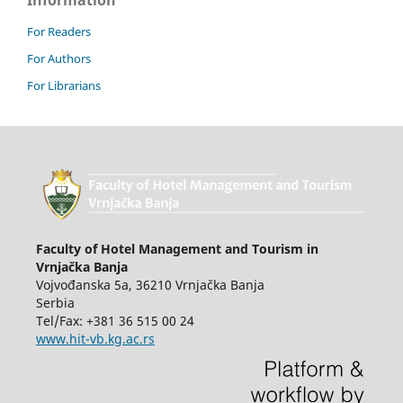
Information
For Readers
For Authors
For Librarians
Faculty of Hotel Management and Tourism in
Vrnjačka Banja
Vojvođanska 5a, 36210 Vrnjačka Banja
Serbia
Tel/Fax: +381 36 515 00 24
www.hit-vb.kg.ac.rs