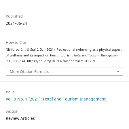
Published
2021-06-24
How to Cite
Nićiforović, J., & Stajić, D. . (2021). Recreational swimming as a physical aspect
of wellness and its impact on health tourism.
Hotel and Tourism Management
,
9
(1), 135–144. https://doi.org/10.5937/menhottur2101135N
More Citation Formats
Issue
Vol. 9 No. 1 (2021): Hotel and Tourism Management
Section
Review Articles