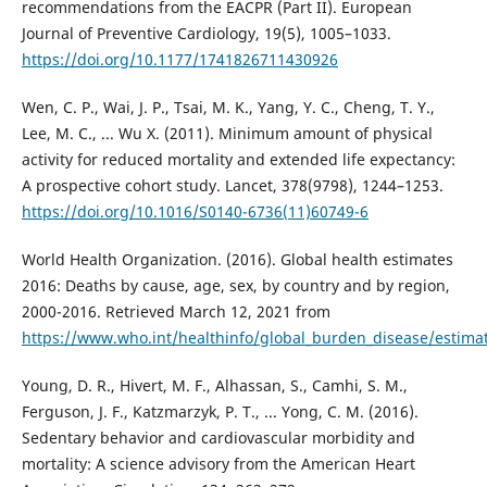
recommendations from the EACPR (Part II). European
Journal of Preventive Cardiology, 19(5), 1005–1033.
https://doi.org/10.1177/1741826711430926
Wen, C. P., Wai, J. P., Tsai, M. K., Yang, Y. C., Cheng, T. Y.,
Lee, M. C., ... Wu X. (2011). Minimum amount of physical
activity for reduced mortality and extended life expectancy:
A prospective cohort study. Lancet, 378(9798), 1244–1253.
https://doi.org/10.1016/S0140-6736(11)60749-6
World Health Organization. (2016). Global health estimates
2016: Deaths by cause, age, sex, by country and by region,
2000-2016. Retrieved March 12, 2021 from
https://www.who.int/healthinfo/global_burden_disease/estima
Young, D. R., Hivert, M. F., Alhassan, S., Camhi, S. M.,
Ferguson, J. F., Katzmarzyk, P. T., ... Yong, C. M. (2016).
Sedentary behavior and cardiovascular morbidity and
mortality: A science advisory from the American Heart