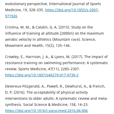
evolutionary perspective. International Journal of Sports
Medicine, 19, 328–335.
https://doi.org/10.1055/s-2007-
971926
Cristina, M. M., & Catalin, G. A. (2015). Study on the
influence of training at altitude (2000m) on the maximum
aerobic velocity in athletics (Mountain race). Science,
Movement and Health, 15(2), 135–146.
Crowley, E., Harrison, J. A., & Lyons, M. (2017). The impact of
resistance training on swimming performance: A systematic
review. Sports Medicine, 47(11), 2285–2307.
https://doi.org/10.1007/s40279-017-0730-2
Devereux-Fitzgerald, A., Powell, R., Dewhurst, A., & French,
D. P. (2016). The acceptability of physical activity
interventions to older adults: A systematic review and meta-
synthesis. Social Science & Medicine, 158, 14–23.
https://doi.org/10.1016/j.socscimed.2016.04.006