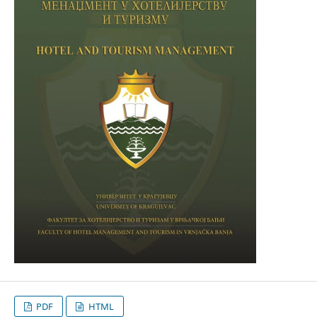
PDF
HTML