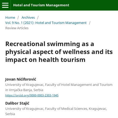
Hotel and Tourism Management
Home
/
Archives
/
Vol. 9 No. 1 (2021): Hotel and Tourism Management
/
Review Articles
Recreational swimming as a
physical aspect of wellness and its
impact on health tourism
Jovan Nićiforović
University of Kragujevac, Faculty of Hotel Management and Tourism
in Vrnjačka Banja, Serbia
https://orcid.org/0000-0003-2303-1945
Dalibor Stajić
University of Kragujevac, Faculty of Medical Sciences, Kragujevac,
Serbia