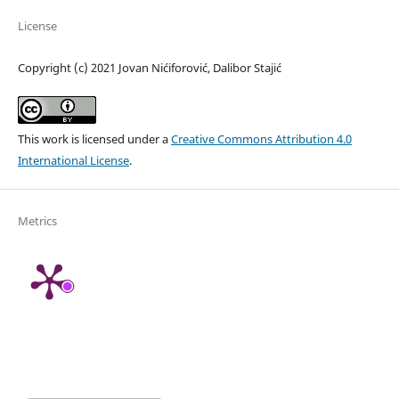
License
Copyright (c) 2021 Jovan Nićiforović, Dalibor Stajić
This work is licensed under a
Creative Commons Attribution 4.0
International License
.
Metrics