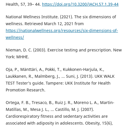
Health, 57, 39– 44.
https://doi.org/10.3200/JACH.57.1.39-44
National Wellness Institute. (2021). The six dimensions of
wellness. Retrieved March 12, 2021 from
https://nationalwellness.org/resources/six-dimensions-of-
wellness/
Nieman, D. C. (2003). Exercise testing and prescription. New
York: MHHE.
Oja, P., Mänttäri, A., Pokki, T., Kukkonen-Harjula, K.,
Laukkanen, R., Malmberg, J., ... Suni, J. (2013). UKK WALK
TEST Tester’s guide. Tampere: UKK Institute for Health
Promotion Research.
Ortega, F. B., Tresaco, B., Ruiz J. R., Moreno L. A., Martin-
Matillas, M., Mesa J. L., ... Castillo, M. J. (2007).
Cardiorespiratory fitness and sedentary activities are
associated with adiposity in adolescents. Obesity, 15(6),