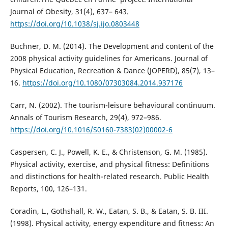
Journal of Obesity, 31(4), 637– 643.
https://doi.org/10.1038/sj.ijo.0803448
Buchner, D. M. (2014). The Development and content of the
2008 physical activity guidelines for Americans. Journal of
Physical Education, Recreation & Dance (JOPERD), 85(7), 13–
16.
https://doi.org/10.1080/07303084.2014.937176
Carr, N. (2002). The tourism-leisure behavioural continuum.
Annals of Tourism Research, 29(4), 972–986.
https://doi.org/10.1016/S0160-7383(02)00002-6
Caspersen, C. J., Powell, K. E., & Christenson, G. M. (1985).
Physical activity, exercise, and physical fitness: Definitions
and distinctions for health-related research. Public Health
Reports, 100, 126–131.
Coradin, L., Gothshall, R. W., Eatan, S. B., & Eatan, S. B. III.
(1998). Physical activity, energy expenditure and fitness: An