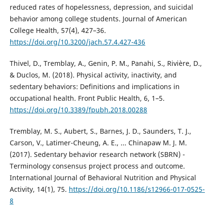
reduced rates of hopelessness, depression, and suicidal
behavior among college students. Journal of American
College Health, 57(4), 427–36.
https://doi.org/10.3200/jach.57.4.427-436
Thivel, D., Tremblay, A., Genin, P. M., Panahi, S., Rivière, D.,
& Duclos, M. (2018). Physical activity, inactivity, and
sedentary behaviors: Definitions and implications in
occupational health. Front Public Health, 6, 1–5.
https://doi.org/10.3389/fpubh.2018.00288
Tremblay, M. S., Aubert, S., Barnes, J. D., Saunders, T. J.,
Carson, V., Latimer-Cheung, A. E., ... Chinapaw M. J. M.
(2017). Sedentary behavior research network (SBRN) -
Terminology consensus project process and outcome.
International Journal of Behavioral Nutrition and Physical
Activity, 14(1), 75.
https://doi.org/10.1186/s12966-017-0525-
8