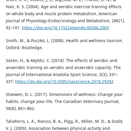
Nair, K. S. (2004). Age and aerobic exercise training effects
on whole body and mucle protein metabolism. American
Journal of Physiology-Endocrinology and Metabolism, 286(1),
92–101.
https://doi.org/10.1152/ajpendo.00366.2003
Smith, M., & Puczkó, L. (2008). Health and wellness tourism.
Oxford: Routledge.
Sözen, H., & Akyldiz, C. (2018). The effects of aerobic and
anaerobic training on aerobic and anaerobic capacity. The
Journal of International Anatolia Sport Science, 3(3), 331–
337.
https://dx.doi.org/10.5505/jiasscience.2018.29392
Stoewen, D. L. (2017). Dimensions of wellness: Change your
habits, change your life. The Canadian Veterinary Journal,
58(8), 861–862.
Taliaferro, L. A., Rienzo, B. A., Pigg, R., Miller, M. D., & Dodd,
V. J. (2009). Association between physical activity and