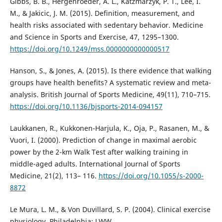
Gibbs, B. B., Hergenroeder, A. L., Katzmarzyk, P. T., Lee, I.
M., & Jakicic, J. M. (2015). Definition, measurement, and
health risks associated with sedentary behavior. Medicine
and Science in Sports and Exercise, 47, 1295–1300.
https://doi.org/10.1249/mss.0000000000000517
Hanson, S., & Jones, A. (2015). Is there evidence that walking
groups have health benefits? A systematic review and meta-
analysis. British Journal of Sports Medicine, 49(11), 710–715.
https://doi.org/10.1136/bjsports-2014-094157
Laukkanen, R., Kukkonen-Harjula, K., Oja, P., Rasanen, M., &
Vuori, I. (2000). Prediction of change in maximal aerobic
power by the 2-km Walk Test after walking training in
middle-aged adults. International Journal of Sports
Medicine, 21(2), 113– 116.
https://doi.org/10.1055/s-2000-
8872
Le Mura, L. M., & Von Duvillard, S. P. (2004). Clinical exercise
physiology. Philadelphia: LWW.