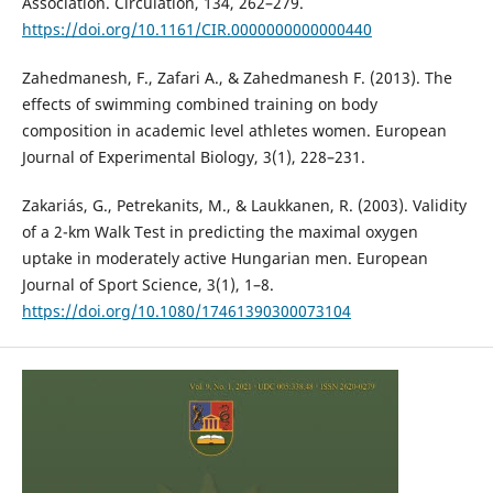
Association. Circulation, 134, 262–279.
https://doi.org/10.1161/CIR.0000000000000440
Zahedmanesh, F., Zafari A., & Zahedmanesh F. (2013). The
effects of swimming combined training on body
composition in academic level athletes women. European
Journal of Experimental Biology, 3(1), 228–231.
Zakariás, G., Petrekanits, M., & Laukkanen, R. (2003). Validity
of a 2-km Walk Test in predicting the maximal oxygen
uptake in moderately active Hungarian men. European
Journal of Sport Science, 3(1), 1–8.
https://doi.org/10.1080/17461390300073104