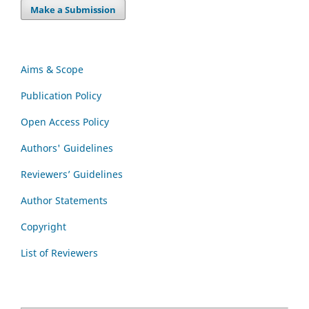
Make a Submission
Aims & Scope
Publication Policy
Open Access Policy
Authors' Guidelines
Reviewers’ Guidelines
Author Statements
Copyright
List of Reviewers