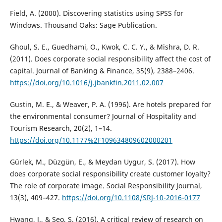
Field, A. (2000). Discovering statistics using SPSS for
Windows. Thousand Oaks: Sage Publication.
Ghoul, S. E., Guedhami, O., Kwok, C. C. Y., & Mishra, D. R.
(2011). Does corporate social responsibility affect the cost of
capital. Journal of Banking & Finance, 35(9), 2388–2406.
https://doi.org/10.1016/j.jbankfin.2011.02.007
Gustin, M. E., & Weaver, P. A. (1996). Are hotels prepared for
the environmental consumer? Journal of Hospitality and
Tourism Research, 20(2), 1–14.
https://doi.org/10.1177%2F109634809602000201
Gürlek, M., Düzgün, E., & Meydan Uygur, S. (2017). How
does corporate social responsibility create customer loyalty?
The role of corporate image. Social Responsibility Journal,
13(3), 409–427.
https://doi.org/10.1108/SRJ-10-2016-0177
Hwang, J., & Seo, S. (2016). A critical review of research on