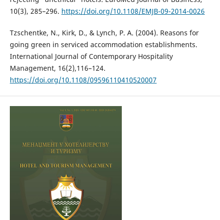
10(3), 285–296.
https://doi.org/10.1108/EMJB-09-2014-0026
Tzschentke, N., Kirk, D., & Lynch, P. A. (2004). Reasons for
going green in serviced accommodation establishments.
International Journal of Contemporary Hospitality
Management, 16(2),116–124.
https://doi.org/10.1108/09596110410520007