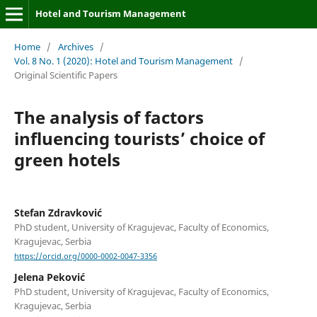
Hotel and Tourism Management
Home
/
Archives
/
Vol. 8 No. 1 (2020): Hotel and Tourism Management
/
Original Scientific Papers
The analysis of factors
influencing tourists’ choice of
green hotels
Stefan Zdravković
PhD student, University of Kragujevac, Faculty of Economics,
Kragujevac, Serbia
https://orcid.org/0000-0002-0047-3356
Jelena Peković
PhD student, University of Kragujevac, Faculty of Economics,
Kragujevac, Serbia