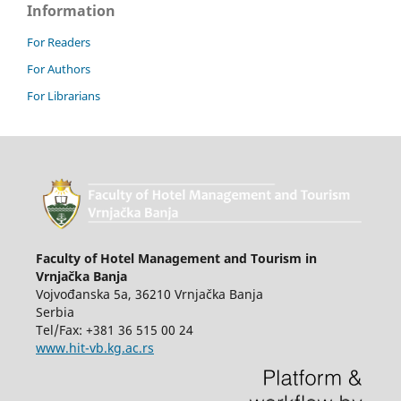
Information
For Readers
For Authors
For Librarians
Faculty of Hotel Management and Tourism in
Vrnjačka Banja
Vojvođanska 5a, 36210 Vrnjačka Banja
Serbia
Tel/Fax: +381 36 515 00 24
www.hit-vb.kg.ac.rs