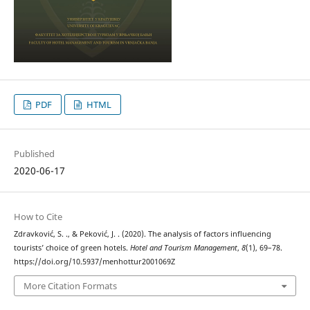
PDF
HTML
Published
2020-06-17
How to Cite
Zdravković, S. ., & Peković, J. . (2020). The analysis of factors influencing
tourists’ choice of green hotels.
Hotel and Tourism Management
,
8
(1), 69–78.
https://doi.org/10.5937/menhottur2001069Z
More Citation Formats