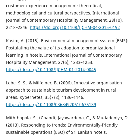
customer experience management: theoretical,
methodological and cultural perspectives. International
Journal of Contemporary Hospitality Management, 28(10),
2218–2246.
https://doi.org/10.1108/IJCHM-04-2015-0192
Kasim, A. (2015). Environmental management system (EMS):
Postulating the value of its adoption to organizational
learning in hotels. International Journal of Contemporary
Hospitality Management, 27(6), 1233–1253.
https://doi.org/10.1108/IJCHM-01-2014-0045
Lebe, S. S., & Milfelner, B. (2006). Innovative organisation
approach to sustainable tourism development in rural
areas. Kybernetes, 35(7/8), 1136–1146.
https://doi.org/10.1108/03684920610675139
Miththapala, S., (Chandi) Jayawardena, C., & Mudadeniya, D.
(2013). Responding to trends: Environmentally-friendly
sustainable operations (ESO) of Sri Lankan hotels.