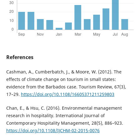
References
Cashman, A., Cumberbatch, J., & Moore, W. (2012). The
effects of climate change on tourism in small states:
evidence from the Barbados case. Tourism Review, 67(3),
17–29.
https://doi.org/10.1108/16605371211259803
Chan, E., & Hsu, C. (2016). Environmental management
research in hospitality. International Journal of
Contemporary Hospitality Management, 28(5), 886–923.
https://doi.org/10.1108/IJCHM-02-2015-0076