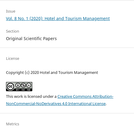
Issue
Vol. 8 No. 1 (2020): Hotel and Tourism Management
Section
Original Scientific Papers
License
Copyright (c) 2020 Hotel and Tourism Management
This work is licensed under a
Creative Commons Attribution-
NonCommercial-NoDerivatives 4.0 International License
.
Metrics