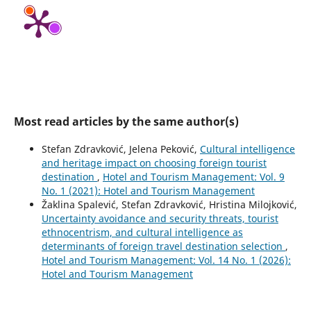
Most read articles by the same author(s)
Stefan Zdravković, Jelena Peković,
Cultural intelligence
and heritage impact on choosing foreign tourist
destination
,
Hotel and Tourism Management: Vol. 9
No. 1 (2021): Hotel and Tourism Management
Žaklina Spalević, Stefan Zdravković, Hristina Milojković,
Uncertainty avoidance and security threats, tourist
ethnocentrism, and cultural intelligence as
determinants of foreign travel destination selection
,
Hotel and Tourism Management: Vol. 14 No. 1 (2026):
Hotel and Tourism Management