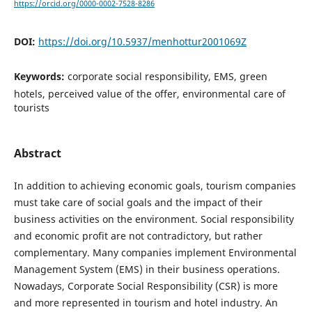
https://orcid.org/0000-0002-7528-8286
DOI:
https://doi.org/10.5937/menhottur2001069Z
Keywords:
corporate social responsibility, EMS, green
hotels, perceived value of the offer, environmental care of
tourists
Abstract
In addition to achieving economic goals, tourism companies
must take care of social goals and the impact of their
business activities on the environment. Social responsibility
and economic profit are not contradictory, but rather
complementary. Many companies implement Environmental
Management System (EMS) in their business operations.
Nowadays, Corporate Social Responsibility (CSR) is more
and more represented in tourism and hotel industry. An