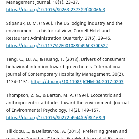
Management Journal, 18(1), 23–37.
https://doi.org/10.1016/S0263-2373(99)00066-3
Stipanuk, D. M. (1996). The US lodging industry and the
environment – a historical view. Cornell Hotel and
Restaurant Administration Quarterly, 37(5), 39–45.
https://doi.org/10.1177%2F001088049603700522
Teng, C., Lu, A., & Huang, T. (2018). Drivers of consumers’
behavioral intention toward green hotels. International
Journal of Contemporary Hospitality Management, 30(2),
1134–1151.
https://doi.org/10.1108/IJCHM-04-2017-0203
Thompson, Z. G., & Barton, M. A. (1994). Ecocentric and
anthropocentric attitudes toward the environment. Journal
of Environmental Psychology, 14(2), 149–157.
https://doi.org/10.1016/S0272-4944(05)80168-9
Tilikidou, I., & Delistavrou, A. (2015). Preferring green and
rejecting “unethical” hotels. EuroMed Journal of Business,