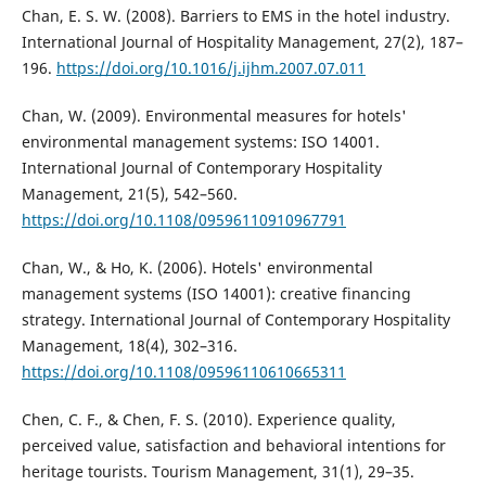
Chan, E. S. W. (2008). Barriers to EMS in the hotel industry.
International Journal of Hospitality Management, 27(2), 187–
196.
https://doi.org/10.1016/j.ijhm.2007.07.011
Chan, W. (2009). Environmental measures for hotels'
environmental management systems: ISO 14001.
International Journal of Contemporary Hospitality
Management, 21(5), 542–560.
https://doi.org/10.1108/09596110910967791
Chan, W., & Ho, K. (2006). Hotels' environmental
management systems (ISO 14001): creative financing
strategy. International Journal of Contemporary Hospitality
Management, 18(4), 302–316.
https://doi.org/10.1108/09596110610665311
Chen, C. F., & Chen, F. S. (2010). Experience quality,
perceived value, satisfaction and behavioral intentions for
heritage tourists. Tourism Management, 31(1), 29–35.