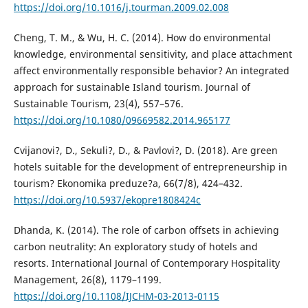
https://doi.org/10.1016/j.tourman.2009.02.008
Cheng, T. M., & Wu, H. C. (2014). How do environmental
knowledge, environmental sensitivity, and place attachment
affect environmentally responsible behavior? An integrated
approach for sustainable Island tourism. Journal of
Sustainable Tourism, 23(4), 557–576.
https://doi.org/10.1080/09669582.2014.965177
Cvijanovi?, D., Sekuli?, D., & Pavlovi?, D. (2018). Are green
hotels suitable for the development of entrepreneurship in
tourism? Ekonomika preduze?a, 66(7/8), 424–432.
https://doi.org/10.5937/ekopre1808424c
Dhanda, K. (2014). The role of carbon offsets in achieving
carbon neutrality: An exploratory study of hotels and
resorts. International Journal of Contemporary Hospitality
Management, 26(8), 1179–1199.
https://doi.org/10.1108/IJCHM-03-2013-0115