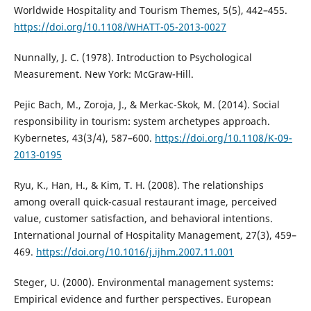
Worldwide Hospitality and Tourism Themes, 5(5), 442–455.
https://doi.org/10.1108/WHATT-05-2013-0027
Nunnally, J. C. (1978). Introduction to Psychological
Measurement. New York: McGraw-Hill.
Pejic Bach, M., Zoroja, J., & Merkac-Skok, M. (2014). Social
responsibility in tourism: system archetypes approach.
Kybernetes, 43(3/4), 587–600.
https://doi.org/10.1108/K-09-
2013-0195
Ryu, K., Han, H., & Kim, T. H. (2008). The relationships
among overall quick-casual restaurant image, perceived
value, customer satisfaction, and behavioral intentions.
International Journal of Hospitality Management, 27(3), 459–
469.
https://doi.org/10.1016/j.ijhm.2007.11.001
Steger, U. (2000). Environmental management systems:
Empirical evidence and further perspectives. European