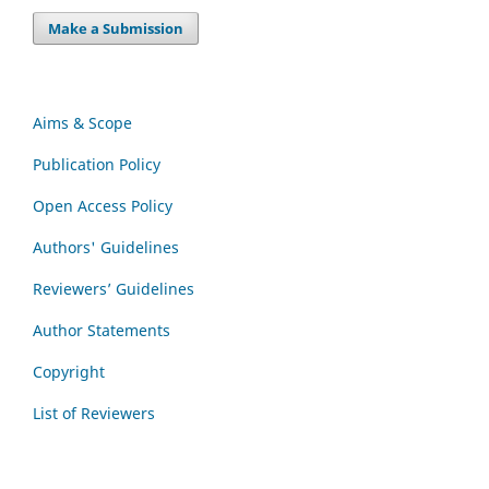
Make a Submission
Aims & Scope
Publication Policy
Open Access Policy
Authors' Guidelines
Reviewers’ Guidelines
Author Statements
Copyright
List of Reviewers