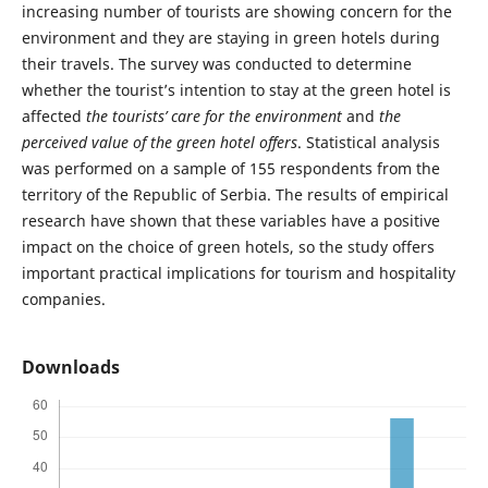
increasing number of tourists are showing concern for the
environment and they are staying in green hotels during
their travels. The survey was conducted to determine
whether the tourist’s intention to stay at the green hotel is
affected
the
tourists’ care for the environment
and
the
perceived value of the green hotel offers
. Statistical analysis
was performed on a sample of 155 respondents from the
territory of the Republic of Serbia. The results of empirical
research have shown that these variables have a positive
impact on the choice of green hotels, so the study offers
important practical implications for tourism and hospitality
companies.
Downloads