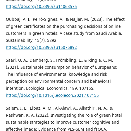
https://doi.org/10.3390/su14063575
Qubbaj, A. I., Peiró-Signes, A., & Najjar, M. (2023). The effect
of green certificates on the purchasing decisions of online
customers in green hotels: A case study from Saudi Arabia.
Sustainability, 15(7), 5892.
https://doi.org/10.3390/su15075892
Saari, U. A., Damberg, S., Frömbling, L., & Ringle, C. M.
(2021). Sustainable consumption behavior of Europeans:
The influence of environmental knowledge and risk
perception on environmental concern and behavioral
intention. Ecological Economics, 189, 107155.
https://doi.org/10.1016/j.ecolecon.2021.107155
Salem, I. E., Elbaz, A. M., Al-Alawi, A., Alkathiri, N. A., &
Rashwan, K. A. (2022). Investigating the role of green hotel
sustainable strategies to improve customer cognitive and
affective image: Evidence from PLS-SEM and fsQCA.