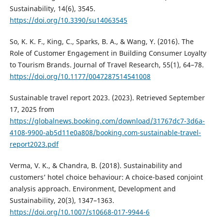
Sustainability, 14(6), 3545.
https://doi.org/10.3390/su14063545
So, K. K. F., King, C., Sparks, B. A., & Wang, Y. (2016). The
Role of Customer Engagement in Building Consumer Loyalty
to Tourism Brands. Journal of Travel Research, 55(1), 64–78.
https://doi.org/10.1177/0047287514541008
Sustainable travel report 2023. (2023). Retrieved September
17, 2025 from
https://globalnews.booking.com/download/31767dc7-3d6a-
4108-9900-ab5d11e0a808/booking.com-sustainable-travel-
report2023.pdf
Verma, V. K., & Chandra, B. (2018). Sustainability and
customers’ hotel choice behaviour: A choice-based conjoint
analysis approach. Environment, Development and
Sustainability, 20(3), 1347–1363.
https://doi.org/10.1007/s10668-017-9944-6