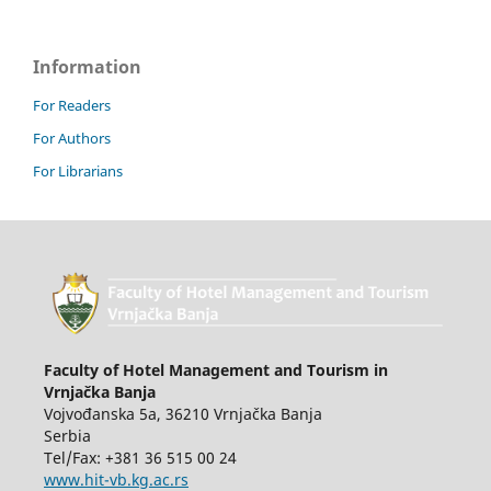
Information
For Readers
For Authors
For Librarians
Faculty of Hotel Management and Tourism in
Vrnjačka Banja
Vojvođanska 5a, 36210 Vrnjačka Banja
Serbia
Tel/Fax: +381 36 515 00 24
www.hit-vb.kg.ac.rs