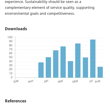
experience. Sustainability should be seen as a
complementary element of service quality, supporting
environmental goals and competitiveness.
Downloads
References