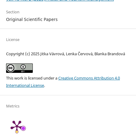
Section
Original Scientific Papers
License
Copyright (c) 2025 Jitka Vávrová, Lenka Červová, Blanka Brandová
This work is licensed under a
Creative Commons Attribution 4.0
International License
.
Metrics