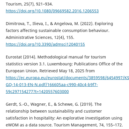
Tourism, 25(7), 921–934.
https://doi.org/10.1080/09669582.2016.1206553
Dimitrova, T., Ilieva, I., & Angelova, M. (2022). Exploring
factors affecting sustainable consumption behaviour.
Administrative Sciences, 12(4), 155.
https://doi.org/10.3390/admsci12040155
Eurostat (2014). Methodological manual for tourism
statistics version 3.1. Luxembourg: Publications Office of the
European Union. Retrieved May 18, 2025 from
https://ec.europa.eu/eurostat/documents/3859598/6454997/KS
GQ-14-013-EN-N.pdf/166605aa-c990-40c4-b9f7-
59c297154277?t=1420557603000
Gerdt, S.-O., Wagner, E., & Schewe, G. (2019). The
relationship between sustainability and customer
satisfaction in hospitality: An explorative investigation using
eWOM as a data source. Tourism Management, 74, 155–172.