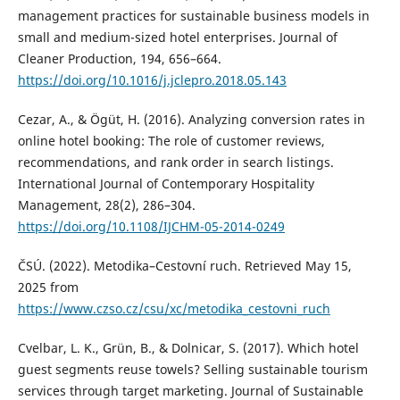
management practices for sustainable business models in
small and medium-sized hotel enterprises. Journal of
Cleaner Production, 194, 656–664.
https://doi.org/10.1016/j.jclepro.2018.05.143
Cezar, A., & Ögüt, H. (2016). Analyzing conversion rates in
online hotel booking: The role of customer reviews,
recommendations, and rank order in search listings.
International Journal of Contemporary Hospitality
Management, 28(2), 286–304.
https://doi.org/10.1108/IJCHM-05-2014-0249
ČSÚ. (2022). Metodika–Cestovní ruch. Retrieved May 15,
2025 from
https://www.czso.cz/csu/xc/metodika_cestovni_ruch
Cvelbar, L. K., Grün, B., & Dolnicar, S. (2017). Which hotel
guest segments reuse towels? Selling sustainable tourism
services through target marketing. Journal of Sustainable