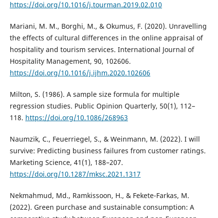
https://doi.org/10.1016/j.tourman.2019.02.010
Mariani, M. M., Borghi, M., & Okumus, F. (2020). Unravelling
the effects of cultural differences in the online appraisal of
hospitality and tourism services. International Journal of
Hospitality Management, 90, 102606.
https://doi.org/10.1016/j.ijhm.2020.102606
Milton, S. (1986). A sample size formula for multiple
regression studies. Public Opinion Quarterly, 50(1), 112–
118.
https://doi.org/10.1086/268963
Naumzik, C., Feuerriegel, S., & Weinmann, M. (2022). I will
survive: Predicting business failures from customer ratings.
Marketing Science, 41(1), 188–207.
https://doi.org/10.1287/mksc.2021.1317
Nekmahmud, Md., Ramkissoon, H., & Fekete-Farkas, M.
(2022). Green purchase and sustainable consumption: A