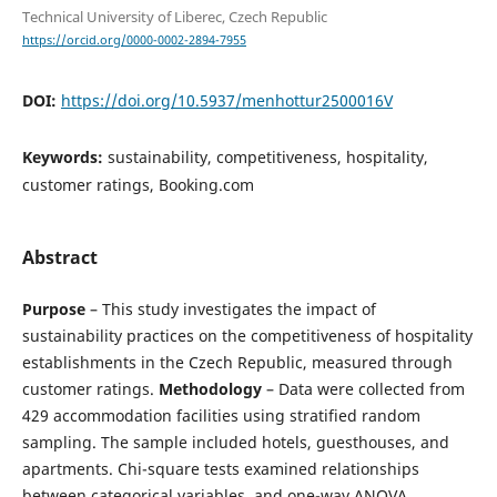
Technical University of Liberec, Czech Republic
https://orcid.org/0000-0002-2894-7955
DOI:
https://doi.org/10.5937/menhottur2500016V
Keywords:
sustainability, competitiveness, hospitality,
customer ratings, Booking.com
Abstract
Purpose
– This study investigates the impact of
sustainability practices on the competitiveness of hospitality
establishments in the Czech Republic, measured through
customer ratings.
Methodology
– Data were collected from
429 accommodation facilities using stratified random
sampling. The sample included hotels, guesthouses, and
apartments. Chi-square tests examined relationships
between categorical variables, and one-way ANOVA