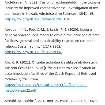
Abdelkader, A. (2022). Fusion of sustainability in the tourism
industry for improved competitiveness: Investigation of five-
star hotels in Kuwait. Administrative Sciences, 12(4), 168.
https://doi.org/10.3390/admsci12040168
Abrudan, I.-N., Pop, C.-M., & Lazăr, P.-S. (2020). Using a
general ordered logit model to explain the influence of hotel
facilities, general and sustainability-related, on customer
ratings. Sustainability, 12(21), 9302.
https://doi.org/10.3390/su12219302
Ahr, Č. R. (2022). Oficiální jednotná klasifikace ubytovacích
zařízení České republiky [Official uniform classification of
accommodation facilities of the Czech Republic] Retrieved
October 1, 2025 from
https://hotelstars.cz/Upload/2022/11/22/kompletni-
metodika-zari22.pdf
Alreahi, M., Bujdosó, Z., Lakner, Z., Pataki, L., Zhu, K., Dávid,