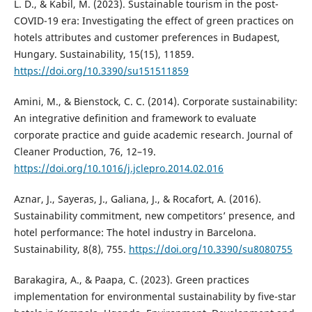
L. D., & Kabil, M. (2023). Sustainable tourism in the post-
COVID-19 era: Investigating the effect of green practices on
hotels attributes and customer preferences in Budapest,
Hungary. Sustainability, 15(15), 11859.
https://doi.org/10.3390/su151511859
Amini, M., & Bienstock, C. C. (2014). Corporate sustainability:
An integrative definition and framework to evaluate
corporate practice and guide academic research. Journal of
Cleaner Production, 76, 12–19.
https://doi.org/10.1016/j.jclepro.2014.02.016
Aznar, J., Sayeras, J., Galiana, J., & Rocafort, A. (2016).
Sustainability commitment, new competitors’ presence, and
hotel performance: The hotel industry in Barcelona.
Sustainability, 8(8), 755.
https://doi.org/10.3390/su8080755
Barakagira, A., & Paapa, C. (2023). Green practices
implementation for environmental sustainability by five-star