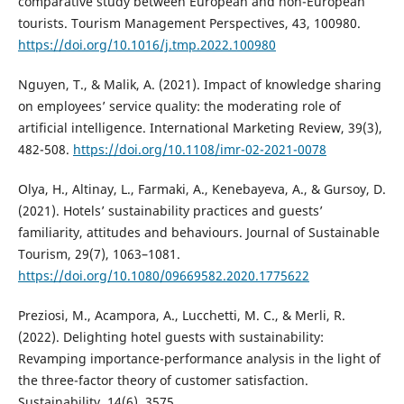
comparative study between European and non-European
tourists. Tourism Management Perspectives, 43, 100980.
https://doi.org/10.1016/j.tmp.2022.100980
Nguyen, T., & Malik, A. (2021). Impact of knowledge sharing
on employees’ service quality: the moderating role of
artificial intelligence. International Marketing Review, 39(3),
482-508.
https://doi.org/10.1108/imr-02-2021-0078
Olya, H., Altinay, L., Farmaki, A., Kenebayeva, A., & Gursoy, D.
(2021). Hotels’ sustainability practices and guests’
familiarity, attitudes and behaviours. Journal of Sustainable
Tourism, 29(7), 1063–1081.
https://doi.org/10.1080/09669582.2020.1775622
Preziosi, M., Acampora, A., Lucchetti, M. C., & Merli, R.
(2022). Delighting hotel guests with sustainability:
Revamping importance-performance analysis in the light of
the three-factor theory of customer satisfaction.
Sustainability, 14(6), 3575.