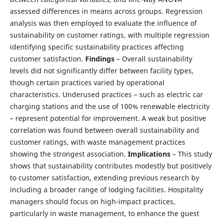
assessed differences in means across groups. Regression
analysis was then employed to evaluate the influence of
sustainability on customer ratings, with multiple regression
identifying specific sustainability practices affecting
customer satisfaction.
Findings
– Overall sustainability
levels did not significantly differ between facility types,
though certain practices varied by operational
characteristics. Underused practices – such as electric car
charging stations and the use of 100% renewable electricity
– represent potential for improvement. A weak but positive
correlation was found between overall sustainability and
customer ratings, with waste management practices
showing the strongest association.
Implications
– This study
shows that sustainability contributes modestly but positively
to customer satisfaction, extending previous research by
including a broader range of lodging facilities. Hospitality
managers should focus on high-impact practices,
particularly in waste management, to enhance the guest