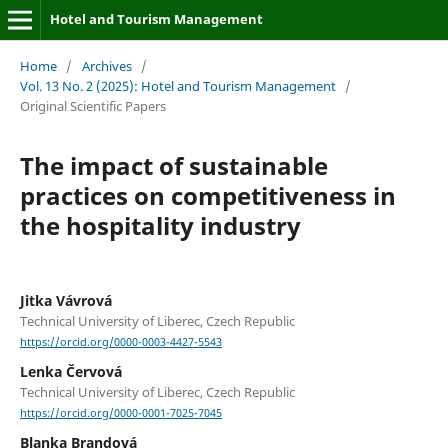
Hotel and Tourism Management
Home
/
Archives
/
Vol. 13 No. 2 (2025): Hotel and Tourism Management
/
Original Scientific Papers
The impact of sustainable
practices on competitiveness in
the hospitality industry
Jitka Vávrová
Technical University of Liberec, Czech Republic
https://orcid.org/0000-0003-4427-5543
Lenka Červová
Technical University of Liberec, Czech Republic
https://orcid.org/0000-0001-7025-7045
Blanka Brandová