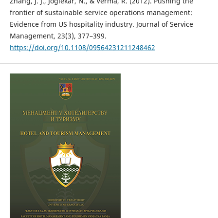
Zhang, J. J., Joglekar, N., & Verma, R. (2012). Pushing the
frontier of sustainable service operations management:
Evidence from US hospitality industry. Journal of Service
Management, 23(3), 377–399.
https://doi.org/10.1108/09564231211248462