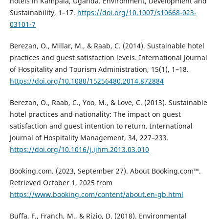
hotels in Kampala, Uganda. Environment, Development and
Sustainability, 1–17.
https://doi.org/10.1007/s10668-023-
03101-7
Berezan, O., Millar, M., & Raab, C. (2014). Sustainable hotel
practices and guest satisfaction levels. International Journal
of Hospitality and Tourism Administration, 15(1), 1–18.
https://doi.org/10.1080/15256480.2014.872884
Berezan, O., Raab, C., Yoo, M., & Love, C. (2013). Sustainable
hotel practices and nationality: The impact on guest
satisfaction and guest intention to return. International
Journal of Hospitality Management, 34, 227–233.
https://doi.org/10.1016/j.ijhm.2013.03.010
Booking.com. (2023, September 27). About Booking.com™.
Retrieved October 1, 2025 from
https://www.booking.com/content/about.en-gb.html
Buffa, F., Franch, M., & Rizio, D. (2018). Environmental