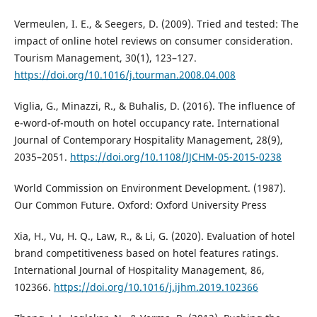
Vermeulen, I. E., & Seegers, D. (2009). Tried and tested: The
impact of online hotel reviews on consumer consideration.
Tourism Management, 30(1), 123–127.
https://doi.org/10.1016/j.tourman.2008.04.008
Viglia, G., Minazzi, R., & Buhalis, D. (2016). The influence of
e-word-of-mouth on hotel occupancy rate. International
Journal of Contemporary Hospitality Management, 28(9),
2035–2051.
https://doi.org/10.1108/IJCHM-05-2015-0238
World Commission on Environment Development. (1987).
Our Common Future. Oxford: Oxford University Press
Xia, H., Vu, H. Q., Law, R., & Li, G. (2020). Evaluation of hotel
brand competitiveness based on hotel features ratings.
International Journal of Hospitality Management, 86,
102366.
https://doi.org/10.1016/j.ijhm.2019.102366