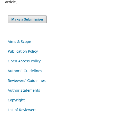
article.
Make a Submission
Aims & Scope
Publication Policy
Open Access Policy
Authors' Guidelines
Reviewers’ Guidelines
Author Statements
Copyright
List of Reviewers