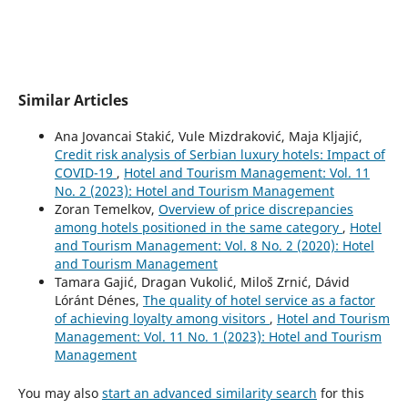
Similar Articles
Ana Jovancai Stakić, Vule Mizdraković, Maja Kljajić,
Credit risk analysis of Serbian luxury hotels: Impact of
COVID-19
,
Hotel and Tourism Management: Vol. 11
No. 2 (2023): Hotel and Tourism Management
Zoran Temelkov,
Overview of price discrepancies
among hotels positioned in the same category
,
Hotel
and Tourism Management: Vol. 8 No. 2 (2020): Hotel
and Tourism Management
Tamara Gajić, Dragan Vukolić, Miloš Zrnić, Dávid
Lóránt Dénes,
The quality of hotel service as a factor
of achieving loyalty among visitors
,
Hotel and Tourism
Management: Vol. 11 No. 1 (2023): Hotel and Tourism
Management
You may also
start an advanced similarity search
for this