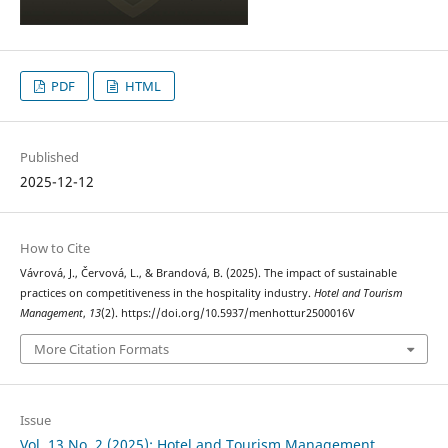
PDF
HTML
Published
2025-12-12
How to Cite
Vávrová, J., Červová, L., & Brandová, B. (2025). The impact of sustainable
practices on competitiveness in the hospitality industry.
Hotel and Tourism
Management
,
13
(2). https://doi.org/10.5937/menhottur2500016V
More Citation Formats
Issue
Vol. 13 No. 2 (2025): Hotel and Tourism Management