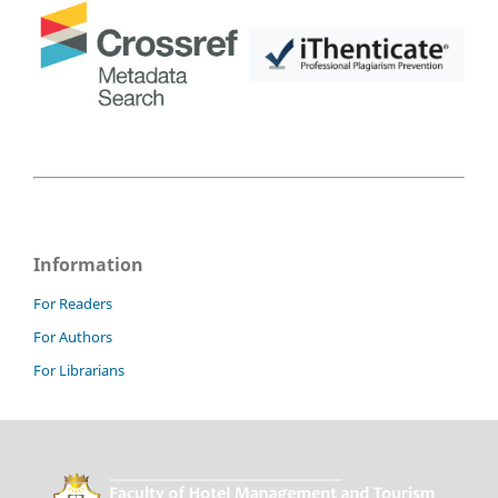
Information
For Readers
For Authors
For Librarians