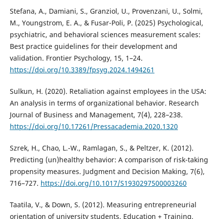
Stefana, A., Damiani, S., Granziol, U., Provenzani, U., Solmi,
M., Youngstrom, E. A., & Fusar-Poli, P. (2025) Psychological,
psychiatric, and behavioral sciences measurement scales:
Best practice guidelines for their development and
validation. Frontier Psychology, 15, 1–24.
https://doi.org/10.3389/fpsyg.2024.1494261
Sulkun, H. (2020). Retaliation against employees in the USA:
An analysis in terms of organizational behavior. Research
Journal of Business and Management, 7(4), 228–238.
https://doi.org/10.17261/Pressacademia.2020.1320
Szrek, H., Chao, L.-W., Ramlagan, S., & Peltzer, K. (2012).
Predicting (un)healthy behavior: A comparison of risk-taking
propensity measures. Judgment and Decision Making, 7(6),
716–727.
https://doi.org/10.1017/S1930297500003260
Taatila, V., & Down, S. (2012). Measuring entrepreneurial
orientation of university students. Education + Training,