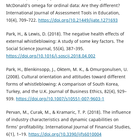
McDonald’s omega for ordinal data: Are they different?
International Journal of Assessment Tools in Education,
10(4), 709–722.
https://doi.org/10.21449/ijate.1271693
Park, H., & Lewis, D. (2018). The negative health effects of
external whistleblowing: A study of some key factors. The
Social Science Journal, 55(4), 387–395.
https://doi.org/10.1016/j.soscij.2018.04.002
Park, H., Blenkinsopp, J., Oktem, M. K., & Omurgonulsen, U.
(2008). Cultural orientation and attitudes toward different
forms of whistleblowing: A comparison of South Korea,
Turkey, and the U.K. Journal of Business Ethics, 82(4), 929–
939.
https://doi.org/10.1007/s10551-007-9603-1
Pervan, M., Curak, M., & Kramaric, T. P. (2018). The influence
of industry characteristics and dynamic capabilities on
firms’ profitability. International Journal of Financial Studies,
6(1), 1–19.
https://doi.org/10.3390/ijfs6010004