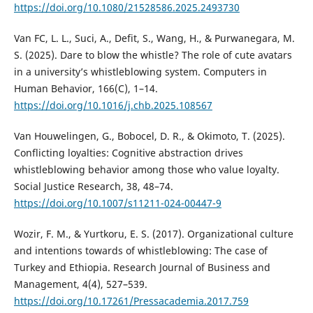
https://doi.org/10.1080/21528586.2025.2493730
Van FC, L. L., Suci, A., Defit, S., Wang, H., & Purwanegara, M.
S. (2025). Dare to blow the whistle? The role of cute avatars
in a university’s whistleblowing system. Computers in
Human Behavior, 166(C), 1–14.
https://doi.org/10.1016/j.chb.2025.108567
Van Houwelingen, G., Bobocel, D. R., & Okimoto, T. (2025).
Conflicting loyalties: Cognitive abstraction drives
whistleblowing behavior among those who value loyalty.
Social Justice Research, 38, 48–74.
https://doi.org/10.1007/s11211-024-00447-9
Wozir, F. M., & Yurtkoru, E. S. (2017). Organizational culture
and intentions towards of whistleblowing: The case of
Turkey and Ethiopia. Research Journal of Business and
Management, 4(4), 527–539.
https://doi.org/10.17261/Pressacademia.2017.759