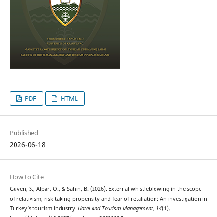
PDF
HTML
Published
2026-06-18
How to Cite
Guven, S., Alpar, O., & Sahin, B. (2026). External whistleblowing in the scope
of relativism, risk taking propensity and fear of retaliation: An investigation in
Turkey’s tourism industry.
Hotel and Tourism Management
,
14
(1).