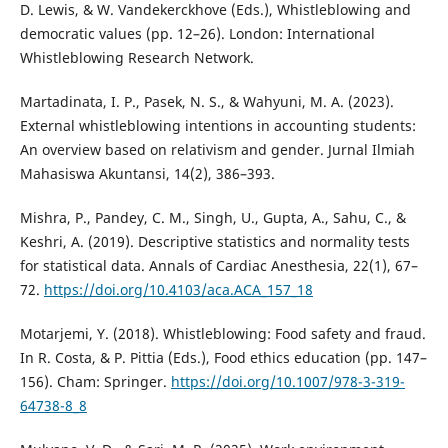
D. Lewis, & W. Vandekerckhove (Eds.), Whistleblowing and
democratic values (pp. 12–26). London: International
Whistleblowing Research Network.
Martadinata, I. P., Pasek, N. S., & Wahyuni, M. A. (2023).
External whistleblowing intentions in accounting students:
An overview based on relativism and gender. Jurnal Ilmiah
Mahasiswa Akuntansi, 14(2), 386–393.
Mishra, P., Pandey, C. M., Singh, U., Gupta, A., Sahu, C., &
Keshri, A. (2019). Descriptive statistics and normality tests
for statistical data. Annals of Cardiac Anesthesia, 22(1), 67–
72.
https://doi.org/10.4103/aca.ACA_157_18
Motarjemi, Y. (2018). Whistleblowing: Food safety and fraud.
In R. Costa, & P. Pittia (Eds.), Food ethics education (pp. 147–
156). Cham: Springer.
https://doi.org/10.1007/978-3-319-
64738-8_8