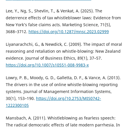
Lee, Y., Ng, S., Shevlin, T., & Venkat, A. (2025). The
deterrence effects of tax whistleblower laws: Evidence from
New York’s false claims acts. Marketing Science, 71(5),
3688–3712.
https://doi.org/10.1287/mnsc.2023.02999
Liyanarachchi, G., & Newdick, C. (2009). The impact of moral
reasoning and retaliation on whistle-blowing: New Zealand
evidence. Journal of Business Ethics, 89(1), 37–57.
https://doi.org/10.1007/s10551-008-9983-x
Lowry, P. B., Moody, G. D., Galletta, D. F., & Vance, A. (2013).
The drivers in the use of online whistle-blowing reporting
systems. Journal of Management Information Systems,
30(1), 153–190.
https://doi.org/10.2753/MIS0742-
1222300105
Mansbach, A. (2011). Whistleblowing as fearless speech:
The radical democratic effects of late modern parrhesia. In