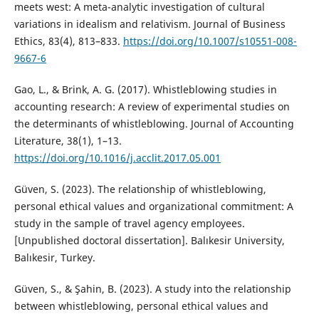
meets west: A meta-analytic investigation of cultural
variations in idealism and relativism. Journal of Business
Ethics, 83(4), 813–833.
https://doi.org/10.1007/s10551-008-
9667-6
Gao, L., & Brink, A. G. (2017). Whistleblowing studies in
accounting research: A review of experimental studies on
the determinants of whistleblowing. Journal of Accounting
Literature, 38(1), 1–13.
https://doi.org/10.1016/j.acclit.2017.05.001
Güven, S. (2023). The relationship of whistleblowing,
personal ethical values and organizational commitment: A
study in the sample of travel agency employees.
[Unpublished doctoral dissertation]. Balıkesir University,
Balıkesir, Turkey.
Güven, S., & Şahin, B. (2023). A study into the relationship
between whistleblowing, personal ethical values and