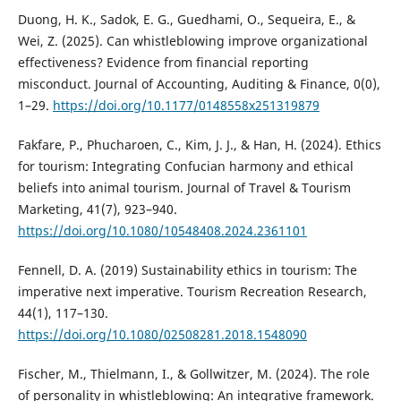
Duong, H. K., Sadok, E. G., Guedhami, O., Sequeira, E., &
Wei, Z. (2025). Can whistleblowing improve organizational
effectiveness? Evidence from financial reporting
misconduct. Journal of Accounting, Auditing & Finance, 0(0),
1–29.
https://doi.org/10.1177/0148558x251319879
Fakfare, P., Phucharoen, C., Kim, J. J., & Han, H. (2024). Ethics
for tourism: Integrating Confucian harmony and ethical
beliefs into animal tourism. Journal of Travel & Tourism
Marketing, 41(7), 923–940.
https://doi.org/10.1080/10548408.2024.2361101
Fennell, D. A. (2019) Sustainability ethics in tourism: The
imperative next imperative. Tourism Recreation Research,
44(1), 117–130.
https://doi.org/10.1080/02508281.2018.1548090
Fischer, M., Thielmann, I., & Gollwitzer, M. (2024). The role
of personality in whistleblowing: An integrative framework.