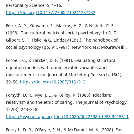
Personality Science, 5, 1–16.
https://doi.org/10.1177/27000710241257432
Fiske, A. P., Kitayama, S., Markus, H. Z., & Nisbett, R. E.
(1998). The cultural matrix of social psychology. In D. T.
Gilbert, S. T. Fiske, & G. Lindzey (Eds.), The handbook of
social psychology (pp. 915–981). New York, NY: McGraw-Hill.
Fornell, C., & Larcker, D. F. (1981). Evaluating structural
equation models with unobservable variables and
measurement error. Journal of Marketing Research, 18(1),
39–50.
https://doi.org/10.2307/3151312
Forsyth, D. R., Nye, J. L., & Kelley, K. (1988). Idealism;
relativism and the ethic of caring. The Journal of Psychology,
122(3), 243–248.
https://psycnet.apa.org/doi/10.1080/00223980.1988.9915511
Forsyth, D. R., O’Boyle, E. H., & McDaniel, M. A. (2008). East