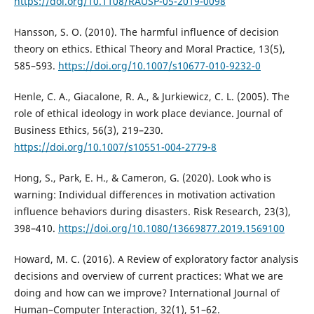
https://doi.org/10.1108/RAUSP-05-2019-0098
Hansson, S. O. (2010). The harmful influence of decision
theory on ethics. Ethical Theory and Moral Practice, 13(5),
585–593.
https://doi.org/10.1007/s10677-010-9232-0
Henle, C. A., Giacalone, R. A., & Jurkiewicz, C. L. (2005). The
role of ethical ideology in work place deviance. Journal of
Business Ethics, 56(3), 219–230.
https://doi.org/10.1007/s10551-004-2779-8
Hong, S., Park, E. H., & Cameron, G. (2020). Look who is
warning: Individual differences in motivation activation
influence behaviors during disasters. Risk Research, 23(3),
398–410.
https://doi.org/10.1080/13669877.2019.1569100
Howard, M. C. (2016). A Review of exploratory factor analysis
decisions and overview of current practices: What we are
doing and how can we improve? International Journal of
Human–Computer Interaction, 32(1), 51–62.