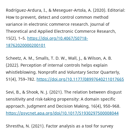
Rodríguez-Ardura, I., & Meseguer-Artola, A. (2020). Editorial:
How to prevent, detect and control common method
variance in electronic commerce research. Journal of
Theoretical and Applied Electronic Commerce Research,
15(2), 1–5.
https://doi.org/10.4067/S0718-
18762020000200101
Scheetz, A. M., Smalls, T. D. W., Wall, J., & Wilson, A. B.
(2022). Perception of internal controls helps explain
whistleblowing. Nonprofit and Voluntary Sector Quarterly,
51(4), 759–782.
https://doi.org/10.1177/08997640211017665
Sevi, B., & Shook, N. J. (2021). The relation between disgust
sensitivity and risk-taking propensity: A domain specific
approach. Judgment and Decision Making, 16(4), 950–968.
https://psycnet.apa.org/doi/10.1017/S1930297500008044
Shrestha, N. (2021). Factor analysis as a tool for survey