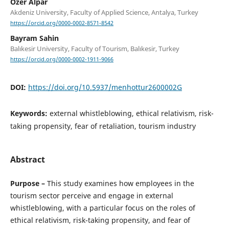
Ozer Alpar
Akdeniz University, Faculty of Applied Science, Antalya, Turkey
https://orcid.org/0000-0002-8571-8542
Bayram Sahin
Balıkesir University, Faculty of Tourism, Balıkesir, Turkey
https://orcid.org/0000-0002-1911-9066
DOI:
https://doi.org/10.5937/menhottur2600002G
Keywords:
external whistleblowing, ethical relativism, risk-
taking propensity, fear of retaliation, tourism industry
Abstract
Purpose –
This study examines how employees in the
tourism sector perceive and engage in external
whistleblowing, with a particular focus on the roles of
ethical relativism, risk-taking propensity, and fear of