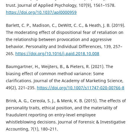
trust. Journal of Applied Psychology, 107(9), 1561–1578.
https://doi.org/10.1037/apl0000959
Barlett, C. P., Madison, C., DeWitt, C. C., & Heath, J. B. (2019).
The moderating effect of dispositional fear of retaliation on
the relationship between provocation and aggressive
behavior. Personality and Individual Differences, 139, 257–
265.
https://doi.org/10.1016/j.paid.2018.10.008
Baumgartner, H., Weijters, B., & Pieters, R. (2021). The
biasing effect of common method variance: Some
clarifications. Journal of the Academy of Marketing Science,
49(2), 221–235.
https://doi.org/10.1007/s11747-020-00766-8
Brink, A. G., Cereola, S. J., & Menk, K. B. (2015). The effects of
personality traits, ethical position, and the materiality of
fraudulent reporting on entry-level employee
whistleblowing decisions. Journal of Forensic & Investigative
Accounting, 7(1), 180–211.