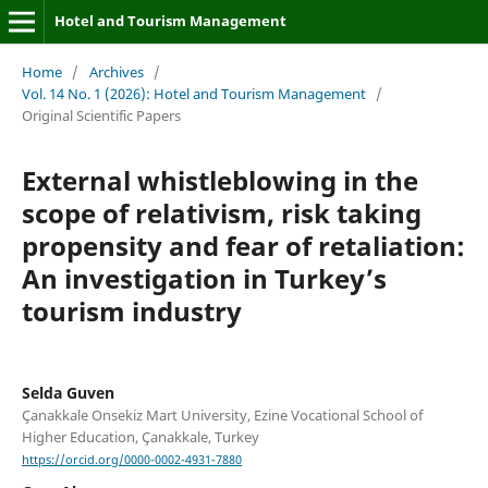
Hotel and Tourism Management
Home
/
Archives
/
Vol. 14 No. 1 (2026): Hotel and Tourism Management
/
Original Scientific Papers
External whistleblowing in the
scope of relativism, risk taking
propensity and fear of retaliation:
An investigation in Turkey’s
tourism industry
Selda Guven
Çanakkale Onsekiz Mart University, Ezine Vocational School of
Higher Education, Çanakkale, Turkey
https://orcid.org/0000-0002-4931-7880