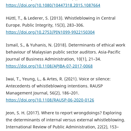
https://doi.org/10.1080/10447318.2015.1087664
Hüttl, T., & Lederer, S. (2013). Whistleblowing in Central
Europe. Public Integrity, 15(3), 283–306.
https://doi.org/10.2753/PIN1099-9922150304
Ismail, S., & Yuhanis, N. (2018). Determinants of ethical work
behaviour of Malaysian public sector auditors. Asia-Pacific
Journal of Business Administration, 10(1), 21–34.
https://doi.org/10.1108/APJBA-07-2017-0068
Iwai, T., Yeung, L., & Artes, R. (2021). Voice or silence:
Antecedents of whistleblowing intentions. RAUSP
Management Journal, 56(2), 186–201.
https://doi.org/10.1108/RAUSP-06-2020-0126
Jeon, S. H. (2017). Where to report wrongdoings? Exploring
the determinants of internal versus external whistleblowing.
International Review of Public Administration, 22(2), 153–