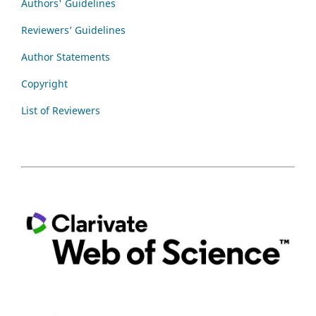
Authors' Guidelines
Reviewers’ Guidelines
Author Statements
Copyright
List of Reviewers