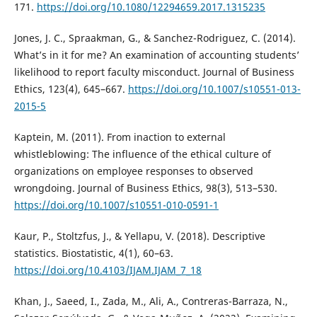
171.
https://doi.org/10.1080/12294659.2017.1315235
Jones, J. C., Spraakman, G., & Sanchez-Rodriguez, C. (2014).
What’s in it for me? An examination of accounting students’
likelihood to report faculty misconduct. Journal of Business
Ethics, 123(4), 645–667.
https://doi.org/10.1007/s10551-013-
2015-5
Kaptein, M. (2011). From inaction to external
whistleblowing: The influence of the ethical culture of
organizations on employee responses to observed
wrongdoing. Journal of Business Ethics, 98(3), 513–530.
https://doi.org/10.1007/s10551-010-0591-1
Kaur, P., Stoltzfus, J., & Yellapu, V. (2018). Descriptive
statistics. Biostatistic, 4(1), 60–63.
https://doi.org/10.4103/IJAM.IJAM_7_18
Khan, J., Saeed, I., Zada, M., Ali, A., Contreras-Barraza, N.,