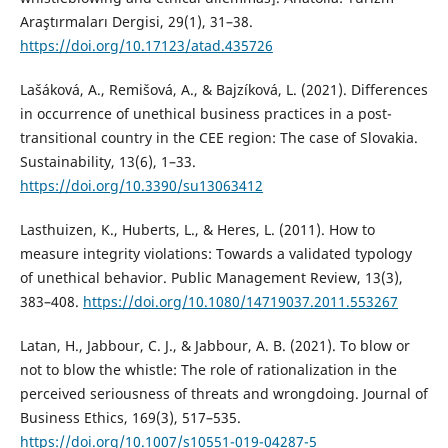
Araştırmaları Dergisi, 29(1), 31–38.
https://doi.org/10.17123/atad.435726
Lašáková, A., Remišová, A., & Bajzíková, L. (2021). Differences
in occurrence of unethical business practices in a post-
transitional country in the CEE region: The case of Slovakia.
Sustainability, 13(6), 1–33.
https://doi.org/10.3390/su13063412
Lasthuizen, K., Huberts, L., & Heres, L. (2011). How to
measure integrity violations: Towards a validated typology
of unethical behavior. Public Management Review, 13(3),
383–408.
https://doi.org/10.1080/14719037.2011.553267
Latan, H., Jabbour, C. J., & Jabbour, A. B. (2021). To blow or
not to blow the whistle: The role of rationalization in the
perceived seriousness of threats and wrongdoing. Journal of
Business Ethics, 169(3), 517–535.
https://doi.org/10.1007/s10551-019-04287-5