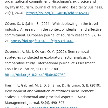
organizational commitment: Hirschman’s exit, voice and
loyalty in tourism. Journal of Travel and Hospitality Business,
20(1), 24–40.
https://doi.org/10.24010/soid.1165203
Güven, S., & Şahin, B. (2024). Whistleblowing in the travel
industry: A research in the context of idealism and affective
commitment. European Journal of Tourism Research, 37, 1–
21.
https://doi.org/10.54055/ejtr.v37i.3449
Guvendir, A. M., & Ozkan, O. Y. (2022). Item removal
strategies conducted in exploratory factor analysis: A
comparative study. International Journal of Assessment
Tools in Education, 9(1), 165–180.
https://doi.org/10.21449/ijate.827950
Hair, J. F., Gabriel, M. L. D. S., Silva, D., & Junior, S. B. (2019).
Development and validation of attitudes measurement
scales: Fundamental and practical aspects. RAUSP
Management Journal, 54(4), 490–507.