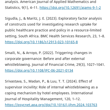
analysis. American Journal of Applied Mathematics and
Statistics, 9(1), 4–11.
https://doi.org/10.12691/ajams-9-1-2
Sigudla, J., & Maritz, J. E. (2023). Exploratory factor analysis
of constructs used for investigating research uptake for
public healthcare practice and policy in a resource-limited
setting, South Africa. BMC Health Services Research, 23, 1–8.
https://doi.org/10.1186/s12913-023-10165-8
Smaili, N., & Arroyo, P. (2022). Triggering changes in
corporate governance: Before and after external
whistleblowing. Journal of Financial Crime, 29(3), 1027–1041.
https://doi.org/10.1108/JFC-06-2021-0134
Srivastava, S., Madan, P., & Luu, T. T. (2024). Effect of
supervisor incivility: Role of internal whistleblowing as a
coping mechanism by hotel employees. International
Journal of Hospitality Management, 120, 1–12.
https://psycnet.apa.org/doi/10.1016/j.ijhm.2024.103763