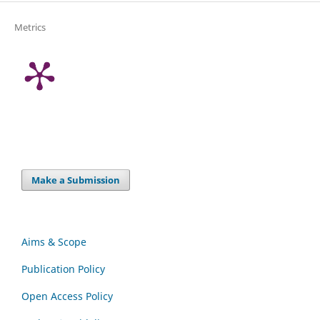
Metrics
Make a Submission
Aims & Scope
Publication Policy
Open Access Policy