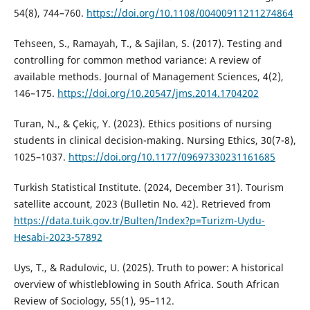
54(8), 744–760.
https://doi.org/10.1108/00400911211274864
Tehseen, S., Ramayah, T., & Sajilan, S. (2017). Testing and
controlling for common method variance: A review of
available methods. Journal of Management Sciences, 4(2),
146–175.
https://doi.org/10.20547/jms.2014.1704202
Turan, N., & Çekiç, Y. (2023). Ethics positions of nursing
students in clinical decision-making. Nursing Ethics, 30(7-8),
1025–1037.
https://doi.org/10.1177/09697330231161685
Turkish Statistical Institute. (2024, December 31). Tourism
satellite account, 2023 (Bulletin No. 42). Retrieved from
https://data.tuik.gov.tr/Bulten/Index?p=Turizm-Uydu-
Hesabi-2023-57892
Uys, T., & Radulovic, U. (2025). Truth to power: A historical
overview of whistleblowing in South Africa. South African
Review of Sociology, 55(1), 95–112.