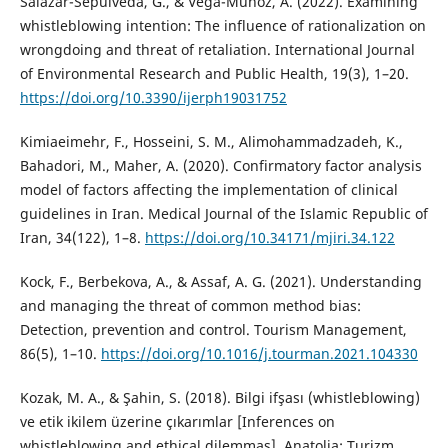
Salazar-Sepúlveda, G., & Vega-Muñoz, A. (2022). Examining
whistleblowing intention: The influence of rationalization on
wrongdoing and threat of retaliation. International Journal
of Environmental Research and Public Health, 19(3), 1–20.
https://doi.org/10.3390/ijerph19031752
Kimiaeimehr, F., Hosseini, S. M., Alimohammadzadeh, K.,
Bahadori, M., Maher, A. (2020). Confirmatory factor analysis
model of factors affecting the implementation of clinical
guidelines in Iran. Medical Journal of the Islamic Republic of
Iran, 34(122), 1–8.
https://doi.org/10.34171/mjiri.34.122
Kock, F., Berbekova, A., & Assaf, A. G. (2021). Understanding
and managing the threat of common method bias:
Detection, prevention and control. Tourism Management,
86(5), 1–10.
https://doi.org/10.1016/j.tourman.2021.104330
Kozak, M. A., & Şahin, S. (2018). Bilgi ifşası (whistleblowing)
ve etik ikilem üzerine çıkarımlar [Inferences on
whistleblowing and ethical dilemmas]. Anatolia: Turizm