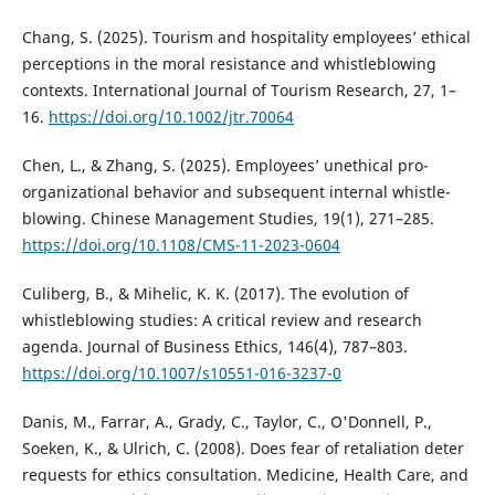
Chang, S. (2025). Tourism and hospitality employees’ ethical
perceptions in the moral resistance and whistleblowing
contexts. International Journal of Tourism Research, 27, 1–
16.
https://doi.org/10.1002/jtr.70064
Chen, L., & Zhang, S. (2025). Employees’ unethical pro-
organizational behavior and subsequent internal whistle-
blowing. Chinese Management Studies, 19(1), 271–285.
https://doi.org/10.1108/CMS-11-2023-0604
Culiberg, B., & Mihelic, K. K. (2017). The evolution of
whistleblowing studies: A critical review and research
agenda. Journal of Business Ethics, 146(4), 787–803.
https://doi.org/10.1007/s10551-016-3237-0
Danis, M., Farrar, A., Grady, C., Taylor, C., O'Donnell, P.,
Soeken, K., & Ulrich, C. (2008). Does fear of retaliation deter
requests for ethics consultation. Medicine, Health Care, and