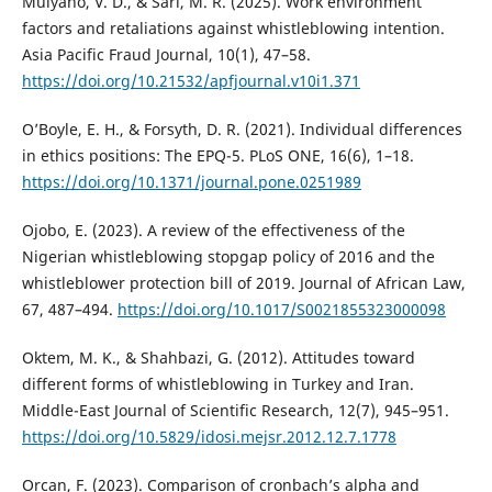
Mulyano, V. D., & Sari, M. R. (2025). Work environment
factors and retaliations against whistleblowing intention.
Asia Pacific Fraud Journal, 10(1), 47–58.
https://doi.org/10.21532/apfjournal.v10i1.371
O’Boyle, E. H., & Forsyth, D. R. (2021). Individual differences
in ethics positions: The EPQ-5. PLoS ONE, 16(6), 1–18.
https://doi.org/10.1371/journal.pone.0251989
Ojobo, E. (2023). A review of the effectiveness of the
Nigerian whistleblowing stopgap policy of 2016 and the
whistleblower protection bill of 2019. Journal of African Law,
67, 487–494.
https://doi.org/10.1017/S0021855323000098
Oktem, M. K., & Shahbazi, G. (2012). Attitudes toward
different forms of whistleblowing in Turkey and Iran.
Middle-East Journal of Scientific Research, 12(7), 945–951.
https://doi.org/10.5829/idosi.mejsr.2012.12.7.1778
Orcan, F. (2023). Comparison of cronbach’s alpha and