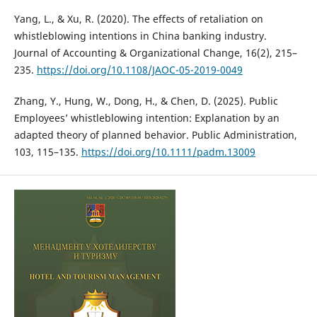
Yang, L., & Xu, R. (2020). The effects of retaliation on
whistleblowing intentions in China banking industry.
Journal of Accounting & Organizational Change, 16(2), 215–
235.
https://doi.org/10.1108/JAOC-05-2019-0049
Zhang, Y., Hung, W., Dong, H., & Chen, D. (2025). Public
Employees’ whistleblowing intention: Explanation by an
adapted theory of planned behavior. Public Administration,
103, 115–135.
https://doi.org/10.1111/padm.13009