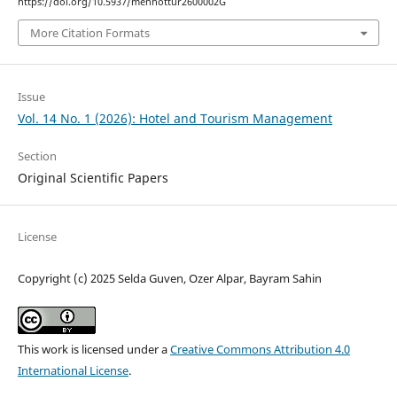
https://doi.org/10.5937/menhottur2600002G
More Citation Formats
Issue
Vol. 14 No. 1 (2026): Hotel and Tourism Management
Section
Original Scientific Papers
License
Copyright (c) 2025 Selda Guven, Ozer Alpar, Bayram Sahin
This work is licensed under a
Creative Commons Attribution 4.0
International License
.