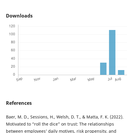
Downloads
References
Baer, M. D., Sessions, H., Welsh, D. T., & Matta, F. K. (2022).
Motivated to “roll the dice” on trust: The relationships
between employees’ daily motives, risk propensity, and