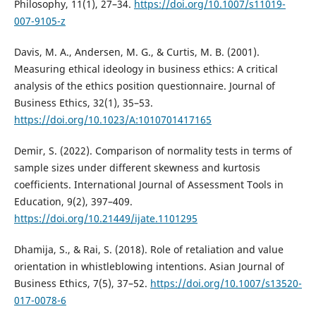
Philosophy, 11(1), 27–34.
https://doi.org/10.1007/s11019-
007-9105-z
Davis, M. A., Andersen, M. G., & Curtis, M. B. (2001).
Measuring ethical ideology in business ethics: A critical
analysis of the ethics position questionnaire. Journal of
Business Ethics, 32(1), 35–53.
https://doi.org/10.1023/A:1010701417165
Demir, S. (2022). Comparison of normality tests in terms of
sample sizes under different skewness and kurtosis
coefficients. International Journal of Assessment Tools in
Education, 9(2), 397–409.
https://doi.org/10.21449/ijate.1101295
Dhamija, S., & Rai, S. (2018). Role of retaliation and value
orientation in whistleblowing intentions. Asian Journal of
Business Ethics, 7(5), 37–52.
https://doi.org/10.1007/s13520-
017-0078-6