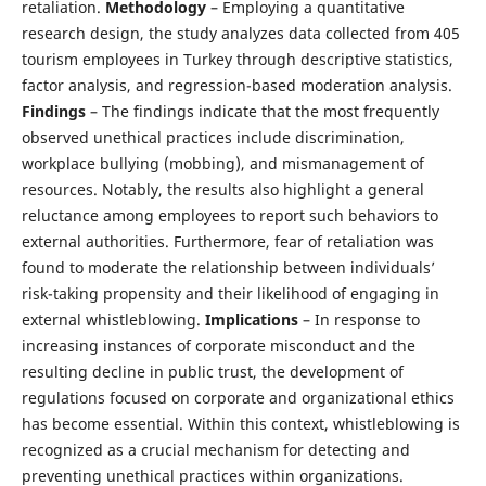
retaliation.
Methodology
– Employing a quantitative
research design, the study analyzes data collected from 405
tourism employees in Turkey through descriptive statistics,
factor analysis, and regression-based moderation analysis.
Findings
– The findings indicate that the most frequently
observed unethical practices include discrimination,
workplace bullying (mobbing), and mismanagement of
resources. Notably, the results also highlight a general
reluctance among employees to report such behaviors to
external authorities. Furthermore, fear of retaliation was
found to moderate the relationship between individuals’
risk-taking propensity and their likelihood of engaging in
external whistleblowing.
Implications
– In response to
increasing instances of corporate misconduct and the
resulting decline in public trust, the development of
regulations focused on corporate and organizational ethics
has become essential. Within this context, whistleblowing is
recognized as a crucial mechanism for detecting and
preventing unethical practices within organizations.