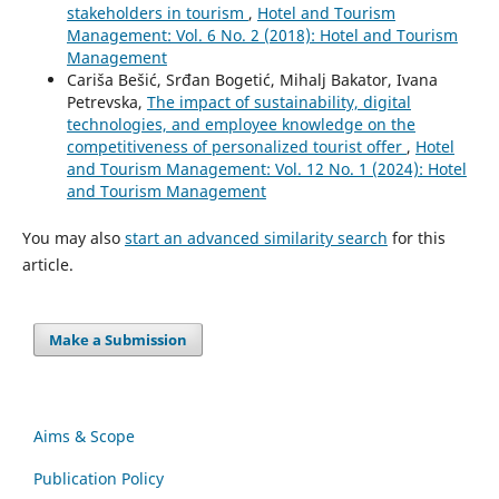
stakeholders in tourism
,
Hotel and Tourism
Management: Vol. 6 No. 2 (2018): Hotel and Tourism
Management
Cariša Bešić, Srđan Bogetić, Mihalj Bakator, Ivana
Petrevska,
The impact of sustainability, digital
technologies, and employee knowledge on the
competitiveness of personalized tourist offer
,
Hotel
and Tourism Management: Vol. 12 No. 1 (2024): Hotel
and Tourism Management
You may also
start an advanced similarity search
for this
article.
Make a Submission
Aims & Scope
Publication Policy