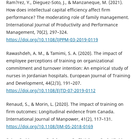
Ram?rez, Y., Dieguez-Soto, J., & Manzaneque, M. (2021).
How does intellectual capital efficiency affect firm
performance? The moderating role of family management.
International Journal of Productivity and Performance
Management, 70(2), 297–324.
https://doi.org/10.1108/IJPPM-03-2019-0119
Rawashdeh, A. M., & Tamimi, S. A. (2020). The impact of
employee perceptions of training on organizational
commitment and turnover intention: An empirical study of
nurses in Jordanian hospitals. European Journal of Training
and Development, 44(2/3), 191–207.
https://doi.org/10.1108/EJTD-07-2019-0112
Renaud, S., & Morin, L. (2020). The impact of training on
firm outcomes: Longitudinal evidence from Canada.
International Journal of Manpower, 41(2), 117–131.
https://doi.org/10.1108/IJM-05-2018-0169