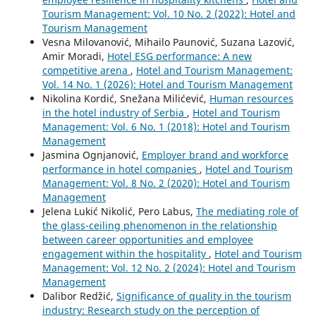
Tourism Management: Vol. 10 No. 2 (2022): Hotel and
Tourism Management
Vesna Milovanović, Mihailo Paunović, Suzana Lazović,
Amir Moradi,
Hotel ESG performance: A new
competitive arena
,
Hotel and Tourism Management:
Vol. 14 No. 1 (2026): Hotel and Tourism Management
Nikolina Kordić, Snežana Milićević,
Human resources
in the hotel industry of Serbia
,
Hotel and Tourism
Management: Vol. 6 No. 1 (2018): Hotel and Tourism
Management
Jasmina Ognjanović,
Employer brand and workforce
performance in hotel companies
,
Hotel and Tourism
Management: Vol. 8 No. 2 (2020): Hotel and Tourism
Management
Jelena Lukić Nikolić, Pero Labus,
The mediating role of
the glass-ceiling phenomenon in the relationship
between career opportunities and employee
engagement within the hospitality
,
Hotel and Tourism
Management: Vol. 12 No. 2 (2024): Hotel and Tourism
Management
Dalibor Redžić,
Significance of quality in the tourism
industry: Research study on the perception of