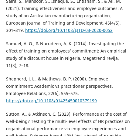
Saira, S., Mansoor, S., Ishaque, S., Ehtisham, S., & Ali, M.
(2021). Training effectiveness and employee outcomes: A
study of an Australian manufacturing organization.
European Journal of Training and Development, 45(4/5),
301–319.
https://doi.org/10.1108/EJTD-03-2020-0052
Samuel, A. O., & Nurudeen, A. K. (2014). Investigating the
effect of training on employees’ commitment: An empirical
study of a discount house in Nigeria. Megatrend revija,
11(3), 7–18.
Shepherd, J. L., & Mathews, B. P. (2000). Employee
commitment: Academic vs practitioner perspectives.
Employee Relations, 22(6), 555–575.
https://doi.org/10.1108/01425450010379199
Sutton, A., & Atkinson, C. (2023). Performance at the cost of
well-being? Testing the multi-level effects of HR practices on
organisational performance via employee experiences and
well-being. Evidence-based HRM, Vol. ahead-of-print No.