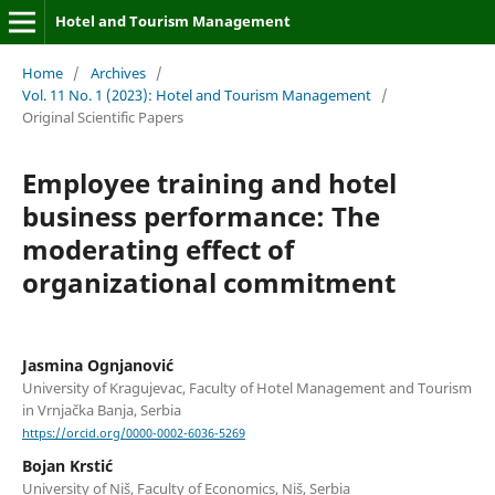
Hotel and Tourism Management
Home
/
Archives
/
Vol. 11 No. 1 (2023): Hotel and Tourism Management
/
Original Scientific Papers
Employee training and hotel
business performance: The
moderating effect of
organizational commitment
Jasmina Ognjanović
University of Kragujevac, Faculty of Hotel Management and Tourism
in Vrnjačka Banja, Serbia
https://orcid.org/0000-0002-6036-5269
Bojan Krstić
University of Niš, Faculty of Economics, Niš, Serbia