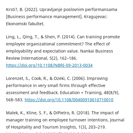
Krsti?, B. (2022). Upravljanje poslovnim performansama
[Business performance management]. Kragujevac:
Ekonomski fakultet.
Ling, L., Qing, T., & Shen, P. (2014). Can training promote
employee organizational commitment? The effect of
employability and expectation value. Nankai Business
Review International, 5(2), 162–186.
https://doi.org/10.1108/NBRI-09-2013-0034
Lorenzet, S., Cook, R., & Ozeki, C. (2006). Improving
performance in very small firms through effective
assessment and feedback. Education + Training, 48(8/9),
568–583.
https://doi.org/10.1108/00400910610710010
Malek, K., Kline, S. F., & DiPietro, R. (2018). The impact of
manager training on employee turnover intentions. Journal
of Hospitality and Tourism Insights, 1(3), 203–219.