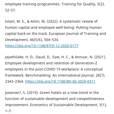
employee training programmes. Training for Quality, 5(2),
52–57.
Islam, M. S., & Amin, M. (2022). A systematic review of
human capital and employee well-being: Putting human
capital back on the track. European Journal of Training and
Development, 46(5/6), 504–534.
https://doi.org/10.1108/EJTD-12-2020-0177
Jayathilake, H. D., Daud, D., Eaw, H. C., & Annuar, N. (2021).
Employee development and retention of Generation-Z
employees in the post-COVID-19 workplace: A conceptual
framework. Benchmarking: An International Journal, 28(7),
2343–2364.
https://doi.org/10.1108/BIJ-06-2020-0311
Jovanovi?, S. (2019). Green hotels as a new trend in the
function of sustainable development and competitiveness
improvement. Economics of Sustainable Development, 3(1),
1–7.