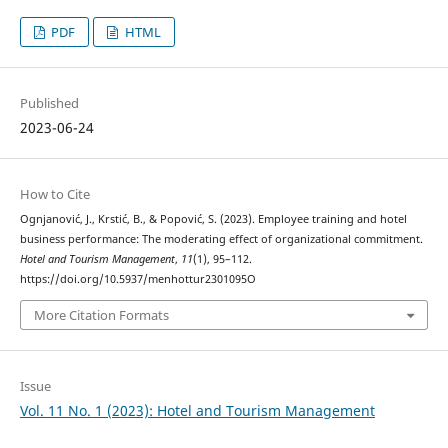
PDF
HTML
Published
2023-06-24
How to Cite
Ognjanović, J., Krstić, B., & Popović, S. (2023). Employee training and hotel
business performance: The moderating effect of organizational commitment.
Hotel and Tourism Management
,
11
(1), 95–112.
https://doi.org/10.5937/menhottur2301095O
More Citation Formats
Issue
Vol. 11 No. 1 (2023): Hotel and Tourism Management