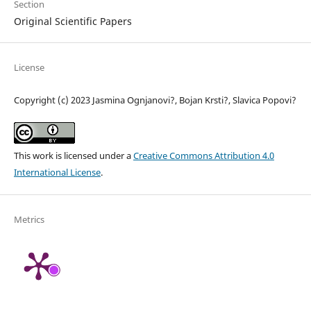
Section
Original Scientific Papers
License
Copyright (c) 2023 Jasmina Ognjanovi?, Bojan Krsti?, Slavica Popovi?
This work is licensed under a
Creative Commons Attribution 4.0
International License
.
Metrics