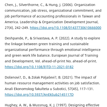
Chen, J., Silverthorne, C., & Hung, J. (2006). Organization
communication, job stress, organizational commitment, and
job performance of accounting professionals in Taiwan and
America. Leadership & Organization Development Journal,
27(4), 242–249.
https://doi.org/10.1108/01437730610666000
Deshpande, P., & Srivastava, A. P. (2022). A study to explore
the linkage between green training and sustainable
organizational performance through emotional intelligence
and green work life balance. European Journal of Training
and Development, Vol. ahead-of-print No. ahead-of-print.
https://doi.org/10.1108/EJTD-11-2021-0182
Došenovi?, D., & Zolak Poljaševi?, B. (2021). The impact of
human resource management activities on job satisfaction.
Anali Ekonomskog fakulteta u Subotici, 57(45), 117–131.
https://doi.org/10.5937/AnEkSub2145117D
Hughey, A. W., & Mussnug, K. J. (1997). Designing effective