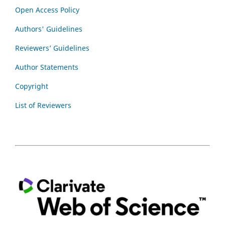
Open Access Policy
Authors' Guidelines
Reviewers’ Guidelines
Author Statements
Copyright
List of Reviewers