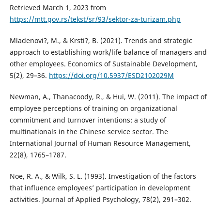
Retrieved March 1, 2023 from
https://mtt.gov.rs/tekst/sr/93/sektor-za-turizam.php
Mladenovi?, M., & Krsti?, B. (2021). Trends and strategic
approach to establishing work/life balance of managers and
other employees. Economics of Sustainable Development,
5(2), 29–36.
https://doi.org/10.5937/ESD2102029M
Newman, A., Thanacoody, R., & Hui, W. (2011). The impact of
employee perceptions of training on organizational
commitment and turnover intentions: a study of
multinationals in the Chinese service sector. The
International Journal of Human Resource Management,
22(8), 1765–1787.
Noe, R. A., & Wilk, S. L. (1993). Investigation of the factors
that influence employees’ participation in development
activities. Journal of Applied Psychology, 78(2), 291–302.