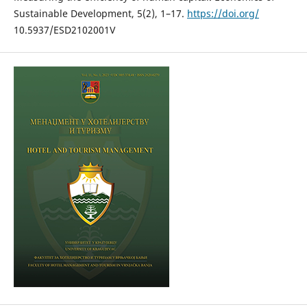
Sustainable Development, 5(2), 1–17.
https://doi.org/
10.5937/ESD2102001V