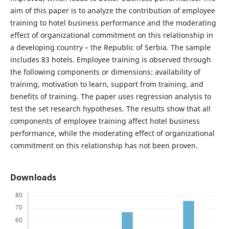
aim of this paper is to analyze the contribution of employee
training to hotel business performance and the moderating
effect of organizational commitment on this relationship in
a developing country – the Republic of Serbia. The sample
includes 83 hotels. Employee training is observed through
the following components or dimensions: availability of
training, motivation to learn, support from training, and
benefits of training. The paper uses regression analysis to
test the set research hypotheses. The results show that all
components of employee training affect hotel business
performance, while the moderating effect of organizational
commitment on this relationship has not been proven.
Downloads