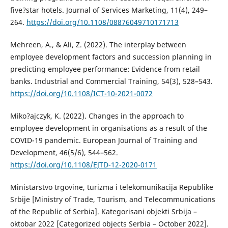
five?star hotels. Journal of Services Marketing, 11(4), 249–
264.
https://doi.org/10.1108/08876049710171713
Mehreen, A., & Ali, Z. (2022). The interplay between
employee development factors and succession planning in
predicting employee performance: Evidence from retail
banks. Industrial and Commercial Training, 54(3), 528–543.
https://doi.org/10.1108/ICT-10-2021-0072
Miko?ajczyk, K. (2022). Changes in the approach to
employee development in organisations as a result of the
COVID-19 pandemic. European Journal of Training and
Development, 46(5/6), 544–562.
https://doi.org/10.1108/EJTD-12-2020-0171
Ministarstvo trgovine, turizma i telekomunikacija Republike
Srbije [Ministry of Trade, Tourism, and Telecommunications
of the Republic of Serbia]. Kategorisani objekti Srbija –
oktobar 2022 [Categorized objects Serbia – October 2022].