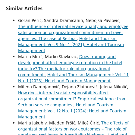
Similar Articles
Goran Perić, Sandra Dramićanin, Nebojša Pavlović,
The influence of internal service quality and employee
satisfaction on organizational commitment in travel
agencies: The case of Serbia
,
Hotel and Tourism
Management: Vol. 9 No. 1 (2021): Hotel and Tourism
Management
Marija Mirić, Marko Slavković,
Does training and
development affect employee retention in the hotel
industry? The mediator role of organizational
commitment
,
Hotel and Tourism Management: Vol. 11
No. 1 (2023): Hotel and Tourism Management
Milena Damnjanović, Dejana Zlatanović, Jelena Nikolić,
How does internal social responsibility affect
organizational commitment? Empirical evidence from
Serbian service companies
,
Hotel and Tourism
Management: Vol. 12 No. 1 (2024): Hotel and Tourism
Management
Marija Jakubiv, Mladen Pršić, Miloš Ćirić,
The effects of
organizational factors on work outcomes – The role of
employee resilience in hospitality kitchens
,
Hotel and