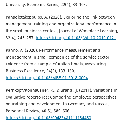
University. Economic Series, 22(4), 83–104.
Panagiotakopoulos, A. (2020). Exploring the link between
management training and organizational performance in
the small business context. Journal of Workplace Learning,
32(4), 245–257.
https://doi.org/10.1108/JWL-10-2019-0121
Panno, A. (2020). Performance measurement and
management in small companies of the service sector:
Evidence from a sample of Italian hotels. Measuring
Business Excellence, 24(2), 133–160.
https://doi.org/10.1108/MBE-01-2018-0004
Pernkopf?Konhäusner, K., & Brandl, J. (2011). Variations in
evaluative repertoires: Comparing employee perspectives
on training and development in Germany and Russia.
Personnel Review, 40(5), 589–606.
https://doi.org/10.1108/00483481111154450