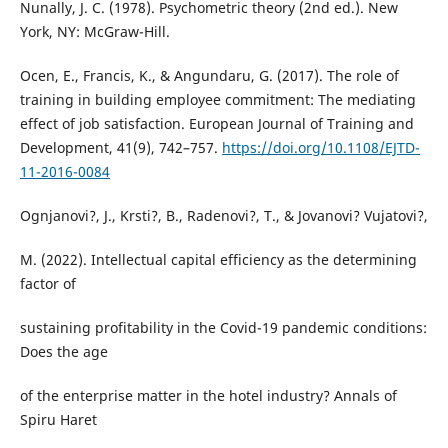
Nunally, J. C. (1978). Psychometric theory (2nd ed.). New
York, NY: McGraw-Hill.
Ocen, E., Francis, K., & Angundaru, G. (2017). The role of
training in building employee commitment: The mediating
effect of job satisfaction. European Journal of Training and
Development, 41(9), 742–757.
https://doi.org/10.1108/EJTD-
11-2016-0084
Ognjanovi?, J., Krsti?, B., Radenovi?, T., & Jovanovi? Vujatovi?,
M. (2022). Intellectual capital efficiency as the determining
factor of
sustaining profitability in the Covid-19 pandemic conditions:
Does the age
of the enterprise matter in the hotel industry? Annals of
Spiru Haret