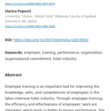
https://orcid.org/0000-0003-4597-6819
Slavica Popović
University “Union – Nikola Tesla” Belgrade, Faculty of Applied
Sciences in Niš, Serbia
https://orcid.org/0000-0003-4985-929X
DOI:
https://doi.org/10.5937/menhottur2301095O
Keywords:
employee, training, performance, organization,
organizational commitment, hotel industry
Abstract
Employee training is an important tool for improving the
knowledge, skills, and competencies of employees in the
labor-intensive hotel industry. Through employee training,
the efficiency and effectiveness of employees’ work are
improved, which leads to better business performance. The