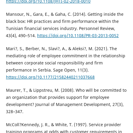
https://doi.org/10.1108/JHTI-02-2018-0010
Mansour, N., Gara, E., & Gaha, C. (2014). Getting inside the
black box: HR practices and firm performance within the
Tunisian financial services industry. Personnel Review,
43(4), 490–514.
https://doi.org/10.1108/PR-03-2013-0052
Mari?, S., Berber, N., Slavi?, A., & Aleksi?, M. (2021). The
mediating role of employee commitment in the relationship
between corporate social responsibility and firm
performance in Serbia. Sage Open, 11(3).
https://doi.org/10.1177/21582440211037668
Maurer, T., & Lippstreu, M. (2008). Who will be committed to
an organization that provides support for employee
development? Journal of Management Development, 27(3),
328–347.
McColl?Kennedy, J. R., & White, T. (1997). Service provider
training programs at odds with customer requirements in