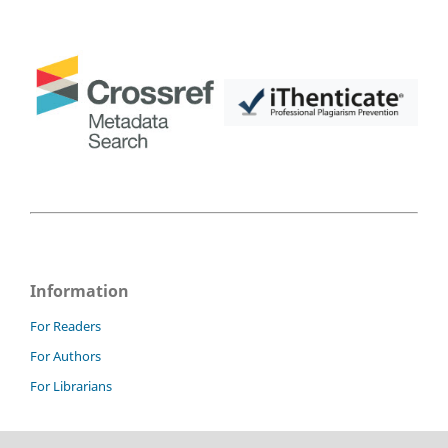
Information
For Readers
For Authors
For Librarians