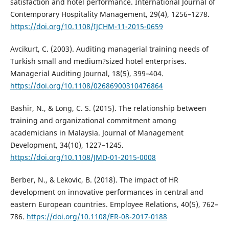
satisfaction and hotel performance. International Journal of
Contemporary Hospitality Management, 29(4), 1256–1278.
https://doi.org/10.1108/IJCHM-11-2015-0659
Avcikurt, C. (2003). Auditing managerial training needs of
Turkish small and medium?sized hotel enterprises.
Managerial Auditing Journal, 18(5), 399–404.
https://doi.org/10.1108/02686900310476864
Bashir, N., & Long, C. S. (2015). The relationship between
training and organizational commitment among
academicians in Malaysia. Journal of Management
Development, 34(10), 1227–1245.
https://doi.org/10.1108/JMD-01-2015-0008
Berber, N., & Lekovic, B. (2018). The impact of HR
development on innovative performances in central and
eastern European countries. Employee Relations, 40(5), 762–
786.
https://doi.org/10.1108/ER-08-2017-0188