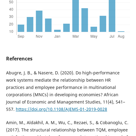
References
Abugre, J. B., & Nasere, D. (2020). Do high-performance
work systems mediate the relationship between HR
practices and employee performance in multinational
corporations (MNCs) in developing economies? African
Journal of Economic and Management Studies, 11(4), 541–
557.
https://doi.org/10.1108/AJEMS-01-2019-0028
Amin, M., Aldakhil, A. M., Wu, C., Rezaei, S., & Cobanoglu, C.
(2017). The structural relationship between TQM, employee