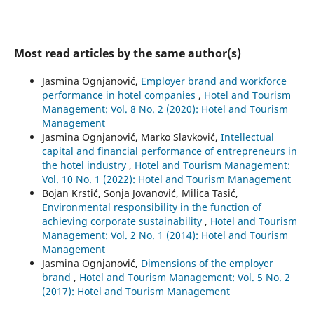
Most read articles by the same author(s)
Jasmina Ognjanović,
Employer brand and workforce
performance in hotel companies
,
Hotel and Tourism
Management: Vol. 8 No. 2 (2020): Hotel and Tourism
Management
Jasmina Ognjanović, Marko Slavković,
Intellectual
capital and financial performance of entrepreneurs in
the hotel industry
,
Hotel and Tourism Management:
Vol. 10 No. 1 (2022): Hotel and Tourism Management
Bojan Krstić, Sonja Jovanović, Milica Tasić,
Environmental responsibility in the function of
achieving corporate sustainability
,
Hotel and Tourism
Management: Vol. 2 No. 1 (2014): Hotel and Tourism
Management
Jasmina Ognjanović,
Dimensions of the employer
brand
,
Hotel and Tourism Management: Vol. 5 No. 2
(2017): Hotel and Tourism Management