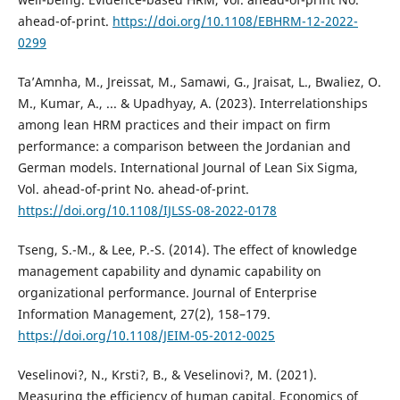
ahead-of-print.
https://doi.org/10.1108/EBHRM-12-2022-
0299
Ta’Amnha, M., Jreissat, M., Samawi, G., Jraisat, L., Bwaliez, O.
M., Kumar, A., ... & Upadhyay, A. (2023). Interrelationships
among lean HRM practices and their impact on firm
performance: a comparison between the Jordanian and
German models. International Journal of Lean Six Sigma,
Vol. ahead-of-print No. ahead-of-print.
https://doi.org/10.1108/IJLSS-08-2022-0178
Tseng, S.-M., & Lee, P.-S. (2014). The effect of knowledge
management capability and dynamic capability on
organizational performance. Journal of Enterprise
Information Management, 27(2), 158–179.
https://doi.org/10.1108/JEIM-05-2012-0025
Veselinovi?, N., Krsti?, B., & Veselinovi?, M. (2021).
Measuring the efficiency of human capital. Economics of