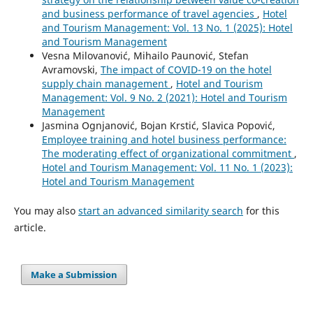
and business performance of travel agencies
,
Hotel
and Tourism Management: Vol. 13 No. 1 (2025): Hotel
and Tourism Management
Vesna Milovanović, Mihailo Paunović, Stefan
Avramovski,
The impact of COVID-19 on the hotel
supply chain management
,
Hotel and Tourism
Management: Vol. 9 No. 2 (2021): Hotel and Tourism
Management
Jasmina Ognjanović, Bojan Krstić, Slavica Popović,
Employee training and hotel business performance:
The moderating effect of organizational commitment
,
Hotel and Tourism Management: Vol. 11 No. 1 (2023):
Hotel and Tourism Management
You may also
start an advanced similarity search
for this
article.
Make a Submission