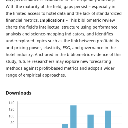
With the maturity of the field, gaps persist – especially in
the limited access to hotel data and the lack of standardized
financial metrics.
Implications
– This bibliometric review
charts the field’s intellectual structure using performance
analysis and science-mapping indicators, and identifies
underexplored topics such as the link between profitability
and pricing power, elasticity, ESG, and governance in the
hotel industry. Anchored in the bibliometric evidence of this
study, future researchers may explore new forecasting
methods against profit-based metrics and adopt a wider
range of empirical approaches.
Downloads