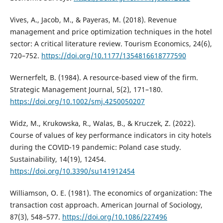
Vives, A., Jacob, M., & Payeras, M. (2018). Revenue
management and price optimization techniques in the hotel
sector: A critical literature review. Tourism Economics, 24(6),
720–752.
https://doi.org/10.1177/1354816618777590
Wernerfelt, B. (1984). A resource-based view of the firm.
Strategic Management Journal, 5(2), 171–180.
https://doi.org/10.1002/smj.4250050207
Widz, M., Krukowska, R., Walas, B., & Kruczek, Z. (2022).
Course of values of key performance indicators in city hotels
during the COVID-19 pandemic: Poland case study.
Sustainability, 14(19), 12454.
https://doi.org/10.3390/su141912454
Williamson, O. E. (1981). The economics of organization: The
transaction cost approach. American Journal of Sociology,
87(3), 548–577.
https://doi.org/10.1086/227496