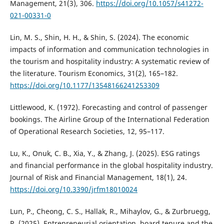
Management, 21(3), 306.
https://doi.org/10.1057/s41272-
021-00331-0
Lin, M. S., Shin, H. H., & Shin, S. (2024). The economic
impacts of information and communication technologies in
the tourism and hospitality industry: A systematic review of
the literature. Tourism Economics, 31(2), 165–182.
https://doi.org/10.1177/13548166241253309
Littlewood, K. (1972). Forecasting and control of passenger
bookings. The Airline Group of the International Federation
of Operational Research Societies, 12, 95–117.
Lu, K., Onuk, C. B., Xia, Y., & Zhang, J. (2025). ESG ratings
and financial performance in the global hospitality industry.
Journal of Risk and Financial Management, 18(1), 24.
https://doi.org/10.3390/jrfm18010024
Lun, P., Cheong, C. S., Hallak, R., Mihaylov, G., & Zurbruegg,
R. (2025). Entrepreneurial orientation, board tenure and the