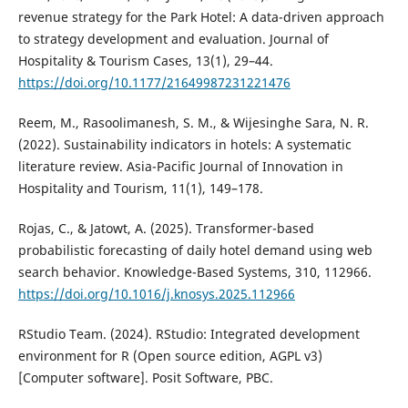
revenue strategy for the Park Hotel: A data-driven approach
to strategy development and evaluation. Journal of
Hospitality & Tourism Cases, 13(1), 29–44.
https://doi.org/10.1177/21649987231221476
Reem, M., Rasoolimanesh, S. M., & Wijesinghe Sara, N. R.
(2022). Sustainability indicators in hotels: A systematic
literature review. Asia-Pacific Journal of Innovation in
Hospitality and Tourism, 11(1), 149–178.
Rojas, C., & Jatowt, A. (2025). Transformer-based
probabilistic forecasting of daily hotel demand using web
search behavior. Knowledge-Based Systems, 310, 112966.
https://doi.org/10.1016/j.knosys.2025.112966
RStudio Team. (2024). RStudio: Integrated development
environment for R (Open source edition, AGPL v3)
[Computer software]. Posit Software, PBC.