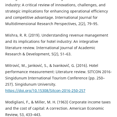
industry: A critical review of innovations, challenges, and
strategic implications for enhancing operational efficiency
and competitive advantage. International Journal for
Multidimensional Research Perspectives, 2(2), 79–95.
Mishra, R. R. (2019). Understanding revenue management
and its implications for hotel industry: An integrative
literature review. International Journal of Academic
Research & Development, 5(2), 51–63.
Mitrović, M., Janković, S., & Ivankovič, G. (2016). Hotel
performance measurement: Literature review. SITCON 2016-
Singidunum International Tourism Conference (pp. 250–
257). Singidunum University.
https://doi.org/10.15308/Sitcon-2016-250-257
Modigliani, F., & Miller, M. H. (1963) Corporate income taxes
and the cost of capital: A correction. American Economic
Review, 53, 433–443.