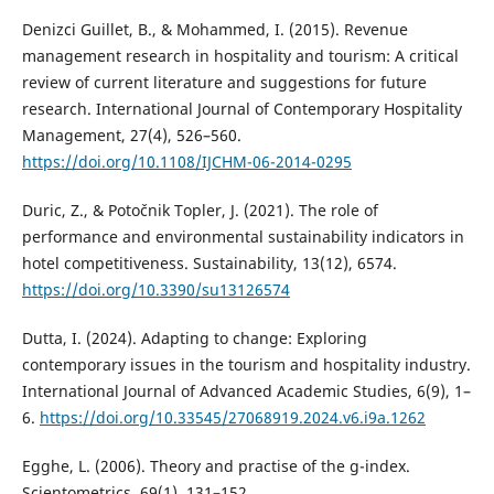
Denizci Guillet, B., & Mohammed, I. (2015). Revenue
management research in hospitality and tourism: A critical
review of current literature and suggestions for future
research. International Journal of Contemporary Hospitality
Management, 27(4), 526–560.
https://doi.org/10.1108/IJCHM-06-2014-0295
Duric, Z., & Potočnik Topler, J. (2021). The role of
performance and environmental sustainability indicators in
hotel competitiveness. Sustainability, 13(12), 6574.
https://doi.org/10.3390/su13126574
Dutta, I. (2024). Adapting to change: Exploring
contemporary issues in the tourism and hospitality industry.
International Journal of Advanced Academic Studies, 6(9), 1–
6.
https://doi.org/10.33545/27068919.2024.v6.i9a.1262
Egghe, L. (2006). Theory and practise of the g-index.
Scientometrics, 69(1), 131–152.