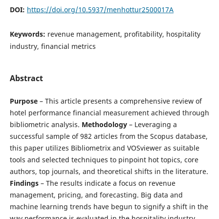
DOI:
https://doi.org/10.5937/menhottur2500017A
Keywords:
revenue management, profitability, hospitality
industry, financial metrics
Abstract
Purpose
– This article presents a comprehensive review of
hotel performance financial measurement achieved through
bibliometric analysis.
Methodology
– Leveraging a
successful sample of 982 articles from the Scopus database,
this paper utilizes Bibliometrix and VOSviewer as suitable
tools and selected techniques to pinpoint hot topics, core
authors, top journals, and theoretical shifts in the literature.
Findings
– The results indicate a focus on revenue
management, pricing, and forecasting. Big data and
machine learning trends have begun to signify a shift in the
way performance is evaluated in the hospitality industry.