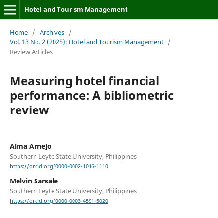
Hotel and Tourism Management
Home
/
Archives
/
Vol. 13 No. 2 (2025): Hotel and Tourism Management
/
Review Articles
Measuring hotel financial
performance: A bibliometric
review
Alma Arnejo
Southern Leyte State University, Philippines
https://orcid.org/0000-0002-1016-1110
Melvin Sarsale
Southern Leyte State University, Philippines
https://orcid.org/0000-0003-4591-5020