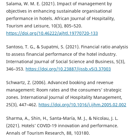
Salama, W. M. E. (2021). Impact of management by
objectives in enhancing sustainable organisational
performance in hotels. African Journal of Hospitality,
Tourism and Leisure, 10(3), 805–520.
https://doi.org/10.46222/ajhtl.19770720-133
Santoso, T. G., & Supatmi, S. (2021). Financial ratio analysis
to assess financial performance of the hotel industry.
International Journal of Social Science and Business, 5(3),
346–353.
https://doi.org/10.23887/ijssb.v5i3.37003
Schwartz, Z. (2006). Advanced booking and revenue
management: Room rates and the consumers’ strategic
zones. International Journal of Hospitality Management,
25(3), 447–462.
https://doi.org/10.1016/j.ijhm.2005.02.002
Sharma, A., Shin, H., Santa-María, M. J., & Nicolau, J. L.
(2021). Hotels’ COVID-19 innovation and performance.
Annals of Tourism Research, 88, 103180.