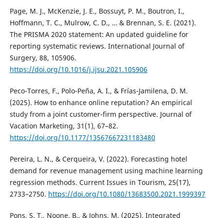
Page, M. J., McKenzie, J. E., Bossuyt, P. M., Boutron, I.,
Hoffmann, T. C., Mulrow, C. D., … & Brennan, S. E. (2021).
The PRISMA 2020 statement: An updated guideline for
reporting systematic reviews. International Journal of
Surgery, 88, 105906.
https://doi.org/10.1016/j.ijsu.2021.105906
Peco-Torres, F., Polo-Peña, A. I., & Frías-Jamilena, D. M.
(2025). How to enhance online reputation? An empirical
study from a joint customer-firm perspective. Journal of
Vacation Marketing, 31(1), 67–82.
https://doi.org/10.1177/13567667231183480
Pereira, L. N., & Cerqueira, V. (2022). Forecasting hotel
demand for revenue management using machine learning
regression methods. Current Issues in Tourism, 25(17),
2733–2750.
https://doi.org/10.1080/13683500.2021.1999397
Pons, S. T., Noone, B., & Johns, M. (2025). Integrated