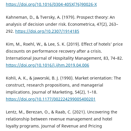
https://doi.org/10.1016/0304-405X(76)90026-X
Kahneman, D., & Tversky, A. (1979). Prospect theory: An
analysis of decision under risk. Econometrica, 47(2), 263–
292.
https://doi.org/10.2307/1914185
Kim, M., Roehl, W., & Lee, S. K. (2019). Effect of hotels’ price
discounts on performance recovery after a crisis.
International Journal of Hospitality Management, 83, 74–82.
https://doi.org/10.1016/j.ijhm.2019.04.006
Kohli, A. K., & Jaworski, B. J. (1990). Market orientation: The
construct, research propositions, and managerial
implications. Journal of Marketing, 54(2), 1–18.
https://doi.org/10.1177/002224299005400201
Lentz, M., Berezan, O., & Raab, C. (2021). Uncovering the
relationship between revenue management and hotel
loyalty programs. Journal of Revenue and Pricing