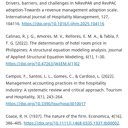
Drivers, barriers, and challenges in NRevPAR and RevPAC
adoption-Towards a revenue management adoption scale.
International Journal of Hospitality Management, 127,
104116.
https://doi.org/10.1016/j.ijhm.2025.104116
Calinao, R. J. G., Amores, M. V., Rellores, E. M. A., & Tabla, F.
T. G. (2022). The determinants of hotel room price in
Philippines: A structural equation modeling analysis. Journal
of Applied Structural Equation Modeling, 6(1), 1–30.
https://doi.org/10.47263/JASEM.6(1)02
Campos, F., Santos, L. L., Gomes, C., & Cardoso, L. (2022).
Management accounting practices in the hospitality
industry: A systematic review and critical approach. Tourism
and Hospitality, 3(1), 243–264.
https://doi.org/10.3390/tourhosp3010017
Coase, R. H. (1937). The nature of the firm. Economica, 4(16),
386–405.
https://doi.org/10.1111/j.1468-0335.1937.tb00002
.