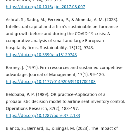
https://doi.org/10.1016/j.joi.2017.08.007
Ashraf, S., Sadiq, M., Ferreira, P., & Almeida, A. M. (2023).
Intellectual capital and a firm’s sustainable performance
and growth before and during the COVID-19 crisis: A
comparative analysis of small and large European
hospitality firms. Sustainability, 15(12), 9743.
https://doi.org/10.3390/su15129743
Barney, J. (1991). Firm resources and sustained competitive
advantage. Journal of Management, 17(1), 99–120.
https://doi.org/10.1177/014920639101700108
Belobaba, P. P. (1989). OR practice-Application of a
probabilistic decision model to airline seat inventory control.
Operations Research, 37(2), 183–197.
https://doi.org/10.1287/opre.37.2.183
Bianco, S., Bernard, S., & Singal, M. (2023). The impact of