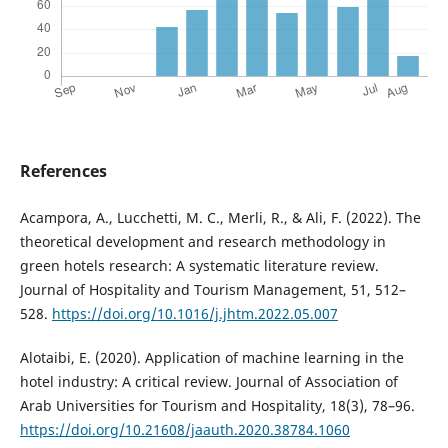
References
Acampora, A., Lucchetti, M. C., Merli, R., & Ali, F. (2022). The
theoretical development and research methodology in
green hotels research: A systematic literature review.
Journal of Hospitality and Tourism Management, 51, 512–
528.
https://doi.org/10.1016/j.jhtm.2022.05.007
Alotaibi, E. (2020). Application of machine learning in the
hotel industry: A critical review. Journal of Association of
Arab Universities for Tourism and Hospitality, 18(3), 78–96.
https://doi.org/10.21608/jaauth.2020.38784.1060