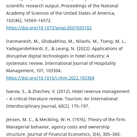
scientific research output. Proceedings of the National
Academy of Sciences of the United States of America,
102(46), 16569–16572.
https://doi.org/10.1073/pnas.0507655102
Iranmanesh, M., Ghobakhloo, M., Nilashi, M., Tseng, M. L.,
Yadegaridehkordi, E., & Leung, N. (2022). Applications of
disruptive digital technologies in hotel industry: A
systematic review. International Journal of Hospitality
Management, 107, 103304.
https://doi.org/10.1016/j.ijhm.2022.103304
Ivanov, S., & Zhechev, V. (2012). Hotel revenue management
– A critical literature review. Tourism: An International
Interdisciplinary Journal, 60(2), 175–197.
Jensen, M. C., & Meckling, W. H. (1976). Theory of the firm:
Managerial behavior, agency costs and ownership
structure. Journal of Financial Economics, 3(4), 305–360.