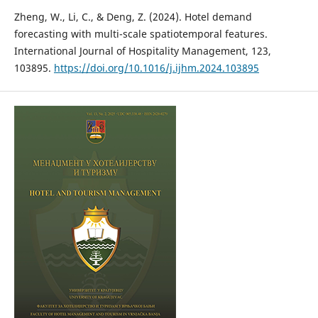
Zheng, W., Li, C., & Deng, Z. (2024). Hotel demand
forecasting with multi-scale spatiotemporal features.
International Journal of Hospitality Management, 123,
103895.
https://doi.org/10.1016/j.ijhm.2024.103895