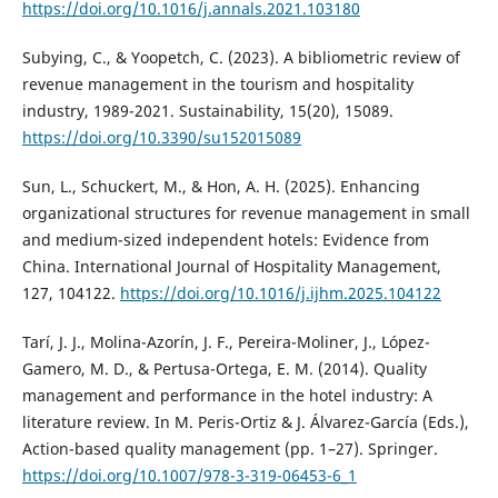
https://doi.org/10.1016/j.annals.2021.103180
Subying, C., & Yoopetch, C. (2023). A bibliometric review of
revenue management in the tourism and hospitality
industry, 1989-2021. Sustainability, 15(20), 15089.
https://doi.org/10.3390/su152015089
Sun, L., Schuckert, M., & Hon, A. H. (2025). Enhancing
organizational structures for revenue management in small
and medium-sized independent hotels: Evidence from
China. International Journal of Hospitality Management,
127, 104122.
https://doi.org/10.1016/j.ijhm.2025.104122
Tarí, J. J., Molina-Azorín, J. F., Pereira-Moliner, J., López-
Gamero, M. D., & Pertusa-Ortega, E. M. (2014). Quality
management and performance in the hotel industry: A
literature review. In M. Peris-Ortiz & J. Álvarez-García (Eds.),
Action-based quality management (pp. 1–27). Springer.
https://doi.org/10.1007/978-3-319-06453-6_1