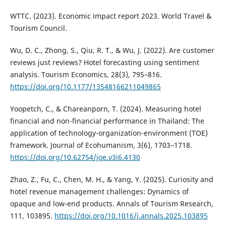
WTTC. (2023). Economic impact report 2023. World Travel &
Tourism Council.
Wu, D. C., Zhong, S., Qiu, R. T., & Wu, J. (2022). Are customer
reviews just reviews? Hotel forecasting using sentiment
analysis. Tourism Economics, 28(3), 795–816.
https://doi.org/10.1177/13548166211049865
Yoopetch, C., & Chareanporn, T. (2024). Measuring hotel
financial and non-financial performance in Thailand: The
application of technology-organization-environment (TOE)
framework. Journal of Ecohumanism, 3(6), 1703–1718.
https://doi.org/10.62754/joe.v3i6.4130
Zhao, Z., Fu, C., Chen, M. H., & Yang, Y. (2025). Curiosity and
hotel revenue management challenges: Dynamics of
opaque and low-end products. Annals of Tourism Research,
111, 103895.
https://doi.org/10.1016/j.annals.2025.103895