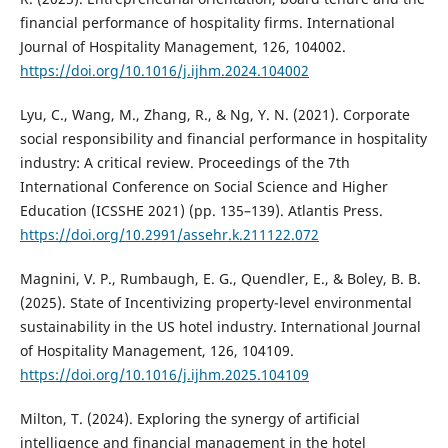
financial performance of hospitality firms. International
Journal of Hospitality Management, 126, 104002.
https://doi.org/10.1016/j.ijhm.2024.104002
Lyu, C., Wang, M., Zhang, R., & Ng, Y. N. (2021). Corporate
social responsibility and financial performance in hospitality
industry: A critical review. Proceedings of the 7th
International Conference on Social Science and Higher
Education (ICSSHE 2021) (pp. 135–139). Atlantis Press.
https://doi.org/10.2991/assehr.k.211122.072
Magnini, V. P., Rumbaugh, E. G., Quendler, E., & Boley, B. B.
(2025). State of Incentivizing property-level environmental
sustainability in the US hotel industry. International Journal
of Hospitality Management, 126, 104109.
https://doi.org/10.1016/j.ijhm.2025.104109
Milton, T. (2024). Exploring the synergy of artificial
intelligence and financial management in the hotel