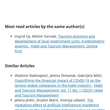
Most read articles by the same author(s)
Ingrid Uy, Melvin Sarsale,
Tourism planning and
development of local government units: A bibliometric
analysis
,
Hotel and Tourism Management: Online
First
Similar Articles
Vladimir Radivojević, Jelena Dimovski, Gabrijela Mitić,
Quantifying the financial impact of COVID-19 on the
largest global companies in the hotel industry
,
Hotel
and Tourism Management: Vol. 11 No. 1 (2023): Hotel
and Tourism Management
Jelena Jevtić, Dražen Marić, Ksenija Leković,
The
mediating effect of artificial intelligence marketing
strategy on the relationship between value co-creation