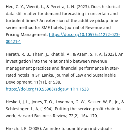
Heo, C. Y., Viverit, L., & Pereira, L. N. (2023). Does historical
data still matter for demand forecasting in uncertain and
turbulent times? An extension of the additive pickup time
series method for SME hotels. Journal of Revenue and
Pricing Management.
https://doi.org/10.1057/s41272-023-
00421-1
Herath, R. B., Tham, J., Khatibi, A., & Azam, S. F. A. (2023). An
investigation into the relationship between revenue
management practices and financial performance in star-
rated hotels in Sri Lanka. Journal of Law and Sustainable
Development, 11(11), e1538.
https://doi.org/10.55908/sdgs.v11i11.1538
Heskett, J. L., Jones, T. O., Loveman, G. W., Sasser, W. E., Jr., &
Schlesinger, L. A. (1994). Putting the service-profit chain to
work. Harvard Business Review, 72(2), 164–170.
Hirsch, J. E. (2005). An index to quantify an individual’s