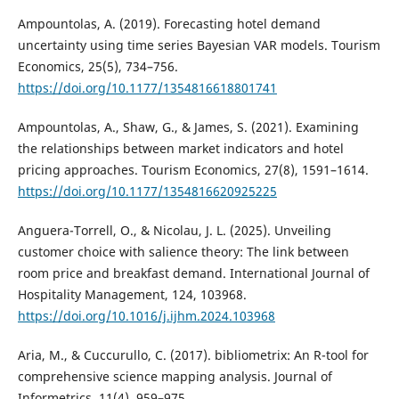
Ampountolas, A. (2019). Forecasting hotel demand
uncertainty using time series Bayesian VAR models. Tourism
Economics, 25(5), 734–756.
https://doi.org/10.1177/1354816618801741
Ampountolas, A., Shaw, G., & James, S. (2021). Examining
the relationships between market indicators and hotel
pricing approaches. Tourism Economics, 27(8), 1591–1614.
https://doi.org/10.1177/1354816620925225
Anguera-Torrell, O., & Nicolau, J. L. (2025). Unveiling
customer choice with salience theory: The link between
room price and breakfast demand. International Journal of
Hospitality Management, 124, 103968.
https://doi.org/10.1016/j.ijhm.2024.103968
Aria, M., & Cuccurullo, C. (2017). bibliometrix: An R-tool for
comprehensive science mapping analysis. Journal of
Informetrics, 11(4), 959–975.