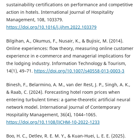
sustainability certifications on performance and competitive
action in hotels. International Journal of Hospitality
Management, 108, 103379.
https://doi.org/10.1016/j.ijhm.2022.103379
Bilgihan, A., Okumus, F., Nusair, K., & Bujisic, M. (2014).
Online experiences: flow theory, measuring online customer
experience in e-commerce and managerial implications for
the lodging industry. Information Technology & Tourism,
14(1), 49–71.
https://doi.org/10.1007/s40558-013-0003-3
Binesh, F., Belarmino, A. M., van der Rest, J. P., Singh, A. K.,
& Raab, C. (2024). Forecasting hotel room prices when
entering turbulent times: a game-theoretic artificial neural
network model. International Journal of Contemporary
Hospitality Management, 36(4), 1044–1065.
https://doi.org/10.1108/IJCHM-10-2022-1233
Boo, H. C., Detlev, R. E. M. Y., & Kuan-Huei, L. E. E. (2025).