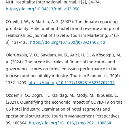
NHI Hospitality International Journal, 1(2), 64–74.
https://doi.org/10.34013/nhij.v1i2.950
O’neill, J. W., & Mattila, A. S. (2007). The debate regarding
profitability: Hotel unit and hotel brand revenue and profit
relationships. Journal of Travel & Tourism Marketing, 21(2-
3), 131–135.
https://doi.org/10.1300/J073v21n02_10
Olorunsola, V. O., Saydam, M. B., Arici, H. E., & Köseoglu, M.
A. (2024). The predictive roles of financial indicators and
governance scores on firms’ emission performance in the
tourism and hospitality industry. Tourism Economics, 30(6),
1382–1403.
https://doi.org/10.1177/13548166231207132
Ozdemir, O., Dogru, T., Kizildag, M., Mody, M., & Suess, C.
(2021). Quantifying the economic impact of COVID-19 on the
US hotel industry: Examination of hotel segments and
operational structures. Tourism Management Perspectives,
39, 100864.
https://doi.org/10.1016/j.tmp.2021.100864