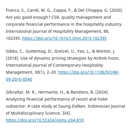
Franco, S., Caroli, M. G., Cappa, F., & Del Chiappa, G. (2020).
Are you good enough? CSR, quality management and
corporate financial performance in the hospitality industry.
International Journal of Hospitality Management, 88,
102395.
https://doi.org/10.1016/j.ijhm.2019.102395
Gibbs, C., Guttentag, D., Gretzel, U., Yao, L., & Morton, J.
(2018). Use of dynamic pricing strategies by Airbnb hosts.
International Journal of Contemporary Hospitality
Management, 30(1), 2–20.
https://doi.org/10.1108/IJCHM-
09-2016-0540
Gibraltar, M. R., Hermanto, H., & Bandono, B. (2024).
Analyzing financial performance of resort and hotel
subsector: A case study at Saung Dolken. Indonesian Journal
of Multidisciplinary Science, 3(4).
https://doi.org/10.55324/ijoms.v3i4.810