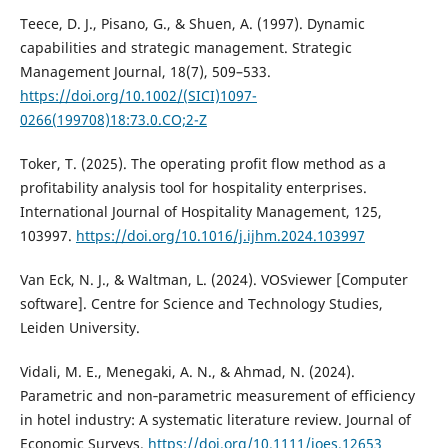
Teece, D. J., Pisano, G., & Shuen, A. (1997). Dynamic
capabilities and strategic management. Strategic
Management Journal, 18(7), 509–533.
https://doi.org/10.1002/(SICI)1097-
0266(199708)18:73.0.CO;2-Z
Toker, T. (2025). The operating profit flow method as a
profitability analysis tool for hospitality enterprises.
International Journal of Hospitality Management, 125,
103997.
https://doi.org/10.1016/j.ijhm.2024.103997
Van Eck, N. J., & Waltman, L. (2024). VOSviewer [Computer
software]. Centre for Science and Technology Studies,
Leiden University.
Vidali, M. E., Menegaki, A. N., & Ahmad, N. (2024).
Parametric and non‐parametric measurement of efficiency
in hotel industry: A systematic literature review. Journal of
Economic Surveys.
https://doi.org/10.1111/joes.12653