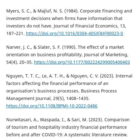
Myers, S. C., & Majluf, N. S. (1984). Corporate Financing and
investment decisions when firms have information that
investors do not have. Journal of Financial Economics, 13,
187–221.
https://doi.org/10.1016/0304-405X(84)90023-0
Narver, J. C., & Slater, S. F. (1990). The effect of a market
orientation on business profitability. Journal of Marketing,
54(4), 20–35.
https://doi.org/10.1177/002224299005400403
Nguyen, T. T. C., Le, A. T. H., & Nguyen, C. V. (2023). Internal
factors affecting the financial performance of an
organisation’s business processes. Business Process
Management Journal, 29(5), 1408–1435.
https://doi.org/10.1108/BPMJ-10-2022-0486
Nurwitasari, A., Waspada, I., & Sari, M. (2023). Comparison
of tourism and hospitality industry financial performance
before and after COVID-19: A systematic literature review.