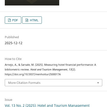
PDF
HTML
Published
2025-12-12
How to Cite
Arnejo, A., & Sarsale, M. (2025). Measuring hotel financial performance: A
bibliometric review.
Hotel and Tourism Management
,
13
(2).
https://doi.org/10.5937/menhottur2500017A
More Citation Formats
Issue
Vol. 13 No. 2 (2025): Hotel and Tourism Management