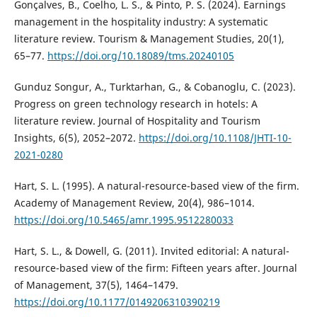
Gonçalves, B., Coelho, L. S., & Pinto, P. S. (2024). Earnings
management in the hospitality industry: A systematic
literature review. Tourism & Management Studies, 20(1),
65–77.
https://doi.org/10.18089/tms.20240105
Gunduz Songur, A., Turktarhan, G., & Cobanoglu, C. (2023).
Progress on green technology research in hotels: A
literature review. Journal of Hospitality and Tourism
Insights, 6(5), 2052–2072.
https://doi.org/10.1108/JHTI-10-
2021-0280
Hart, S. L. (1995). A natural-resource-based view of the firm.
Academy of Management Review, 20(4), 986–1014.
https://doi.org/10.5465/amr.1995.9512280033
Hart, S. L., & Dowell, G. (2011). Invited editorial: A natural-
resource-based view of the firm: Fifteen years after. Journal
of Management, 37(5), 1464–1479.
https://doi.org/10.1177/0149206310390219