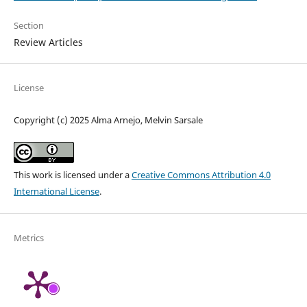
Section
Review Articles
License
Copyright (c) 2025 Alma Arnejo, Melvin Sarsale
This work is licensed under a
Creative Commons Attribution 4.0
International License
.
Metrics