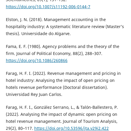
https://doi.org/10.1007/s11192-006-0144-7
Elston, J. N. (2018). Management accounting in the
hospitality industry: A systematic literature review (Master’s
thesis). Universidade do Algarve.
Fama, E. F. (1980). Agency problems and the theory of the
firm. Journal of Political Economy, 88(2), 288–307.
https://doi.org/10.1086/260866
Farag, H. F. I. (2022). Revenue management and pricing in
hotel industry: Analysing the impact of open pricing on
hotels revenue performance (Doctoral dissertation).
Universidad Rey Juan Carlos.
Farag, H. F. I., González Serrano, L., & Talón-Ballestero, P.
(2022). Analysing the impact of dynamic open pricing on
hotel revenue management. Journal of Tourism Analysis,
29(2), 80–117.
https://doi.org/10.53596/jta.v29i2.422