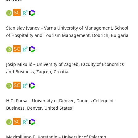
Stanislav Ivanov – Varna University of Management, School
of Hospitality and Tourism Management, Dobrich, Bulgaria
Josip Mikulić – University of Zagreb, Faculty of Economics
and Business, Zagreb, Croatia
H.G. Parsa – University of Denver, Daniels College of
Business, Denver, United States
Maximiliano E. Korstanje – University of Palermo,