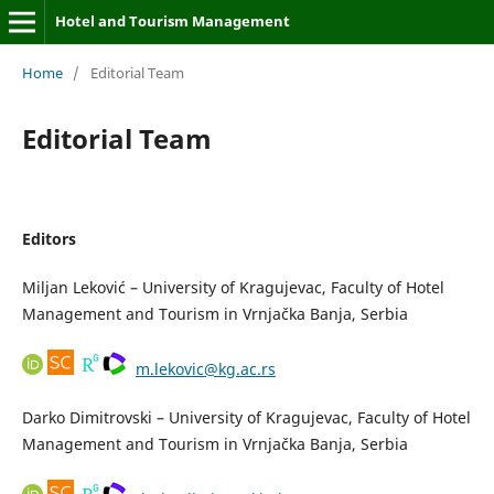
Hotel and Tourism Management
Home
/
Editorial Team
Editorial Team
Editors
Miljan Leković – University of Kragujevac, Faculty of Hotel
Management and Tourism in Vrnjačka Banja, Serbia
m.lekovic@kg.ac.rs
Darko Dimitrovski – University of Kragujevac, Faculty of Hotel
Management and Tourism in Vrnjačka Banja, Serbia