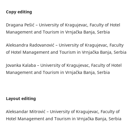
Copy editing
Dragana Pešić – University of Kragujevac, Faculty of Hotel
Management and Tourism in Vrnjačka Banja, Serbia
Aleksandra Radovanović – University of Kragujevac, Faculty
of Hotel Management and Tourism in Vrnjačka Banja, Serbia
Jovanka Kalaba – University of Kragujevac, Faculty of Hotel
Management and Tourism in Vrnjačka Banja, Serbia
Layout editing
Aleksandar Mitrović – University of Kragujevac, Faculty of
Hotel Management and Tourism in Vrnjačka Banja, Serbia