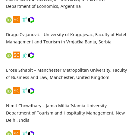
Department of Economics, Argentina
Drago Cvijanović - University of Kragujevac, Faculty of Hotel
Management and Tourism in Vrnjačka Banja, Serbia
Erose Sthapit – Manchester Metropolitan University, Faculty
of Business and Law, Manchester, United Kingdom
Nimit Chowdhary – Jamia Millia Islamia University,
Department of Tourism and Hospitality Management, New
Delhi, India