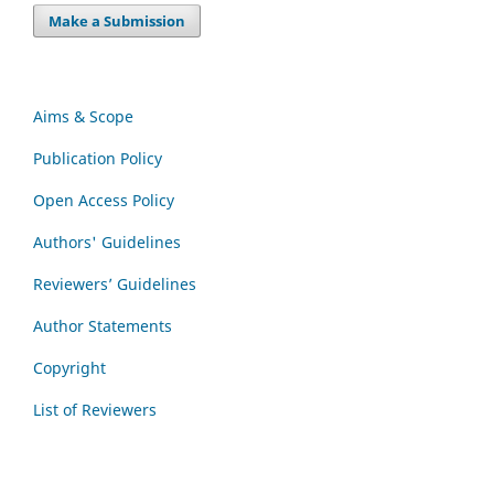
Make a Submission
Aims & Scope
Publication Policy
Open Access Policy
Authors' Guidelines
Reviewers’ Guidelines
Author Statements
Copyright
List of Reviewers