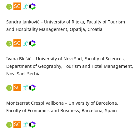
Sandra Janković – University of Rijeka, Faculty of Tourism
and Hospitality Management, Opatija, Croatia
Ivana Blešić – University of Novi Sad, Faculty of Sciences,
Department of Geography, Tourism and Hotel Management,
Novi Sad, Serbia
Montserrat Crespi Vallbona – University of Barcelona,
Faculty of Economics and Business, Barcelona, Spain