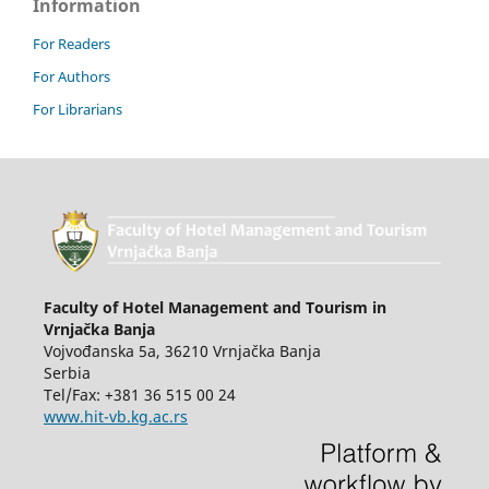
Information
For Readers
For Authors
For Librarians
Faculty of Hotel Management and Tourism in
Vrnjačka Banja
Vojvođanska 5a, 36210 Vrnjačka Banja
Serbia
Tel/Fax: +381 36 515 00 24
www.hit-vb.kg.ac.rs