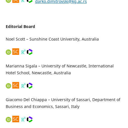
darko.dimitrovski@kg.ac.rs
Editorial Board
Noel Scott – Sunshine Coast University, Australia
Marianna Sigala – University of Newcastle, International
Hotel School, Newcastle, Australia
Giacomo Del Chiappa – University of Sassari, Department of
Business and Economics, Sassari, Italy