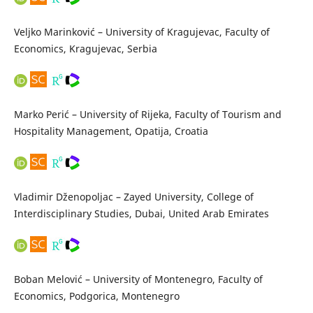
Veljko Marinković – University of Kragujevac, Faculty of
Economics, Kragujevac, Serbia
Marko Perić – University of Rijeka, Faculty of Tourism and
Hospitality Management, Opatija, Croatia
Vladimir Dženopoljac – Zayed University, College of
Interdisciplinary Studies, Dubai, United Arab Emirates
Boban Melović – University of Montenegro, Faculty of
Economics, Podgorica, Montenegro