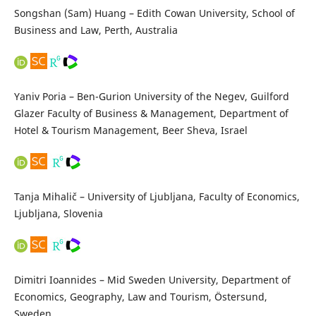
Songshan (Sam) Huang – Edith Cowan University, School of
Business and Law, Perth, Australia
Yaniv Poria – Ben-Gurion University of the Negev, Guilford
Glazer Faculty of Business & Management, Department of
Hotel & Tourism Management, Beer Sheva, Israel
Tanja Mihalič – University of Ljubljana, Faculty of Economics,
Ljubljana, Slovenia
Dimitri Ioannides – Mid Sweden University, Department of
Economics, Geography, Law and Tourism, Östersund,
Sweden