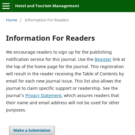
Hotel and Tourism Management
Home
/
Information For Readers
Information For Readers
We encourage readers to sign up for the publishing
notification service for this journal. Use the
Register
link at
the top of the home page for the journal. This registration
will result in the reader receiving the Table of Contents by
email for each new journal issue. This list also allows the
journal to claim specific support or readership. See the
journal's
Privacy Statement
, which assures readers that
their name and email address will not be used for other
purposes.
Make a Submission