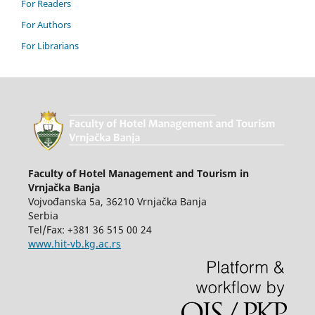
For Readers
For Authors
For Librarians
Faculty of Hotel Management and Tourism in
Vrnjačka Banja
Vojvođanska 5a, 36210 Vrnjačka Banja
Serbia
Tel/Fax: +381 36 515 00 24
www.hit-vb.kg.ac.rs