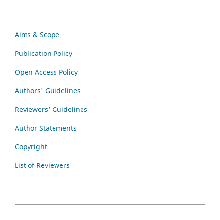
Aims & Scope
Publication Policy
Open Access Policy
Authors' Guidelines
Reviewers’ Guidelines
Author Statements
Copyright
List of Reviewers