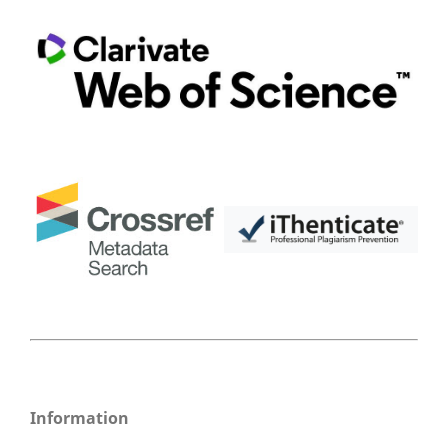
Information