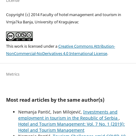
License
Copyright (c) 2014 Faculty of hotel management and tourism in
Vrnja?ka Banja, University of Kragujevac
This work is licensed under a
Creative Commons Attribution-
NonCommercial-NoDerivatives 4.0 International License
.
Metrics
Most read articles by the same author(s)
Nemanja Pantić, Ivan Milojević,
Investments and
employment in tourism in the Republic of Serbia
,
Hotel and Tourism Management: Vol. 7 No. 1 (2019):
Hotel and Tourism Management