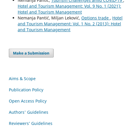
Nemanja Pantić,
Tourism Challenges amid COVID-19
,
Hotel and Tourism Management: Vol. 9 No. 1 (2021):
Hotel and Tourism Management
Nemanja Pantić, Мiljan Leković,
Options trade
,
Hotel
and Tourism Management: Vol. 1 No. 2 (2013): Hotel
and Tourism Management
Make a Submission
Aims & Scope
Publication Policy
Open Access Policy
Authors' Guidelines
Reviewers’ Guidelines