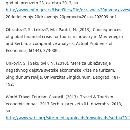
godini. preuzeto 25. oktobra 2013, sa
http://www.mfin.gov.rs/UserFiles/File/drzavna%20pomoc/izves
20dodeljenoj%20drzavnoj%20pomoci%20za%202009.pdf
Obradovi?, S., Lekovi?, M. i Panti?, N. (2013). Consequences
of global financial crisis for tourism industry in Montenegro
and Serbia: a comparative analysis. Actual Problems of
Economics, 6(144), 373-380.
Unkovi?, S. i Sekulovi?, N. (2010). Mere za ublažavanje
negativnog dejstva svetske ekonomske krize na turizam.
Singidunum revija. Univerzitet Singidunum, Beograd, 181-
192.
World Travel Tourism Council. (2013). Travel & Tourism
economic impact 2013 Serbia. preuzeto 01. novembra 2013,
sa
http://www.wttc.org/site_media/uploads/downloads/serbia201