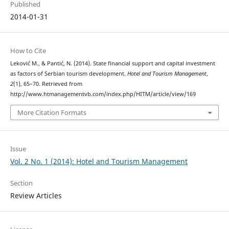
Published
2014-01-31
How to Cite
Leković М., & Pantić, N. (2014). State financial support and capital investment
as factors of Serbian tourism development.
Hotel and Tourism Management
,
2
(1), 65–70. Retrieved from
http://www.htmanagementvb.com/index.php/HITM/article/view/169
More Citation Formats
Issue
Vol. 2 No. 1 (2014): Hotel and Tourism Management
Section
Review Articles