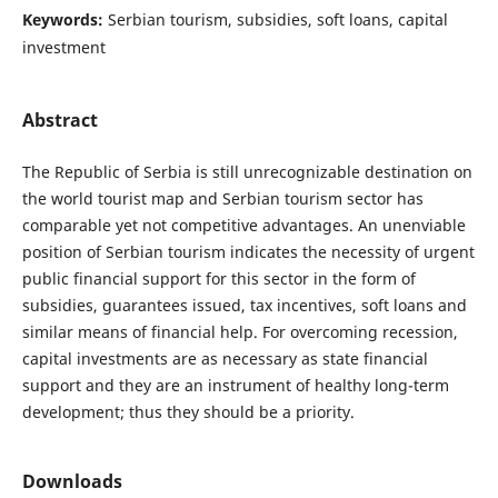
Keywords:
Serbian tourism, subsidies, soft loans, capital
investment
Abstract
The Republic of Serbia is still unrecognizable destination on
the world tourist map and Serbian tourism sector has
comparable yet not competitive advantages. An unenviable
position of Serbian tourism indicates the necessity of urgent
public financial support for this sector in the form of
subsidies, guarantees issued, tax incentives, soft loans and
similar means of financial help. For overcoming recession,
capital investments are as necessary as state financial
support and they are an instrument of healthy long-term
development; thus they should be a priority.
Downloads