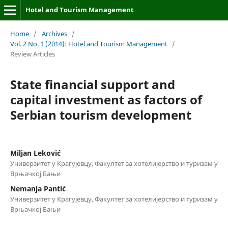
Hotel and Tourism Management
Home
/
Archives
/
Vol. 2 No. 1 (2014): Hotel and Tourism Management
/
Review Articles
State financial support and
capital investment as factors of
Serbian tourism development
Мiljan Leković
Универзитет у Крагујевцу, Факултет за хотелијерство и туризам у
Врњачкој Бањи
Nemanja Pantić
Универзитет у Крагујевцу, Факултет за хотелијерство и туризам у
Врњачкој Бањи