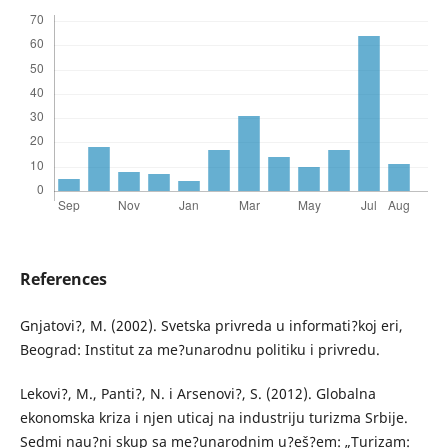
References
Gnjatovi?, M. (2002). Svetska privreda u informati?koj eri,
Beograd: Institut za me?unarodnu politiku i privredu.
Lekovi?, M., Panti?, N. i Arsenovi?, S. (2012). Globalna
ekonomska kriza i njen uticaj na industriju turizma Srbije.
Sedmi nau?ni skup sa me?unarodnim u?eš?em: „Turizam: