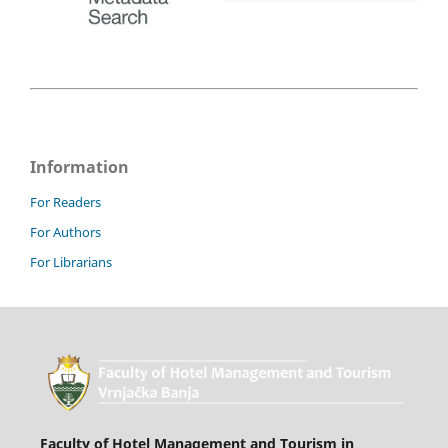
Information
For Readers
For Authors
For Librarians
Faculty of Hotel Management and Tourism in