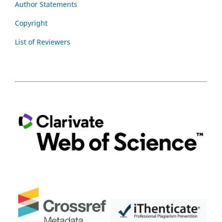
Author Statements
Copyright
List of Reviewers