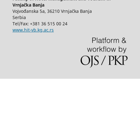
Vrnjačka Banja
Vojvođanska 5a, 36210 Vrnjačka Banja
Serbia
Tel/Fax: +381 36 515 00 24
www.hit-vb.kg.ac.rs