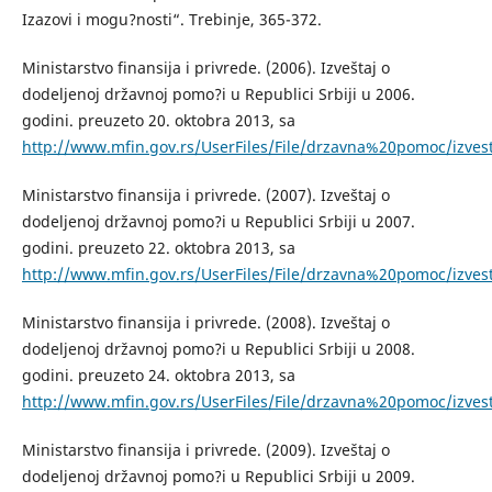
Izazovi i mogu?nosti“. Trebinje, 365-372.
Ministarstvo finansija i privrede. (2006). Izveštaj o
dodeljenoj državnoj pomo?i u Republici Srbiji u 2006.
godini. preuzeto 20. oktobra 2013, sa
http://www.mfin.gov.rs/UserFiles/File/drzavna%20pomoc/iz
Ministarstvo finansija i privrede. (2007). Izveštaj o
dodeljenoj državnoj pomo?i u Republici Srbiji u 2007.
godini. preuzeto 22. oktobra 2013, sa
http://www.mfin.gov.rs/UserFiles/File/drzavna%20pomoc/iz
Ministarstvo finansija i privrede. (2008). Izveštaj o
dodeljenoj državnoj pomo?i u Republici Srbiji u 2008.
godini. preuzeto 24. oktobra 2013, sa
http://www.mfin.gov.rs/UserFiles/File/drzavna%20pomoc/iz
Ministarstvo finansija i privrede. (2009). Izveštaj o
dodeljenoj državnoj pomo?i u Republici Srbiji u 2009.