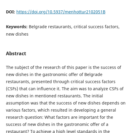
DOI:
https://doi.org/10.5937/menhottur2102051B
Keywords:
Belgrade restaurants, critical success factors,
new dishes
Abstract
The subject of the research of this paper is the success of
new dishes in the gastronomic offer of Belgrade
restaurants, presented through critical success factors
(CSFs) that can influence it. The aim was to analyze CSFs of
new dishes in mentioned restaurants. The initial
assumption was that the success of new dishes depends on
various factors, which resulted in developing a general
research question: What factors are important for the
success of new dishes in the gastronomic offer of a
restaurant? To achieve a high level standards in the