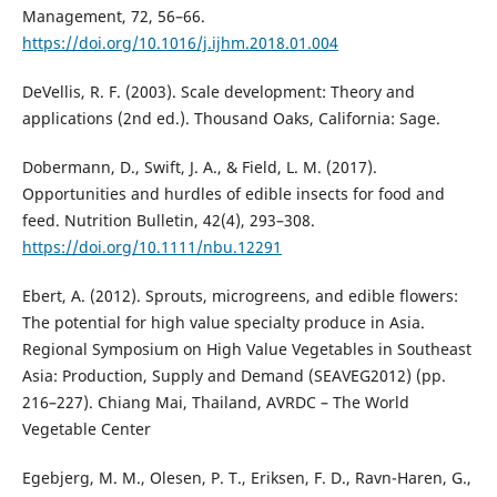
Management, 72, 56–66.
https://doi.org/10.1016/j.ijhm.2018.01.004
DeVellis, R. F. (2003). Scale development: Theory and
applications (2nd ed.). Thousand Oaks, California: Sage.
Dobermann, D., Swift, J. A., & Field, L. M. (2017).
Opportunities and hurdles of edible insects for food and
feed. Nutrition Bulletin, 42(4), 293–308.
https://doi.org/10.1111/nbu.12291
Ebert, A. (2012). Sprouts, microgreens, and edible flowers:
The potential for high value specialty produce in Asia.
Regional Symposium on High Value Vegetables in Southeast
Asia: Production, Supply and Demand (SEAVEG2012) (pp.
216–227). Chiang Mai, Thailand, AVRDC – The World
Vegetable Center
Egebjerg, M. M., Olesen, P. T., Eriksen, F. D., Ravn-Haren, G.,