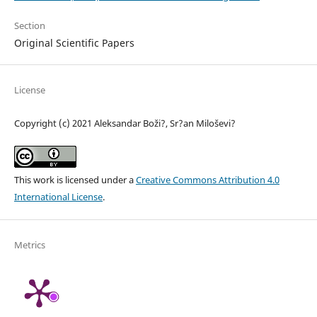
Section
Original Scientific Papers
License
Copyright (c) 2021 Aleksandar Boži?, Sr?an Miloševi?
This work is licensed under a
Creative Commons Attribution 4.0
International License
.
Metrics