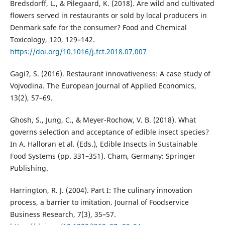
Bredsdorff, L., & Pilegaard, K. (2018). Are wild and cultivated
flowers served in restaurants or sold by local producers in
Denmark safe for the consumer? Food and Chemical
Toxicology, 120, 129–142.
https://doi.org/10.1016/j.fct.2018.07.007
Gagi?, S. (2016). Restaurant innovativeness: A case study of
Vojvodina. The European Journal of Applied Economics,
13(2), 57–69.
Ghosh, S., Jung, C., & Meyer-Rochow, V. B. (2018). What
governs selection and acceptance of edible insect species?
In A. Halloran et al. (Eds.), Edible Insects in Sustainable
Food Systems (pp. 331–351). Cham, Germany: Springer
Publishing.
Harrington, R. J. (2004). Part I: The culinary innovation
process, a barrier to imitation. Journal of Foodservice
Business Research, 7(3), 35–57.