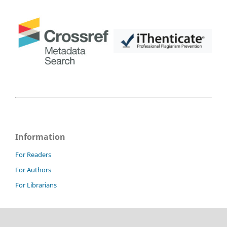
Information
For Readers
For Authors
For Librarians