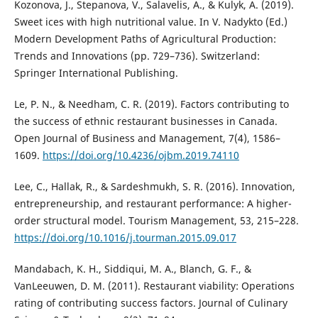
Kozonova, J., Stepanova, V., Salavelis, A., & Kulyk, A. (2019).
Sweet ices with high nutritional value. In V. Nadykto (Ed.)
Modern Development Paths of Agricultural Production:
Trends and Innovations (pp. 729–736). Switzerland:
Springer International Publishing.
Le, P. N., & Needham, C. R. (2019). Factors contributing to
the success of ethnic restaurant businesses in Canada.
Open Journal of Business and Management, 7(4), 1586–
1609.
https://doi.org/10.4236/ojbm.2019.74110
Lee, C., Hallak, R., & Sardeshmukh, S. R. (2016). Innovation,
entrepreneurship, and restaurant performance: A higher-
order structural model. Tourism Management, 53, 215–228.
https://doi.org/10.1016/j.tourman.2015.09.017
Mandabach, K. H., Siddiqui, M. A., Blanch, G. F., &
VanLeeuwen, D. M. (2011). Restaurant viability: Operations
rating of contributing success factors. Journal of Culinary