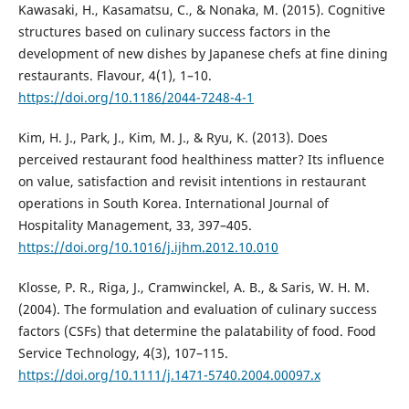
Kawasaki, H., Kasamatsu, C., & Nonaka, M. (2015). Cognitive
structures based on culinary success factors in the
development of new dishes by Japanese chefs at fine dining
restaurants. Flavour, 4(1), 1–10.
https://doi.org/10.1186/2044-7248-4-1
Kim, H. J., Park, J., Kim, M. J., & Ryu, K. (2013). Does
perceived restaurant food healthiness matter? Its influence
on value, satisfaction and revisit intentions in restaurant
operations in South Korea. International Journal of
Hospitality Management, 33, 397–405.
https://doi.org/10.1016/j.ijhm.2012.10.010
Klosse, P. R., Riga, J., Cramwinckel, A. B., & Saris, W. H. M.
(2004). The formulation and evaluation of culinary success
factors (CSFs) that determine the palatability of food. Food
Service Technology, 4(3), 107–115.
https://doi.org/10.1111/j.1471-5740.2004.00097.x