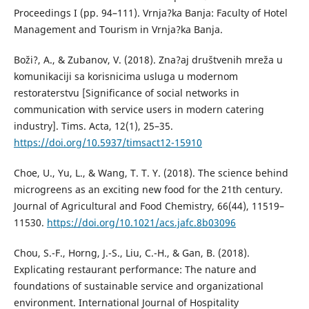
Proceedings I (pp. 94–111). Vrnja?ka Banja: Faculty of Hotel
Management and Tourism in Vrnja?ka Banja.
Boži?, A., & Zubanov, V. (2018). Zna?aj društvenih mreža u
komunikaciji sa korisnicima usluga u modernom
restoraterstvu [Significance of social networks in
communication with service users in modern catering
industry]. Tims. Acta, 12(1), 25–35.
https://doi.org/10.5937/timsact12-15910
Choe, U., Yu, L., & Wang, T. T. Y. (2018). The science behind
microgreens as an exciting new food for the 21th century.
Journal of Agricultural and Food Chemistry, 66(44), 11519–
11530.
https://doi.org/10.1021/acs.jafc.8b03096
Chou, S.-F., Horng, J.-S., Liu, C.-H., & Gan, B. (2018).
Explicating restaurant performance: The nature and
foundations of sustainable service and organizational
environment. International Journal of Hospitality