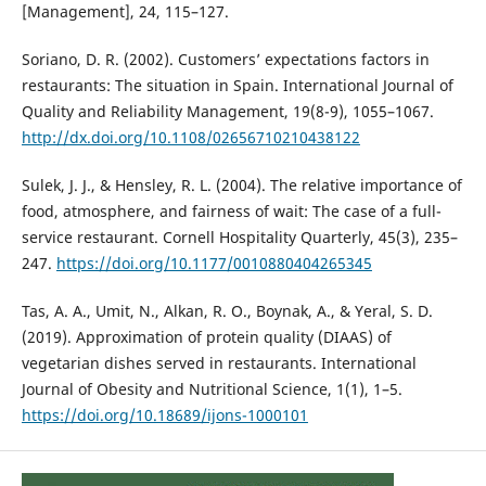
[Management], 24, 115–127.
Soriano, D. R. (2002). Customers’ expectations factors in
restaurants: The situation in Spain. International Journal of
Quality and Reliability Management, 19(8-9), 1055–1067.
http://dx.doi.org/10.1108/02656710210438122
Sulek, J. J., & Hensley, R. L. (2004). The relative importance of
food, atmosphere, and fairness of wait: The case of a full-
service restaurant. Cornell Hospitality Quarterly, 45(3), 235–
247.
https://doi.org/10.1177/0010880404265345
Tas, A. A., Umit, N., Alkan, R. O., Boynak, A., & Yeral, S. D.
(2019). Approximation of protein quality (DIAAS) of
vegetarian dishes served in restaurants. International
Journal of Obesity and Nutritional Science, 1(1), 1–5.
https://doi.org/10.18689/ijons-1000101