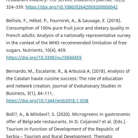
324–339.
https://doi.org/10.1080/02642069200000042
Bellisle, F., Hébel, P., Fourniret, A., & Sauvage, E. (2018).
Consumption of 100% pure fruit juice and dietary quality in
French adults: Analysis of a nationally representative survey
in the context of the WHO recommended limitation of free
sugars. Nutrients, 10(4), 459.
https://doi.org/10.3390/nu10040459
Bernardo, M., Escalante, R., & Arbussà A. (2018). Analysis of
the Catalan haute cuisine success: The role of education
and network creation. Journal of Evolutionary Studies in
Business, 3(1), 84–111.
https://doi.org/10.1344/jesb2018.1.j038
Boži?, A., & Miloševi?, S. (2020). Microgreens in gastronomic
offer of Belgrade restaurants. In D. Cvijanovi? et al. (Eds.).
Tourism in Function of Development of the Republic of
Serbia – Tourism and Rural Development. Thematic