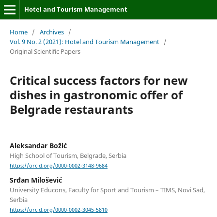
Hotel and Tourism Management
Home
/
Archives
/
Vol. 9 No. 2 (2021): Hotel and Tourism Management
/
Original Scientific Papers
Critical success factors for new
dishes in gastronomic offer of
Belgrade restaurants
Aleksandar Božić
High School of Tourism, Belgrade, Serbia
https://orcid.org/0000-0002-3148-9684
Srđan Milošević
University Educons, Faculty for Sport and Tourism – TIMS, Novi Sad,
Serbia
https://orcid.org/0000-0002-3045-5810