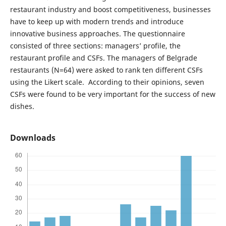
restaurant industry and boost competitiveness, businesses
have to keep up with modern trends and introduce
innovative business approaches. The questionnaire
consisted of three sections: managers’ profile, the
restaurant profile and CSFs. The managers of Belgrade
restaurants (N=64) were asked to rank ten different CSFs
using the Likert scale. According to their opinions, seven
CSFs were found to be very important for the success of new
dishes.
Downloads