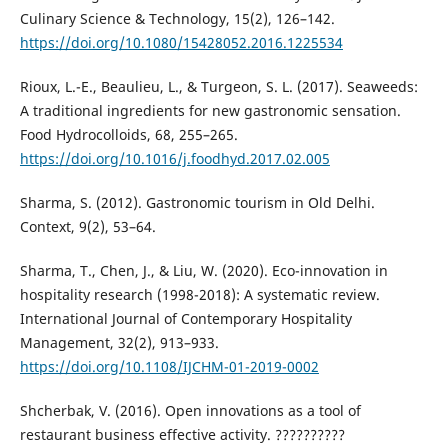
Culinary Science & Technology, 15(2), 126–142.
https://doi.org/10.1080/15428052.2016.1225534
Rioux, L.-E., Beaulieu, L., & Turgeon, S. L. (2017). Seaweeds:
A traditional ingredients for new gastronomic sensation.
Food Hydrocolloids, 68, 255–265.
https://doi.org/10.1016/j.foodhyd.2017.02.005
Sharma, S. (2012). Gastronomic tourism in Old Delhi.
Context, 9(2), 53–64.
Sharma, T., Chen, J., & Liu, W. (2020). Eco-innovation in
hospitality research (1998-2018): A systematic review.
International Journal of Contemporary Hospitality
Management, 32(2), 913–933.
https://doi.org/10.1108/IJCHM-01-2019-0002
Shcherbak, V. (2016). Open innovations as a tool of
restaurant business effective activity. ??????????