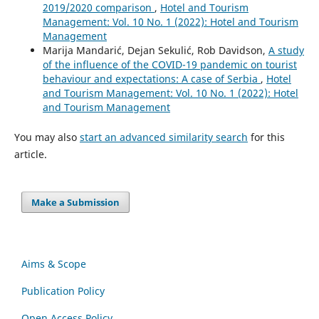
2019/2020 comparison
,
Hotel and Tourism
Management: Vol. 10 No. 1 (2022): Hotel and Tourism
Management
Marija Mandarić, Dejan Sekulić, Rob Davidson,
A study
of the influence of the COVID-19 pandemic on tourist
behaviour and expectations: A case of Serbia
,
Hotel
and Tourism Management: Vol. 10 No. 1 (2022): Hotel
and Tourism Management
You may also
start an advanced similarity search
for this
article.
Make a Submission
Aims & Scope
Publication Policy
Open Access Policy