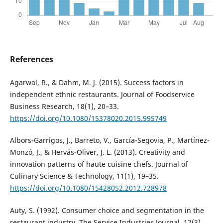
References
Agarwal, R., & Dahm, M. J. (2015). Success factors in
independent ethnic restaurants. Journal of Foodservice
Business Research, 18(1), 20–33.
https://doi.org/10.1080/15378020.2015.995749
Albors-Garrigos, J., Barreto, V., García-Segovia, P., Martínez-
Monzó, J., & Hervás-Oliver, J. L. (2013). Creativity and
innovation patterns of haute cuisine chefs. Journal of
Culinary Science & Technology, 11(1), 19–35.
https://doi.org/10.1080/15428052.2012.728978
Auty, S. (1992). Consumer choice and segmentation in the
restaurant industry. The Service Industries Journal, 12(3),