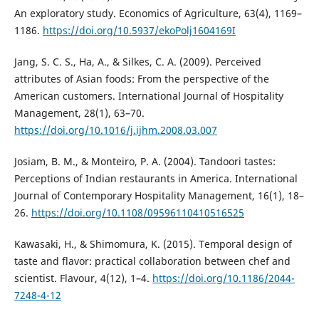
An exploratory study. Economics of Agriculture, 63(4), 1169–
1186.
https://doi.org/10.5937/ekoPolj1604169I
Jang, S. C. S., Ha, A., & Silkes, C. A. (2009). Perceived
attributes of Asian foods: From the perspective of the
American customers. International Journal of Hospitality
Management, 28(1), 63–70.
https://doi.org/10.1016/j.ijhm.2008.03.007
Josiam, B. M., & Monteiro, P. A. (2004). Tandoori tastes:
Perceptions of Indian restaurants in America. International
Journal of Contemporary Hospitality Management, 16(1), 18–
26.
https://doi.org/10.1108/09596110410516525
Kawasaki, H., & Shimomura, K. (2015). Temporal design of
taste and flavor: practical collaboration between chef and
scientist. Flavour, 4(12), 1–4.
https://doi.org/10.1186/2044-
7248-4-12