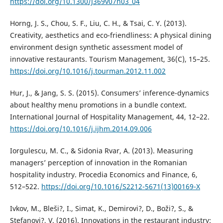
https://doi.org/10.1300/J369v07n03_04
Horng, J. S., Chou, S. F., Liu, C. H., & Tsai, C. Y. (2013).
Creativity, aesthetics and eco-friendliness: A physical dining
environment design synthetic assessment model of
innovative restaurants. Tourism Management, 36(C), 15–25.
https://doi.org/10.1016/j.tourman.2012.11.002
Hur, J., & Jang, S. S. (2015). Consumers’ inference-dynamics
about healthy menu promotions in a bundle context.
International Journal of Hospitality Management, 44, 12–22.
https://doi.org/10.1016/j.ijhm.2014.09.006
Iorgulescu, M. C., & Sidonia Rvar, A. (2013). Measuring
managers’ perception of innovation in the Romanian
hospitality industry. Procedia Economics and Finance, 6,
512–522.
https://doi.org/10.1016/S2212-5671(13)00169-X
Ivkov, M., Bleši?, I., Simat, K., Demirovi?, D., Boži?, S., &
Stefanovi?, V. (2016). Innovations in the restaurant industry: