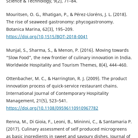
Science & Technology, 9(2), 71–84.
Mouritsen, O. G., Rhatigan, P., & Pérez-Lloréns, J. L. (2018).
The rise of seaweed gastronomy: phycogastronomy.
Botanica Marina, 62(3), 195–209.
https://doi.org/10,1515/BOT-2018-0041
Munjal, S., Sharma, S., & Menon, P. (2016). Moving towards
“Slow Food”, the new frontier of culinary innovation in India.
Worldwide Hospitality and Tourism Themes, 8(4), 444–460.
Ottenbacher, M. C., & Harrington, R. J. (2009). The product
innovation process of quick-service restaurant chains.
International Journal of Contemporary Hospitality
Management, 21(5), 523–541.
https://doi.org/10.1108/09596110910967782
Renna, M., Di Gioia, F., Leoni, B., Mininni, C., & Santamaria P.
(2017). Culinary assessment of self produced microgreens
as basic ingredients in sweet and savoury dishes. Journal of