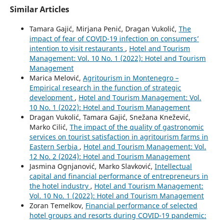
Similar Articles
Tamara Gajić, Mirjana Penić, Dragan Vukolić,
The
impact of fear of COVID-19 infection on consumers’
intention to visit restaurants
,
Hotel and Tourism
Management: Vol. 10 No. 1 (2022): Hotel and Tourism
Management
Marica Melović,
Agritourism in Montenegro –
Empirical research in the function of strategic
development
,
Hotel and Tourism Management: Vol.
10 No. 1 (2022): Hotel and Tourism Management
Dragan Vukolić, Tamara Gajić, Snežana Knežević,
Marko Cilić,
The impact of the quality of gastronomic
services on tourist satisfaction in agritourism farms in
Eastern Serbia
,
Hotel and Tourism Management: Vol.
12 No. 2 (2024): Hotel and Tourism Management
Jasmina Ognjanović, Marko Slavković,
Intellectual
capital and financial performance of entrepreneurs in
the hotel industry
,
Hotel and Tourism Management:
Vol. 10 No. 1 (2022): Hotel and Tourism Management
Zoran Temelkov,
Financial performance of selected
hotel groups and resorts during COVID-19 pandemic: