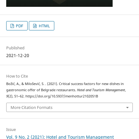
PDF
HTML
Published
2021-12-20
How to Cite
Božić, A., & Milošević, S. . (2021). Critical success factors for new dishes in
gastronomic offer of Belgrade restaurants.
Hotel and Tourism Management
,
9
(2), 51–62. https://doi.org/10.5937/menhottur2102051B
More Citation Formats
Issue
Vol. 9 No. 2 (2021): Hotel and Tourism Management