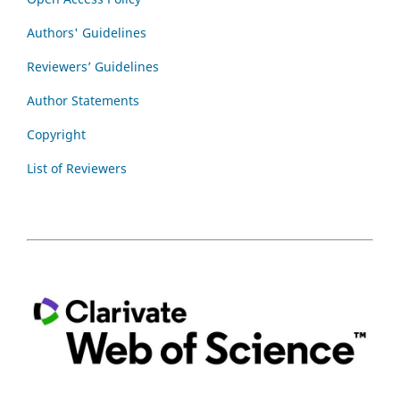
Authors' Guidelines
Reviewers’ Guidelines
Author Statements
Copyright
List of Reviewers