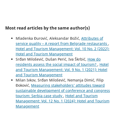
Most read articles by the same author(s)
Mladenka Đurović, Aleksandar Božić,
Attributes of
service quality – A report from Belgrade restaurants
,
Hotel and Tourism Management: Vol. 10 No. 2 (2022):
Hotel and Tourism Management
Srđan Milošević, Dušan Perić, Iva Škrbić,
How do
residents assess the social impact of tourism?
,
Hotel
and Tourism Management: Vol. 9 No. 1 (2021): Hotel
and Tourism Management
Milan Ivkov, Srđan Milošević, Nemanja Dimić, Filip
Đoković,
Measuring stakeholders’ attitudes toward
sustainable development of conference and congress
tourism: Serbia case study
,
Hotel and Tourism
Management: Vol. 12 No. 1 (2024): Hotel and Tourism
Management