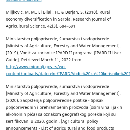
Miljković, M. M., El Bilali, H., & Berjan, S. (2010). Rural
economy diversification in Serbia. Research Journal of
Agricultural Science, 42(3), 684–691.
Ministarstvo poljoprivrede, šumarstva i vodoprivrede
[Ministry of Agriculture, Forestry and Water Management].
(2019). Vodić za korisnike IPARD II programa [IPARD II User
Guide]. Retrieved March 11, 2022 from
http://www.minpolj.gov.rs/wp-
content/uploads/datoteke/IPARD/Vodic%20za%20korisnike%
Ministarstvo poljoprivrede, šumarstva i vodoprivrede
[Ministry of Agriculture, Forestry and Water Management].
(2020). Saopštenja poljoprivredne politike - Spisak
poljoprivrednih i prehrambenih proizvoda (osim vina i jakih
alkoholnih pića) sa oznakom geografskog porekla koji su
sertifikovani u 2020. godini. [Agricultural policy
announcements - List of agricultural and food products