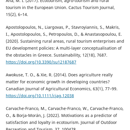
Ana, M. I. (2017). Ecotourism, agro-tourism and rural
tourism in the European Union. Cactus Tourism Journal,
15(2), 6–14.
Apostolopoulos, N., Liargovas, P., Stavroyiannis, S., Makris,
I., Apostolopoulos, S., Petropoulos, D., & Anastasopoulou, E.
(2020). Sustaining rural areas, rural tourism enterprises and
EU development policies: A multi-layer conceptualisation of
the obstacles in Greece. Sustainability, 12(18), 7687.
https://doi.org/10.3390/su12187687
Awokuse, T. O., & Xie, R. (2014). Does agriculture really
matter for economic growth in developing countries?
Canadian Journal of Agricultural Economics, 63(1), 77–99.
https://doi.org/10.1111/cjag.12038
Carvache-Franco, M., Carvache-Franco, W., Carvache-Franco,
O., & Borja-Morán, J. (2022). Motivations as a predictor of
satisfaction and loyalty in ecotourism. Journal of Outdoor
Recreation and Tourism, 37, 100478.