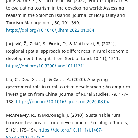
Jane Warne, S., & Thompson, M. (2022). Future approaches
to evaluating tourism in the developing world: Assessing
realism in the Solomon Islands. Journal of Hospitality and
Tourism Management, 50, 391–399.
https://doi.org/10.1016/j.jhtm.2022.01.004
Jurjević, Ž., Zekić, S., Đokić, D., & Matkovski, B. (2021).
Regional spatial approach to differences in rural economic
development: Insights from Serbia. Land, 10(11), 1211.
https://doi.org/10.3390/land10111211
Liu, C., Dou, X., Li, J., & Cai, L. A. (2020). Analyzing
government role in rural tourism development: An empirical
investigation from China. Journal of Rural Studies, 79, 177–
188.
https://doi.org/10.1016/j.jrurstud.2020.08.04
McAreavey, R., & McDonagh, J. (2010). Sustainable rural
tourism: Lessons for rural development. Sociologia Ruralis,
51(2), 175–194.
https://doi.org/10.1111/j.1467-
9523.2010.00529.x