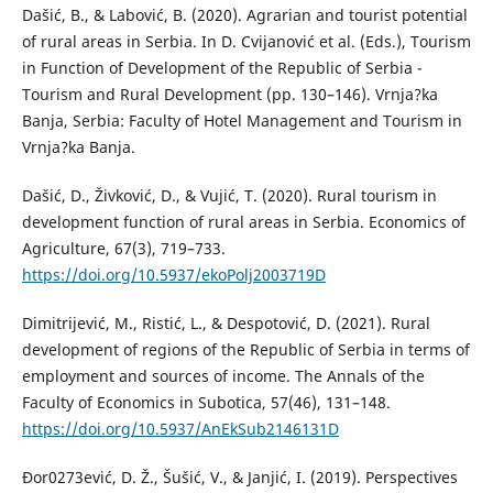
Dašić, B., & Labović, B. (2020). Agrarian and tourist potential
of rural areas in Serbia. In D. Cvijanović et al. (Eds.), Tourism
in Function of Development of the Republic of Serbia -
Tourism and Rural Development (pp. 130–146). Vrnja?ka
Banja, Serbia: Faculty of Hotel Management and Tourism in
Vrnja?ka Banja.
Dašić, D., Živković, D., & Vujić, T. (2020). Rural tourism in
development function of rural areas in Serbia. Economics of
Agriculture, 67(3), 719–733.
https://doi.org/10.5937/ekoPolj2003719D
Dimitrijević, M., Ristić, L., & Despotović, D. (2021). Rural
development of regions of the Republic of Serbia in terms of
employment and sources of income. The Annals of the
Faculty of Economics in Subotica, 57(46), 131–148.
https://doi.org/10.5937/AnEkSub2146131D
Đor0273ević, D. Ž., Šušić, V., & Janjić, I. (2019). Perspectives