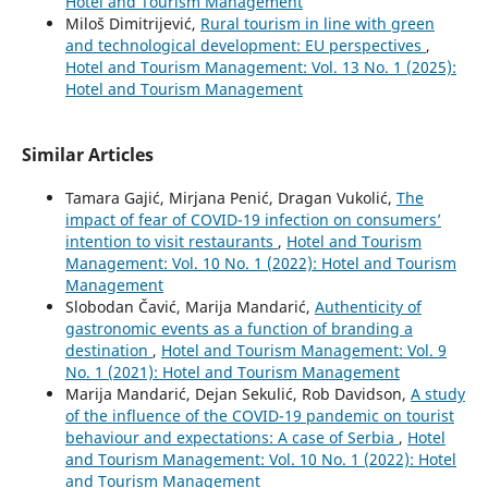
Hotel and Tourism Management
Miloš Dimitrijević,
Rural tourism in line with green
and technological development: EU perspectives
,
Hotel and Tourism Management: Vol. 13 No. 1 (2025):
Hotel and Tourism Management
Similar Articles
Tamara Gajić, Mirjana Penić, Dragan Vukolić,
The
impact of fear of COVID-19 infection on consumers’
intention to visit restaurants
,
Hotel and Tourism
Management: Vol. 10 No. 1 (2022): Hotel and Tourism
Management
Slobodan Čavić, Marija Mandarić,
Authenticity of
gastronomic events as a function of branding a
destination
,
Hotel and Tourism Management: Vol. 9
No. 1 (2021): Hotel and Tourism Management
Marija Mandarić, Dejan Sekulić, Rob Davidson,
A study
of the influence of the COVID-19 pandemic on tourist
behaviour and expectations: A case of Serbia
,
Hotel
and Tourism Management: Vol. 10 No. 1 (2022): Hotel
and Tourism Management