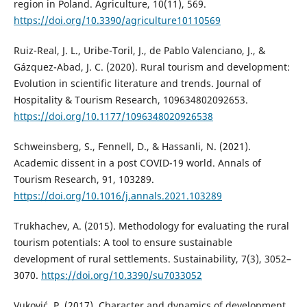
region in Poland. Agriculture, 10(11), 569.
https://doi.org/10.3390/agriculture10110569
Ruiz-Real, J. L., Uribe-Toril, J., de Pablo Valenciano, J., &
Gázquez-Abad, J. C. (2020). Rural tourism and development:
Evolution in scientific literature and trends. Journal of
Hospitality & Tourism Research, 109634802092653.
https://doi.org/10.1177/1096348020926538
Schweinsberg, S., Fennell, D., & Hassanli, N. (2021).
Academic dissent in a post COVID-19 world. Annals of
Tourism Research, 91, 103289.
https://doi.org/10.1016/j.annals.2021.103289
Trukhachev, A. (2015). Methodology for evaluating the rural
tourism potentials: A tool to ensure sustainable
development of rural settlements. Sustainability, 7(3), 3052–
3070.
https://doi.org/10.3390/su7033052
Vuković, P. (2017). Character and dynamics of development