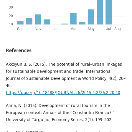
References
Akkoyunlu, S. (2015). The potential of rural–urban linkages
for sustainable development and trade. International
Journal of Sustainable Development & World Policy, 4(2), 20–
40.
https://doi.org/10.18488/JOURNAL.26/2015.4.2/26.2.20.40
Alina, N. (2015). Development of rural tourism in the
European context. Annals of the “Constantin Brâncu?i”
University of Târgu Jiu, Economy Series, 2(1), 199–202.