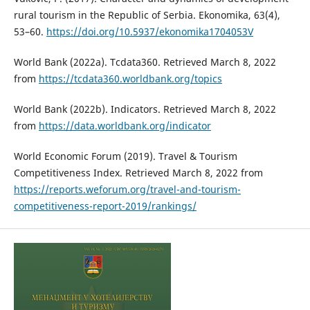
rural tourism in the Republic of Serbia. Ekonomika, 63(4),
53–60.
https://doi.org/10.5937/ekonomika1704053V
World Bank (2022a). Tcdata360. Retrieved March 8, 2022
from
https://tcdata360.worldbank.org/topics
World Bank (2022b). Indicators. Retrieved March 8, 2022
from
https://data.worldbank.org/indicator
World Economic Forum (2019). Travel & Tourism
Competitiveness Index. Retrieved March 8, 2022 from
https://reports.weforum.org/travel-and-tourism-
competitiveness-report-2019/rankings/