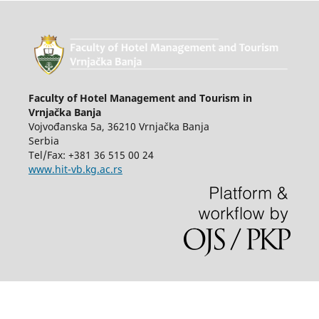
Faculty of Hotel Management and Tourism in
Vrnjačka Banja
Vojvođanska 5a, 36210 Vrnjačka Banja
Serbia
Tel/Fax: +381 36 515 00 24
www.hit-vb.kg.ac.rs