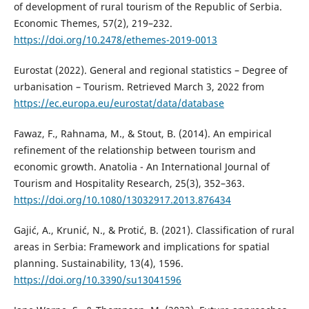
of development of rural tourism of the Republic of Serbia.
Economic Themes, 57(2), 219–232.
https://doi.org/10.2478/ethemes-2019-0013
Eurostat (2022). General and regional statistics – Degree of
urbanisation – Tourism. Retrieved March 3, 2022 from
https://ec.europa.eu/eurostat/data/database
Fawaz, F., Rahnama, M., & Stout, B. (2014). An empirical
refinement of the relationship between tourism and
economic growth. Anatolia - An International Journal of
Tourism and Hospitality Research, 25(3), 352–363.
https://doi.org/10.1080/13032917.2013.876434
Gajić, A., Krunić, N., & Protić, B. (2021). Classification of rural
areas in Serbia: Framework and implications for spatial
planning. Sustainability, 13(4), 1596.
https://doi.org/10.3390/su13041596