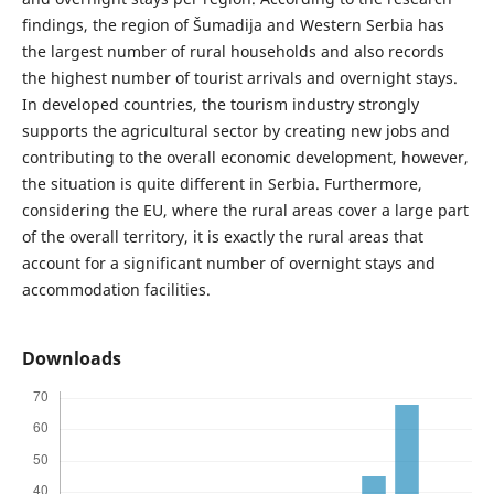
findings, the region of Šumadija and Western Serbia has
the largest number of rural households and also records
the highest number of tourist arrivals and overnight stays.
In developed countries, the tourism industry strongly
supports the agricultural sector by creating new jobs and
contributing to the overall economic development, however,
the situation is quite different in Serbia. Furthermore,
considering the EU, where the rural areas cover a large part
of the overall territory, it is exactly the rural areas that
account for a significant number of overnight stays and
accommodation facilities.
Downloads