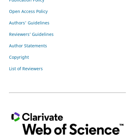
Open Access Policy
Authors' Guidelines
Reviewers’ Guidelines
Author Statements
Copyright
List of Reviewers