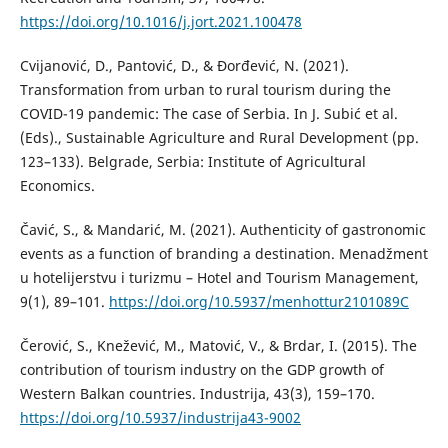
https://doi.org/10.1016/j.jort.2021.100478
Cvijanović, D., Pantović, D., & Đorđević, N. (2021).
Transformation from urban to rural tourism during the
COVID-19 pandemic: The case of Serbia. In J. Subić et al.
(Eds)., Sustainable Agriculture and Rural Development (pp.
123–133). Belgrade, Serbia: Institute of Agricultural
Economics.
Čavić, S., & Mandarić, M. (2021). Authenticity of gastronomic
events as a function of branding a destination. Menadžment
u hotelijerstvu i turizmu – Hotel and Tourism Management,
9(1), 89–101.
https://doi.org/10.5937/menhottur2101089C
Čerović, S., Knežević, M., Matović, V., & Brdar, I. (2015). The
contribution of tourism industry on the GDP growth of
Western Balkan countries. Industrija, 43(3), 159–170.
https://doi.org/10.5937/industrija43-9002