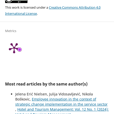
This work is licensed under a
Creative Commons Attribution 4.0
International License
.
Metrics
Most read articles by the same author(s)
Jelena Erić Nielsen, Julija Vidosavljević, Nikola
Boškovic,
Employee innovation in the context of
strategic change implementation in the service sector
,
Hotel and Tourism Management: Vol. 12 No. 1 (2024):