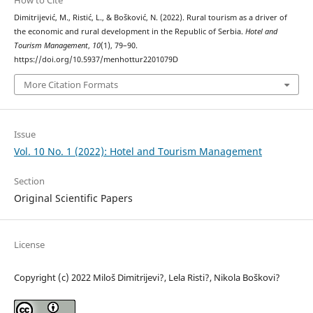
How to Cite
Dimitrijević, M., Ristić, L., & Bošković, N. (2022). Rural tourism as a driver of
the economic and rural development in the Republic of Serbia.
Hotel and
Tourism Management
,
10
(1), 79–90.
https://doi.org/10.5937/menhottur2201079D
More Citation Formats
Issue
Vol. 10 No. 1 (2022): Hotel and Tourism Management
Section
Original Scientific Papers
License
Copyright (c) 2022 Miloš Dimitrijevi?, Lela Risti?, Nikola Boškovi?