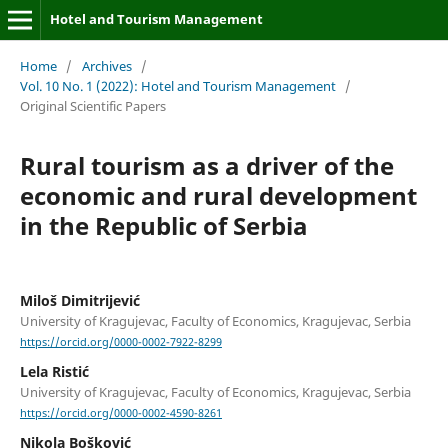
Hotel and Tourism Management
Home
/
Archives
/
Vol. 10 No. 1 (2022): Hotel and Tourism Management
/
Original Scientific Papers
Rural tourism as a driver of the
economic and rural development
in the Republic of Serbia
Miloš Dimitrijević
University of Kragujevac, Faculty of Economics, Kragujevac, Serbia
https://orcid.org/0000-0002-7922-8299
Lela Ristić
University of Kragujevac, Faculty of Economics, Kragujevac, Serbia
https://orcid.org/0000-0002-4590-8261
Nikola Bošković