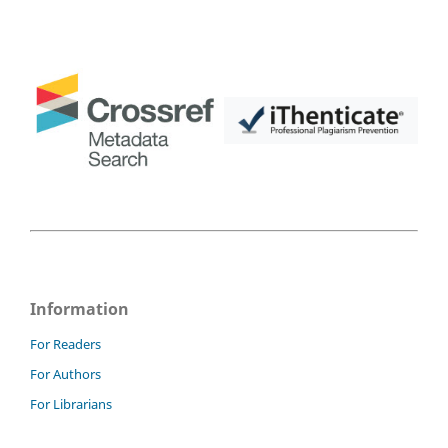
Information
For Readers
For Authors
For Librarians