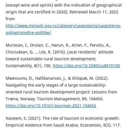
(except wine and spirits) with the indication of geographical
origin that are certified in 2020]. Retrieved March 11, 2022
from
http://www.minpolj.gov.rs/category/saopstenja/saopstenja-
poljoprivredne-politike/
Muresan, I., Oroian, C., Harun, R., Arion, F., Porutiu, A.,
Chiciudean, G. … Lile, R. (2016). Local residents’ attitude
toward sustainable rural tourism development.
Sustainability, 8(1), 100.
https://doi.org/10.3390/su8010100
Mwesiumo, D., Halfdanarson, J., & Shlopak, M. (2022).
Navigating the early stages of a large sustainability-
oriented rural tourism development project: Lessons from
Træna, Norway. Tourism Management, 89, 104456.
https://doi.org/10.1016/j.tourman.2021.104456
Naseem, S. (2021). The role of tourism in economic growth:
Empirical evidence from Saudi Arabia. Economies, 9(3), 117.