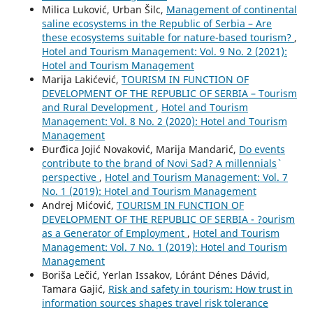
Milica Luković, Urban Šilc,
Management of continental
saline ecosystems in the Republic of Serbia – Are
these ecosystems suitable for nature-based tourism?
,
Hotel and Tourism Management: Vol. 9 No. 2 (2021):
Hotel and Tourism Management
Marija Lakićević,
TOURISM IN FUNCTION OF
DEVELOPMENT OF THE REPUBLIC OF SERBIA – Tourism
and Rural Development
,
Hotel and Tourism
Management: Vol. 8 No. 2 (2020): Hotel and Tourism
Management
Đurđica Jojić Novaković, Marija Mandarić,
Do events
contribute to the brand of Novi Sad? A millennials`
perspective
,
Hotel and Tourism Management: Vol. 7
No. 1 (2019): Hotel and Tourism Management
Andrej Mićović,
TOURISM IN FUNCTION OF
DEVELOPMENT OF THE REPUBLIC OF SERBIA - ?ourism
as a Generator of Employment
,
Hotel and Tourism
Management: Vol. 7 No. 1 (2019): Hotel and Tourism
Management
Boriša Lečić, Yerlan Issakov, Lóránt Dénes Dávid,
Tamara Gajić,
Risk and safety in tourism: How trust in
information sources shapes travel risk tolerance