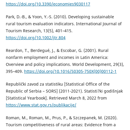
https://doi.org/10.3390/economies9030117
Park, D.-B., & Yoon, Y.-S. (2010). Developing sustainable
rural tourism evaluation indicators. International Journal of
Tourism Research, 13(5), 401–415.
https://doi.org/10.1002/jtr.804
Reardon, T., Berdegué, J., & Escobar, G. (2001). Rural
nonfarm employment and incomes in Latin America:
Overview and policy implications. World Development, 29(3),
395–409.
https://doi.org/10.1016/S0305-750X(00)00112-1
Republički zavod za statistiku [Statistical Office of the
Republic of Serbia – SORS] (2011-2021). Statisti?ki godišnjak
[Statistical Yearbook]. Retrieved March 8, 2022 from
https://www.stat.gov.rs/publikacije/
Roman, M., Roman, M., Prus, P., & Szczepanek, M. (2020).
Tourism competitiveness of rural areas: Evidence from a