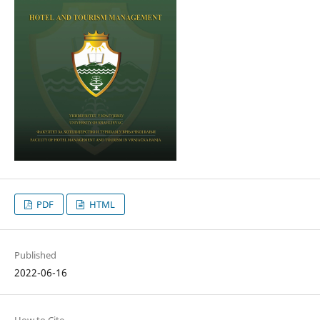
PDF
HTML
Published
2022-06-16