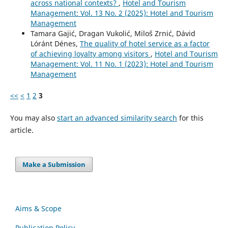
across national contexts?
,
Hotel and Tourism
Management: Vol. 13 No. 2 (2025): Hotel and Tourism
Management
Tamara Gajić, Dragan Vukolić, Miloš Zrnić, Dávid
Lóránt Dénes,
The quality of hotel service as a factor
of achieving loyalty among visitors
,
Hotel and Tourism
Management: Vol. 11 No. 1 (2023): Hotel and Tourism
Management
<<
<
1
2
3
You may also
start an advanced similarity search
for this
article.
Make a Submission
Aims & Scope
Publication Policy