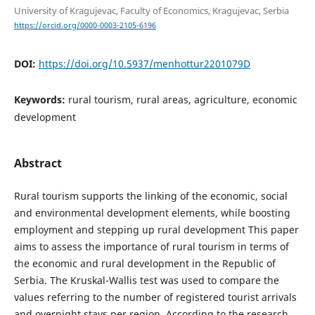
University of Kragujevac, Faculty of Economics, Kragujevac, Serbia
https://orcid.org/0000-0003-2105-6196
DOI:
https://doi.org/10.5937/menhottur2201079D
Keywords:
rural tourism, rural areas, agriculture, economic
development
Abstract
Rural tourism supports the linking of the economic, social
and environmental development elements, while boosting
employment and stepping up rural development This paper
aims to assess the importance of rural tourism in terms of
the economic and rural development in the Republic of
Serbia. The Kruskal-Wallis test was used to compare the
values referring to the number of registered tourist arrivals
and overnight stays per region. According to the research