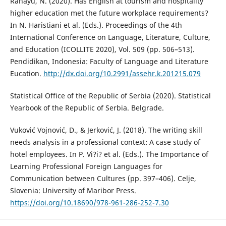
Rahayu, N. (2020). Has English at tourism and hospitality
higher education met the future workplace requirements?
In N. Haristiani et al. (Eds.). Proceedings of the 4th
International Conference on Language, Literature, Culture,
and Education (ICOLLITE 2020), Vol. 509 (pp. 506–513).
Pendidikan, Indonesia: Faculty of Language and Literature
Eucation.
http://dx.doi.org/10.2991/assehr.k.201215.079
Statistical Office of the Republic of Serbia (2020). Statistical
Yearbook of the Republic of Serbia. Belgrade.
Vuković Vojnović, D., & Jerković, J. (2018). The writing skill
needs analysis in a professional context: A case study of
hotel employees. In P. Vi?i? et al. (Eds.). The Importance of
Learning Professional Foreign Languages for
Communication between Cultures (pp. 397–406). Celje,
Slovenia: University of Maribor Press.
https://doi.org/10.18690/978-961-286-252-7.30