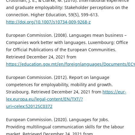
Crossman, J. E., & Clarke, M. (2010). International experience
and graduate employability: Stakeholder perceptions on the
connection. Higher Education, 59(5), 599–613.
http://doi.org/10.1007/s10734-009-9268-z
European Commission. (2008). Languages mean business –
Companies work better with languages. Luxembourg: Office
for Official Publications of the European Communities.
Retrieved December 24, 2021 from
https://education.gov.mt/en/foreignlanguages/Documents
European Commission. (2012). Report on language
competences for employability, mobility and growth.
Strasbourg. Retrieved December 24, 2021 from
https://eur-
lex.europa.eu/legal-content/EN/TXT/?
uri=celex:52012SC0372
European Commission. (2020). Languages for Jobs.
Providing multilingual communication skills for the labour
market. Retrieved December 24, 2021 from