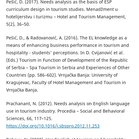
Pešić, D. (2017). Needs analysis as the basis of ESP
curriculum design in tourism studies. Menadžment u
hotelijerstvu i turizmu – Hotel and Tourism Management,
5(2), 36–50.
Pešić, D., & Radovanović, A. (2016). The EL knowledge as a
means of enhancing business performance in tourism and
hospitality - students' perceptions. In D. Cvijanović et al.
(Eds.) Tourism in Function of Development of the Republic
of Serbia – Spa Tourism in Serbia and Experiences of Other
Countries (pp. 586–602). Vrnjačka Banja: University of
Kragujevac, Faculty of Hotel Management and Tourism in
Vrnjačka Banja.
Prachanant, N. (2012). Needs analysis on English language
use in tourism industry. Procedia – Social and Behavioral
Sciences, 66, 117–125.
https://doi.org/10.1016/j.sbspro.2012.11.253