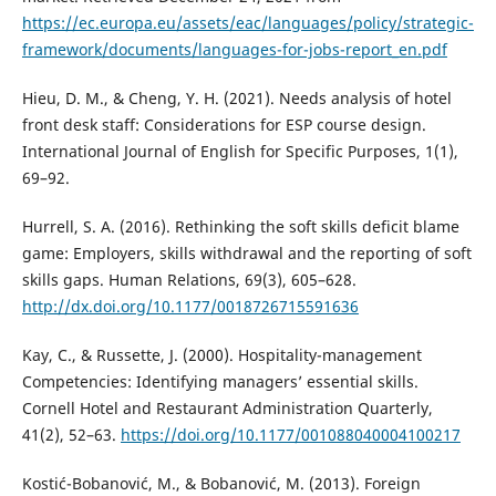
https://ec.europa.eu/assets/eac/languages/policy/strategic-
framework/documents/languages-for-jobs-report_en.pdf
Hieu, D. M., & Cheng, Y. H. (2021). Needs analysis of hotel
front desk staff: Considerations for ESP course design.
International Journal of English for Specific Purposes, 1(1),
69–92.
Hurrell, S. A. (2016). Rethinking the soft skills deficit blame
game: Employers, skills withdrawal and the reporting of soft
skills gaps. Human Relations, 69(3), 605–628.
http://dx.doi.org/10.1177/0018726715591636
Kay, C., & Russette, J. (2000). Hospitality-management
Competencies: Identifying managers’ essential skills.
Cornell Hotel and Restaurant Administration Quarterly,
41(2), 52–63.
https://doi.org/10.1177/001088040004100217
Kostić-Bobanović, M., & Bobanović, M. (2013). Foreign