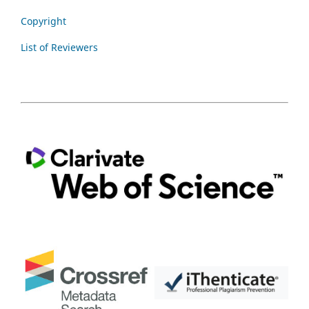
Copyright
List of Reviewers