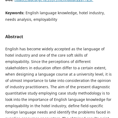
Keywords:
English language knowledge, hotel industry,
needs analysis, employability
Abstract
English has become widely accepted as the language of
hotel industry and one of the core soft skills of
employability. Since the perceptions of different
stakeholders in education often differ to a certain extent,
when designing a language course at a university level, it is
of utmost importance to take into consideration the opinion
of industry practitioners. The aim of the present diagnostic
quantitative study employing case study methodology is to
look into the importance of English language knowledge for
employability in the hotel industry, define field-specific
foreign language needs and identify the problems faced in