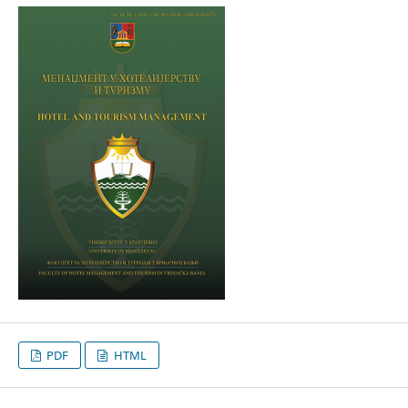
PDF
HTML