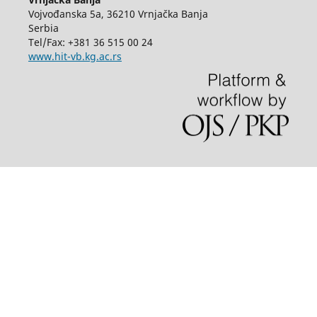
Vojvođanska 5a, 36210 Vrnjačka Banja
Serbia
Tel/Fax: +381 36 515 00 24
www.hit-vb.kg.ac.rs