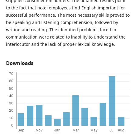
supplier-consumer encounters. The obtained results point
to the fact that hotel employees find English important for
successful performance. The most necessary skills proved to
be speaking and listening comprehension, followed by
writing and reading. The identified problems faced in
communication were related to inability to understand the
interlocutor and the lack of proper lexical knowledge.
Downloads