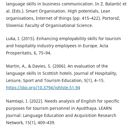
language skills in business communication. In Z. Balantić et
al. (Eds.). Smart Organisation. High potentials, Lean
organisations, Internet of things (pp. 415–422). Portorož,
Slovenia: Faculty of Organisational Science.
Luka, I. (2015). Enhancing employability skills for tourism
and hospitality industry employees in Europe. Acta
Prosperitatis, 6, 75–94.
Martin, A., & Davies, S. (2006). An evaluation of the
language skills in Scottish hotels. Journal of Hospitality,
Leisure, Sport and Tourism Education, 5(1), 4–15.
https://doi.org/10.3794/johlste.51.94
Namtapi, I. (2022). Needs analysis of English for specific
purposes for tourism personnel in Ayutthaya. LEARN
Journal: Language Education and Acquisition Research
Network, 15(1), 409–439.