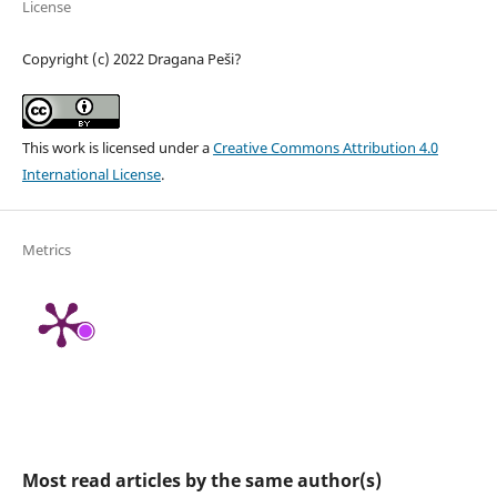
License
Copyright (c) 2022 Dragana Peši?
This work is licensed under a
Creative Commons Attribution 4.0
International License
.
Metrics
Most read articles by the same author(s)