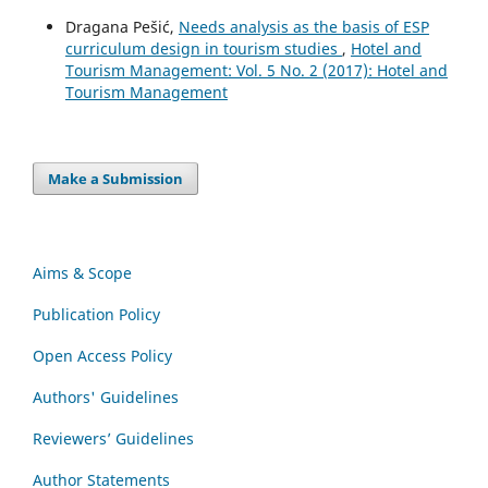
Dragana Pešić,
Needs analysis as the basis of ESP
curriculum design in tourism studies
,
Hotel and
Tourism Management: Vol. 5 No. 2 (2017): Hotel and
Tourism Management
Make a Submission
Aims & Scope
Publication Policy
Open Access Policy
Authors' Guidelines
Reviewers’ Guidelines
Author Statements