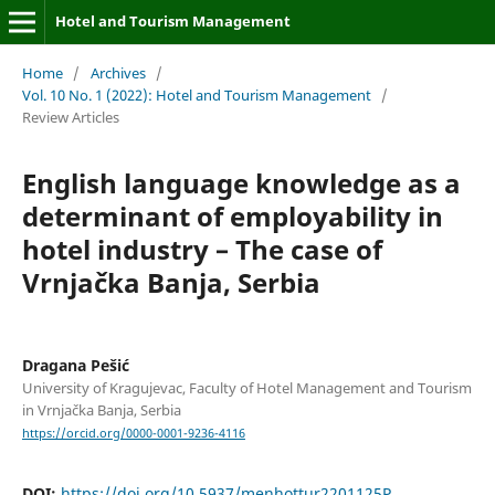
Hotel and Tourism Management
Home
/
Archives
/
Vol. 10 No. 1 (2022): Hotel and Tourism Management
/
Review Articles
English language knowledge as a
determinant of employability in
hotel industry – The case of
Vrnjačka Banja, Serbia
Dragana Pešić
University of Kragujevac, Faculty of Hotel Management and Tourism
in Vrnjačka Banja, Serbia
https://orcid.org/0000-0001-9236-4116
DOI:
https://doi.org/10.5937/menhottur2201125P