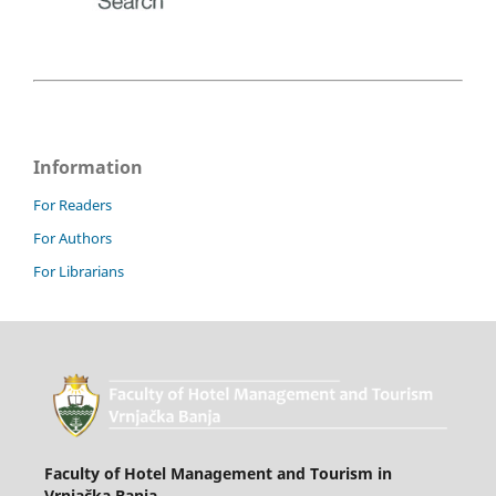
Information
For Readers
For Authors
For Librarians
Faculty of Hotel Management and Tourism in
Vrnjačka Banja