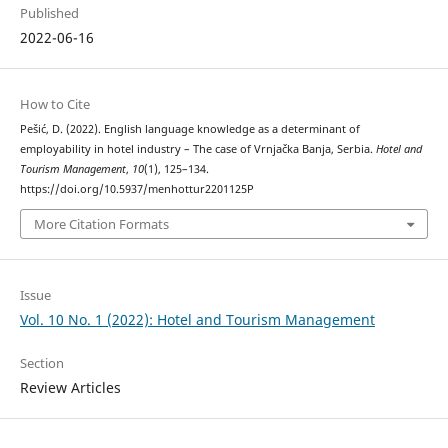
Published
2022-06-16
How to Cite
Pešić, D. (2022). English language knowledge as a determinant of
employability in hotel industry – The case of Vrnjačka Banja, Serbia.
Hotel and
Tourism Management
,
10
(1), 125–134.
https://doi.org/10.5937/menhottur2201125P
More Citation Formats
Issue
Vol. 10 No. 1 (2022): Hotel and Tourism Management
Section
Review Articles