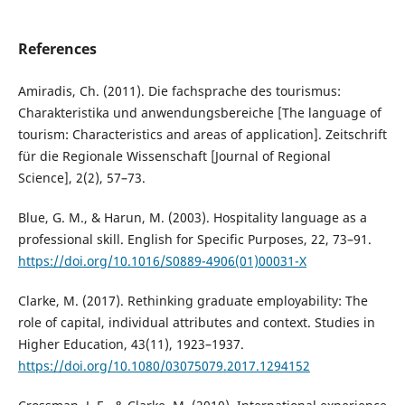
References
Amiradis, Ch. (2011). Die fachsprache des tourismus:
Charakteristika und anwendungsbereiche [The language of
tourism: Characteristics and areas of application]. Zeitschrift
für die Regionale Wissenschaft [Journal of Regional
Science], 2(2), 57–73.
Blue, G. M., & Harun, M. (2003). Hospitality language as a
professional skill. English for Specific Purposes, 22, 73–91.
https://doi.org/10.1016/S0889-4906(01)00031-X
Clarke, M. (2017). Rethinking graduate employability: The
role of capital, individual attributes and context. Studies in
Higher Education, 43(11), 1923–1937.
https://doi.org/10.1080/03075079.2017.1294152