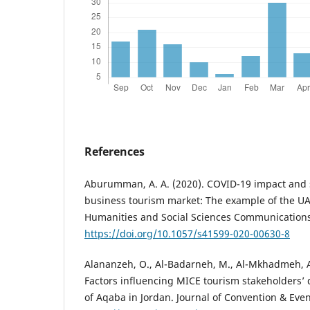
References
Aburumman, A. A. (2020). COVID-19 impact and s
business tourism market: The example of the UA
Humanities and Social Sciences Communications,
https://doi.org/10.1057/s41599-020-00630-8
Alananzeh, O., Al-Badarneh, M., Al-Mkhadmeh, A.
Factors influencing MICE tourism stakeholders’ 
of Aqaba in Jordan. Journal of Convention & Even