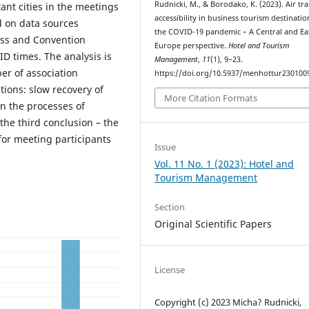
Rudnicki, M., & Borodako, K. (2023). Air tr
ant cities in the meetings
accessibility in business tourism destinatio
d on data sources
the COVID-19 pandemic – A Central and Ea
ess and Convention
Europe perspective.
Hotel and Tourism
ID times. The analysis is
Management
,
11
(1), 9–23.
er of association
https://doi.org/10.5937/menhottur230100
tions: slow recovery of
More Citation Formats
in the processes of
the third conclusion – the
for meeting participants
Issue
Vol. 11 No. 1 (2023): Hotel and
Tourism Management
Section
Original Scientific Papers
License
Copyright (c) 2023 Micha? Rudnicki,