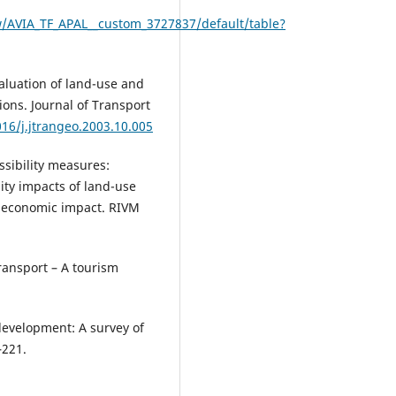
w/AVIA_TF_APAL__custom_3727837/default/table?
valuation of land-use and
ions. Journal of Transport
016/j.jtrangeo.2003.10.005
essibility measures:
lity impacts of land-use
d economic impact. RIVM
transport – A tourism
development: A survey of
–221.