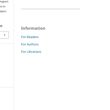
ansport
ns in
stern
9R
Information
For Readers
For Authors
For Librarians