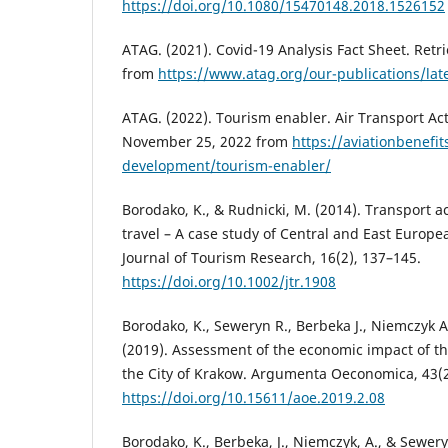
https://doi.org/10.1080/15470148.2018.1526152
ATAG. (2021). Covid-19 Analysis Fact Sheet. Ret
from
https://www.atag.org/our-publications/late
ATAG. (2022). Tourism enabler. Air Transport Ac
November 25, 2022 from
https://aviationbenefit
development/tourism-enabler/
Borodako, K., & Rudnicki, M. (2014). Transport ac
travel – A case study of Central and East Europea
Journal of Tourism Research, 16(2), 137–145.
https://doi.org/10.1002/jtr.1908
Borodako, K., Seweryn R., Berbeka J., Niemczyk A.
(2019). Assessment of the economic impact of t
the City of Krakow. Argumenta Oeconomica, 43(2
https://doi.org/10.15611/aoe.2019.2.08
Borodako, K., Berbeka, J., Niemczyk, A., & Sewer