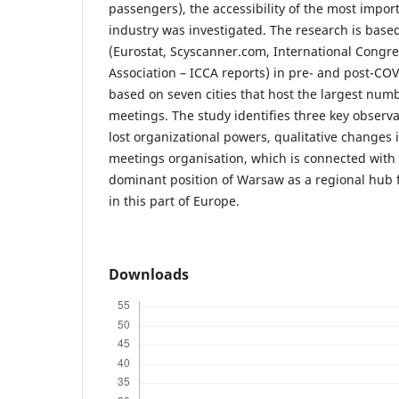
passengers), the accessibility of the most import
industry was investigated. The research is base
(Eurostat, Scyscanner.com, International Congr
Association – ICCA reports) in pre- and post-COV
based on seven cities that host the largest numb
meetings. The study identifies three key observa
lost organizational powers, qualitative changes 
meetings organisation, which is connected with 
dominant position of Warsaw as a regional hub 
in this part of Europe.
Downloads