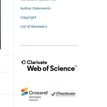
Author Statements
Copyright
List of Reviewers