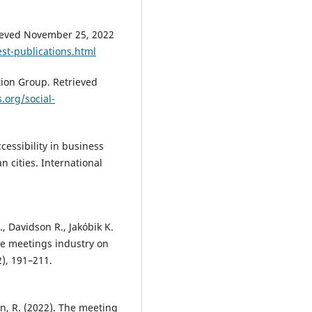
rieved November 25, 2022
st-publications.html
tion Group. Retrieved
s.org/social-
cessibility in business
n cities. International
, Davidson R., Jakóbik K.
he meetings industry on
), 191–211.
yn, R. (2022). The meeting