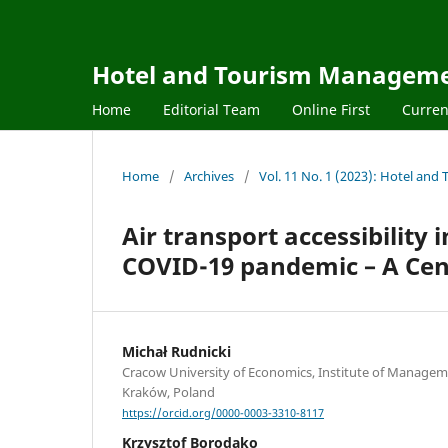
Hotel and Tourism Managem
Home
Editorial Team
Online First
Curren
Home
/
Archives
/
Vol. 11 No. 1 (2023): Hotel a
Air transport accessibility 
COVID-19 pandemic – A Cen
Michał Rudnicki
Cracow University of Economics, Institute of Managem
Kraków, Poland
https://orcid.org/0000-0003-3310-8117
Krzysztof Borodako