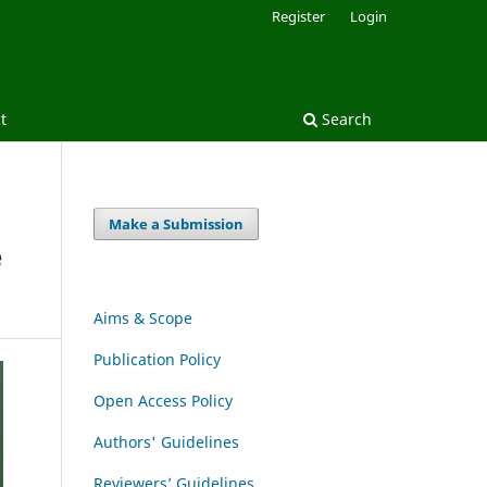
Register
Login
t
Search
Make a Submission
e
Aims & Scope
Publication Policy
Open Access Policy
Authors' Guidelines
Reviewers’ Guidelines