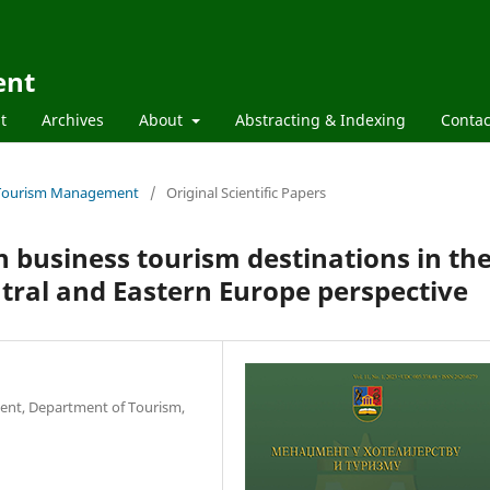
ent
t
Archives
About
Abstracting & Indexing
Contac
nd Tourism Management
/
Original Scientific Papers
in business tourism destinations in th
tral and Eastern Europe perspective
ent, Department of Tourism,