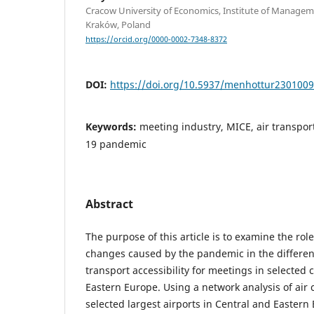
Cracow University of Economics, Institute of Managem
Kraków, Poland
https://orcid.org/0000-0002-7348-8372
DOI:
https://doi.org/10.5937/menhottur230100
Keywords:
meeting industry, MICE, air transport,
19 pandemic
Abstract
The purpose of this article is to examine the rol
changes caused by the pandemic in the differenti
transport accessibility for meetings in selected 
Eastern Europe. Using a network analysis of air
selected largest airports in Central and Eastern 