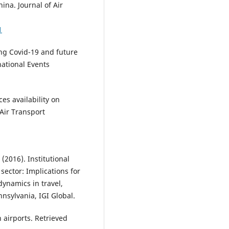
ina. Journal of Air
1
ing Covid-19 and future
national Events
ices availability on
 Air Transport
(2016). Institutional
ector: Implications for
dynamics in travel,
nnsylvania, IGI Global.
 airports. Retrieved