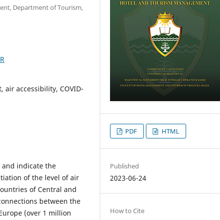
ent, Department of Tourism,
9R
 air accessibility, COVID-
PDF
HTML
e and indicate the
Published
ation of the level of air
2023-06-24
countries of Central and
 connections between the
How to Cite
Europe (over 1 million