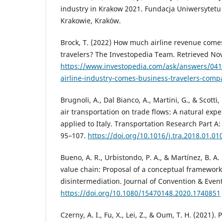
industry in Krakow 2021. Fundacja Uniwersytet
Krakowie, Kraków.
Brock, T. (2022) How much airline revenue come
travelers? The Investopedia Team. Retrieved N
https://www.investopedia.com/ask/answers/04
airline-industry-comes-business-travelers-compa
Brugnoli, A., Dal Bianco, A., Martini, G., & Scotti
air transportation on trade flows: A natural exp
applied to Italy. Transportation Research Part A: 
95–107.
https://doi.org/10.1016/j.tra.2018.01.01
Bueno, A. R., Urbistondo, P. A., & Martínez, B. A
value chain: Proposal of a conceptual framework
disintermediation. Journal of Convention & Even
https://doi.org/10.1080/15470148.2020.1740851
Czerny, A. I., Fu, X., Lei, Z., & Oum, T. H. (2021)