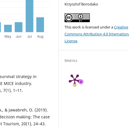
Krzysztof Borodako
This work is licensed under a
Creative
Commons Attribution 4.0 Internation
License
.
Metrics
urvival strategy in
E MICE industry.
 7(1), 1–11.
, & Jawabreh, O. (2019).
decision making: The case
t Tourism, 20(1), 24–43.