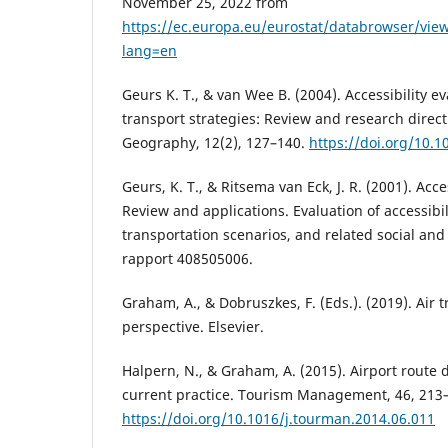
November 25, 2022 from
https://ec.europa.eu/eurostat/databrowser/vie
lang=en
Geurs K. T., & van Wee B. (2004). Accessibility e
transport strategies: Review and research direct
Geography, 12(2), 127–140.
https://doi.org/10.1
Geurs, K. T., & Ritsema van Eck, J. R. (2001). Acc
Review and applications. Evaluation of accessibi
transportation scenarios, and related social an
rapport 408505006.
Graham, A., & Dobruszkes, F. (Eds.). (2019). Air 
perspective. Elsevier.
Halpern, N., & Graham, A. (2015). Airport route 
current practice. Tourism Management, 46, 213
https://doi.org/10.1016/j.tourman.2014.06.011