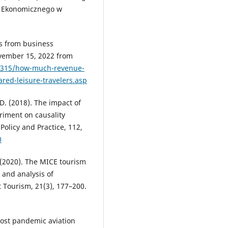
u Ekonomicznego w
s from business
ovember 15, 2022 from
1315/how-much-revenue-
red-leisure-travelers.asp
, D. (2018). The impact of
eriment on causality
Policy and Practice, 112,
0
. (2020). The MICE tourism
 and analysis of
t Tourism, 21(3), 177–200.
. Post pandemic aviation