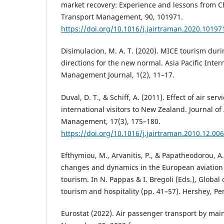
market recovery: Experience and lessons from Ch
Transport Management, 90, 101971.
https://doi.org/10.1016/j.jairtraman.2020.10197
Disimulacion, M. A. T. (2020). MICE tourism dur
directions for the new normal. Asia Pacific Inter
Management Journal, 1(2), 11–17.
Duval, D. T., & Schiff, A. (2011). Effect of air serv
international visitors to New Zealand. Journal of
Management, 17(3), 175–180.
https://doi.org/10.1016/j.jairtraman.2010.12.006
Efthymiou, M., Arvanitis, P., & Papatheodorou, A. 
changes and dynamics in the European aviation s
tourism. In N. Pappas & I. Bregoli (Eds.), Global 
tourism and hospitality (pp. 41–57). Hershey, Pe
Eurostat (2022). Air passenger transport by main