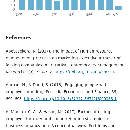
References
Abeyesekera, R. (2007). The impact of Human resource
management practices on marketing executive turnover of
leasing companies in Sri Lanka. Contemporary Management
Research, 3(3), 233–252.
https://doi.org/10.7903/cmr.94
Ahmad, N., & Daud, S. (2016). Engaging people with
employer branding. Procedia Economics and Finance, 35,
690–698.
https://doi.org/10.1016/S2212-5671(16)00086-1
Al Mamun, C. A., & Hasan, N. (2017). Factors affecting
employee turnover and sound retention strategies in
business organization: A conceptual view. Problems and