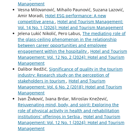
Management
Vesna Milovanović, Mihailo Paunović, Suzana Lazović,
Amir Moradi,
Hotel ESG performance: A new
competitive arena
,
Hotel and Tourism Management:
Vol. 14 No. 1 (2026): Hotel and Tourism Management
Jelena Lukić Nikolić, Pero Labus,
The mediating role of
the glass-ceiling phenomenon in the relationship
between career opportunities and employee
engagement within the hospitality
,
Hotel and Tourism
Management: Vol. 12 No. 2 (2024): Hotel and Tourism
Management
Dalibor Redžić,
Significance of quality in the tourism
industry: Research study on the perception of
stakeholders in tourism
,
Hotel and Tourism
Management: Vol. 6 No. 2 (2018): Hotel and Tourism
Management
Ivan Živković, Ivana Brdar, Miroslav Knežević,
Rejuvenating mind, body, and spirit: Exploring the
role of physical activity in health and rehabilitation
institutions’ offerings in Serbia
,
Hotel and Tourism
Management: Vol. 12 No. 1 (2024): Hotel and Tourism
Management