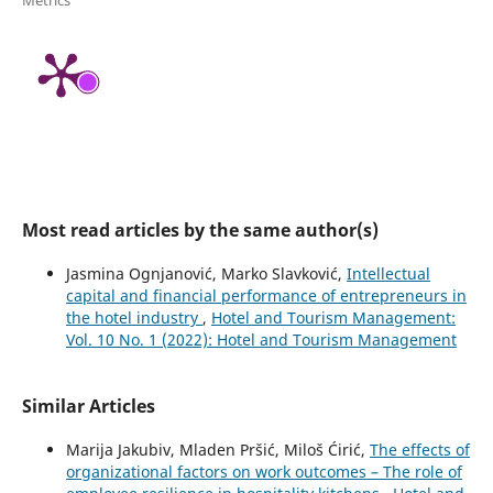
Metrics
Most read articles by the same author(s)
Jasmina Ognjanović, Marko Slavković,
Intellectual
capital and financial performance of entrepreneurs in
the hotel industry
,
Hotel and Tourism Management:
Vol. 10 No. 1 (2022): Hotel and Tourism Management
Similar Articles
Marija Jakubiv, Mladen Pršić, Miloš Ćirić,
The effects of
organizational factors on work outcomes – The role of