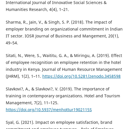
International Journal of Innovative Social Sciences &
Humanities Research, 4(4), 1–21.
Sharma, R., Jain, V., & Singh, S. P. (2018). The impact of
employer branding on organizational commitment in Indian
IT sector. IOSR Journal of Business and Mangement, 20(1),
49–54.
Sitati, N., Were, S., Waititu, G. A., & Miringu, A. (2019). Effect
of employee recognition on employee retention in the hotel
industry in Kenya. Journal of Human Resource Management
(JHRM), 1(2), 1–11.
https://doi.org/10.5281/zenodo.3458598
Slavkovi?, A., & Slavkovi?, V. (2019). The importance of
training in contemporary organizations. Hotel and Tourism
Management, 7(2), 11–125.
https://doi.org/10.5937/menhottur1902115S
Syal, G. (2021). Impact on employee satisfaction, brand