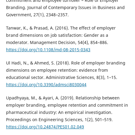
commitment and employee turnover – Role of Employer
Branding. Journal of Contemporary Issues in Business and
Government, 27(1), 2348–2357.
Tanwar, K., & Prasad, A. (2016). The effect of employer
brand dimensions on job satisfaction: Gender as a
moderator. Management Decision, 54(4), 854–886.
https://doi.org/10.1108/md-08-2015-0343
Ul Hadi, N., & Ahmed, S. (2018). Role of employer branding
dimensions on employee retention: evidence from
educational sector. Administrative Sciences, 8(3), 1–15.
https://doi.org/10.3390/admsci8030044
Upadhyaya, M., & Ayari, A. (2019). Relationship between
employer branding, employee retention and commitment in
pharmaceutical industry: An empirical investigation.
Proceedings on Engineering Sciences, 1(2), 501–519.
https://doi.org/10.24874/PES01.02.049