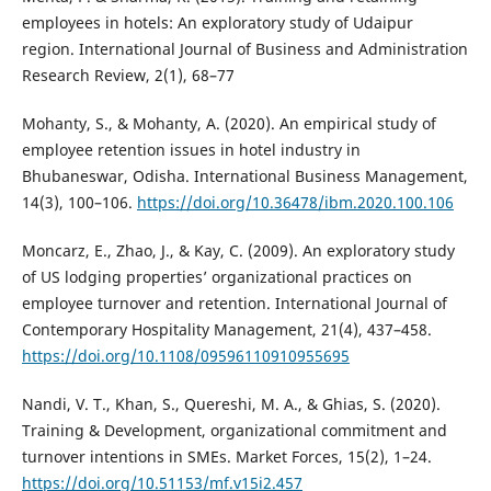
employees in hotels: An exploratory study of Udaipur
region. International Journal of Business and Administration
Research Review, 2(1), 68–77
Mohanty, S., & Mohanty, A. (2020). An empirical study of
employee retention issues in hotel industry in
Bhubaneswar, Odisha. International Business Management,
14(3), 100–106.
https://doi.org/10.36478/ibm.2020.100.106
Moncarz, E., Zhao, J., & Kay, C. (2009). An exploratory study
of US lodging properties’ organizational practices on
employee turnover and retention. International Journal of
Contemporary Hospitality Management, 21(4), 437–458.
https://doi.org/10.1108/09596110910955695
Nandi, V. T., Khan, S., Quereshi, M. A., & Ghias, S. (2020).
Training & Development, organizational commitment and
turnover intentions in SMEs. Market Forces, 15(2), 1–24.
https://doi.org/10.51153/mf.v15i2.457