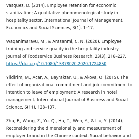
Vasquez, D. (2014). Employee retention for economic
stabilization: A qualitative phenomenological study in
hospitality sector. International Journal of Management,
Economics and Social Sciences, 3(1), 1–17.
Waqanimaravu, M., & Arasanmi, C. N. (2020). Employee
training and service quality in the hospitality industry.
Journal of Foodservice Business Research, 23(3), 216–227.
https://doi.org/10.1080/15378020.2020.1724850
Yildirim, M., Acar, A., Bayraktar, U., & Akova, O. (2015). The
effect of organizational commitment and job commitment to
intention to leave of employment: A research in hotel
management. International Journal of Business and Social
Science, 6(11), 128–137.
Zhu, F., Wang, Z., Yu, Q., Hu, T., Wen, Y., & Liu, Y. (2014).
Reconsidering the dimensionality and measurement of
employer brand in the Chinese context. Social behavior and