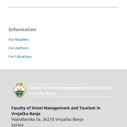
Information
For Readers
For Authors
For Librarians
Faculty of Hotel Management and Tourism in
Vrnjačka Banja
Vojvođanska 5a, 36210 Vrnjačka Banja
Serbia