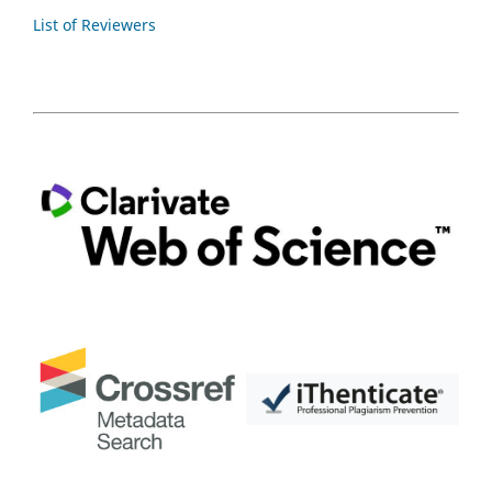
List of Reviewers