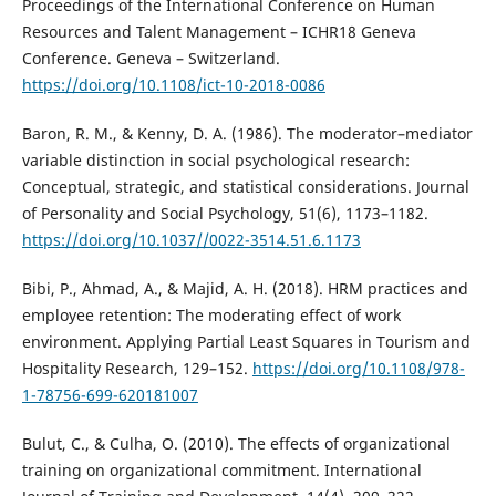
Proceedings of the International Conference on Human
Resources and Talent Management – ICHR18 Geneva
Conference. Geneva – Switzerland.
https://doi.org/10.1108/ict-10-2018-0086
Baron, R. M., & Kenny, D. A. (1986). The moderator–mediator
variable distinction in social psychological research:
Conceptual, strategic, and statistical considerations. Journal
of Personality and Social Psychology, 51(6), 1173–1182.
https://doi.org/10.1037//0022-3514.51.6.1173
Bibi, P., Ahmad, A., & Majid, A. H. (2018). HRM practices and
employee retention: The moderating effect of work
environment. Applying Partial Least Squares in Tourism and
Hospitality Research, 129–152.
https://doi.org/10.1108/978-
1-78756-699-620181007
Bulut, C., & Culha, O. (2010). The effects of organizational
training on organizational commitment. International