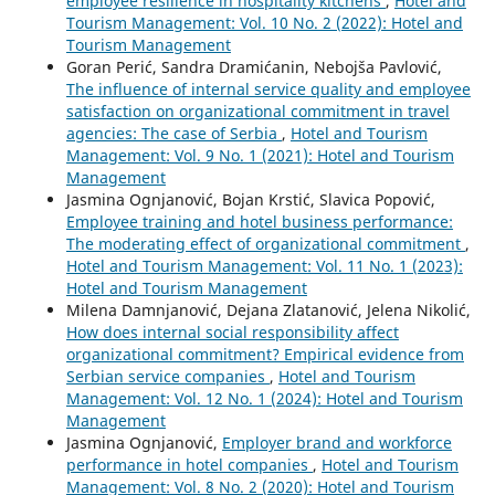
employee resilience in hospitality kitchens
,
Hotel and
Tourism Management: Vol. 10 No. 2 (2022): Hotel and
Tourism Management
Goran Perić, Sandra Dramićanin, Nebojša Pavlović,
The influence of internal service quality and employee
satisfaction on organizational commitment in travel
agencies: The case of Serbia
,
Hotel and Tourism
Management: Vol. 9 No. 1 (2021): Hotel and Tourism
Management
Jasmina Ognjanović, Bojan Krstić, Slavica Popović,
Employee training and hotel business performance:
The moderating effect of organizational commitment
,
Hotel and Tourism Management: Vol. 11 No. 1 (2023):
Hotel and Tourism Management
Milena Damnjanović, Dejana Zlatanović, Jelena Nikolić,
How does internal social responsibility affect
organizational commitment? Empirical evidence from
Serbian service companies
,
Hotel and Tourism
Management: Vol. 12 No. 1 (2024): Hotel and Tourism
Management
Jasmina Ognjanović,
Employer brand and workforce
performance in hotel companies
,
Hotel and Tourism
Management: Vol. 8 No. 2 (2020): Hotel and Tourism