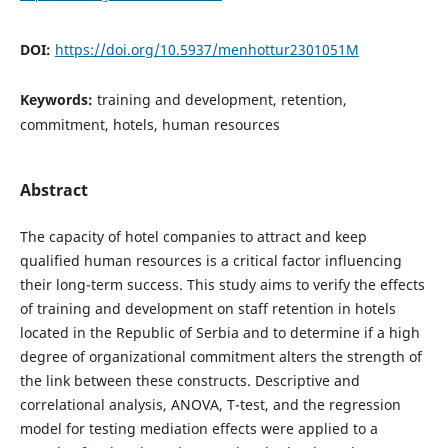
DOI:
https://doi.org/10.5937/menhottur2301051M
Keywords:
training and development, retention,
commitment, hotels, human resources
Abstract
The capacity of hotel companies to attract and keep
qualified human resources is a critical factor influencing
their long-term success. This study aims to verify the effects
of training and development on staff retention in hotels
located in the Republic of Serbia and to determine if a high
degree of organizational commitment alters the strength of
the link between these constructs. Descriptive and
correlational analysis, ANOVA, T-test, and the regression
model for testing mediation effects were applied to a