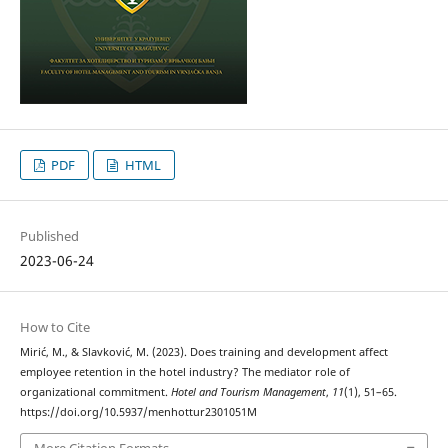
PDF
HTML
Published
2023-06-24
How to Cite
Mirić, M., & Slavković, M. (2023). Does training and development affect
employee retention in the hotel industry? The mediator role of
organizational commitment.
Hotel and Tourism Management
,
11
(1), 51–65.
https://doi.org/10.5937/menhottur2301051M
More Citation Formats