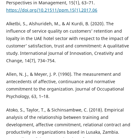
Perspectives in Management, 15(1), 63–71.
https://doi.org/10.21511/ppm.15(1).2017.06
Alketbi, S., Alshurideh, M., & Al Kurdi, B. (2020). The
influence of service quality on customers’ retention and
loyalty in the UAE hotel sector with respect to the impact of
customer’ satisfaction, trust and commitment: A qualitative
study. International Journal of Innovation, Creativity and
Change, 14(7), 734–754.
Allen, N. J., & Meyer, J. P. (1990). The measurement and
antecedents of affective, continuance and normative
commitment to the organization. Journal of Occupational
Psychology, 63, 1–18.
Atoko, S., Taylor, T., & Sichinsambwe, C. (2018). Empirical
analysis of the relationship between training and
development, affective commitment, relational contract and
productivity in organizations based in Lusaka, Zambia.