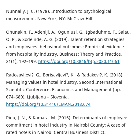
Nunnally, J. C. (1978). Introduction to psychological
measurement. New York, NY: McGraw-Hill.
Ohunakin, F., Adeniji, A., Ogunlusi, G., Igbaduhme, F., Salau,
O. P., & Sodeinde, A. G. (2019). Talent retention strategies
and employees’ behavioral outcomes: Empirical evidence
from hospitality industry. Business: Theory and Practice,
21(1), 192–199.
https://doi.org/10.3846/btp.2020.11061
Radosavljevi?, G., Borisavljevi?, K., & Radakovi?, K. (2018).
Managing values in hotel industry. Second International
Scientific Conference: Economics and Management (pp.
674–680), Ljubljana – Slovenia.
https://doi.org/10.31410/EMAN.2018.674
Rieu, J. N., & Kamara, M. (2016). Determinants of employee
commitment in hotel industry in Nairobi County: A case of
rated hotels in Nairobi Central Business District.