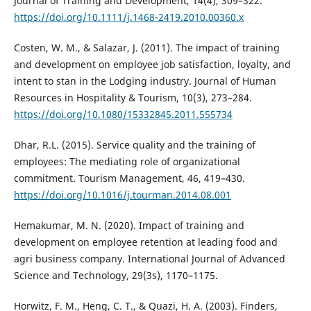
Journal of Training and Development, 14(4), 309–322.
https://doi.org/10.1111/j.1468-2419.2010.00360.x
Costen, W. M., & Salazar, J. (2011). The impact of training
and development on employee job satisfaction, loyalty, and
intent to stan in the Lodging industry. Journal of Human
Resources in Hospitality & Tourism, 10(3), 273–284.
https://doi.org/10.1080/15332845.2011.555734
Dhar, R.L. (2015). Service quality and the training of
employees: The mediating role of organizational
commitment. Tourism Management, 46, 419–430.
https://doi.org/10.1016/j.tourman.2014.08.001
Hemakumar, M. N. (2020). Impact of training and
development on employee retention at leading food and
agri business company. International Journal of Advanced
Science and Technology, 29(3s), 1170–1175.
Horwitz, F. M., Heng, C. T., & Quazi, H. A. (2003). Finders,