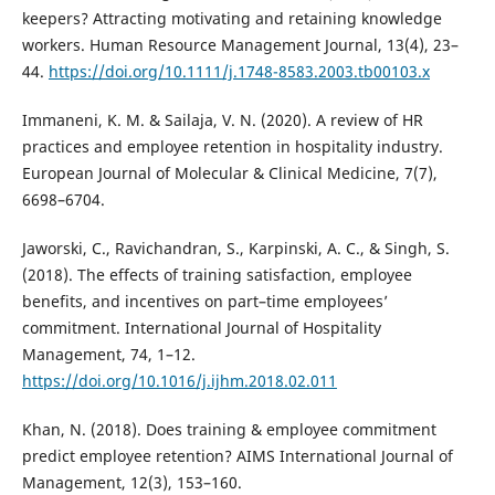
keepers? Attracting motivating and retaining knowledge
workers. Human Resource Management Journal, 13(4), 23–
44.
https://doi.org/10.1111/j.1748-8583.2003.tb00103.x
Immaneni, K. M. & Sailaja, V. N. (2020). A review of HR
practices and employee retention in hospitality industry.
European Journal of Molecular & Clinical Medicine, 7(7),
6698–6704.
Jaworski, C., Ravichandran, S., Karpinski, A. C., & Singh, S.
(2018). The effects of training satisfaction, employee
benefits, and incentives on part–time employees’
commitment. International Journal of Hospitality
Management, 74, 1–12.
https://doi.org/10.1016/j.ijhm.2018.02.011
Khan, N. (2018). Does training & employee commitment
predict employee retention? AIMS International Journal of
Management, 12(3), 153–160.