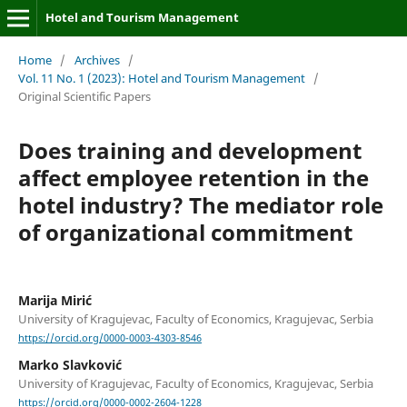
Hotel and Tourism Management
Home
/
Archives
/
Vol. 11 No. 1 (2023): Hotel and Tourism Management
/
Original Scientific Papers
Does training and development
affect employee retention in the
hotel industry? The mediator role
of organizational commitment
Marija Mirić
University of Kragujevac, Faculty of Economics, Kragujevac, Serbia
https://orcid.org/0000-0003-4303-8546
Marko Slavković
University of Kragujevac, Faculty of Economics, Kragujevac, Serbia
https://orcid.org/0000-0002-2604-1228