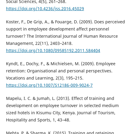
Social Sciences, 4(5), 261–268.
https://doi.org/10.4236/jss.2016.45029
Koster, F., De Grip, A., & Fouarge, D. (2009). Does perceived
support in employee development affect personnel
turnover? The International Journal of Human Resource
Management, 22(11), 2403–2418.
https://doi.org/10.1080/09585192.2011.584404
Kyndt, E., Dochy, F., & Michielsen, M. (2009). Employee
retention: Organisational and personal perspectives.
Vocations and Learning, 2(3), 195–215.
https://doi.org/10.1007/S12186-009-9024-7
Mapelu, I. C. & Jumah, L. (2013). Effect of training and
development on employee turnover in selected medium
sized hotels in Kisumu City, Kenya. Journal of Tourism,
Hospitality and Sports, 1, 43–48.
Mehta, P. & Sharma, K. (2015). Training and retaining