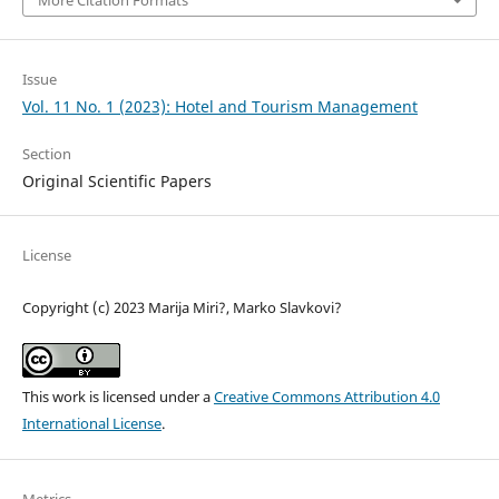
Issue
Vol. 11 No. 1 (2023): Hotel and Tourism Management
Section
Original Scientific Papers
License
Copyright (c) 2023 Marija Miri?, Marko Slavkovi?
This work is licensed under a
Creative Commons Attribution 4.0
International License
.