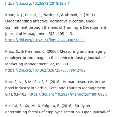
https://doi.org/10.26573/2018.12.3.1
Khan, A. J., Bashir, F., Nasim, I., & Ahmad, R. (2021).
Understanding affective, normative & continuance
commitment through the lens of Training & Development.
Journal of Management, 3(2), 105–113.
https://doi.org/10.52131/jom.2021.0302.0030
Knox, S., & Freeman, C. (2006). Measuring and managing
employer brand image in the service industry. Journal of
Marketing Management, 22, 695–716.
https://doi.org/10.1362/026725706778612103
Kordi?, N., & Mili?evi?, S. (2018). Human resources in the
hotel industry in Serbia. Hotel and Tourism Management,
6(1), 93–103.
https://doi.org/10.5937/menhottur1801093K
Kossivi, B., Xu, M., & Kalgora, B. (2016). Study on
determining factors of employee retention. Open Journal of