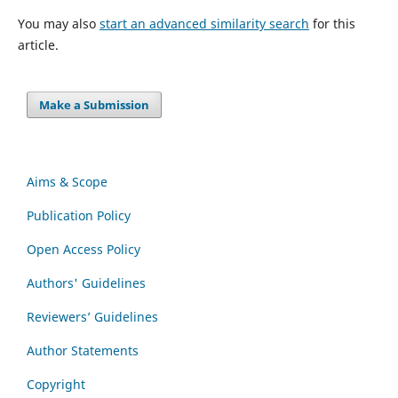
You may also
start an advanced similarity search
for this
article.
Make a Submission
Aims & Scope
Publication Policy
Open Access Policy
Authors' Guidelines
Reviewers’ Guidelines
Author Statements
Copyright