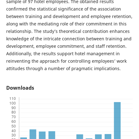
sample of 97 hotel employees. The obtained results
confirmed the statistical significance of the association
between training and development and employee retention,
along with the mediating role of their commitment in this
relationship. The study’s theoretical contribution enhances
knowledge of the intricate connection between training and
development, employee commitment, and staff retention.
Additionally, the results support hotel management in
reinventing the approach for controlling employees’ work
attitudes through a number of pragmatic implications.
Downloads