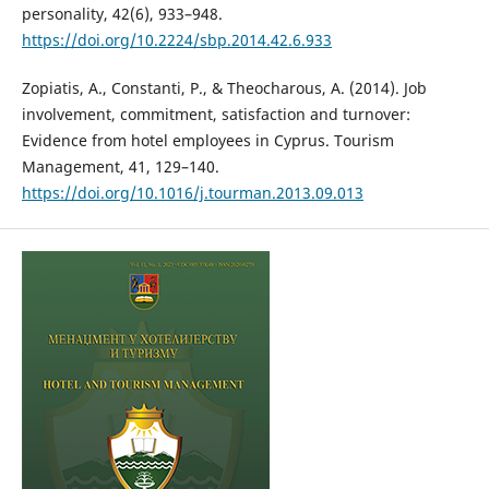
personality, 42(6), 933–948.
https://doi.org/10.2224/sbp.2014.42.6.933
Zopiatis, A., Constanti, P., & Theocharous, A. (2014). Job
involvement, commitment, satisfaction and turnover:
Evidence from hotel employees in Cyprus. Tourism
Management, 41, 129–140.
https://doi.org/10.1016/j.tourman.2013.09.013