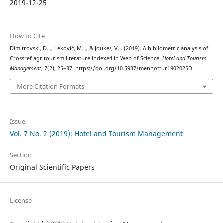
2019-12-25
How to Cite
Dimitrovski, D. ., Leković, M. ., & Joukes, V. . (2019). A bibliometric analysis of
Crossref agritourism literature indexed in Web of Science.
Hotel and Tourism
Management
,
7
(2), 25–37. https://doi.org/10.5937/menhottur1902025D
More Citation Formats
Issue
Vol. 7 No. 2 (2019): Hotel and Tourism Management
Section
Original Scientific Papers
License