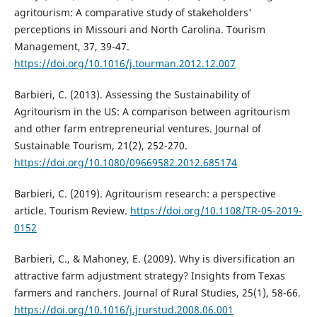
agritourism: A comparative study of stakeholders'
perceptions in Missouri and North Carolina. Tourism
Management, 37, 39-47.
https://doi.org/10.1016/j.tourman.2012.12.007
Barbieri, C. (2013). Assessing the Sustainability of
Agritourism in the US: A comparison between agritourism
and other farm entrepreneurial ventures. Journal of
Sustainable Tourism, 21(2), 252-270.
https://doi.org/10.1080/09669582.2012.685174
Barbieri, C. (2019). Agritourism research: a perspective
article. Tourism Review.
https://doi.org/10.1108/TR-05-2019-
0152
Barbieri, C., & Mahoney, E. (2009). Why is diversification an
attractive farm adjustment strategy? Insights from Texas
farmers and ranchers. Journal of Rural Studies, 25(1), 58-66.
https://doi.org/10.1016/j.jrurstud.2008.06.001