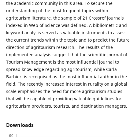
the academic community in this area. To secure the
understanding of the most frequent topics within
agritourism literature, the sample of 21 Crossref journals
indexed in Web of Science was defined. A bibliometric and
keyword analysis served as valuable instruments to assess
the current trends within the topic and to predict the future
direction of agritourism research. The results of the
implemented analysis suggest that the scientific journal of
Tourism Management is the most influential journal to
spread knowledge regarding agritourism, while Carla
Barbieri is recognised as the most influential author in the
field. The recently increased interest in rurality on a global
scale emphasises the need for more agritourism studies
that will be capable of providing valuable guidelines for
agritourism providers, tourists, and destination managers.
Downloads