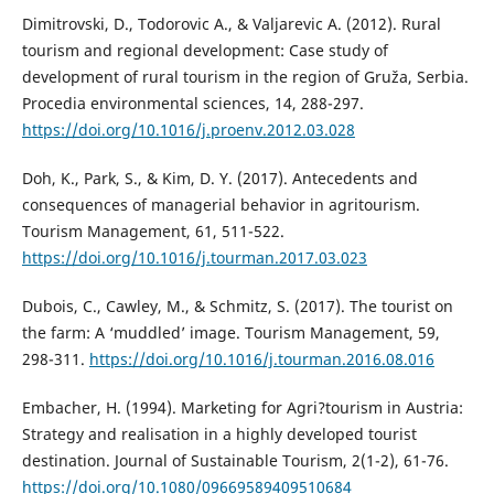
Dimitrovski, D., Todorovic A., & Valjarevic A. (2012). Rural
tourism and regional development: Case study of
development of rural tourism in the region of Gruža, Serbia.
Procedia environmental sciences, 14, 288-297.
https://doi.org/10.1016/j.proenv.2012.03.028
Doh, K., Park, S., & Kim, D. Y. (2017). Antecedents and
consequences of managerial behavior in agritourism.
Tourism Management, 61, 511-522.
https://doi.org/10.1016/j.tourman.2017.03.023
Dubois, C., Cawley, M., & Schmitz, S. (2017). The tourist on
the farm: A ‘muddled’ image. Tourism Management, 59,
298-311.
https://doi.org/10.1016/j.tourman.2016.08.016
Embacher, H. (1994). Marketing for Agri?tourism in Austria:
Strategy and realisation in a highly developed tourist
destination. Journal of Sustainable Tourism, 2(1-2), 61-76.
https://doi.org/10.1080/09669589409510684