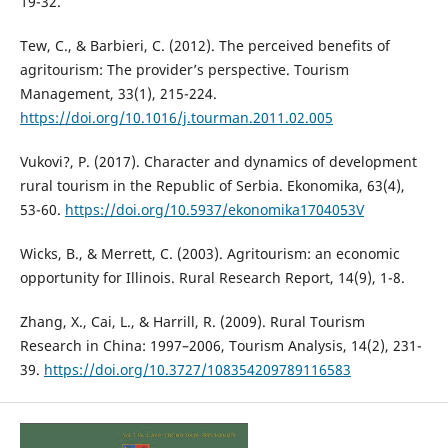
19-32.
Tew, C., & Barbieri, C. (2012). The perceived benefits of
agritourism: The provider’s perspective. Tourism
Management, 33(1), 215-224.
https://doi.org/10.1016/j.tourman.2011.02.005
Vukovi?, P. (2017). Character and dynamics of development
rural tourism in the Republic of Serbia. Ekonomika, 63(4),
53-60.
https://doi.org/10.5937/ekonomika1704053V
Wicks, B., & Merrett, C. (2003). Agritourism: an economic
opportunity for Illinois. Rural Research Report, 14(9), 1-8.
Zhang, X., Cai, L., & Harrill, R. (2009). Rural Tourism
Research in China: 1997–2006, Tourism Analysis, 14(2), 231-
39.
https://doi.org/10.3727/108354209789116583