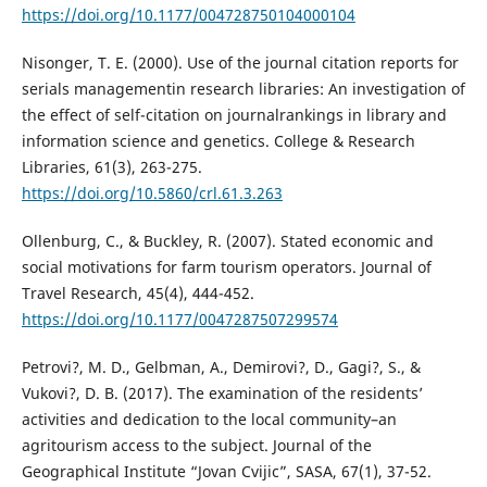
https://doi.org/10.1177/004728750104000104
Nisonger, T. E. (2000). Use of the journal citation reports for
serials managementin research libraries: An investigation of
the effect of self-citation on journalrankings in library and
information science and genetics. College & Research
Libraries, 61(3), 263-275.
https://doi.org/10.5860/crl.61.3.263
Ollenburg, C., & Buckley, R. (2007). Stated economic and
social motivations for farm tourism operators. Journal of
Travel Research, 45(4), 444-452.
https://doi.org/10.1177/0047287507299574
Petrovi?, M. D., Gelbman, A., Demirovi?, D., Gagi?, S., &
Vukovi?, D. B. (2017). The examination of the residents’
activities and dedication to the local community–an
agritourism access to the subject. Journal of the
Geographical Institute “Jovan Cvijic”, SASA, 67(1), 37-52.