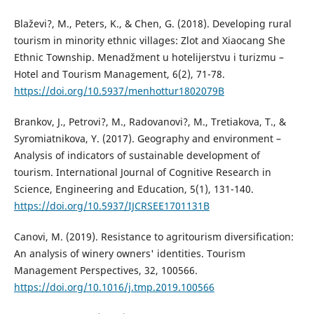
Blaževi?, M., Peters, K., & Chen, G. (2018). Developing rural
tourism in minority ethnic villages: Zlot and Xiaocang She
Ethnic Township. Menadžment u hotelijerstvu i turizmu –
Hotel and Tourism Management, 6(2), 71-78.
https://doi.org/10.5937/menhottur1802079B
Brankov, J., Petrovi?, M., Radovanovi?, M., Tretiakova, T., &
Syromiatnikova, Y. (2017). Geography and environment –
Analysis of indicators of sustainable development of
tourism. International Journal of Cognitive Research in
Science, Engineering and Education, 5(1), 131-140.
https://doi.org/10.5937/IJCRSEE1701131B
Canovi, M. (2019). Resistance to agritourism diversification:
An analysis of winery owners' identities. Tourism
Management Perspectives, 32, 100566.
https://doi.org/10.1016/j.tmp.2019.100566