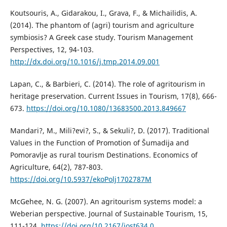
Koutsouris, A., Gidarakou, I., Grava, F., & Michailidis, A.
(2014). The phantom of (agri) tourism and agriculture
symbiosis? A Greek case study. Tourism Management
Perspectives, 12, 94-103.
http://dx.doi.org/10.1016/j.tmp.2014.09.001
Lapan, C., & Barbieri, C. (2014). The role of agritourism in
heritage preservation. Current Issues in Tourism, 17(8), 666-
673.
https://doi.org/10.1080/13683500.2013.849667
Mandari?, M., Mili?evi?, S., & Sekuli?, D. (2017). Traditional
Values in the Function of Promotion of Šumadija and
Pomoravlje as rural tourism Destinations. Economics of
Agriculture, 64(2), 787-803.
https://doi.org/10.5937/ekoPolj1702787M
McGehee, N. G. (2007). An agritourism systems model: a
Weberian perspective. Journal of Sustainable Tourism, 15,
111-124.
https://doi.org/10.2167/jost634.0