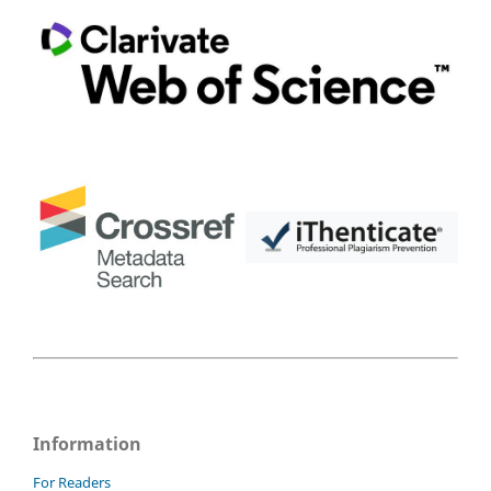
Information
For Readers