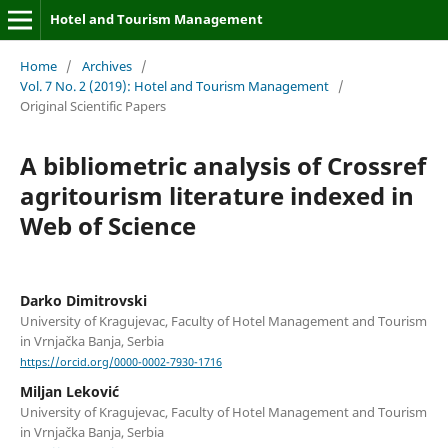
Hotel and Tourism Management
Home
/
Archives
/
Vol. 7 No. 2 (2019): Hotel and Tourism Management
/
Original Scientific Papers
A bibliometric analysis of Crossref
agritourism literature indexed in
Web of Science
Darko Dimitrovski
University of Kragujevac, Faculty of Hotel Management and Tourism
in Vrnjačka Banja, Serbia
https://orcid.org/0000-0002-7930-1716
Miljan Leković
University of Kragujevac, Faculty of Hotel Management and Tourism
in Vrnjačka Banja, Serbia