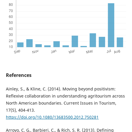
References
Ainley, S., & Kline, C. (2014). Moving beyond positivism:
Reflexive collaboration in understanding agritourism across
North American boundaries. Current Issues in Tourism,
17(5), 404-413.
https://doi.org/10.1080/13683500.2012.750281
Arroyo, C. G., Barbieri, C., & Rich, S. R. (2013). Defining