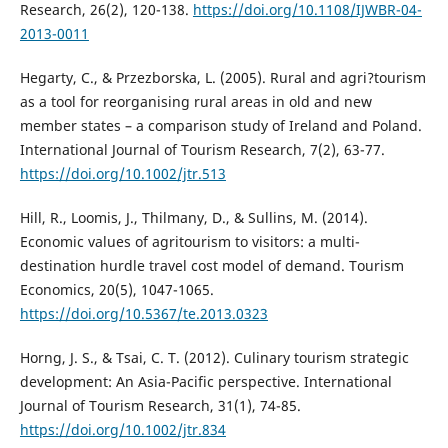
Research, 26(2), 120-138.
https://doi.org/10.1108/IJWBR-04-
2013-0011
Hegarty, C., & Przezborska, L. (2005). Rural and agri?tourism
as a tool for reorganising rural areas in old and new
member states – a comparison study of Ireland and Poland.
International Journal of Tourism Research, 7(2), 63-77.
https://doi.org/10.1002/jtr.513
Hill, R., Loomis, J., Thilmany, D., & Sullins, M. (2014).
Economic values of agritourism to visitors: a multi-
destination hurdle travel cost model of demand. Tourism
Economics, 20(5), 1047-1065.
https://doi.org/10.5367/te.2013.0323
Horng, J. S., & Tsai, C. T. (2012). Culinary tourism strategic
development: An Asia-Pacific perspective. International
Journal of Tourism Research, 31(1), 74-85.
https://doi.org/10.1002/jtr.834