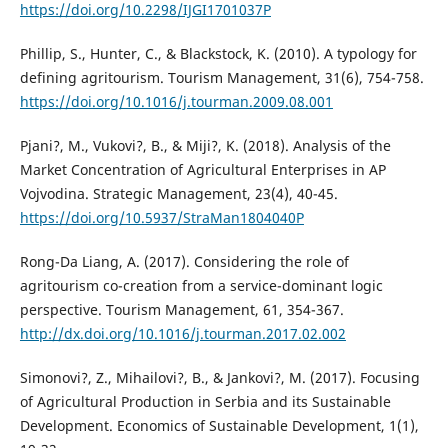
https://doi.org/10.2298/IJGI1701037P
Phillip, S., Hunter, C., & Blackstock, K. (2010). A typology for
defining agritourism. Tourism Management, 31(6), 754-758.
https://doi.org/10.1016/j.tourman.2009.08.001
Pjani?, M., Vukovi?, B., & Miji?, K. (2018). Analysis of the
Market Concentration of Agricultural Enterprises in AP
Vojvodina. Strategic Management, 23(4), 40-45.
https://doi.org/10.5937/StraMan1804040P
Rong-Da Liang, A. (2017). Considering the role of
agritourism co-creation from a service-dominant logic
perspective. Tourism Management, 61, 354-367.
http://dx.doi.org/10.1016/j.tourman.2017.02.002
Simonovi?, Z., Mihailovi?, B., & Jankovi?, M. (2017). Focusing
of Agricultural Production in Serbia and its Sustainable
Development. Economics of Sustainable Development, 1(1),