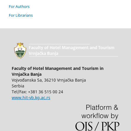
For Authors
For Librarians
Faculty of Hotel Management and Tourism in
Vrnjačka Banja
Vojvođanska 5a, 36210 Vrnjačka Banja
Serbia
Tel/Fax: +381 36 515 00 24
www.hit-vb.kg.ac.rs