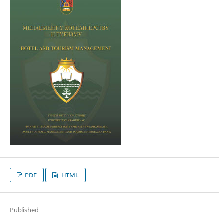
PDF
HTML
Published