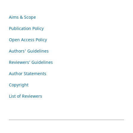
Aims & Scope
Publication Policy
Open Access Policy
Authors' Guidelines
Reviewers’ Guidelines
Author Statements
Copyright
List of Reviewers