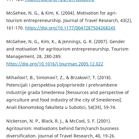
McGehee, N. G., & Kim, K. (2004). Motivation for agri-
tourism entrepreneurship. Journal of Travel Research, 43(2),
161-170.
https://doi.org/10.1177/0047287504268245
McGehee, N. G., Kim, K., & Jennings, G. R. (2007). Gender
and motivation for agritourism entrepreneurship. Tourism
Management, 28, 280-289.
https://doi.org/10.1016/j.tourman.2005.12.022
Mihailovi?, B., Simonovi?, Z., & Brzakovi?, T. (2018).
Potencijali i perspektiva poljoprivrede i prehrambene
industrije grada Smedereva [Resources and perspective of
agriculture and food industry of the city of Smederevo].
Anali Ekonomskog fakulteta u Subotici, 54(39), 59-74.
Nickerson, N. P., Black, R. J., & McCool, S. F. (2001).
Agritourism: motivations behind farm/ranch business
diversification. Journal of Travel Research, 40, 19-26.