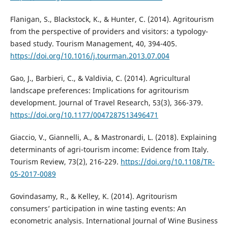
Flanigan, S., Blackstock, K., & Hunter, C. (2014). Agritourism
from the perspective of providers and visitors: a typology-
based study. Tourism Management, 40, 394-405.
https://doi.org/10.1016/j.tourman.2013.07.004
Gao, J., Barbieri, C., & Valdivia, C. (2014). Agricultural
landscape preferences: Implications for agritourism
development. Journal of Travel Research, 53(3), 366-379.
https://doi.org/10.1177/0047287513496471
Giaccio, V., Giannelli, A., & Mastronardi, L. (2018). Explaining
determinants of agri-tourism income: Evidence from Italy.
Tourism Review, 73(2), 216-229.
https://doi.org/10.1108/TR-
05-2017-0089
Govindasamy, R., & Kelley, K. (2014). Agritourism
consumers’ participation in wine tasting events: An
econometric analysis. International Journal of Wine Business