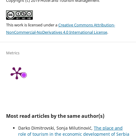
Copyright (c) 2019 Hotel and Tourism Management
This work is licensed under a
Creative Commons Attribution-
NonCommercial-NoDerivatives 4.0 International License
.
Metrics
Most read articles by the same author(s)
Darko Dimitrovski, Sonja Milutinović,
The place and
role of tourism in the economic development of Serbia