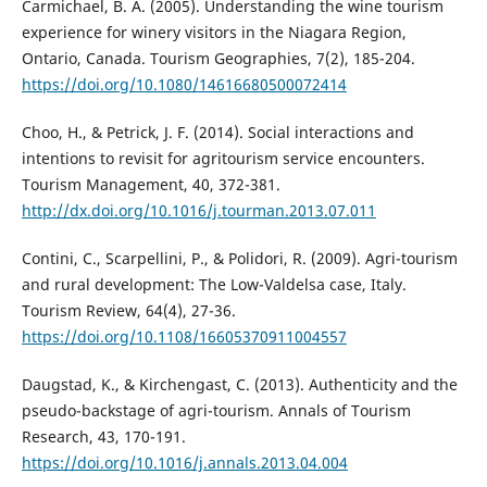
Carmichael, B. A. (2005). Understanding the wine tourism
experience for winery visitors in the Niagara Region,
Ontario, Canada. Tourism Geographies, 7(2), 185-204.
https://doi.org/10.1080/14616680500072414
Choo, H., & Petrick, J. F. (2014). Social interactions and
intentions to revisit for agritourism service encounters.
Tourism Management, 40, 372-381.
http://dx.doi.org/10.1016/j.tourman.2013.07.011
Contini, C., Scarpellini, P., & Polidori, R. (2009). Agri-tourism
and rural development: The Low-Valdelsa case, Italy.
Tourism Review, 64(4), 27-36.
https://doi.org/10.1108/16605370911004557
Daugstad, K., & Kirchengast, C. (2013). Authenticity and the
pseudo-backstage of agri-tourism. Annals of Tourism
Research, 43, 170-191.
https://doi.org/10.1016/j.annals.2013.04.004