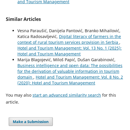
and Tourism Management
Similar Articles
Vesna Paraušić, Danijela Pantović, Branko Mihailović,
Katica Radosavljević,
Digital literacy of farmers in the
context of rural tourism services provision in Serbia
,
Hotel and Tourism Management: Vol. 13 No. 1 (2025):
Hotel and Tourism Management
Marija Blagojević, Miloš Papić, Dušan Garabinović,
Business intelligence and open data: The possibilities
for the derivation of valuable information in tourism
domain
,
Hotel and Tourism Management: Vol. 8 No. 2
(2020): Hotel and Tourism Management
You may also
start an advanced similarity search
for this
article.
Make a Submission