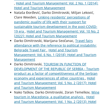
,
Hotel and Tourism Management: Vol. 2 No. 1 (2014):
Hotel and Tourism Management
Nataša Đorđević, Darko Dimitrovski, Miljan Leković,
Clare Weeden,
Linking residents’ perceptions of
pandemic quality of life with their support for
sustainable tourism development in the post-COVID-
19 era
,
Hotel and Tourism Management: Vol. 10 No. 2
(2022): Hotel and Tourism Management
Darko Dimitrovski, Marijana Seočanac,
Travel fairs
attendance with the reference to political instability:
Belgrade Travel Fair
,
Hotel and Tourism
Management: Vol. 6 No. 1 (2018): Hotel and Tourism
Management
Darko Dimitrovski,
TOURISM IN FUNCTION OF
DEVELOPMENT OF THE REPUBLIC OF SERBIA - Tourism
product as a factor of competitiveness of the Serbian
economy and experiences of other countries
,
Hotel
and Tourism Management: Vol. 5 No. 2 (2017): Hotel
and Tourism Management
Nako Taškov, Darko Dimitrovski, Zoran Temelkov,
Wine
tourism in Macedonia, a qualitative analysis
,
Hotel
and Tourism Management: Vol. 1 No. 2 (2013): Hotel