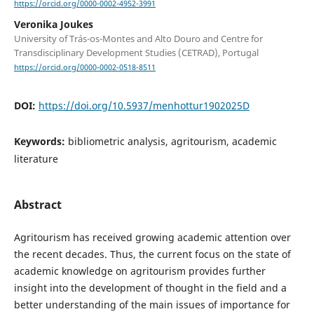
https://orcid.org/0000-0002-4952-3991
Veronika Joukes
University of Trás-os-Montes and Alto Douro and Centre for
Transdisciplinary Development Studies (CETRAD), Portugal
https://orcid.org/0000-0002-0518-8511
DOI:
https://doi.org/10.5937/menhottur1902025D
Keywords:
bibliometric analysis, agritourism, academic
literature
Abstract
Agritourism has received growing academic attention over
the recent decades. Thus, the current focus on the state of
academic knowledge on agritourism provides further
insight into the development of thought in the field and a
better understanding of the main issues of importance for