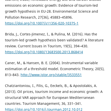
emissions on economic growth: Evidence of tourism-led
growth hypothesis in EU-28. Environmental Science and
Pollution Research, 27(36), 45883–45896.
https://doi.org/10.1007/s11356-020-10375-1
Brida, J., Cortes-Jimenez, I., & Pulina, M. (2016). Has the
tourism-led growth hypothesis been validated? A literature
review. Current Issues in Tourism, 19(5), 394–430.
https://doi.org/10.1080/13683500.2013.868414
Caner, M., & Hansen, B. E. (2004). Instrumental variable
estimation of a threshold model. Econometric Theory, 20(5),
813–843.
http://www.jstor.org/stable/3533551
Chatziantoniou, I., Filis, G., Eeckels, B., & Apostolakis, A.
(2013). Oil prices, tourism income and economic growth: A
structural VAR approach for European Mediterranean
countries. Tourism Management, 36, 331–341.
https://doi.org/10.1016/j.tourman.2012.10.012