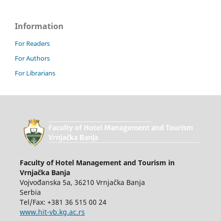
Information
For Readers
For Authors
For Librarians
Faculty of Hotel Management and Tourism in
Vrnjačka Banja
Vojvođanska 5a, 36210 Vrnjačka Banja
Serbia
Tel/Fax: +381 36 515 00 24
www.hit-vb.kg.ac.rs