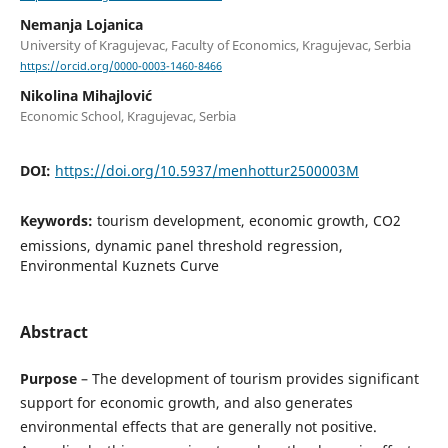
Nemanja Lojanica
University of Kragujevac, Faculty of Economics, Kragujevac, Serbia
https://orcid.org/0000-0003-1460-8466
Nikolina Mihajlović
Economic School, Kragujevac, Serbia
DOI:
https://doi.org/10.5937/menhottur2500003M
Keywords:
tourism development, economic growth, CO2
emissions, dynamic panel threshold regression,
Environmental Kuznets Curve
Abstract
Purpose
– The development of tourism provides significant
support for economic growth, and also generates
environmental effects that are generally not positive.