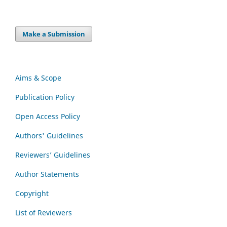
Make a Submission
Aims & Scope
Publication Policy
Open Access Policy
Authors' Guidelines
Reviewers’ Guidelines
Author Statements
Copyright
List of Reviewers