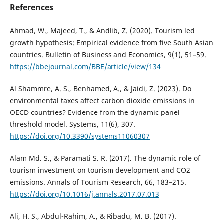
References
Ahmad, W., Majeed, T., & Andlib, Z. (2020). Tourism led
growth hypothesis: Empirical evidence from five South Asian
countries. Bulletin of Business and Economics, 9(1), 51–59.
https://bbejournal.com/BBE/article/view/134
Al Shammre, A. S., Benhamed, A., & Jaidi, Z. (2023). Do
environmental taxes affect carbon dioxide emissions in
OECD countries? Evidence from the dynamic panel
threshold model. Systems, 11(6), 307.
https://doi.org/10.3390/systems11060307
Alam Md. S., & Paramati S. R. (2017). The dynamic role of
tourism investment on tourism development and CO2
emissions. Annals of Tourism Research, 66, 183–215.
https://doi.org/10.1016/j.annals.2017.07.013
Ali, H. S., Abdul-Rahim, A., & Ribadu, M. B. (2017).