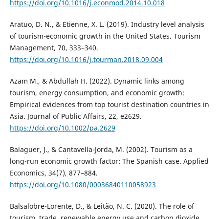
https://doi.org/10.1016/j.econmod.2014.10.018
Aratuo, D. N., & Etienne, X. L. (2019). Industry level analysis
of tourism-economic growth in the United States. Tourism
Management, 70, 333–340.
https://doi.org/10.1016/j.tourman.2018.09.004
Azam M., & Abdullah H. (2022). Dynamic links among
tourism, energy consumption, and economic growth:
Empirical evidences from top tourist destination countries in
Asia. Journal of Public Affairs, 22, e2629.
https://doi.org/10.1002/pa.2629
Balaguer, J., & Cantavella-Jorda, M. (2002). Tourism as a
long-run economic growth factor: The Spanish case. Applied
Economics, 34(7), 877–884.
https://doi.org/10.1080/00036840110058923
Balsalobre-Lorente, D., & Leitão, N. C. (2020). The role of
tourism, trade, renewable energy use and carbon dioxide