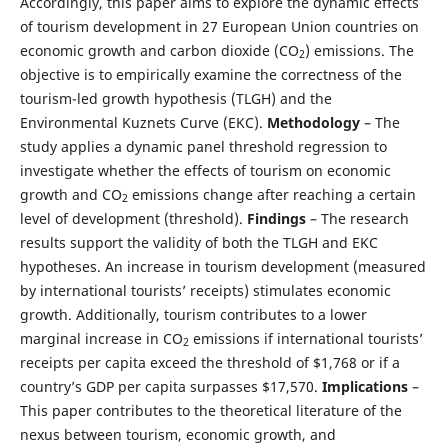
Accordingly, this paper aims to explore the dynamic effects
of tourism development in 27 European Union countries on
economic growth and carbon dioxide (CO
) emissions. The
2
objective is to empirically examine the correctness of the
tourism-led growth hypothesis (TLGH) and the
Environmental Kuznets Curve (EKC).
Methodology
– The
study applies a dynamic panel threshold regression to
investigate whether the effects of tourism on economic
growth and CO
emissions change after reaching a certain
2
level of development (threshold).
Findings
– The research
results support the validity of both the TLGH and EKC
hypotheses. An increase in tourism development (measured
by international tourists’ receipts) stimulates economic
growth. Additionally, tourism contributes to a lower
marginal increase in CO
emissions if international tourists’
2
receipts per capita exceed the threshold of $1,768 or if a
country’s GDP per capita surpasses $17,570.
Implications
–
This paper contributes to the theoretical literature of the
nexus between tourism, economic growth, and