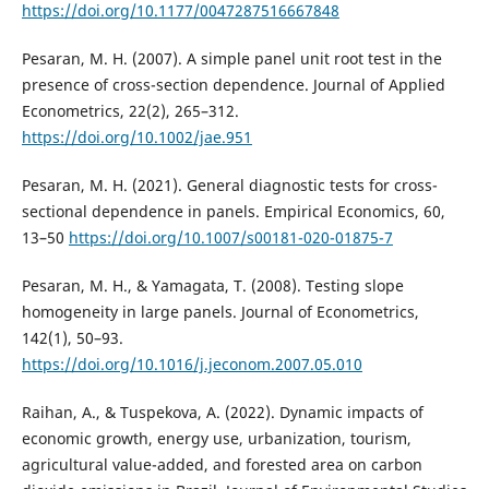
https://doi.org/10.1177/0047287516667848
Pesaran, M. H. (2007). A simple panel unit root test in the
presence of cross-section dependence. Journal of Applied
Econometrics, 22(2), 265–312.
https://doi.org/10.1002/jae.951
Pesaran, M. H. (2021). General diagnostic tests for cross-
sectional dependence in panels. Empirical Economics, 60,
13–50
https://doi.org/10.1007/s00181-020-01875-7
Pesaran, M. H., & Yamagata, T. (2008). Testing slope
homogeneity in large panels. Journal of Econometrics,
142(1), 50–93.
https://doi.org/10.1016/j.jeconom.2007.05.010
Raihan, A., & Tuspekova, A. (2022). Dynamic impacts of
economic growth, energy use, urbanization, tourism,
agricultural value-added, and forested area on carbon