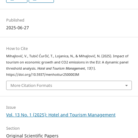
Published
2025-06-27
How to Cite
Mihajlović, V., Tubić Ćurčić, T., Lojanica, N., & Mihajlović, N. (2025). Impact of
tourism on economic growth and CO2 emissions in the EU: A dynamic panel
threshold analysis.
Hotel and Tourism Management
,
13
(1).
https://doi.org/10.5937/menhottur2500003M
More Citation Formats
Issue
Vol. 13 No. 1 (2025): Hotel and Tourism Management
Section
Original Scientific Papers