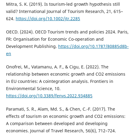
Mitra, S. K. (2019). Is tourism-led growth hypothesis still
valid? International Journal of Tourism Research, 21, 615–
624.
https://doi.org/10.1002/jtr.2285
OECD. (2024). OECD Tourism trends and policies 2024. Paris,
FR: Organisation for Economic Co-operation and
Development Publishing.
https://doi.org/10.1787/80885d8b-
en
Onofrei, M., Vatamanu, A. F., & Cigu, E. (2022). The
relationship between economic growth and CO2 emissions
in EU countries: A cointegration analysis. Frontiers in
Environmental Science, 10.
https://doi.org/10.3389/fenvs.2022.934885
Paramati, S. R., Alam, Md. S., & Chen, C.-F. (2017). The
effects of tourism on economic growth and CO2 emissions:
A comparison between developed and developing
economies. Journal of Travel Research, 56(6), 712–724.