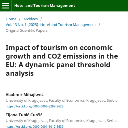
Hotel and Tourism Management
Home
/
Archives
/
Vol. 13 No. 1 (2025): Hotel and Tourism Management
/
Original Scientific Papers
Impact of tourism on economic
growth and CO2 emissions in the
EU: A dynamic panel threshold
analysis
Vladimir Mihajlović
University of Kragujevac, Faculty of Economics, Kragujevac, Serbia
https://orcid.org/0000-0002-8298-3623
Tijana Tubić Ćurčić
University of Kragujevac, Faculty of Economics, Kragujevac, Serbia
https://orcid.org/0000-0001-6012-5639