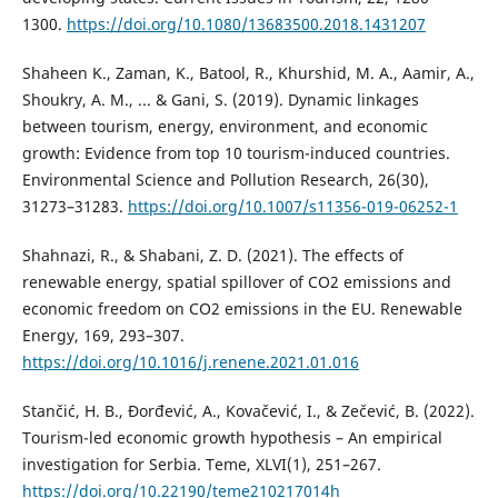
1300.
https://doi.org/10.1080/13683500.2018.1431207
Shaheen K., Zaman, K., Batool, R., Khurshid, M. A., Aamir, A.,
Shoukry, A. M., ... & Gani, S. (2019). Dynamic linkages
between tourism, energy, environment, and economic
growth: Evidence from top 10 tourism-induced countries.
Environmental Science and Pollution Research, 26(30),
31273–31283.
https://doi.org/10.1007/s11356-019-06252-1
Shahnazi, R., & Shabani, Z. D. (2021). The effects of
renewable energy, spatial spillover of CO2 emissions and
economic freedom on CO2 emissions in the EU. Renewable
Energy, 169, 293–307.
https://doi.org/10.1016/j.renene.2021.01.016
Stančić, H. B., Đorđević, A., Kovačević, I., & Zečević, B. (2022).
Tourism-led economic growth hypothesis – An empirical
investigation for Serbia. Teme, XLVI(1), 251–267.
https://doi.org/10.22190/teme210217014h