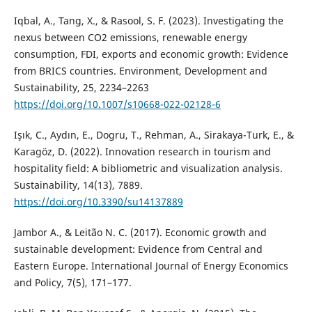
Iqbal, A., Tang, X., & Rasool, S. F. (2023). Investigating the
nexus between CO2 emissions, renewable energy
consumption, FDI, exports and economic growth: Evidence
from BRICS countries. Environment, Development and
Sustainability, 25, 2234–2263
https://doi.org/10.1007/s10668-022-02128-6
Işık, C., Aydın, E., Dogru, T., Rehman, A., Sirakaya-Turk, E., &
Karagöz, D. (2022). Innovation research in tourism and
hospitality field: A bibliometric and visualization analysis.
Sustainability, 14(13), 7889.
https://doi.org/10.3390/su14137889
Jambor A., & Leitão N. C. (2017). Economic growth and
sustainable development: Evidence from Central and
Eastern Europe. International Journal of Energy Economics
and Policy, 7(5), 171–177.