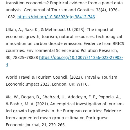
transition economies? Empirical evidence from a panel data
analysis. Geojournal of Tourism and Geosites, 38(4), 1076–
1082.
https://doi.org/10.30892/gtg.38412-746
Ullah, A., Raza K., & Mehmood, U. (2023). The impact of
economic growth, tourism, natural resources, technological
innovation on carbon dioxide emission: Evidence from BRICS
countries. Environmental Science and Pollution Research,
30, 78825–78838
https://doi.org/10.1007/s11356-023-27903-
4
World Travel & Tourism Council. (2023). Travel & Tourism
Economic Impact 2023. London, UK: WTTC.
Xia, W., Dogan, B., Shahzad, U., Adedoyin, F. F., Popoola, A.,
& Bashir, M. A. (2021). An empirical investigation of tourism-
led growth hypothesis in the European countries: Evidence
from augmented mean group estimator. Portuguese
Economic Journal, 21, 239–266.