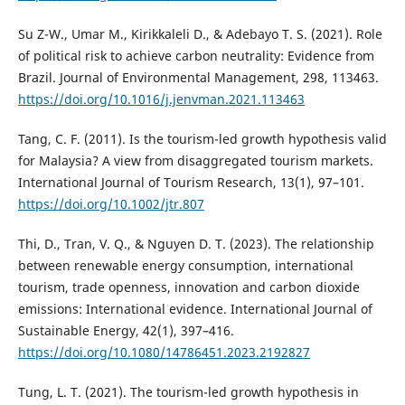
Su Z-W., Umar M., Kirikkaleli D., & Adebayo T. S. (2021). Role
of political risk to achieve carbon neutrality: Evidence from
Brazil. Journal of Environmental Management, 298, 113463.
https://doi.org/10.1016/j.jenvman.2021.113463
Tang, C. F. (2011). Is the tourism-led growth hypothesis valid
for Malaysia? A view from disaggregated tourism markets.
International Journal of Tourism Research, 13(1), 97–101.
https://doi.org/10.1002/jtr.807
Thi, D., Tran, V. Q., & Nguyen D. T. (2023). The relationship
between renewable energy consumption, international
tourism, trade openness, innovation and carbon dioxide
emissions: International evidence. International Journal of
Sustainable Energy, 42(1), 397–416.
https://doi.org/10.1080/14786451.2023.2192827
Tung, L. T. (2021). The tourism-led growth hypothesis in