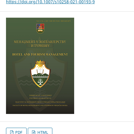
https://doi.org/10.1007/s10258-021-00193-9
PDF
HTML