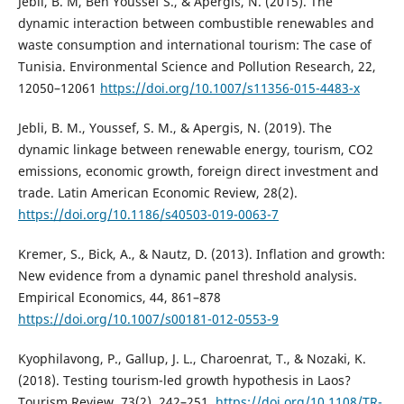
Jebli, B. M, Ben Youssef S., & Apergis, N. (2015). The
dynamic interaction between combustible renewables and
waste consumption and international tourism: The case of
Tunisia. Environmental Science and Pollution Research, 22,
12050–12061
https://doi.org/10.1007/s11356-015-4483-x
Jebli, B. M., Youssef, S. M., & Apergis, N. (2019). The
dynamic linkage between renewable energy, tourism, CO2
emissions, economic growth, foreign direct investment and
trade. Latin American Economic Review, 28(2).
https://doi.org/10.1186/s40503-019-0063-7
Kremer, S., Bick, A., & Nautz, D. (2013). Inflation and growth:
New evidence from a dynamic panel threshold analysis.
Empirical Economics, 44, 861–878
https://doi.org/10.1007/s00181-012-0553-9
Kyophilavong, P., Gallup, J. L., Charoenrat, T., & Nozaki, K.
(2018). Testing tourism-led growth hypothesis in Laos?
Tourism Review, 73(2), 242–251.
https://doi.org/10.1108/TR-