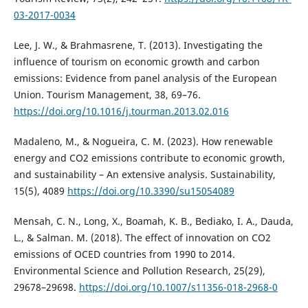
03-2017-0034
Lee, J. W., & Brahmasrene, T. (2013). Investigating the
influence of tourism on economic growth and carbon
emissions: Evidence from panel analysis of the European
Union. Tourism Management, 38, 69–76.
https://doi.org/10.1016/j.tourman.2013.02.016
Madaleno, M., & Nogueira, C. M. (2023). How renewable
energy and CO2 emissions contribute to economic growth,
and sustainability – An extensive analysis. Sustainability,
15(5), 4089
https://doi.org/10.3390/su15054089
Mensah, C. N., Long, X., Boamah, K. B., Bediako, I. A., Dauda,
L., & Salman. M. (2018). The effect of innovation on CO2
emissions of OCED countries from 1990 to 2014.
Environmental Science and Pollution Research, 25(29),
29678–29698.
https://doi.org/10.1007/s11356-018-2968-0