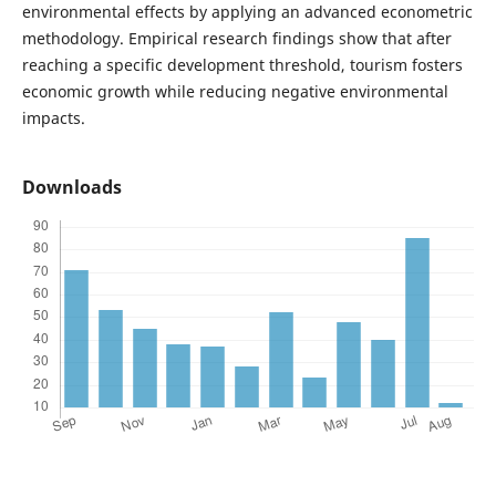
environmental effects by applying an advanced econometric
methodology. Empirical research findings show that after
reaching a specific development threshold, tourism fosters
economic growth while reducing negative environmental
impacts.
Downloads