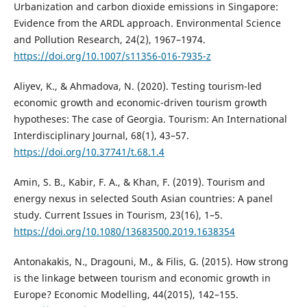
Urbanization and carbon dioxide emissions in Singapore:
Evidence from the ARDL approach. Environmental Science
and Pollution Research, 24(2), 1967–1974.
https://doi.org/10.1007/s11356-016-7935-z
Aliyev, K., & Ahmadova, N. (2020). Testing tourism-led
economic growth and economic-driven tourism growth
hypotheses: The case of Georgia. Tourism: An International
Interdisciplinary Journal, 68(1), 43–57.
https://doi.org/10.37741/t.68.1.4
Amin, S. B., Kabir, F. A., & Khan, F. (2019). Tourism and
energy nexus in selected South Asian countries: A panel
study. Current Issues in Tourism, 23(16), 1–5.
https://doi.org/10.1080/13683500.2019.1638354
Antonakakis, N., Dragouni, M., & Filis, G. (2015). How strong
is the linkage between tourism and economic growth in
Europe? Economic Modelling, 44(2015), 142–155.