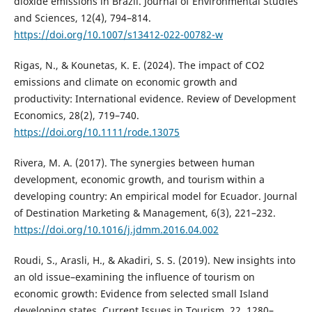
dioxide emissions in Brazil. Journal of Environmental Studies
and Sciences, 12(4), 794–814.
https://doi.org/10.1007/s13412-022-00782-w
Rigas, N., & Kounetas, K. E. (2024). The impact of CO2
emissions and climate on economic growth and
productivity: International evidence. Review of Development
Economics, 28(2), 719–740.
https://doi.org/10.1111/rode.13075
Rivera, M. A. (2017). The synergies between human
development, economic growth, and tourism within a
developing country: An empirical model for Ecuador. Journal
of Destination Marketing & Management, 6(3), 221–232.
https://doi.org/10.1016/j.jdmm.2016.04.002
Roudi, S., Arasli, H., & Akadiri, S. S. (2019). New insights into
an old issue–examining the influence of tourism on
economic growth: Evidence from selected small Island
developing states. Current Issues in Tourism, 22, 1280–