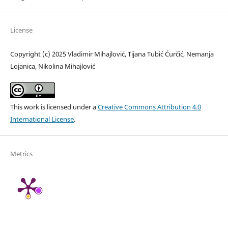
License
Copyright (c) 2025 Vladimir Mihajlović, Tijana Tubić Ćurčić, Nemanja
Lojanica, Nikolina Mihajlović
This work is licensed under a
Creative Commons Attribution 4.0
International License
.
Metrics