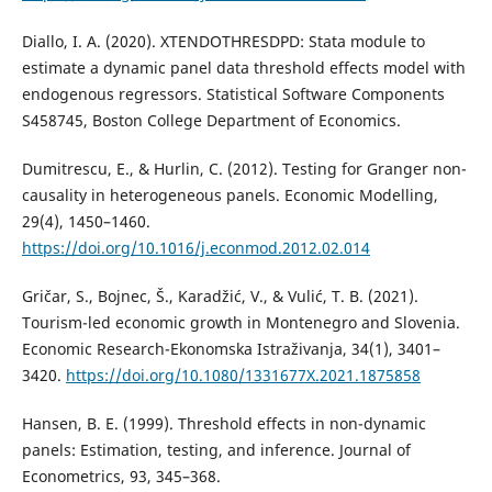
Diallo, I. A. (2020). XTENDOTHRESDPD: Stata module to
estimate a dynamic panel data threshold effects model with
endogenous regressors. Statistical Software Components
S458745, Boston College Department of Economics.
Dumitrescu, E., & Hurlin, C. (2012). Testing for Granger non-
causality in heterogeneous panels. Economic Modelling,
29(4), 1450–1460.
https://doi.org/10.1016/j.econmod.2012.02.014
Gričar, S., Bojnec, Š., Karadžić, V., & Vulić, T. B. (2021).
Tourism-led economic growth in Montenegro and Slovenia.
Economic Research-Ekonomska Istraživanja, 34(1), 3401–
3420.
https://doi.org/10.1080/1331677X.2021.1875858
Hansen, B. E. (1999). Threshold effects in non-dynamic
panels: Estimation, testing, and inference. Journal of
Econometrics, 93, 345–368.