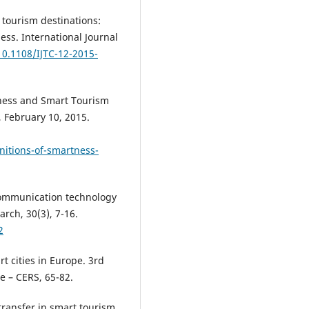
t tourism destinations:
ess. International Journal
10.1108/IJTC-12-2015-
tness and Smart Tourism
, February 10, 2015.
nitions-of-smartness-
 communication technology
rch, 30(3), 7-16.
2
rt cities in Europe. 3rd
e – CERS, 65-82.
transfer in smart tourism