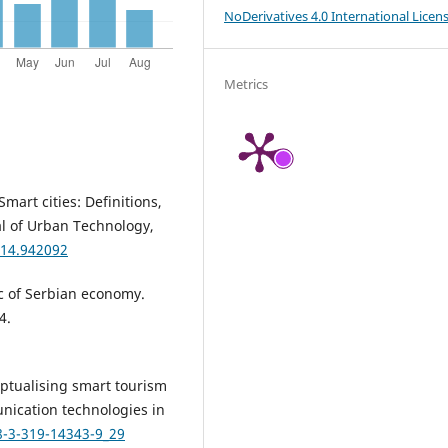
NoDerivatives 4.0 International Licen
Metrics
Smart cities: Definitions,
al of Urban Technology,
014.942092
ic of Serbian economy.
4.
ceptualising smart tourism
nication technologies in
8-3-319-14343-9_29