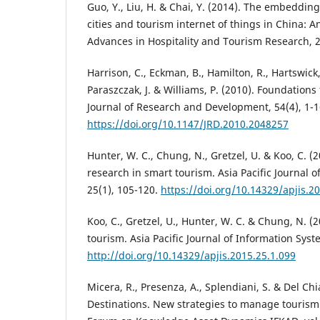
Guo, Y., Liu, H. & Chai, Y. (2014). The embeddi
cities and tourism internet of things in China: 
Advances in Hospitality and Tourism Research, 2
Harrison, C., Eckman, B., Hamilton, R., Hartswick,
Paraszczak, J. & Williams, P. (2010). Foundations 
Journal of Research and Development, 54(4), 1-1
https://doi.org/10.1147/JRD.2010.2048257
Hunter, W. C., Chung, N., Gretzel, U. & Koo, C. (2
research in smart tourism. Asia Pacific Journal 
25(1), 105-120.
https://doi.org/10.14329/apjis.2
Koo, C., Gretzel, U., Hunter, W. C. & Chung, N. (2
tourism. Asia Pacific Journal of Information Syst
http://doi.org/10.14329/apjis.2015.25.1.099
Micera, R., Presenza, A., Splendiani, S. & Del C
Destinations. New strategies to manage tourism 