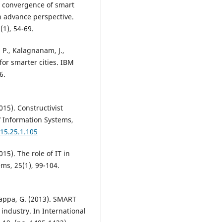
ng convergence of smart
An advance perspective.
(1), 54-69.
 P., Kalagnanam, J.,
for smarter cities. IBM
6.
015). Constructivist
of Information Systems,
015.25.1.105
015). The role of IT in
ems, 25(1), 99-104.
hiappa, G. (2013). SMART
industry. In International