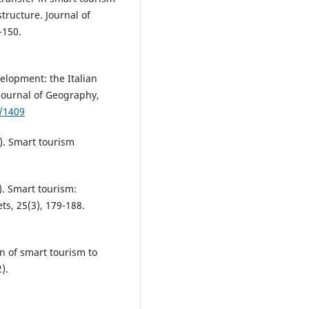
structure. Journal of
-150.
elopment: the Italian
 Journal of Geography,
2/1409
a). Smart tourism
b). Smart tourism:
s, 25(3), 179-188.
on of smart tourism to
).