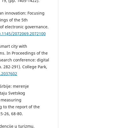
19, (pp. 1405-1422).
ban innovation: Focusing
ngs of the 5th
 of electronic governance.
10.1145/2072069.2072100
smart city with
ns. In Proceedings of the
search conference: digital
. 282-291). College Park,
6.2037602
 Srbije: merenje
taju Svetskog
: measuring
 to the report of the
5-26, 68-80.
dencije u turizmu.