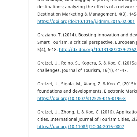
destinations: analyzing the effects of a network 
Destination Marketing & Management, 4(3), 145
https://doi.org/doi:10.1016/j.jdmm.2015.02.001
Graziano, T. (2014). Boosting innovation and dev
Smart Tourism, a critical perspective. European
5(4), 6-18.
http://dx.doi.org/10.13138/2039-236
Gretzel, U., Reino, S., Kopera, S. & Koo, C. (2015
challenges. Journal of Tourism, 16(1), 41-47.
Gretzel, U., Sigala, M., Xiang, Z. & Koo, C. (2015
foundations and developments. Electronic Market
https://doi.org/10.1007/s12525-015-0196-8
Gretzel, U., Zhong, L. & Koo, C. (2016). Applicati
cities. International Journal of Tourism Cities, 2(2
https://doi.org/10.1108/IJTC-04-2016-0007