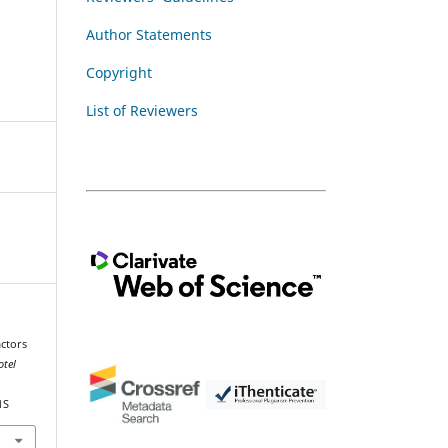
Author Statements
Copyright
List of Reviewers
actors
otel
1S