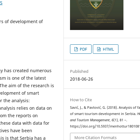
1S
ors of development of
PDF
HTML
gy has created numerous
Published
sm is one of the latest
2018-06-26
The aim of the research is
evelopment of smart
How to Cite
r the analysis:
nalysis relies on data on
Savić, J., & Pavlović, G. (2018). Analysis of f
of smart tourism development in Serbia.
H
from the reports on
and Tourism Management
,
6
(1), 81 –.
hese data with data for
https://doi.org/10.5937/menhottur180108
atives have been
More Citation Formats
s is that Serbia has a