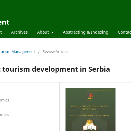
ent
t
Archives
About
Abstracting & Indexing
Contac
d Tourism Management
/
Review Articles
rt tourism development in Serbia
nomics
nomics