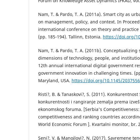
Forum on Knowledge Asset Dynamics IFKAD, vol. 
Nam, T. & Pardo, T. A. (2011a). Smart city as ur
on management, policy, and context. In Proceedi
international conference on theory and practice
(pp. 185-194). Tallinn, Estonia.
https://doi.org/
Nam, T. & Pardo, T. A. (2011b). Conceptualizing 
dimensions of technology, people, and institutio
12th annual international digital government re
government innovation in challenging times. (pp
Maryland, USA.
https://doi.org/10.1145/203755
Risti?, B. & Tanaskovi?, S. (2011). Konkurentnost
konkurentnosti i rangiranje zemalja prema izveš
ekonomskog foruma. [Serbia's Competitiveness
competitiveness and ranking countries according
World Economic Forum ]. Kvartalni monitor, br. 2
Seni?, V. & Manojlovi?, N. (2017). Savremene ten