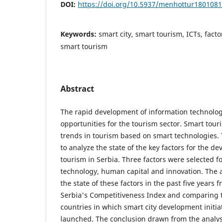
DOI:
https://doi.org/10.5937/menhottur180108
Keywords:
smart city, smart tourism, ICTs, fact
smart tourism
Abstract
The rapid development of information technolo
opportunities for the tourism sector. Smart touri
trends in tourism based on smart technologies. 
to analyze the state of the key factors for the d
tourism in Serbia. Three factors were selected fo
technology, human capital and innovation. The a
the state of these factors in the past five years 
Serbia's Competitiveness Index and comparing t
countries in which smart city development initi
launched. The conclusion drawn from the analysi