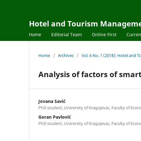
Hotel and Tourism Managem
Home
Editorial Team
Online First
Curren
Home
/
Archives
/
Vol. 6 No. 1 (2018): Hotel an
Analysis of factors of sma
Jovana Savić
PhD student, University of Kragujevac, Faculty of Eco
Goran Pavlović
PhD student, University of Kragujevac, Faculty of Eco