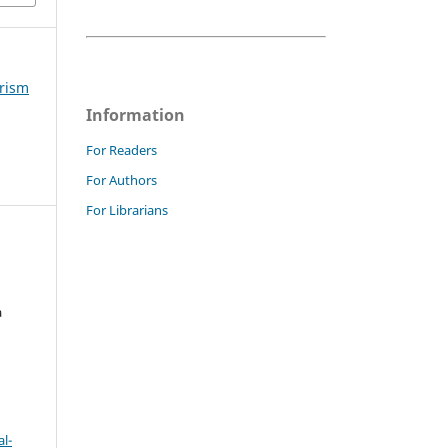
urism
Information
For Readers
For Authors
For Librarians
a
l-