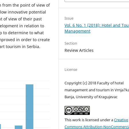
 from the point of view of
low innovative potential
Issue
t of view of their past
Vol. 6 No. 1 (2018): Hotel and To
elopment in relation to
Management
lp to determine to what
mproved in order to create
Section
rt tourism in Serbia.
Review Articles
License
Copyright (c) 2018 Faculty of hotel
management and tourism in Vrnja?k
Banja, University of Kragujevac
This work is licensed under a
Creative
Commons Attribution-NonCommercia