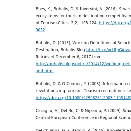
Boes, K., Buhalis, D. & Inversini, A. (2016). Smar
ecosystems for tourism destination competitiven
of Tourism Cities, 2(2), 108-124.
https://doi.org/
0032
Buhalis, D. (2015). Working Definitions of Smar
Destination, Buhalis Blog
http://t.co/xrLRpGipvu
Retrieved December 6, 2017 from
http://buhalis.blogspot.rs/2014/12/working-defi
and.html
Buhalis, D. & O'Connor, P. (2005). Information
revolutionizing tourism. Tourism recreation resea
https://doi.org/10.1080/02508281.2005.1108148
Caragliu, A., Del Bo, C. & Nijkamp, P. (2009). Sma
Central European Conference in Regional Scienc
Del Chiappa, G. & Baggio, R. (2015). Knowledge 