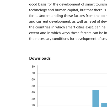
good basis for the development of smart tourism
technology and human capital, but that there is 
for it. Understanding these factors from the poin
and current development, as well as level of dev
the countries in which smart cities exist, can he
extent and in which ways these factors can be i
the necessary conditions for development of sma
Downloads