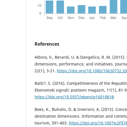
References
Albino, V., Berardi, U. & Dangelico, R. M. (2015). 
dimensions, performance, and initiatives. Journ
22(1), 3-21.
https://doi.org/10.1080/10630732.2
Balši?, S. (2016). Competitiveness of the Republ
Ekonomski signali: poslovni magazin, 11(1), 81-9
https://doi.org/10.5937/ekonsig1601081B
Boes, K., Buhalis, D. & Inversini, A. (2015). Con
destination dimensions. Information and commu
tourism, 391-403.
https://doi.org/10.1007%2F97