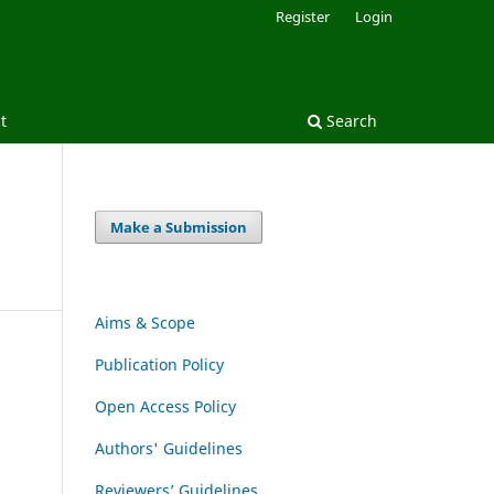
Register
Login
t
Search
Make a Submission
Aims & Scope
Publication Policy
Open Access Policy
Authors' Guidelines
Reviewers’ Guidelines