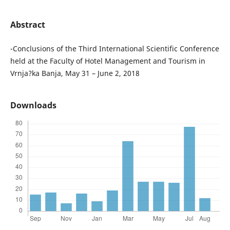
Abstract
-Conclusions of the Third International Scientific Conference
held at the Faculty of Hotel Management and Tourism in
Vrnja?ka Banja, May 31 – June 2, 2018
Downloads