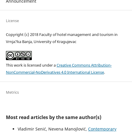
Announcement
License
Copyright (c) 2018 Faculty of hotel management and tourism in
Vrnja?ka Banja, University of Kragujevac
This work is licensed under a
Creative Commons Attribution-
NonCommercial-NoDerivatives 4.0 International License
.
Metrics
Most read articles by the same author(s)
Vladimir Senić, Nevena Manojlović,
Contemporary