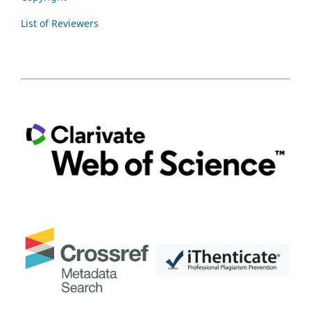
List of Reviewers