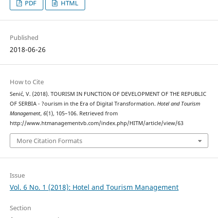
PDF
HTML
Published
2018-06-26
How to Cite
Senić, V. (2018). TOURISM IN FUNCTION OF DEVELOPMENT OF THE REPUBLIC
OF SERBIA - ?ourism in the Era of Digital Transformation.
Hotel and Tourism
Management
,
6
(1), 105–106. Retrieved from
http://www.htmanagementvb.com/index.php/HITM/article/view/63
More Citation Formats
Issue
Vol. 6 No. 1 (2018): Hotel and Tourism Management
Section