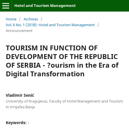
Hotel and Tourism Management
Home
/
Archives
/
Vol. 6 No. 1 (2018): Hotel and Tourism Management
/
Announcement
TOURISM IN FUNCTION OF
DEVELOPMENT OF THE REPUBLIC
OF SERBIA - ?ourism in the Era of
Digital Transformation
Vladimir Senić
University of Kragujevac, Faculty of Hotel Management and Tourism
in Vrnjačka Banja
Keywords:
-