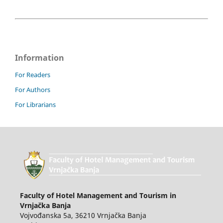
Information
For Readers
For Authors
For Librarians
Faculty of Hotel Management and Tourism in
Vrnjačka Banja
Vojvođanska 5a, 36210 Vrnjačka Banja