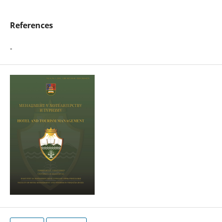
References
-