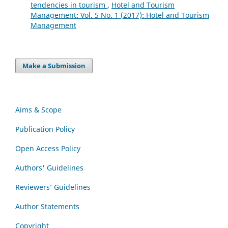
tendencies in tourism
,
Hotel and Tourism
Management: Vol. 5 No. 1 (2017): Hotel and Tourism
Management
Make a Submission
Aims & Scope
Publication Policy
Open Access Policy
Authors' Guidelines
Reviewers’ Guidelines
Author Statements
Copyright