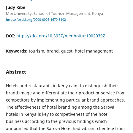
Judy Kibe
Moi University, School of Tourism Management, Kenya
https://orcid.org/0000-0003-1670-8102
DOI:
https://doi.org/10.5937/menhottur1902039Z
Keywords:
tourism, brand, guest, hotel management
Abstract
Hotels and restaurants in Kenya aim to distinguish their
brand image and differentiate their product or service from
competitors by implementing particular brand approaches.
The effectiveness of hotel branding among the Sarova
hotels in Kenya is key to competiveness of the hotel
business according to the previous findings which
announced that the Sarova Hotel had vibrant clientele from