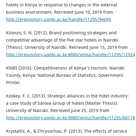
hotels in Kenya in response to changes in the external
business environment. Retrieved June 10, 2019 from
http://erepository.uonbi.ac.ke/handle/11295/94695
Kilonzo, S. N. (2012). Brand positioning strategies and
competitive advantage of the five star hotels in Nairobi
(Thesis). University of Nairobi. Retrieved June 15, 2019 from
http://erepository.uonbi.ac.ke:8080/xmlui/handle/11295/12924
KNBS (2016). Competitiveness of Kenya's tourism. Nairobi
County, Kenya: National Bureau of Statistics, Government
Printer.
Koskey, F. C. (2013). Strategic alliances in the hotel industry:
a case study of Sarova Group of hotels (Master Thesis).
University of Nairobi. Retrieved June 25, 2019 from
http://erepository.uonbi.ac.ke:8080/xmlui/handle/11295/60178
Krystallis, A., & Chrysochou, P. (2013). The effects of service