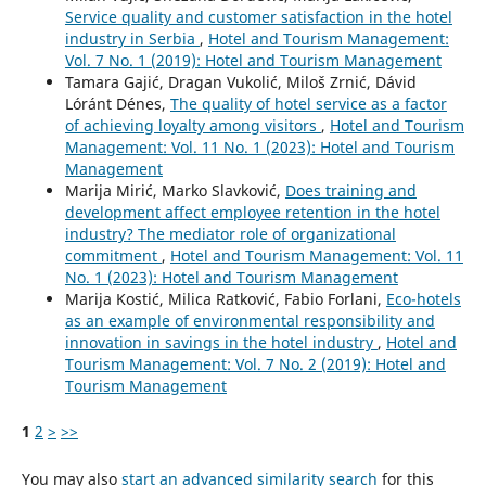
Service quality and customer satisfaction in the hotel
industry in Serbia
,
Hotel and Tourism Management:
Vol. 7 No. 1 (2019): Hotel and Tourism Management
Tamara Gajić, Dragan Vukolić, Miloš Zrnić, Dávid
Lóránt Dénes,
The quality of hotel service as a factor
of achieving loyalty among visitors
,
Hotel and Tourism
Management: Vol. 11 No. 1 (2023): Hotel and Tourism
Management
Marija Mirić, Marko Slavković,
Does training and
development affect employee retention in the hotel
industry? The mediator role of organizational
commitment
,
Hotel and Tourism Management: Vol. 11
No. 1 (2023): Hotel and Tourism Management
Marija Kostić, Milica Ratković, Fabio Forlani,
Eco-hotels
as an example of environmental responsibility and
innovation in savings in the hotel industry
,
Hotel and
Tourism Management: Vol. 7 No. 2 (2019): Hotel and
Tourism Management
1
2
>
>>
You may also
start an advanced similarity search
for this