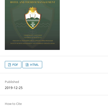
PDF
HTML
Published
2019-12-25
How to Cite