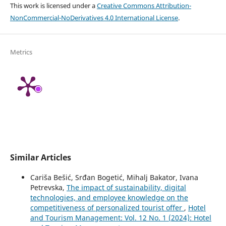
This work is licensed under a
Creative Commons Attribution-
NonCommercial-NoDerivatives 4.0 International License
.
Metrics
Similar Articles
Cariša Bešić, Srđan Bogetić, Mihalj Bakator, Ivana
Petrevska,
The impact of sustainability, digital
technologies, and employee knowledge on the
competitiveness of personalized tourist offer
,
Hotel
and Tourism Management: Vol. 12 No. 1 (2024): Hotel