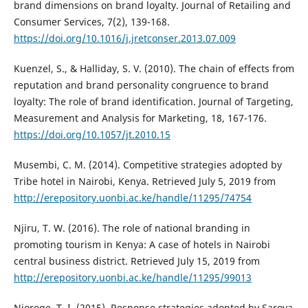
brand dimensions on brand loyalty. Journal of Retailing and
Consumer Services, 7(2), 139-168.
https://doi.org/10.1016/j.jretconser.2013.07.009
Kuenzel, S., & Halliday, S. V. (2010). The chain of effects from
reputation and brand personality congruence to brand
loyalty: The role of brand identification. Journal of Targeting,
Measurement and Analysis for Marketing, 18, 167-176.
https://doi.org/10.1057/jt.2010.15
Musembi, C. M. (2014). Competitive strategies adopted by
Tribe hotel in Nairobi, Kenya. Retrieved July 5, 2019 from
http://erepository.uonbi.ac.ke/handle/11295/74754
Njiru, T. W. (2016). The role of national branding in
promoting tourism in Kenya: A case of hotels in Nairobi
central business district. Retrieved July 15, 2019 from
http://erepository.uonbi.ac.ke/handle/11295/99013
Njoroge, T. I. (2015). Response strategies adopted by Sarova