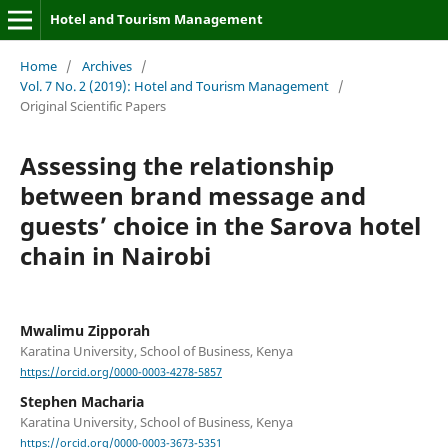
Hotel and Tourism Management
Home
/
Archives
/
Vol. 7 No. 2 (2019): Hotel and Tourism Management
/
Original Scientific Papers
Assessing the relationship
between brand message and
guests’ choice in the Sarova hotel
chain in Nairobi
Mwalimu Zipporah
Karatina University, School of Business, Kenya
https://orcid.org/0000-0003-4278-5857
Stephen Macharia
Karatina University, School of Business, Kenya
https://orcid.org/0000-0003-3673-5351