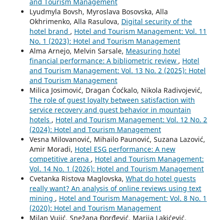
and Tourism Management
Lyudmyla Bovsh, Myroslava Bosovska, Alla
Okhrimenko, Аlla Rasulova,
Digital security of the
hotel brand
,
Hotel and Tourism Management: Vol. 11
No. 1 (2023): Hotel and Tourism Management
Alma Arnejo, Melvin Sarsale,
Measuring hotel
financial performance: A bibliometric review
,
Hotel
and Tourism Management: Vol. 13 No. 2 (2025): Hotel
and Tourism Management
Milica Josimović, Dragan Ćoćkalo, Nikola Radivojević,
The role of guest loyalty between satisfaction with
service recovery and guest behavior in mountain
hotels
,
Hotel and Tourism Management: Vol. 12 No. 2
(2024): Hotel and Tourism Management
Vesna Milovanović, Mihailo Paunović, Suzana Lazović,
Amir Moradi,
Hotel ESG performance: A new
competitive arena
,
Hotel and Tourism Management:
Vol. 14 No. 1 (2026): Hotel and Tourism Management
Cvetanka Ristova Maglovska,
What do hotel guests
really want? An analysis of online reviews using text
mining
,
Hotel and Tourism Management: Vol. 8 No. 1
(2020): Hotel and Tourism Management
Milan Vujić, Snežana Đorđević, Marija Lakićević,