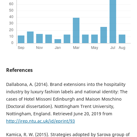
References
Dallabona, A. (2014). Brand extensions into the hospitality
industry by luxury fashion labels and national identity: The
cases of Hotel Missoni Edinburgh and Maison Moschino
(Doctoral dissertation). Nottingham Trent University,
Nottingham, England. Retrieved June 20, 2019 from
http://irep.ntu.ac.uk/id/eprint/93
Kamica, R. W. (2015). Strategies adopted by Sarova group of