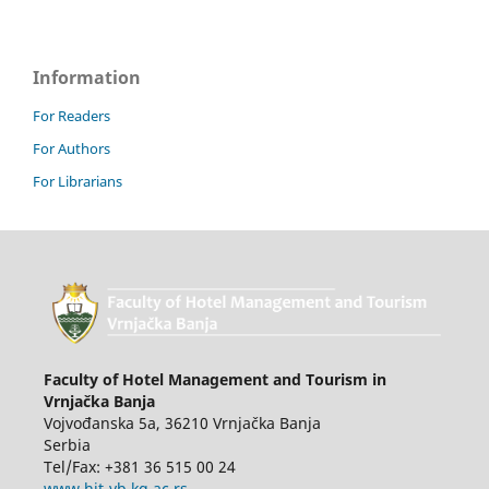
Information
For Readers
For Authors
For Librarians
Faculty of Hotel Management and Tourism in
Vrnjačka Banja
Vojvođanska 5a, 36210 Vrnjačka Banja
Serbia
Tel/Fax: +381 36 515 00 24
www.hit-vb.kg.ac.rs