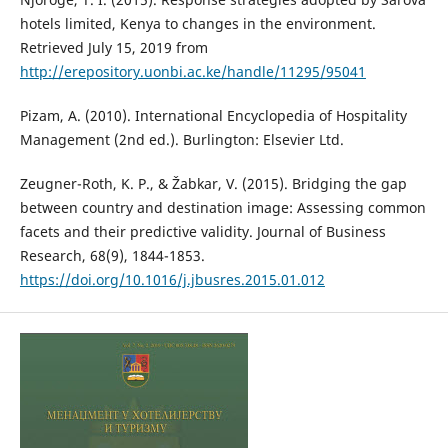
hotels limited, Kenya to changes in the environment.
Retrieved July 15, 2019 from
http://erepository.uonbi.ac.ke/handle/11295/95041
Pizam, A. (2010). International Encyclopedia of Hospitality
Management (2nd ed.). Burlington: Elsevier Ltd.
Zeugner-Roth, K. P., & Žabkar, V. (2015). Bridging the gap
between country and destination image: Assessing common
facets and their predictive validity. Journal of Business
Research, 68(9), 1844-1853.
https://doi.org/10.1016/j.jbusres.2015.01.012