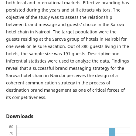
both local and international markets. Effective branding has
persisted during the years and still attracts visitors. The
objective of the study was to assess the relationship
between brand message and guests’ choice in the Sarova
hotel chain in Nairobi. The target population were the
guests residing at the Sarova group of hotels in Nairobi for
one week on leisure vacation. Out of 380 guests living in the
hotels, the sample size was 191 guests. Descriptive and
inferential statistics were used to analyze the data. Findings
reveal that a successful brand messaging strategy for the
Sarova hotel chain in Nairobi perceives the design of a
coherent communication strategy in the process of
destination brand management as one of critical forces of
its competitiveness.
Downloads