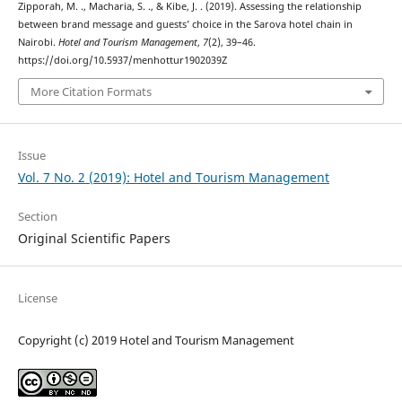
Zipporah, M. ., Macharia, S. ., & Kibe, J. . (2019). Assessing the relationship
between brand message and guests’ choice in the Sarova hotel chain in
Nairobi.
Hotel and Tourism Management
,
7
(2), 39–46.
https://doi.org/10.5937/menhottur1902039Z
More Citation Formats
Issue
Vol. 7 No. 2 (2019): Hotel and Tourism Management
Section
Original Scientific Papers
License
Copyright (c) 2019 Hotel and Tourism Management