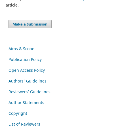
article.
Make a Submission
Aims & Scope
Publication Policy
Open Access Policy
Authors' Guidelines
Reviewers’ Guidelines
Author Statements
Copyright
List of Reviewers