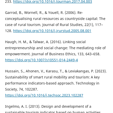
233.
https://doi.org/10.1016/j.tourman.2017.04.003
Garrod, B., Wornell, R., & Youell, R. (2006). Re-
conceptualising rural resources as countryside capital: The
case of rural tourism. Journal of Rural Studies, 22(1), 117–
128.
https://doi.org/10.1016/j.jrurstud.2005.08.001
Haugh, H. M., & Talwar, A. (2016). Linking social
entrepreneurship and social change: The mediating role of
empowerment. Journal of Business Ethics, 133, 643–658.
https://doi.org/10.1007/s10551-014-2449-4
Hussain, S., Ahonen, V., Karasu, T., & Leviakangas, P. (2023).
Sustainability of smart rural mobility and tourism: A key
performance indicators-based approach. Technology in
Society, 74, 102287.
https://doi.org/10.1016/j.techsoc.2023.102287
Ingelmo, A. I. (2013). Design and development of a
sustainable tourism indicator based on human activities