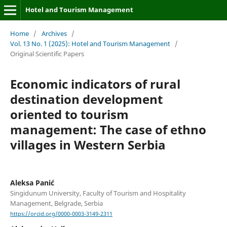
Hotel and Tourism Management
Home
/
Archives
/
Vol. 13 No. 1 (2025): Hotel and Tourism Management
/
Original Scientific Papers
Economic indicators of rural
destination development
oriented to tourism
management: The case of ethno
villages in Western Serbia
Aleksa Panić
Singidunum University, Faculty of Tourism and Hospitality
Management, Belgrade, Serbia
https://orcid.org/0000-0003-3149-2311