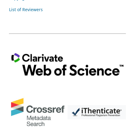
List of Reviewers