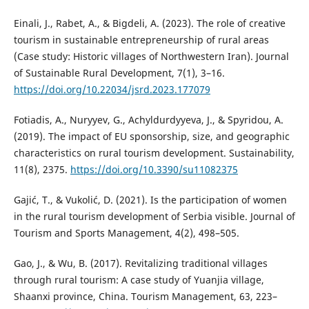
Einali, J., Rabet, A., & Bigdeli, A. (2023). The role of creative
tourism in sustainable entrepreneurship of rural areas
(Case study: Historic villages of Northwestern Iran). Journal
of Sustainable Rural Development, 7(1), 3–16.
https://doi.org/10.22034/jsrd.2023.177079
Fotiadis, A., Nuryyev, G., Achyldurdyyeva, J., & Spyridou, A.
(2019). The impact of EU sponsorship, size, and geographic
characteristics on rural tourism development. Sustainability,
11(8), 2375.
https://doi.org/10.3390/su11082375
Gajić, T., & Vukolić, D. (2021). Is the participation of women
in the rural tourism development of Serbia visible. Journal of
Tourism and Sports Management, 4(2), 498–505.
Gao, J., & Wu, B. (2017). Revitalizing traditional villages
through rural tourism: A case study of Yuanjia village,
Shaanxi province, China. Tourism Management, 63, 223–