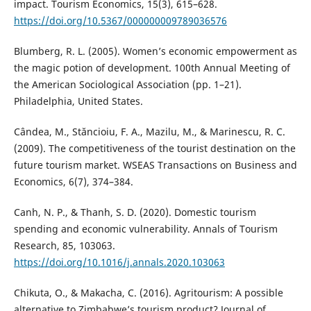
impact. Tourism Economics, 15(3), 615–628.
https://doi.org/10.5367/000000009789036576
Blumberg, R. L. (2005). Women’s economic empowerment as
the magic potion of development. 100th Annual Meeting of
the American Sociological Association (pp. 1–21).
Philadelphia, United States.
Cândea, M., Stăncioiu, F. A., Mazilu, M., & Marinescu, R. C.
(2009). The competitiveness of the tourist destination on the
future tourism market. WSEAS Transactions on Business and
Economics, 6(7), 374–384.
Canh, N. P., & Thanh, S. D. (2020). Domestic tourism
spending and economic vulnerability. Annals of Tourism
Research, 85, 103063.
https://doi.org/10.1016/j.annals.2020.103063
Chikuta, O., & Makacha, C. (2016). Agritourism: A possible
alternative to Zimbabwe’s tourism product? Journal of