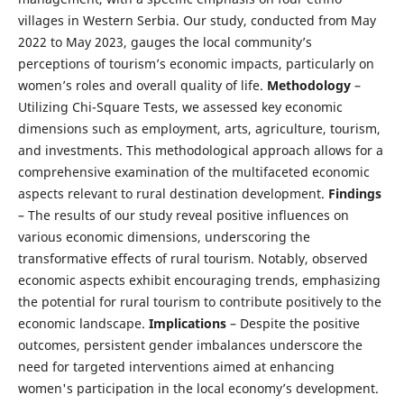
villages in Western Serbia. Our study, conducted from May
2022 to May 2023, gauges the local community’s
perceptions of tourism’s economic impacts, particularly on
women’s roles and overall quality of life.
Methodology
–
Utilizing Chi-Square Tests, we assessed key economic
dimensions such as employment, arts, agriculture, tourism,
and investments. This methodological approach allows for a
comprehensive examination of the multifaceted economic
aspects relevant to rural destination development.
Findings
– The results of our study reveal positive influences on
various economic dimensions, underscoring the
transformative effects of rural tourism. Notably, observed
economic aspects exhibit encouraging trends, emphasizing
the potential for rural tourism to contribute positively to the
economic landscape.
Implications
– Despite the positive
outcomes, persistent gender imbalances underscore the
need for targeted interventions aimed at enhancing
women's participation in the local economy’s development.