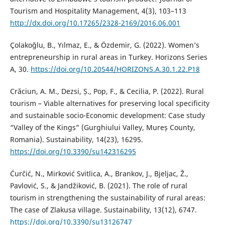
Tourism and Hospitality Management, 4(3), 103–113
http://dx.doi.org/10.17265/2328-2169/2016.06.001
Çolakoğlu, B., Yılmaz, E., & Özdemir, G. (2022). Women’s
entrepreneurship in rural areas in Turkey. Horizons Series
A, 30.
https://doi.org/10.20544/HORIZONS.A.30.1.22.P18
Crăciun, A. M., Dezsi, Ș., Pop, F., & Cecilia, P. (2022). Rural
tourism – Viable alternatives for preserving local specificity
and sustainable socio-Economic development: Case study
“Valley of the Kings” (Gurghiului Valley, Mureș County,
Romania). Sustainability, 14(23), 16295.
https://doi.org/10.3390/su142316295
Ćurčić, N., Mirković Svitlica, A., Brankov, J., Bjeljac, Ž.,
Pavlović, S., & Jandžiković, B. (2021). The role of rural
tourism in strengthening the sustainability of rural areas:
The case of Zlakusa village. Sustainability, 13(12), 6747.
https://doi.org/10.3390/su13126747