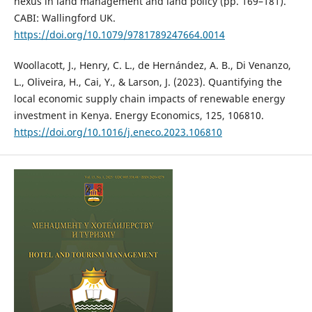
nexus in land management and land policy (pp. 169–181).
CABI: Wallingford UK.
https://doi.org/10.1079/9781789247664.0014
Woollacott, J., Henry, C. L., de Hernández, A. B., Di Venanzo,
L., Oliveira, H., Cai, Y., & Larson, J. (2023). Quantifying the
local economic supply chain impacts of renewable energy
investment in Kenya. Energy Economics, 125, 106810.
https://doi.org/10.1016/j.eneco.2023.106810