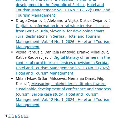
development in the Republic of Serbia
,
Hotel and
Tourism Management: Vol. 10 No. 1 (2022): Hotel and
Tourism Management
Drago Cvijanović, Aleksandra Vujko, Dušica Cvijanović,
Digital transformation in rural wine tourism: Lessons
from Goriška Brda, Slovenia, for developing smart
rural destinations in Serbia
,
Hotel and Tourism
Management: Vol. 14 No. 1 (2026): Hotel and Tourism
Management
Vesna Paraušić, Danijela Pantović, Branko Mihailović,
Katica Radosavljević,
Digital literacy of farmers in the
context of rural tourism services provision in Serbia
,
Hotel and Tourism Management: Vol. 13 No. 1 (2025):
Hotel and Tourism Management
Milan Ivkov, Srđan Milošević, Nemanja Dimić, Filip
Đoković,
Measuring stakeholders’ attitudes toward
sustainable development of conference and congress
tourism: Serbia case study
,
Hotel and Tourism
Management: Vol. 12 No. 1 (2024): Hotel and Tourism
Management
1
2
3
4
5
>
>>