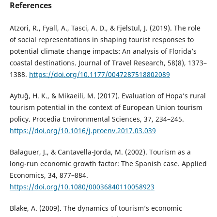
References
Atzori, R., Fyall, A., Tasci, A. D., & Fjelstul, J. (2019). The role
of social representations in shaping tourist responses to
potential climate change impacts: An analysis of Florida’s
coastal destinations. Journal of Travel Research, 58(8), 1373–
1388.
https://doi.org/10.1177/0047287518802089
Aytuğ, H. K., & Mikaeili, M. (2017). Evaluation of Hopa’s rural
tourism potential in the context of European Union tourism
policy. Procedia Environmental Sciences, 37, 234–245.
https://doi.org/10.1016/j.proenv.2017.03.039
Balaguer, J., & Cantavella-Jorda, M. (2002). Tourism as a
long-run economic growth factor: The Spanish case. Applied
Economics, 34, 877–884.
https://doi.org/10.1080/00036840110058923
Blake, A. (2009). The dynamics of tourism’s economic