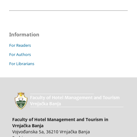
Information
For Readers
For Authors
For Librarians
Faculty of Hotel Management and Tourism in
Vrnjačka Banja
Vojvođanska 5a, 36210 Vrnjačka Banja