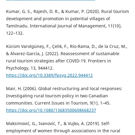
Kumar, G. S., Rajesh, D. R., & Kumar, P. (2020). Rural tourism
development and promotion in potential villages of
Tamilnadu. International Journal of Management, 11(10),
122–132.
Kürüm Varolgüneş, F., Çelik, F., Río-Rama, D., de la Cruz, M.,
& Álvarez-García, J. (2022). Reassessment of sustainable
rural tourism strategies after COVID-19. Frontiers in
Psychology, 13, 944412.
https://doi.org/10.3389/fpsyg.2022.944412
Mair, H. (2006). Global restructuring and local responses:
Investigating rural tourism policy in two Canadian
communities. Current Issues in Tourism, 9(1), 1–45.
https://doi.org/10.1080/13683500608668237
Maksimović, G., Ivanović, T., & Vujko, A. (2019). Self-
employment of women through associations in the rural