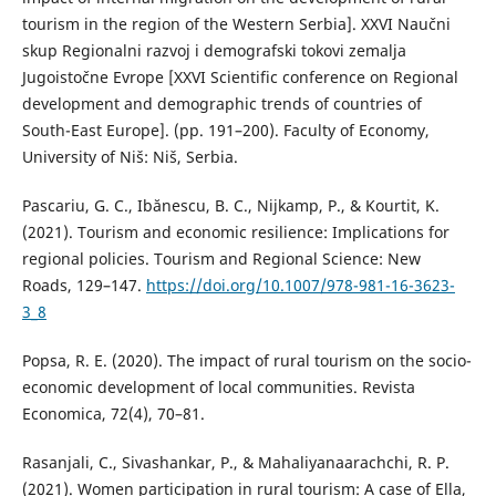
tourism in the region of the Western Serbia]. XXVI Naučni
skup Regionalni razvoj i demografski tokovi zemalja
Jugoistočne Evrope [XXVI Scientific conference on Regional
development and demographic trends of countries of
South-East Europe]. (pp. 191–200). Faculty of Economy,
University of Niš: Niš, Serbia.
Pascariu, G. C., Ibănescu, B. C., Nijkamp, P., & Kourtit, K.
(2021). Tourism and economic resilience: Implications for
regional policies. Tourism and Regional Science: New
Roads, 129–147.
https://doi.org/10.1007/978-981-16-3623-
3_8
Popsa, R. E. (2020). The impact of rural tourism on the socio-
economic development of local communities. Revista
Economica, 72(4), 70–81.
Rasanjali, C., Sivashankar, P., & Mahaliyanaarachchi, R. P.
(2021). Women participation in rural tourism: A case of Ella,