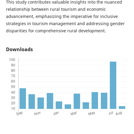
This study contributes valuable insights into the nuanced
relationship between rural tourism and economic
advancement, emphasizing the imperative for inclusive
strategies in tourism management and addressing gender
disparities for comprehensive rural development.
Downloads