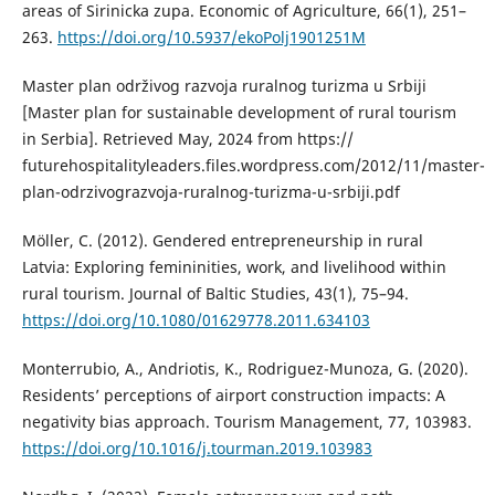
areas of Sirinicka zupa. Economic of Agriculture, 66(1), 251–
263.
https://doi.org/10.5937/ekoPolj1901251M
Master plan održivog razvoja ruralnog turizma u Srbiji
[Master plan for sustainable development of rural tourism
in Serbia]. Retrieved May, 2024 from https://
futurehospitalityleaders.files.wordpress.com/2012/11/master-
plan-odrzivograzvoja-ruralnog-turizma-u-srbiji.pdf
Möller, C. (2012). Gendered entrepreneurship in rural
Latvia: Exploring femininities, work, and livelihood within
rural tourism. Journal of Baltic Studies, 43(1), 75–94.
https://doi.org/10.1080/01629778.2011.634103
Monterrubio, A., Andriotis, K., Rodriguez-Munoza, G. (2020).
Residents’ perceptions of airport construction impacts: A
negativity bias approach. Tourism Management, 77, 103983.
https://doi.org/10.1016/j.tourman.2019.103983