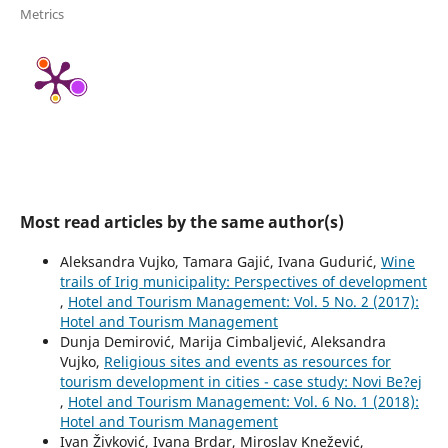
Metrics
Most read articles by the same author(s)
Aleksandra Vujko, Tamara Gajić, Ivana Gudurić,
Wine
trails of Irig municipality: Perspectives of development
,
Hotel and Tourism Management: Vol. 5 No. 2 (2017):
Hotel and Tourism Management
Dunja Demirović, Marija Cimbaljević, Aleksandra
Vujko,
Religious sites and events as resources for
tourism development in cities - case study: Novi Be?ej
,
Hotel and Tourism Management: Vol. 6 No. 1 (2018):
Hotel and Tourism Management
Ivan Živković, Ivana Brdar, Miroslav Knežević,