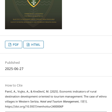
PDF
HTML
Published
2025-06-27
How to Cite
Panić, A., Vujko, A., & Knežević, M. (2025). Economic indicators of rural
destination development oriented to tourism management: The case of ethno
villages in Western Serbia.
Hotel and Tourism Management
,
13
(1).
https://doi.org/10.5937/menhottur2400006P