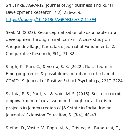
Sri Lanka. AGRARIS: Journal of Agribusiness and Rural
Development Research, 7(2), 256–269.
https://doi.org/10.18196/AGRARIS.V7I2.11294
Seal, M. (2022). Reconceptualization of sustainable rural
development through rural tourism: A case study on
Anegundi village, Karnataka. Journal of Fundamental &
Comparative Research, 8(1), 71–82.
Singh, K., Puri, G., & Vohra, S. K. (2022). Rural tourism:
Emerging trends & possibilities in Indian context amid
COVID 19. Journal of Positive School Psychology, 2217–2224.
Slathia, P. S., Paul, N., & Nain, M. S. (2015). Socio-economic
empowerment of rural women through rural tourism
projects in Jammu region of J&K state in India. Indian
Journal of Extension Education, 51(3-4), 40–43.
Stefan, D., Vasile, V., Popa, M. A., Cristea, A., Bunduchi, E.,