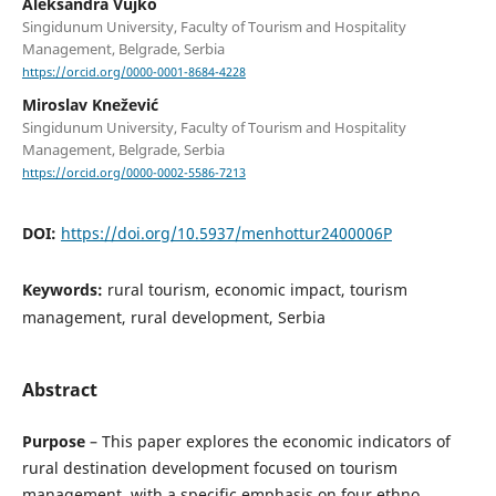
Aleksandra Vujko
Singidunum University, Faculty of Tourism and Hospitality
Management, Belgrade, Serbia
https://orcid.org/0000-0001-8684-4228
Miroslav Knežević
Singidunum University, Faculty of Tourism and Hospitality
Management, Belgrade, Serbia
https://orcid.org/0000-0002-5586-7213
DOI:
https://doi.org/10.5937/menhottur2400006P
Keywords:
rural tourism, economic impact, tourism
management, rural development, Serbia
Abstract
Purpose
– This paper explores the economic indicators of
rural destination development focused on tourism
management, with a specific emphasis on four ethno