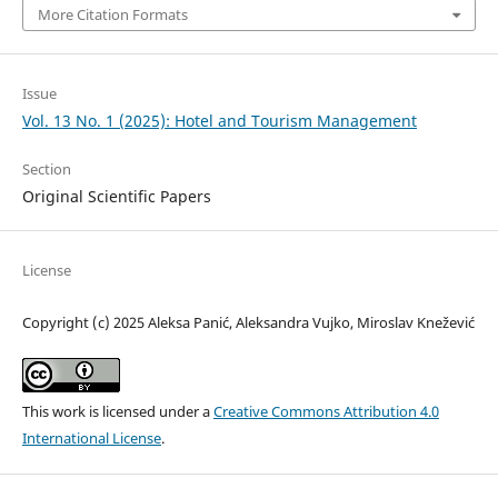
More Citation Formats
Issue
Vol. 13 No. 1 (2025): Hotel and Tourism Management
Section
Original Scientific Papers
License
Copyright (c) 2025 Aleksa Panić, Aleksandra Vujko, Miroslav Knežević
This work is licensed under a
Creative Commons Attribution 4.0
International License
.