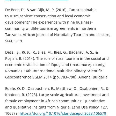
De Boer, D., & van Dijk, M. P. (2016). Can sustainable
tourism achieve conservation and local economic
development? The experience with nine business-
community wildlife-tourism agreements in northern
Tanzania. African Journal of Hospitality Tourism and Leisure,
5(4), 1–19.
Dezsi, Ș., Rusu, R., Ilieș, M., Ilieș, G., Bădărău, A. S., &
Roșian, B. (2014). The role of rural tourism in the social and
economic revitalisation of lăpuș land (maramureș county,
Romania). 14th International Multidisciplinary Scientific
Geoconference SGEM 2014 (pp. 783–790). Albena, Bulgaria
Edafe, O. D., Osabuohien, E., Matthew, O., Osabohien, R., &
Khatoon, R. (2023). Large-scale agricultural investment and
female employment in African communities: Quantitative
and qualitative insights from Nigeria. Land Use Policy, 127,
106579.
https://doi.org/10.1016/j.landusepol.2023.106579