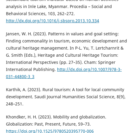
analysis in Inle Lake, Myanmar. Procedia – Social and
Behavioral Sciences, 103, 262–272.
http://dx.doi.org/10.1016/j.sbspro.2013.10.334
Jansen, W. H. (2023). Patterns in values and goal setting:
Finding commonality in tourism, economic development and
cultural heritage management. In P-L. Yu, T. Lertcharnrit &
G. Smith (Eds.), Heritage and Cultural Heritage Tourism:
International Perspectives (pp. 27–35). Cham: Springer
International Publishing.
http://dx.doi.org/10.1007/978-3-
031-44800-3_3
Karthik, A. (2023). Rural tourism: A tool for local community
development. Saudi Journal Humanities Social Science, 8(9),
248–251.
Khondker, H. H. (2023). Mobility and globalization.
Globalization: Past, Present, Future, 59–73.
https://doi.org/10.1525/9780520395770-006