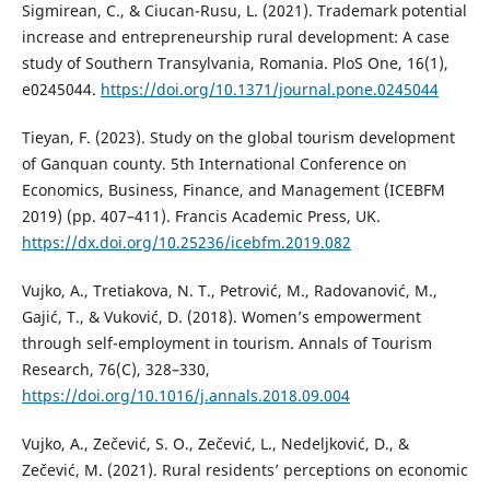
Sigmirean, C., & Ciucan-Rusu, L. (2021). Trademark potential
increase and entrepreneurship rural development: A case
study of Southern Transylvania, Romania. PloS One, 16(1),
e0245044.
https://doi.org/10.1371/journal.pone.0245044
Tieyan, F. (2023). Study on the global tourism development
of Ganquan county. 5th International Conference on
Economics, Business, Finance, and Management (ICEBFM
2019) (pp. 407–411). Francis Academic Press, UK.
https://dx.doi.org/10.25236/icebfm.2019.082
Vujko, A., Tretiakova, N. T., Petrović, M., Radovanović, M.,
Gajić, T., & Vuković, D. (2018). Women’s empowerment
through self-employment in tourism. Annals of Tourism
Research, 76(C), 328–330,
https://doi.org/10.1016/j.annals.2018.09.004
Vujko, A., Zečević, S. O., Zečević, L., Nedeljković, D., &
Zečević, M. (2021). Rural residents’ perceptions on economic