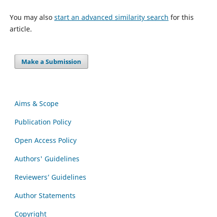
You may also
start an advanced similarity search
for this
article.
Make a Submission
Aims & Scope
Publication Policy
Open Access Policy
Authors' Guidelines
Reviewers’ Guidelines
Author Statements
Copyright