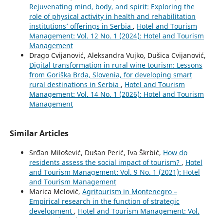
Rejuvenating mind, body, and spirit: Exploring the
role of physical activity in health and rehabilitation
institutions’ offerings in Serbia
,
Hotel and Tourism
Management: Vol. 12 No. 1 (2024): Hotel and Tourism
Management
Drago Cvijanović, Aleksandra Vujko, Dušica Cvijanović,
Digital transformation in rural wine tourism: Lessons
from Goriška Brda, Slovenia, for developing smart
rural destinations in Serbia
,
Hotel and Tourism
Management: Vol. 14 No. 1 (2026): Hotel and Tourism
Management
Similar Articles
Srđan Milošević, Dušan Perić, Iva Škrbić,
How do
residents assess the social impact of tourism?
,
Hotel
and Tourism Management: Vol. 9 No. 1 (2021): Hotel
and Tourism Management
Marica Melović,
Agritourism in Montenegro –
Empirical research in the function of strategic
development
,
Hotel and Tourism Management: Vol.