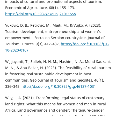
impacts of cultural and promotional aspects of tourism.
Economic of Agriculture, 68(1), 155–173.
https://doi.org/10.5937/ekoPolj2101155V
Vuković, D. B., Petrovic, M., Maiti, M., & Vujko, A. (2023).
Tourism development, entrepreneurship and women’s
empowerment – Focus on Serbian countryside. Journal of
Tourism Futures, 9(3), 417–437.
https://doi.org/10.1108/JTF-
10-2020-0167
Wijijayanti, T., Salleh, N. H. M., Hashim, N. A., Mohd Saukani,
M. N., & Abu Bakar, N. (2023). The feasibility of rural tourism
in fostering real sustainable development in host
communities. GeoJournal of Tourism and Geosites, 46(1),
336–345.
http://dx.doi.org/10.30892/gtg.46137-1031
Wily, L. A. (2021). Transforming legal status of customary
land rights: What this means for women and men in rural
Africa. Land governance and gender: The tenure-gender