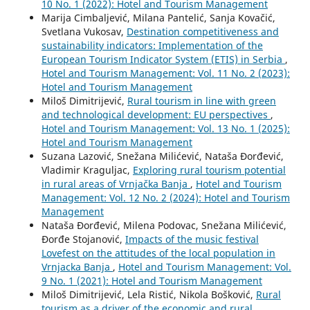
10 No. 1 (2022): Hotel and Tourism Management
Marija Cimbaljević, Milana Pantelić, Sanja Kovačić,
Svetlana Vukosav,
Destination competitiveness and
sustainability indicators: Implementation of the
European Tourism Indicator System (ETIS) in Serbia
,
Hotel and Tourism Management: Vol. 11 No. 2 (2023):
Hotel and Tourism Management
Miloš Dimitrijević,
Rural tourism in line with green
and technological development: EU perspectives
,
Hotel and Tourism Management: Vol. 13 No. 1 (2025):
Hotel and Tourism Management
Suzana Lazović, Snežana Milićević, Nataša Đorđević,
Vladimir Kraguljac,
Exploring rural tourism potential
in rural areas of Vrnjačka Banja
,
Hotel and Tourism
Management: Vol. 12 No. 2 (2024): Hotel and Tourism
Management
Nataša Đorđević, Milena Podovac, Snežana Milićević,
Đorđe Stojanović,
Impacts of the music festival
Lovefest on the attitudes of the local population in
Vrnjacka Banja
,
Hotel and Tourism Management: Vol.
9 No. 1 (2021): Hotel and Tourism Management
Miloš Dimitrijević, Lela Ristić, Nikola Bošković,
Rural
tourism as a driver of the economic and rural