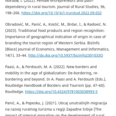
Nordbø, I. (2022). Female entrepreneurs and path-
dependency in rural tourism. Journal of Rural Studies, 96,
198–206.
https://doi.org/10.1016/j.jrurstud.2022.09.032
Obradović, M., Panić, A., Kostić, M., Brdar, I., & Radović, N.
(2023). Traditional food products and region recognition:
Importance of geographical indication of origin in case of
branding the tourist region of Western Serbia. BizInfo
(Blace) Journal of Economics, Management and Informatics,
14(1), 33–44.
http://dx.doi.org/10.5937/bizinfo2301033O
Paasi, A., & Ferdoush, M. A. (2022). New borders and
mobility in the age of globalization: De-bordering, re-
bordering and beyond. In A. Paasi and A. Ferdoush (Eds.),
Routledge Handbook of Borders and Tourism (pp. 47–60).
Routledge.
https://doi.org/10.4324/9781003038993-5
Panić, A., & Popesku, J. (2021). Uticaj unutrašnjih migracija
na razvoj ruralnog turizma u regiji Zapadne Srbije [The
impact of internal migration on the development of rural