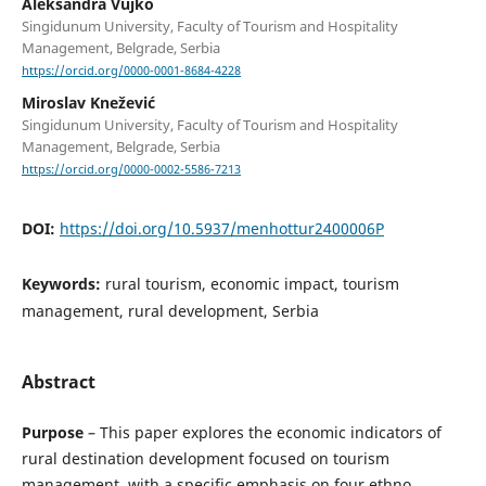
Aleksandra Vujko
Singidunum University, Faculty of Tourism and Hospitality
Management, Belgrade, Serbia
https://orcid.org/0000-0001-8684-4228
Miroslav Knežević
Singidunum University, Faculty of Tourism and Hospitality
Management, Belgrade, Serbia
https://orcid.org/0000-0002-5586-7213
DOI:
https://doi.org/10.5937/menhottur2400006P
Keywords:
rural tourism, economic impact, tourism
management, rural development, Serbia
Abstract
Purpose
– This paper explores the economic indicators of
rural destination development focused on tourism
management, with a specific emphasis on four ethno