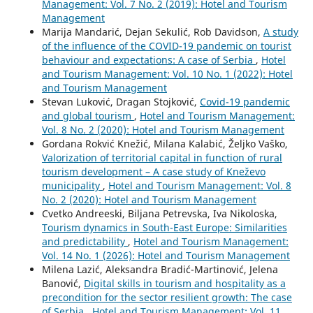
Management: Vol. 7 No. 2 (2019): Hotel and Tourism
Management
Marija Mandarić, Dejan Sekulić, Rob Davidson,
A study
of the influence of the COVID-19 pandemic on tourist
behaviour and expectations: A case of Serbia
,
Hotel
and Tourism Management: Vol. 10 No. 1 (2022): Hotel
and Tourism Management
Stevan Luković, Dragan Stojković,
Covid-19 pandemic
and global tourism
,
Hotel and Tourism Management:
Vol. 8 No. 2 (2020): Hotel and Tourism Management
Gordana Rokvić Knežić, Milana Kalabić, Željko Vaško,
Valorization of territorial capital in function of rural
tourism development – A case study of Kneževo
municipality
,
Hotel and Tourism Management: Vol. 8
No. 2 (2020): Hotel and Tourism Management
Cvetko Andreeski, Biljana Petrevska, Iva Nikoloska,
Tourism dynamics in South-East Europe: Similarities
and predictability
,
Hotel and Tourism Management:
Vol. 14 No. 1 (2026): Hotel and Tourism Management
Milena Lazić, Aleksandra Bradić-Martinović, Jelena
Banović,
Digital skills in tourism and hospitality as a
precondition for the sector resilient growth: The case
of Serbia
,
Hotel and Tourism Management: Vol. 11