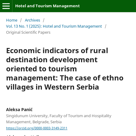
Hotel and Tourism Management
Home
/
Archives
/
Vol. 13 No. 1 (2025): Hotel and Tourism Management
/
Original Scientific Papers
Economic indicators of rural
destination development
oriented to tourism
management: The case of ethno
villages in Western Serbia
Aleksa Panić
Singidunum University, Faculty of Tourism and Hospitality
Management, Belgrade, Serbia
https://orcid.org/0000-0003-3149-2311