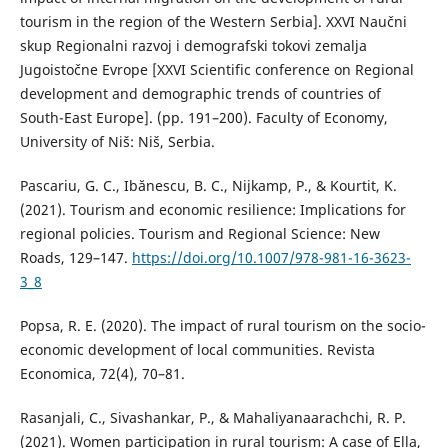
tourism in the region of the Western Serbia]. XXVI Naučni
skup Regionalni razvoj i demografski tokovi zemalja
Jugoistočne Evrope [XXVI Scientific conference on Regional
development and demographic trends of countries of
South-East Europe]. (pp. 191–200). Faculty of Economy,
University of Niš: Niš, Serbia.
Pascariu, G. C., Ibănescu, B. C., Nijkamp, P., & Kourtit, K.
(2021). Tourism and economic resilience: Implications for
regional policies. Tourism and Regional Science: New
Roads, 129–147.
https://doi.org/10.1007/978-981-16-3623-
3_8
Popsa, R. E. (2020). The impact of rural tourism on the socio-
economic development of local communities. Revista
Economica, 72(4), 70–81.
Rasanjali, C., Sivashankar, P., & Mahaliyanaarachchi, R. P.
(2021). Women participation in rural tourism: A case of Ella,