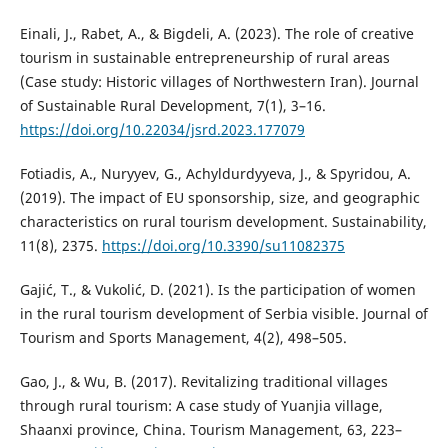
Einali, J., Rabet, A., & Bigdeli, A. (2023). The role of creative
tourism in sustainable entrepreneurship of rural areas
(Case study: Historic villages of Northwestern Iran). Journal
of Sustainable Rural Development, 7(1), 3–16.
https://doi.org/10.22034/jsrd.2023.177079
Fotiadis, A., Nuryyev, G., Achyldurdyyeva, J., & Spyridou, A.
(2019). The impact of EU sponsorship, size, and geographic
characteristics on rural tourism development. Sustainability,
11(8), 2375.
https://doi.org/10.3390/su11082375
Gajić, T., & Vukolić, D. (2021). Is the participation of women
in the rural tourism development of Serbia visible. Journal of
Tourism and Sports Management, 4(2), 498–505.
Gao, J., & Wu, B. (2017). Revitalizing traditional villages
through rural tourism: A case study of Yuanjia village,
Shaanxi province, China. Tourism Management, 63, 223–