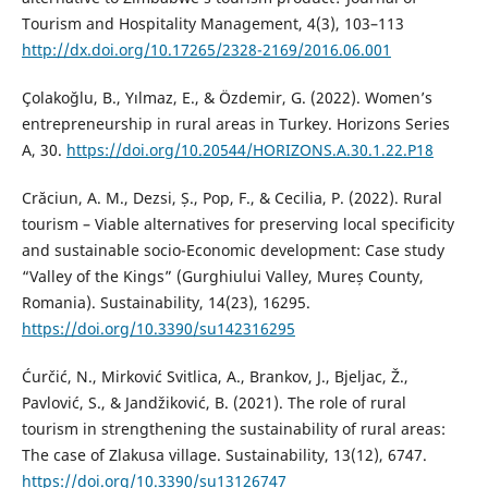
Tourism and Hospitality Management, 4(3), 103–113
http://dx.doi.org/10.17265/2328-2169/2016.06.001
Çolakoğlu, B., Yılmaz, E., & Özdemir, G. (2022). Women’s
entrepreneurship in rural areas in Turkey. Horizons Series
A, 30.
https://doi.org/10.20544/HORIZONS.A.30.1.22.P18
Crăciun, A. M., Dezsi, Ș., Pop, F., & Cecilia, P. (2022). Rural
tourism – Viable alternatives for preserving local specificity
and sustainable socio-Economic development: Case study
“Valley of the Kings” (Gurghiului Valley, Mureș County,
Romania). Sustainability, 14(23), 16295.
https://doi.org/10.3390/su142316295
Ćurčić, N., Mirković Svitlica, A., Brankov, J., Bjeljac, Ž.,
Pavlović, S., & Jandžiković, B. (2021). The role of rural
tourism in strengthening the sustainability of rural areas:
The case of Zlakusa village. Sustainability, 13(12), 6747.
https://doi.org/10.3390/su13126747