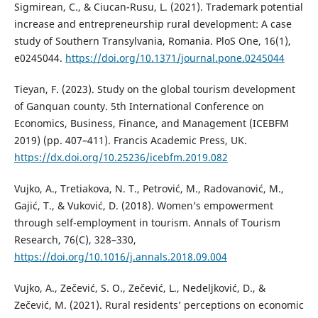
Sigmirean, C., & Ciucan-Rusu, L. (2021). Trademark potential
increase and entrepreneurship rural development: A case
study of Southern Transylvania, Romania. PloS One, 16(1),
e0245044.
https://doi.org/10.1371/journal.pone.0245044
Tieyan, F. (2023). Study on the global tourism development
of Ganquan county. 5th International Conference on
Economics, Business, Finance, and Management (ICEBFM
2019) (pp. 407–411). Francis Academic Press, UK.
https://dx.doi.org/10.25236/icebfm.2019.082
Vujko, A., Tretiakova, N. T., Petrović, M., Radovanović, M.,
Gajić, T., & Vuković, D. (2018). Women’s empowerment
through self-employment in tourism. Annals of Tourism
Research, 76(C), 328–330,
https://doi.org/10.1016/j.annals.2018.09.004
Vujko, A., Zečević, S. O., Zečević, L., Nedeljković, D., &
Zečević, M. (2021). Rural residents’ perceptions on economic