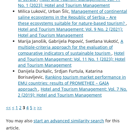
No. 1 (2023): Hotel and Tourism Management
Milica Luković, Urban Šilc,
Management of continental
saline ecosystems in the Republic of Serbia – Are
these ecosystems suitable for nature-based tourism?
,
Hotel and Tourism Management: Vol. 9 No. 2 (2021):
Hotel and Tourism Management
Marija Janošik, Gabrijela Popović, Svetlana Vukotić,
A
multiple-criteria approach for the evaluation of
comparative indicators of sustainable tourism
,
Hotel
and Tourism Management: Vol. 11 No. 1 (2023): Hotel
and Tourism Management
Danijela Durkalic, Srdjan Furtula, Katarina
Borisavljevic,
Ranking tourism market performance in
EMU countries: results of PROMETHEE – GAIA
approach
,
Hotel and Tourism Management: Vol. 7 No.
2 (2019): Hotel and Tourism Management
<<
<
1
2
3
4
5
>
>>
You may also
start an advanced similarity search
for this
article.