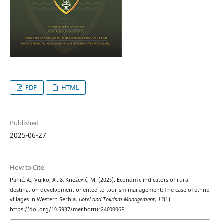
PDF
HTML
Published
2025-06-27
How to Cite
Panić, A., Vujko, A., & Knežević, M. (2025). Economic indicators of rural
destination development oriented to tourism management: The case of ethno
villages in Western Serbia.
Hotel and Tourism Management
,
13
(1).
https://doi.org/10.5937/menhottur2400006P