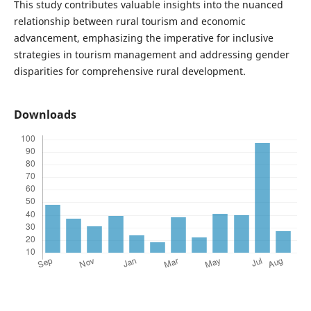
This study contributes valuable insights into the nuanced
relationship between rural tourism and economic
advancement, emphasizing the imperative for inclusive
strategies in tourism management and addressing gender
disparities for comprehensive rural development.
Downloads