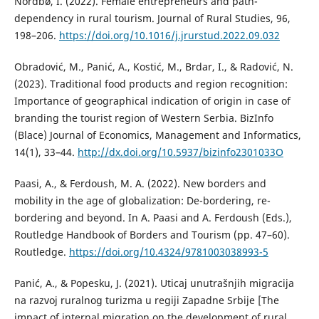
Nordbø, I. (2022). Female entrepreneurs and path-
dependency in rural tourism. Journal of Rural Studies, 96,
198–206.
https://doi.org/10.1016/j.jrurstud.2022.09.032
Obradović, M., Panić, A., Kostić, M., Brdar, I., & Radović, N.
(2023). Traditional food products and region recognition:
Importance of geographical indication of origin in case of
branding the tourist region of Western Serbia. BizInfo
(Blace) Journal of Economics, Management and Informatics,
14(1), 33–44.
http://dx.doi.org/10.5937/bizinfo2301033O
Paasi, A., & Ferdoush, M. A. (2022). New borders and
mobility in the age of globalization: De-bordering, re-
bordering and beyond. In A. Paasi and A. Ferdoush (Eds.),
Routledge Handbook of Borders and Tourism (pp. 47–60).
Routledge.
https://doi.org/10.4324/9781003038993-5
Panić, A., & Popesku, J. (2021). Uticaj unutrašnjih migracija
na razvoj ruralnog turizma u regiji Zapadne Srbije [The
impact of internal migration on the development of rural