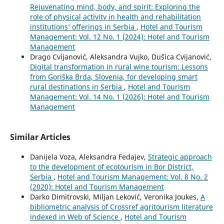
Rejuvenating mind, body, and spirit: Exploring the
role of physical activity in health and rehabilitation
institutions’ offerings in Serbia
,
Hotel and Tourism
Management: Vol. 12 No. 1 (2024): Hotel and Tourism
Management
Drago Cvijanović, Aleksandra Vujko, Dušica Cvijanović,
Digital transformation in rural wine tourism: Lessons
from Goriška Brda, Slovenia, for developing smart
rural destinations in Serbia
,
Hotel and Tourism
Management: Vol. 14 No. 1 (2026): Hotel and Tourism
Management
Similar Articles
Danijela Voza, Aleksandra Fedajev,
Strategic approach
to the development of ecotourism in Bor District,
Serbia
,
Hotel and Tourism Management: Vol. 8 No. 2
(2020): Hotel and Tourism Management
Darko Dimitrovski, Miljan Leković, Veronika Joukes,
A
bibliometric analysis of Crossref agritourism literature
indexed in Web of Science
,
Hotel and Tourism