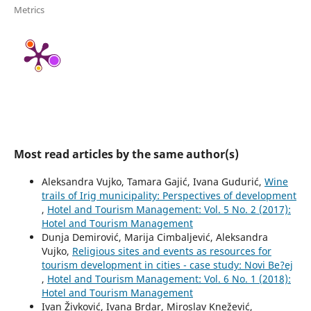
Metrics
Most read articles by the same author(s)
Aleksandra Vujko, Tamara Gajić, Ivana Gudurić,
Wine
trails of Irig municipality: Perspectives of development
,
Hotel and Tourism Management: Vol. 5 No. 2 (2017):
Hotel and Tourism Management
Dunja Demirović, Marija Cimbaljević, Aleksandra
Vujko,
Religious sites and events as resources for
tourism development in cities - case study: Novi Be?ej
,
Hotel and Tourism Management: Vol. 6 No. 1 (2018):
Hotel and Tourism Management
Ivan Živković, Ivana Brdar, Miroslav Knežević,