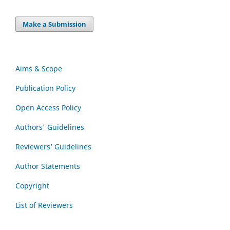
Make a Submission
Aims & Scope
Publication Policy
Open Access Policy
Authors' Guidelines
Reviewers’ Guidelines
Author Statements
Copyright
List of Reviewers