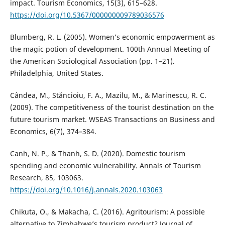
impact. Tourism Economics, 15(3), 615–628.
https://doi.org/10.5367/000000009789036576
Blumberg, R. L. (2005). Women’s economic empowerment as
the magic potion of development. 100th Annual Meeting of
the American Sociological Association (pp. 1–21).
Philadelphia, United States.
Cândea, M., Stăncioiu, F. A., Mazilu, M., & Marinescu, R. C.
(2009). The competitiveness of the tourist destination on the
future tourism market. WSEAS Transactions on Business and
Economics, 6(7), 374–384.
Canh, N. P., & Thanh, S. D. (2020). Domestic tourism
spending and economic vulnerability. Annals of Tourism
Research, 85, 103063.
https://doi.org/10.1016/j.annals.2020.103063
Chikuta, O., & Makacha, C. (2016). Agritourism: A possible
alternative to Zimbabwe’s tourism product? Journal of