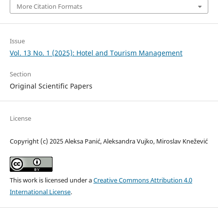
More Citation Formats
Issue
Vol. 13 No. 1 (2025): Hotel and Tourism Management
Section
Original Scientific Papers
License
Copyright (c) 2025 Aleksa Panić, Aleksandra Vujko, Miroslav Knežević
This work is licensed under a
Creative Commons Attribution 4.0
International License
.