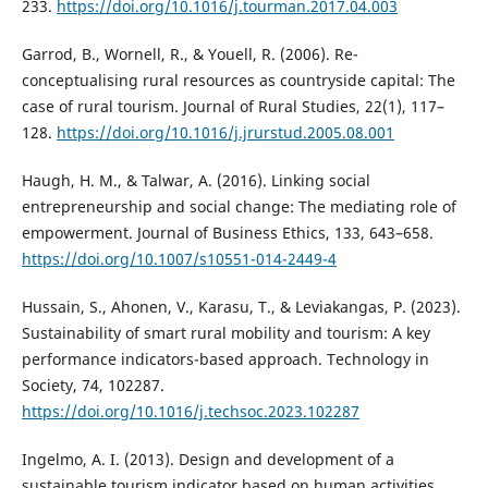
233.
https://doi.org/10.1016/j.tourman.2017.04.003
Garrod, B., Wornell, R., & Youell, R. (2006). Re-
conceptualising rural resources as countryside capital: The
case of rural tourism. Journal of Rural Studies, 22(1), 117–
128.
https://doi.org/10.1016/j.jrurstud.2005.08.001
Haugh, H. M., & Talwar, A. (2016). Linking social
entrepreneurship and social change: The mediating role of
empowerment. Journal of Business Ethics, 133, 643–658.
https://doi.org/10.1007/s10551-014-2449-4
Hussain, S., Ahonen, V., Karasu, T., & Leviakangas, P. (2023).
Sustainability of smart rural mobility and tourism: A key
performance indicators-based approach. Technology in
Society, 74, 102287.
https://doi.org/10.1016/j.techsoc.2023.102287
Ingelmo, A. I. (2013). Design and development of a
sustainable tourism indicator based on human activities