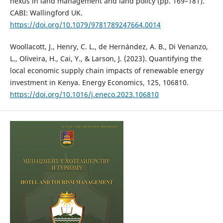
nexus in land management and land policy (pp. 169–181).
CABI: Wallingford UK.
https://doi.org/10.1079/9781789247664.0014
Woollacott, J., Henry, C. L., de Hernández, A. B., Di Venanzo,
L., Oliveira, H., Cai, Y., & Larson, J. (2023). Quantifying the
local economic supply chain impacts of renewable energy
investment in Kenya. Energy Economics, 125, 106810.
https://doi.org/10.1016/j.eneco.2023.106810