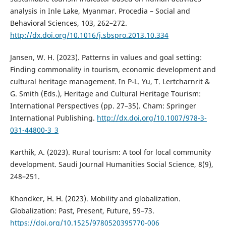
analysis in Inle Lake, Myanmar. Procedia – Social and
Behavioral Sciences, 103, 262–272.
http://dx.doi.org/10.1016/j.sbspro.2013.10.334
Jansen, W. H. (2023). Patterns in values and goal setting:
Finding commonality in tourism, economic development and
cultural heritage management. In P-L. Yu, T. Lertcharnrit &
G. Smith (Eds.), Heritage and Cultural Heritage Tourism:
International Perspectives (pp. 27–35). Cham: Springer
International Publishing.
http://dx.doi.org/10.1007/978-3-
031-44800-3_3
Karthik, A. (2023). Rural tourism: A tool for local community
development. Saudi Journal Humanities Social Science, 8(9),
248–251.
Khondker, H. H. (2023). Mobility and globalization.
Globalization: Past, Present, Future, 59–73.
https://doi.org/10.1525/9780520395770-006