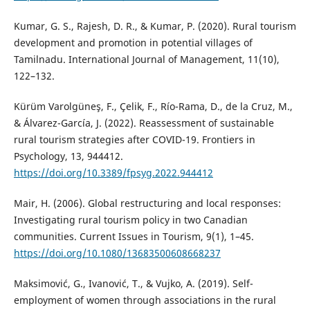
Kumar, G. S., Rajesh, D. R., & Kumar, P. (2020). Rural tourism
development and promotion in potential villages of
Tamilnadu. International Journal of Management, 11(10),
122–132.
Kürüm Varolgüneş, F., Çelik, F., Río-Rama, D., de la Cruz, M.,
& Álvarez-García, J. (2022). Reassessment of sustainable
rural tourism strategies after COVID-19. Frontiers in
Psychology, 13, 944412.
https://doi.org/10.3389/fpsyg.2022.944412
Mair, H. (2006). Global restructuring and local responses:
Investigating rural tourism policy in two Canadian
communities. Current Issues in Tourism, 9(1), 1–45.
https://doi.org/10.1080/13683500608668237
Maksimović, G., Ivanović, T., & Vujko, A. (2019). Self-
employment of women through associations in the rural