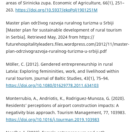
areas of Sirinicka zupa. Economic of Agriculture, 66(1), 251–
263.
https://doi.org/10.5937/ekoPolj1901251M
Master plan održivog razvoja ruralnog turizma u Srbiji
[Master plan for sustainable development of rural tourism
in Serbia]. Retrieved May, 2024 from https://
futurehospitalityleaders.files.wordpress.com/2012/11/master-
plan-odrzivograzvoja-ruralnog-turizma-u-srbiji.pdf
Möller, C. (2012). Gendered entrepreneurship in rural
Latvia: Exploring femininities, work, and livelihood within
rural tourism. Journal of Baltic Studies, 43(1), 75–94.
https://doi.org/10.1080/01629778.2011.634103
Monterrubio, A., Andriotis, K., Rodriguez-Munoza, G. (2020).
Residents’ perceptions of airport construction impacts: A
negativity bias approach. Tourism Management, 77, 103983.
https://doi.org/10.1016/j.tourman.2019.103983