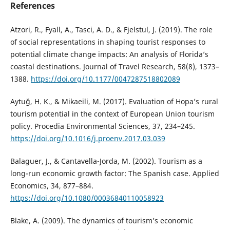
References
Atzori, R., Fyall, A., Tasci, A. D., & Fjelstul, J. (2019). The role
of social representations in shaping tourist responses to
potential climate change impacts: An analysis of Florida’s
coastal destinations. Journal of Travel Research, 58(8), 1373–
1388.
https://doi.org/10.1177/0047287518802089
Aytuğ, H. K., & Mikaeili, M. (2017). Evaluation of Hopa’s rural
tourism potential in the context of European Union tourism
policy. Procedia Environmental Sciences, 37, 234–245.
https://doi.org/10.1016/j.proenv.2017.03.039
Balaguer, J., & Cantavella-Jorda, M. (2002). Tourism as a
long-run economic growth factor: The Spanish case. Applied
Economics, 34, 877–884.
https://doi.org/10.1080/00036840110058923
Blake, A. (2009). The dynamics of tourism’s economic