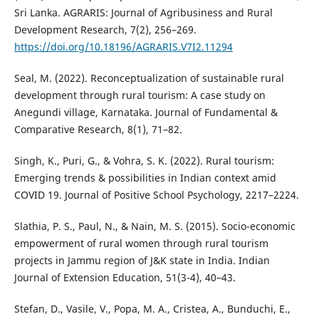
Sri Lanka. AGRARIS: Journal of Agribusiness and Rural
Development Research, 7(2), 256–269.
https://doi.org/10.18196/AGRARIS.V7I2.11294
Seal, M. (2022). Reconceptualization of sustainable rural
development through rural tourism: A case study on
Anegundi village, Karnataka. Journal of Fundamental &
Comparative Research, 8(1), 71–82.
Singh, K., Puri, G., & Vohra, S. K. (2022). Rural tourism:
Emerging trends & possibilities in Indian context amid
COVID 19. Journal of Positive School Psychology, 2217–2224.
Slathia, P. S., Paul, N., & Nain, M. S. (2015). Socio-economic
empowerment of rural women through rural tourism
projects in Jammu region of J&K state in India. Indian
Journal of Extension Education, 51(3-4), 40–43.
Stefan, D., Vasile, V., Popa, M. A., Cristea, A., Bunduchi, E.,