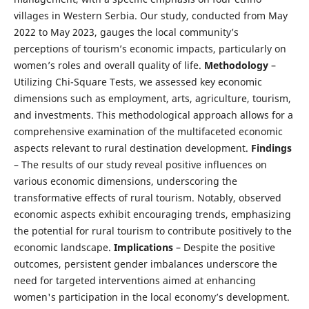
villages in Western Serbia. Our study, conducted from May
2022 to May 2023, gauges the local community’s
perceptions of tourism’s economic impacts, particularly on
women’s roles and overall quality of life.
Methodology
–
Utilizing Chi-Square Tests, we assessed key economic
dimensions such as employment, arts, agriculture, tourism,
and investments. This methodological approach allows for a
comprehensive examination of the multifaceted economic
aspects relevant to rural destination development.
Findings
– The results of our study reveal positive influences on
various economic dimensions, underscoring the
transformative effects of rural tourism. Notably, observed
economic aspects exhibit encouraging trends, emphasizing
the potential for rural tourism to contribute positively to the
economic landscape.
Implications
– Despite the positive
outcomes, persistent gender imbalances underscore the
need for targeted interventions aimed at enhancing
women's participation in the local economy’s development.