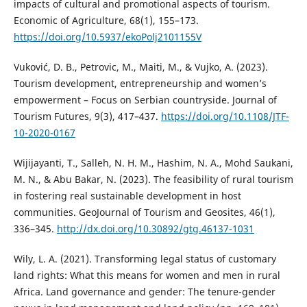
impacts of cultural and promotional aspects of tourism.
Economic of Agriculture, 68(1), 155–173.
https://doi.org/10.5937/ekoPolj2101155V
Vuković, D. B., Petrovic, M., Maiti, M., & Vujko, A. (2023).
Tourism development, entrepreneurship and women’s
empowerment – Focus on Serbian countryside. Journal of
Tourism Futures, 9(3), 417–437.
https://doi.org/10.1108/JTF-
10-2020-0167
Wijijayanti, T., Salleh, N. H. M., Hashim, N. A., Mohd Saukani,
M. N., & Abu Bakar, N. (2023). The feasibility of rural tourism
in fostering real sustainable development in host
communities. GeoJournal of Tourism and Geosites, 46(1),
336–345.
http://dx.doi.org/10.30892/gtg.46137-1031
Wily, L. A. (2021). Transforming legal status of customary
land rights: What this means for women and men in rural
Africa. Land governance and gender: The tenure-gender