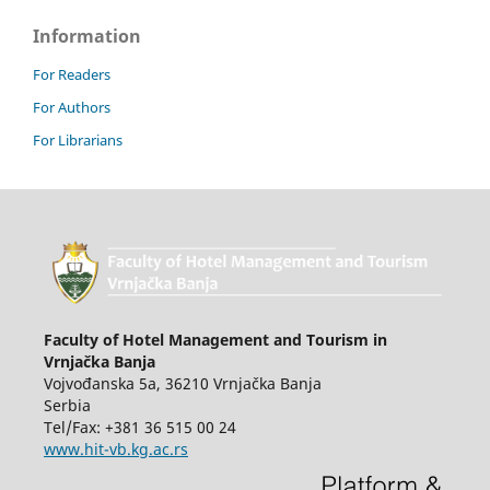
Information
For Readers
For Authors
For Librarians
Faculty of Hotel Management and Tourism in
Vrnjačka Banja
Vojvođanska 5a, 36210 Vrnjačka Banja
Serbia
Tel/Fax: +381 36 515 00 24
www.hit-vb.kg.ac.rs