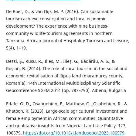
De Boer, D., & van Dijk, M. P. (2016). Can sustainable
tourism achieve conservation and local economic
development? The experience with nine business-
community wildlife-tourism agreements in northern
Tanzania. African Journal of Hospitality Tourism and Leisure,
5(4), 1–19.
Dezsi, Ș., Rusu, R., Ilieș, M., Ilieș, G., Bădărău, A. S., &
Roșian, B. (2014). The role of rural tourism in the social and
economic revitalisation of lăpuș land (maramureș county,
Romania). 14th International Multidisciplinary Scientific
Geoconference SGEM 2014 (pp. 783–790). Albena, Bulgaria
Edafe, O. D., Osabuohien, E., Matthew, O., Osabohien, R., &
Khatoon, R. (2023). Large-scale agricultural investment and
female employment in African communities: Quantitative
and qualitative insights from Nigeria. Land Use Policy, 127,
106579.
https://doi.org/10.1016/j.landusepol.2023.106579