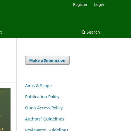
Register
Login
t
Search
Make a Submission
Aims & Scope
Publication Policy
Open Access Policy
Authors' Guidelines
Reviewers’ Guidelines