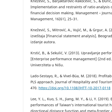
Knežević, S., Barjaktarović-Rakočević, S., & Đurić,
Implementation and restraints of ratio analysis o
financial decision making. Management – Journa
Management, 16(61), 25–31.
Knežević, S., Mitrović, A., Vujić, M., & Grgur, A. (
izveštaja [Financial statement analysis]. Beogra
izdanje autora.
Krstić, B., & Sekulić, V. (2013). Upravljanje pe
[Enterprise performance management] (2nd ed.).
Univerziteta u Nišu.
Lado-Sestayo, R., & Vivel-Búa, M. (2018). Profitabi
PLS approach. Journal of Hospitality and Tourism
470.
https://doi.org/10.1108/JHTT-10-2017-0118
Lee, Y. L., Kuo, S. H., Jiang, M. Y., & Li, Y. (2019)
performances of Taiwan‘s international tourist h
directional distance function and meta-frontier 