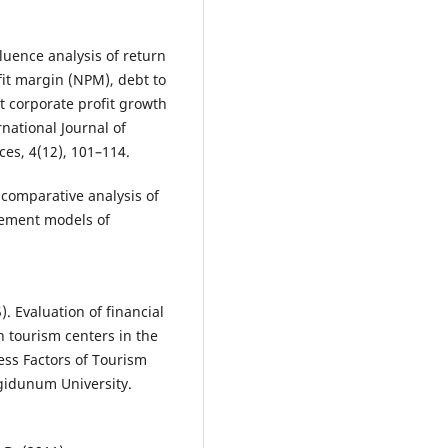
luence analysis of return
fit margin (NPM), debt to
st corporate profit growth
national Journal of
es, 4(12), 101–114.
A comparative analysis of
ment models of
). Evaluation of financial
n tourism centers in the
ess Factors of Tourism
ngidunum University.