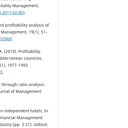
pitality Management,
m.2011.02.001
d profitability analysis of
al Management, 19(1), 51–
653900
. (2019). Profitability
diterranean countries .
(1), 1977–1993.
85
through ratio analysis:
Journal of Management
n independent hotels. In
 Financial Management:
dustry (pp. 3-21). Oxford: