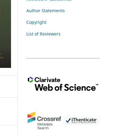
Author Statements
Copyright
List of Reviewers