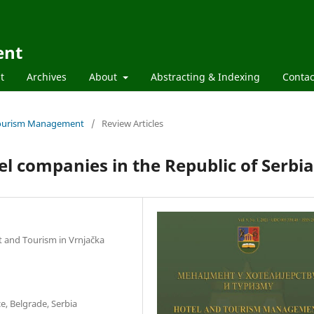
ent
t
Archives
About
Abstracting & Indexing
Contac
d Tourism Management
/
Review Articles
tel companies in the Republic of Serbia
t and Tourism in Vrnjačka
e, Belgrade, Serbia