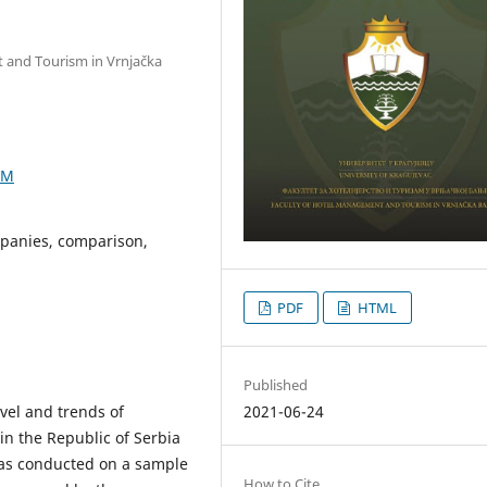
t and Tourism in Vrnjačka
1M
ompanies, comparison,
PDF
HTML
Published
2021-06-24
vel and trends of
 in the Republic of Serbia
was conducted on a sample
How to Cite