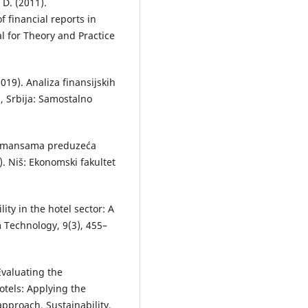
 D. (2011).
f financial reports in
l for Theory and Practice
2019). Analiza finansijskih
d, Srbija: Samostalno
rformansama preduzeća
 Niš: Ekonomski fakultet
lity in the hotel sector: A
 Technology, 9(3), 455–
. Evaluating the
otels: Applying the
approach. Sustainability,