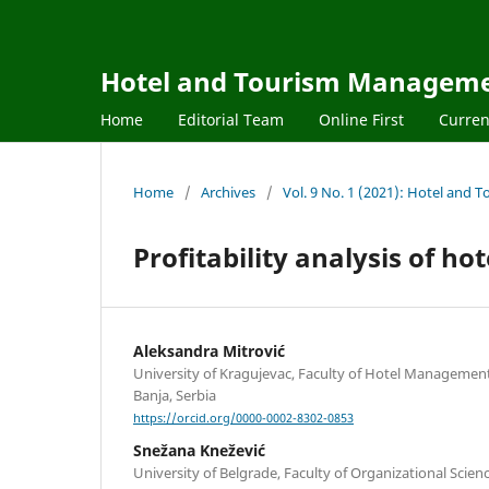
Hotel and Tourism Managem
Home
Editorial Team
Online First
Curren
Home
/
Archives
/
Vol. 9 No. 1 (2021): Hotel an
Profitability analysis of ho
Aleksandra Mitrović
University of Kragujevac, Faculty of Hotel Managemen
Banja, Serbia
https://orcid.org/0000-0002-8302-0853
Snežana Knežević
University of Belgrade, Faculty of Organizational Scienc