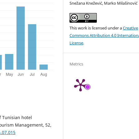
Snežana Knežević, Marko Milašinović
This work is licensed under a
Creative
Commons Attribution 4.0 Internation
License
.
Metrics
f Tunisian hotel
. Tourism Management, 52,
5.07.015