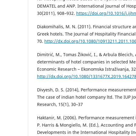
DEMATEL and ANP. International Journal of Hos
30(2011), 908–932.
https://doi.org/10.1016/j.ijh
Diakomihalis, M. N. (2011). Financial structure an
Greek hotels. The Journal of Hospitality Financi
70.
http://dx.doi.org/10.1080/10913211.2011.10
Dimitrić, M., Tomas Žiković, I., & Arbula Blecich, A
determinants of hotel companies in selected Me
Economic Research – Ekonomska Istraživanja, 32
http://dx.doi.org/10.1080/1331677X.2019.16427
Divyesh, D. S. (2014), Performance measurement 
The case of indian hotel company ltd. The IUP 
Research, 15(1), 30–37
Haktanir, M. (2006). Performance measurement i
P. Harris & Mongiello, M. (Ed.), Accounting and
Developments in the International Hospitality In