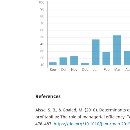
References
Aissa, S. B., & Goaied, M. (2016). Determinants o
profitability: The role of managerial efficiency
478–487.
https://doi.org/10.1016/j.tourman.201