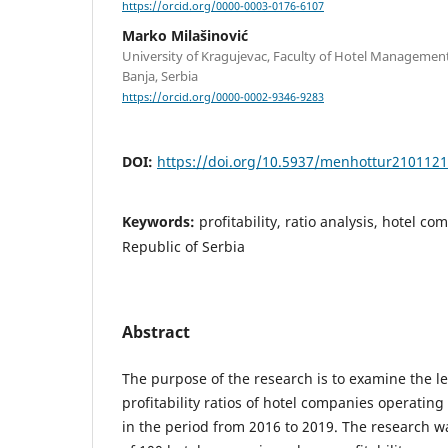
https://orcid.org/0000-0003-0176-6107
Marko Milašinović
University of Kragujevac, Faculty of Hotel Managemen
Banja, Serbia
https://orcid.org/0000-0002-9346-9283
DOI:
https://doi.org/10.5937/menhottur210112
Keywords:
profitability, ratio analysis, hotel c
Republic of Serbia
Abstract
The purpose of the research is to examine the le
profitability ratios of hotel companies operating
in the period from 2016 to 2019. The research 