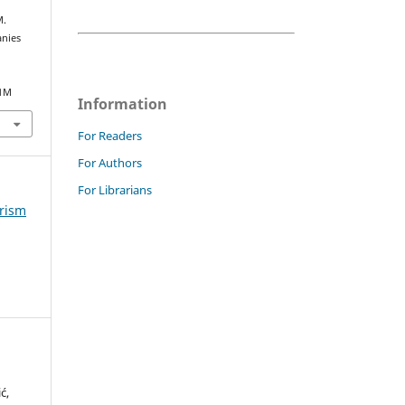
M.
anies
21M
Information
For Readers
For Authors
For Librarians
urism
ć,