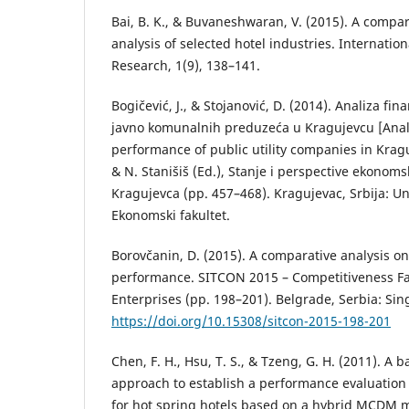
Bai, B. K., & Buvaneshwaran, V. (2015). A compara
analysis of selected hotel industries. Internation
Research, 1(9), 138–141.
Bogičević, J., & Stojanović, D. (2014). Analiza fi
javno komunalnih preduzeća u Kragujevcu [Analy
performance of public utility companies in Kragu
& N. Stanišiš (Ed.), Stanje i perspective ekonom
Kragujevca (pp. 457–468). Kragujevac, Srbija: Un
Ekonomski fakultet.
Borovčanin, D. (2015). A comparative analysis on
performance. SITCON 2015 – Competitiveness Fa
Enterprises (pp. 198–201). Belgrade, Serbia: Si
https://doi.org/10.15308/sitcon-2015-198-201
Chen, F. H., Hsu, T. S., & Tzeng, G. H. (2011). A
approach to establish a performance evaluation
for hot spring hotels based on a hybrid MCDM