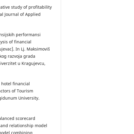
tive study of profitability
al Journal of Applied
nansijskih performansi
sis of financial
jevac]. In Lj. Maksimoviš
skog razvoja grada
iverzitet u Kragujevcu,
 hotel financial
ctors of Tourism
ngidunum University.
 balanced scorecard
 and relationship model
 model combining