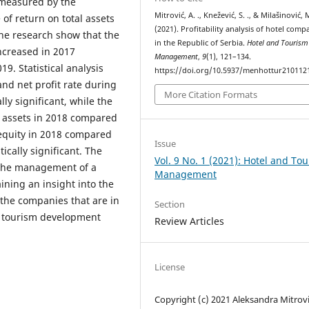
 measured by the
Mitrović, A. ., Knežević, S. ., & Milašinović, 
e of return on total assets
(2021). Profitability analysis of hotel comp
 the research show that the
in the Republic of Serbia.
Hotel and Tourism
increased in 2017
Management
,
9
(1), 121–134.
9. Statistical analysis
https://doi.org/10.5937/menhottur21011
and net profit rate during
More Citation Formats
ly significant, while the
al assets in 2018 compared
 equity in 2018 compared
Issue
ically significant. The
Vol. 9 No. 1 (2021): Hotel and To
) the management of a
Management
ining an insight into the
. the companies that are in
Section
of tourism development
Review Articles
License
Copyright (c) 2021 Aleksandra Mitrovi