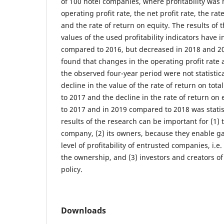
of 100 hotel companies, where profitability was
operating profit rate, the net profit rate, the rat
and the rate of return on equity. The results of
values of the used profitability indicators have 
compared to 2016, but decreased in 2018 and 201
found that changes in the operating profit rate 
the observed four-year period were not statistical
decline in the value of the rate of return on tot
to 2017 and the decline in the rate of return on
to 2017 and in 2019 compared to 2018 was statist
results of the research can be important for (1
company, (2) its owners, because they enable ga
level of profitability of entrusted companies, i.e
the ownership, and (3) investors and creators 
policy.
Downloads