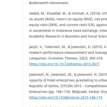
Butterworth-Heinemann.
Heikal, M., Khaddaf, M., & Ummah, A. (2014). Inf
on assets (ROA), return on equity (ROE), net pro
equity ratio (DER), and current ratio (CR), again
in automotive in Indonesia stock exchange. Inter
Academic Research in Business and Social Scienc
Janjić, V., Todorović, M., & Jovanović, D. (2015). 
modern performance measurement and manage
companies. Economic Themes, 53(2), 303–318.
https://doi.org/10.1515/ethemes-2015-0017
Jovanović, N., Jovanović, M., & Jovanović, N. (2015
capacity of hotel enterprises gravitating to urba
Republic of Serbia. SITCON 2015 – Competitiven
Enterprises (pp. 168–174). Belgrade, Serbia: Si
https://doi.org/10.15308/sitcon-2015-168-174