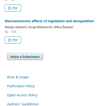
PDF
Macroeconomic effects of regulation and deregulation
Marija Lakićević, Sonja Milutinović, Milica Žarevac
92 – 103
PDF
Make a Submission
Aims & Scope
Publication Policy
Open Access Policy
Authors' Guidelines