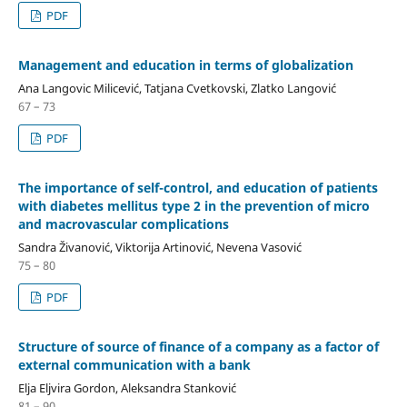
PDF
Management and education in terms of globalization
Ana Langovic Milicević, Tatjana Cvetkovski, Zlatko Langović
67 – 73
PDF
The importance of self-control, and education of patients
with diabetes mellitus type 2 in the prevention of micro
and macrovascular complications
Sandra Živanović, Viktorija Artinović, Nevena Vasović
75 – 80
PDF
Structure of source of finance of a company as a factor of
external communication with a bank
Elja Eljvira Gordon, Aleksandra Stanković
81 – 90