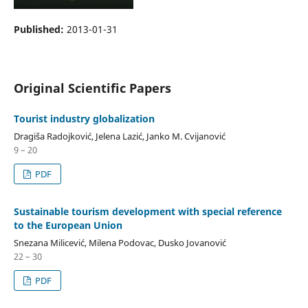
Published:
2013-01-31
Original Scientific Papers
Tourist industry globalization
Dragiša Radojković, Jelena Lazić, Janko M. Cvijanović
9 – 20
PDF
Sustainable tourism development with special reference
to the European Union
Snezana Milicević, Milena Podovac, Dusko Jovanović
22 – 30
PDF