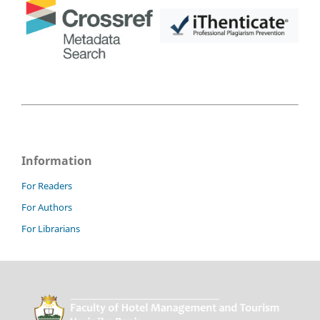
Information
For Readers
For Authors
For Librarians