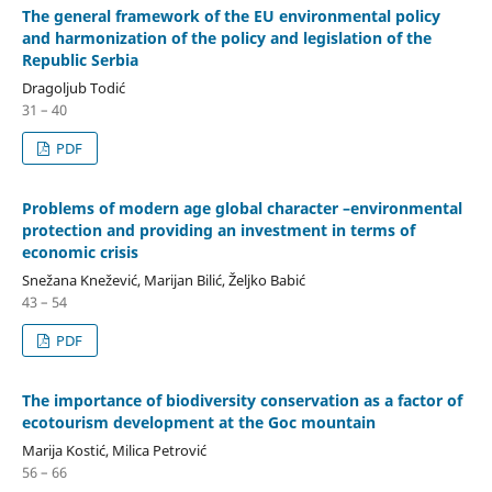
The general framework of the EU environmental policy
and harmonization of the policy and legislation of the
Republic Serbia
Dragoljub Todić
31 – 40
PDF
Problems of modern age global character –environmental
protection and providing an investment in terms of
economic crisis
Snežana Knežević, Marijan Bilić, Željko Babić
43 – 54
PDF
The importance of biodiversity conservation as a factor of
ecotourism development at the Goc mountain
Marija Kostić, Milica Petrović
56 – 66