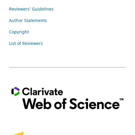
Reviewers’ Guidelines
Author Statements
Copyright
List of Reviewers