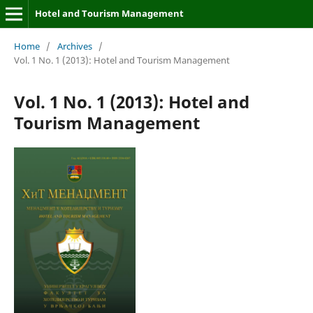
Hotel and Tourism Management
Home
/
Archives
/
Vol. 1 No. 1 (2013): Hotel and Tourism Management
Vol. 1 No. 1 (2013): Hotel and
Tourism Management