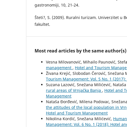
gastronomiji, 10, 21-24.
Šteti?, S. (2009). Ruralni turizam. Univerzitet u
fakultet.
Most read articles by the same author(s)
Vesna Milovanović, Mihailo Paunović, Ste
management
,
Hotel and Tourism Managem
Živana Krejić, Slobodan Čerović, Snežana M
Tourism Management: Vol. 5 No. 1 (2017)
Suzana Lazović, Snežana Milićević, Nataša
rural areas of Vrnjačka Banja
,
Hotel and T
Management
Nataša Đorđević, Milena Podovac, Snežana 
the attitudes of the local population in Vr
Hotel and Tourism Management
Nikolina Kordić, Snežana Milićević,
Human r
Management: Vol. 6 No. 1 (2018): Hotel 