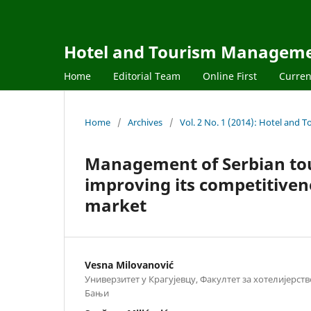
Hotel and Tourism Managem
Home
Editorial Team
Online First
Curren
Home
/
Archives
/
Vol. 2 No. 1 (2014): Hotel an
Management of Serbian tou
improving its competitiven
market
Vesna Milovanović
Универзитет у Крагујевцу, Факултет за хотелијерст
Бањи