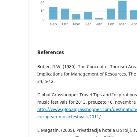
References
Butler, R.W. (1980). The Concept of Tourism Area
Implications for Management of Resources. Th
24, 5-12.
Global Grasshopper Travel Tips and Inspirations
music festivals for 2013. preuzeto 16. novembra
http://www.globalgrasshopper.com/destination
european-musicfestivals-2011/
E Magazin. (2005). Privatizacija hotela u Srbiji, sv