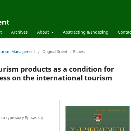
ent
t
Archives
About
Abstracting & Indexing
Contac
d Tourism Management
/
Original Scientific Papers
rism products as a condition for
ess on the international tourism
во и туризам у Врњачкој