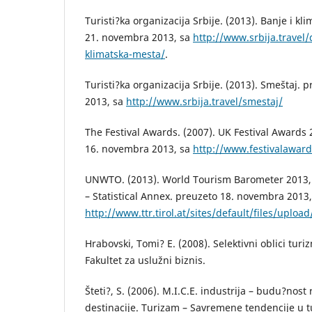
Turisti?ka organizacija Srbije. (2013). Banje i kl
21. novembra 2013, sa
http://www.srbija.travel/
klimatska-mesta/
.
Turisti?ka organizacija Srbije. (2013). Smeštaj.
2013, sa
http://www.srbija.travel/smestaj/
The Festival Awards. (2007). UK Festival Awards
16. novembra 2013, sa
http://www.festivalawar
UNWTO. (2013). World Tourism Barometer 2013,
– Statistical Annex. preuzeto 18. novembra 2013,
http://www.ttr.tirol.at/sites/default/files/up
Hrabovski, Tomi? E. (2008). Selektivni oblici tu
Fakultet za uslužni biznis.
Šteti?, S. (2006). M.I.C.E. industrija – budu?nost 
destinacije. Turizam – Savremene tendencije u tu