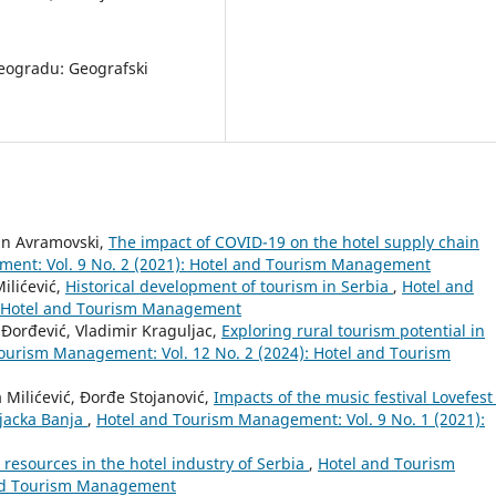
 Beogradu: Geografski
fan Avramovski,
The impact of COVID-19 on the hotel supply chain
ent: Vol. 9 No. 2 (2021): Hotel and Tourism Management
ilićević,
Historical development of tourism in Serbia
,
Hotel and
: Hotel and Tourism Management
 Đorđević, Vladimir Kraguljac,
Exploring rural tourism potential in
ourism Management: Vol. 12 No. 2 (2024): Hotel and Tourism
Milićević, Đorđe Stojanović,
Impacts of the music festival Lovefest
njacka Banja
,
Hotel and Tourism Management: Vol. 9 No. 1 (2021):
esources in the hotel industry of Serbia
,
Hotel and Tourism
and Tourism Management