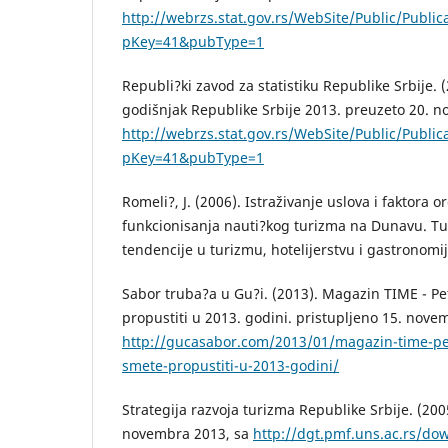
http://webrzs.stat.gov.rs/WebSite/Public/Public
pKey=41&pubType=1
Republi?ki zavod za statistiku Republike Srbije. (2
godišnjak Republike Srbije 2013. preuzeto 20. 
http://webrzs.stat.gov.rs/WebSite/Public/Public
pKey=41&pubType=1
Romeli?, J. (2006). Istraživanje uslova i faktora or
funkcionisanja nauti?kog turizma na Dunavu. T
tendencije u turizmu, hotelijerstvu i gastronomiji
Sabor truba?a u Gu?i. (2013). Magazin TIME - Pe
propustiti u 2013. godini. pristupljeno 15. nove
http://gucasabor.com/2013/01/magazin-time-pe
smete-propustiti-u-2013-godini/
Strategija razvoja turizma Republike Srbije. (200
novembra 2013, sa
http://dgt.pmf.uns.ac.rs/do