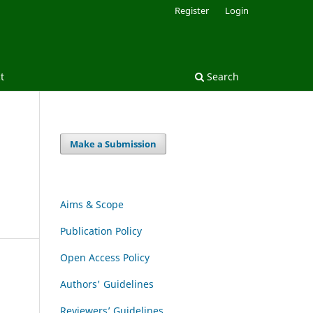
Register
Login
t
Search
Make a Submission
Aims & Scope
Publication Policy
Open Access Policy
Authors' Guidelines
Reviewers’ Guidelines