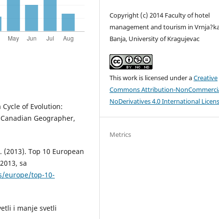
Copyright (c) 2014 Faculty of hotel
management and tourism in Vrnja?k
Banja, University of Kragujevac
This work is licensed under a
Creative
Commons Attribution-NonCommercia
NoDerivatives 4.0 International Licen
 Cycle of Evolution:
e Canadian Geographer,
Metrics
. (2013). Top 10 European
 2013, sa
s/europe/top-10-
etli i manje svetli