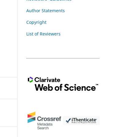
Author Statements
Copyright
List of Reviewers