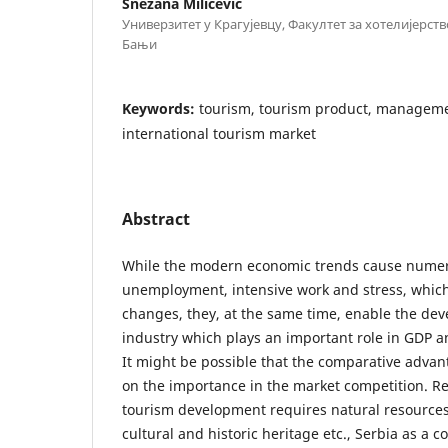
Snežana Milićević
Универзитет у Крагујевцу, Факултет за хотелијерст
Бањи
Keywords:
tourism, tourism product, managemen
international tourism market
Abstract
While the modern economic trends cause nume
unemployment, intensive work and stress, which
changes, they, at the same time, enable the de
industry which plays an important role in GDP 
It might be possible that the comparative advan
on the importance in the market competition. Re
tourism development requires natural resources
cultural and historic heritage etc., Serbia as a c