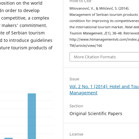
How to Cite
position on the world
Milovanović, V., & Milićević, S. (2014).
In order to develop
Management of Serbian tourism products 
y competitive, a complex
condition for improving its competitivene
y makers' commitment.
the international tourism market.
Hotel an
ate of Serbian tourism
Tourism Management
,
2
(1), 38–48. Retrieve
d to introduce guidelines
http://www.htmanagementvb.com/index.
TM/article/view/166
uture tourism products of
More Citation Formats
Issue
Vol. 2 No. 1 (2014): Hotel and To
Management
Section
Original Scientific Papers
License