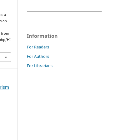
as a
ss on
d
d from
Information
php/HI
For Readers
For Authors
For Librarians
urism