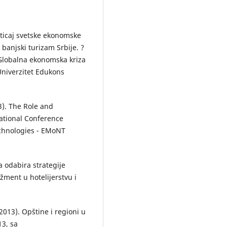
 Uticaj svetske ekonomske
banjski turizam Srbije. ?
Globalna ekonomska kriza
 Univerzitet Edukons
13). The Role and
national Conference
hnologies - EMoNT
ka odabira strategije
žment u hotelijerstvu i
2013). Opštine i regioni u
13, sa