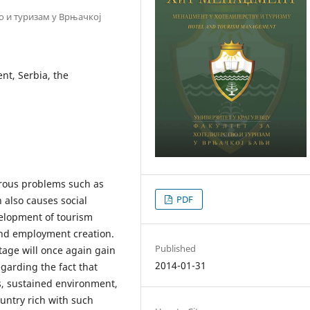
во и туризам у Врњачкој
t, Serbia, the
rous problems such as
PDF
 also causes social
velopment of tourism
and employment creation.
Published
tage will once again gain
2014-01-31
garding the fact that
, sustained environment,
ountry rich with such