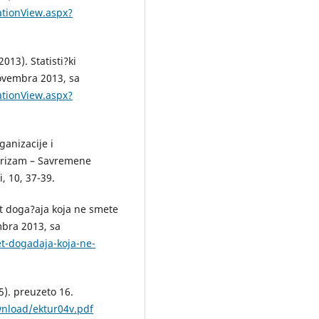
ationView.aspx?
013). Statisti?ki
novembra 2013, sa
ationView.aspx?
ganizacije i
urizam – Savremene
, 10, 37-39.
t doga?aja koja ne smete
mbra 2013, sa
t-dogadaja-koja-ne-
5). preuzeto 16.
wnload/ektur04v.pdf