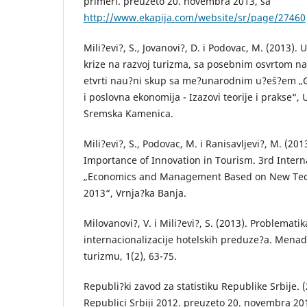
primeri. preuzeto 20. novembra 2013, sa
http://www.ekapija.com/website/sr/page/27460
Mili?evi?, S., Jovanovi?, D. i Podovac, M. (2013).
krize na razvoj turizma, sa posebnim osvrtom na 
etvrti nau?ni skup sa me?unarodnim u?eš?em „
i poslovna ekonomija - Izazovi teorije i prakse“,
Sremska Kamenica.
Mili?evi?, S., Podovac, M. i Ranisavljevi?, M. (20
Importance of Innovation in Tourism. 3rd Inter
„Economics and Management Based on New Tec
2013“, Vrnja?ka Banja.
Milovanovi?, V. i Mili?evi?, S. (2013). Problemati
internacionalizacije hotelskih preduze?a. Menad
turizmu, 1(2), 63-75.
Republi?ki zavod za statistiku Republike Srbije. (
Republici Srbiji 2012. preuzeto 20. novembra 20