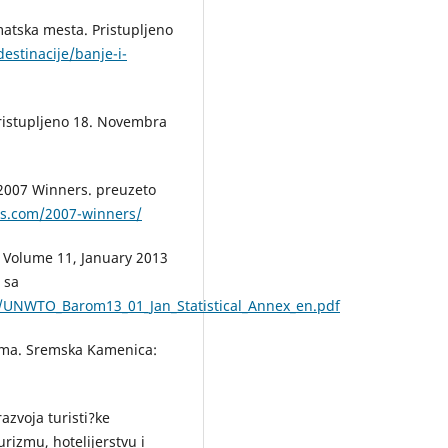
imatska mesta. Pristupljeno
destinacije/banje-i-
 pristupljeno 18. Novembra
 2007 Winners. preuzeto
ds.com/2007-winners/
 Volume 11, January 2013
 sa
load/UNWTO_Barom13_01_Jan_Statistical_Annex_en.pdf
rizma. Sremska Kamenica:
razvoja turisti?ke
rizmu, hotelijerstvu i