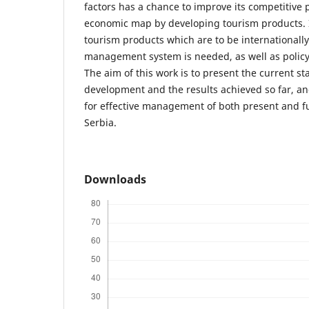
factors has a chance to improve its competitive 
economic map by developing tourism products. 
tourism products which are to be internationall
management system is needed, as well as polic
The aim of this work is to present the current st
development and the results achieved so far, an
for effective management of both present and f
Serbia.
Downloads