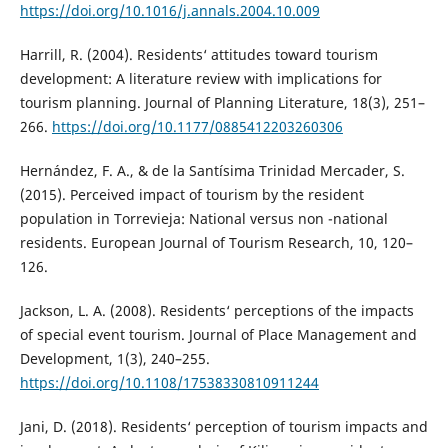
https://doi.org/10.1016/j.annals.2004.10.009
Harrill, R. (2004). Residents‘ attitudes toward tourism
development: A literature review with implications for
tourism planning. Journal of Planning Literature, 18(3), 251–
266.
https://doi.org/10.1177/0885412203260306
Hernández, F. A., & de la Santísima Trinidad Mercader, S.
(2015). Perceived impact of tourism by the resident
population in Torrevieja: National versus non -national
residents. European Journal of Tourism Research, 10, 120–
126.
Jackson, L. A. (2008). Residents‘ perceptions of the impacts
of special event tourism. Journal of Place Management and
Development, 1(3), 240–255.
https://doi.org/10.1108/17538330810911244
Jani, D. (2018). Residents‘ perception of tourism impacts and