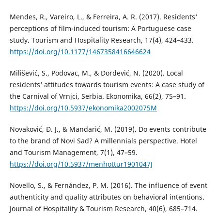
Mendes, R., Vareiro, L., & Ferreira, A. R. (2017). Residents‘
perceptions of film-induced tourism: A Portuguese case
study. Tourism and Hospitality Research, 17(4), 424–433.
https://doi.org/10.1177/1467358416646624
Milišević, S., Podovac, M., & Đorđević, N. (2020). Local
residents‘ attitudes towards tourism events: A case study of
the Carnival of Vrnjci, Serbia. Ekonomika, 66(2), 75–91.
https://doi.org/10.5937/ekonomika2002075M
Novaković, Đ. J., & Mandarić, M. (2019). Do events contribute
to the brand of Novi Sad? A millennials perspective. Hotel
and Tourism Management, 7(1), 47–59.
https://doi.org/10.5937/menhottur1901047J
Novello, S., & Fernández, P. M. (2016). The influence of event
authenticity and quality attributes on behavioral intentions.
Journal of Hospitality & Tourism Research, 40(6), 685–714.