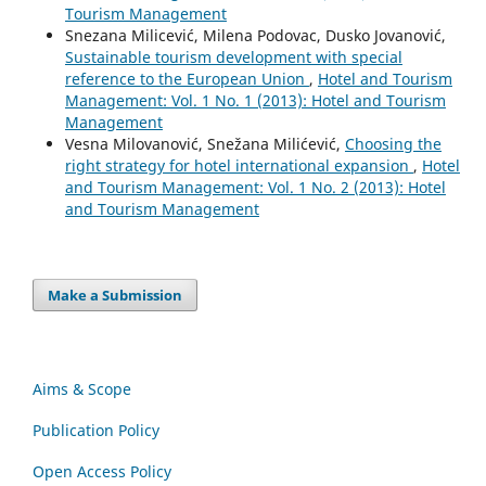
Tourism Management
Snezana Milicević, Milena Podovac, Dusko Jovanović,
Sustainable tourism development with special
reference to the European Union
,
Hotel and Tourism
Management: Vol. 1 No. 1 (2013): Hotel and Tourism
Management
Vesna Milovanović, Snežana Milićević,
Choosing the
right strategy for hotel international expansion
,
Hotel
and Tourism Management: Vol. 1 No. 2 (2013): Hotel
and Tourism Management
Make a Submission
Aims & Scope
Publication Policy
Open Access Policy