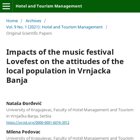
Hotel and Tourism Management
Home
/
Archives
/
Vol. 9 No. 1 (2021): Hotel and Tourism Management
/
Original Scientific Papers
Impacts of the music festival
Lovefest on the attitudes of the
local population in Vrnjacka
Banja
Nataša Đorđević
University of Kragujevac, Faculty of Hotel Management and Tourism
in Vrnjačka Banja, Serbia
https://orcid.org/0000-0001-6074-3912
Milena Podovac
University of Kragujevac, Faculty of Hotel Management and Tourism