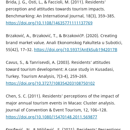
Brida, J. G., Osti, L., & Faccioli, M. (2011). Residents‘
perception and attitudes towards tourism impacts.
Benchmarking: An International Journal, 18(3), 359–385.
https://doi.org/10.1108/14635771111137769
Brzaković, A., Brzaković, T., & BrzakovićP. (2020). Creating
brand market value. Anali Ekonomskog Fakulteta u Subotici,
55(42), 17–32.
https://doi.org/10.5937/AnEkSub1942017B
Cavus, S., & Tanrisevdi, A. (2003). Residents‘ attitudes
toward tourism development: A case study in Kusadasi,
Turkey. Tourism Analysis, 7(3-4), 259–269.
https://doi.org/10.3727/108354203108750102
Chen, S. C. (2011). Residents‘ perceptions of the impact of
major annual tourism events in Macao: Cluster analysis.
Journal of Convention & Event Tourism, 12, 106–128.
https://doi.org/10.1080/15470148.2011.569877
Đorđević , N., & Milišević , S. (2021). Residents‘ Perceptions