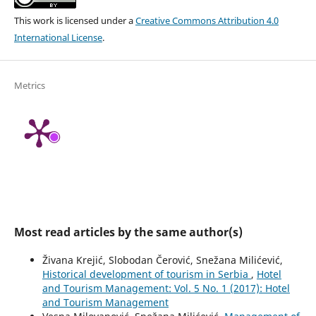
This work is licensed under a
Creative Commons Attribution 4.0
International License
.
Metrics
Most read articles by the same author(s)
Živana Krejić, Slobodan Čerović, Snežana Milićević,
Historical development of tourism in Serbia
,
Hotel
and Tourism Management: Vol. 5 No. 1 (2017): Hotel
and Tourism Management