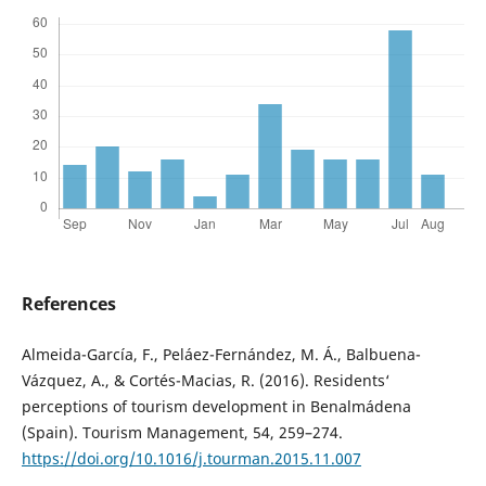
References
Almeida-García, F., Peláez-Fernández, M. Á., Balbuena-
Vázquez, A., & Cortés-Macias, R. (2016). Residents‘
perceptions of tourism development in Benalmádena
(Spain). Tourism Management, 54, 259–274.
https://doi.org/10.1016/j.tourman.2015.11.007