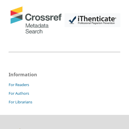
Information
For Readers
For Authors
For Librarians