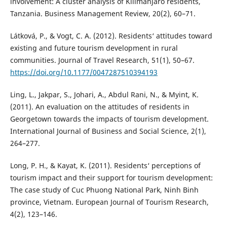
involvement: A cluster analysis of Kilimanjaro residents,
Tanzania. Business Management Review, 20(2), 60–71.
Látková, P., & Vogt, C. A. (2012). Residents‘ attitudes toward
existing and future tourism development in rural
communities. Journal of Travel Research, 51(1), 50–67.
https://doi.org/10.1177/0047287510394193
Ling, L., Jakpar, S., Johari, A., Abdul Rani, N., & Myint, K.
(2011). An evaluation on the attitudes of residents in
Georgetown towards the impacts of tourism development.
International Journal of Business and Social Science, 2(1),
264–277.
Long, P. H., & Kayat, K. (2011). Residents‘ perceptions of
tourism impact and their support for tourism development:
The case study of Cuc Phuong National Park, Ninh Binh
province, Vietnam. European Journal of Tourism Research,
4(2), 123–146.