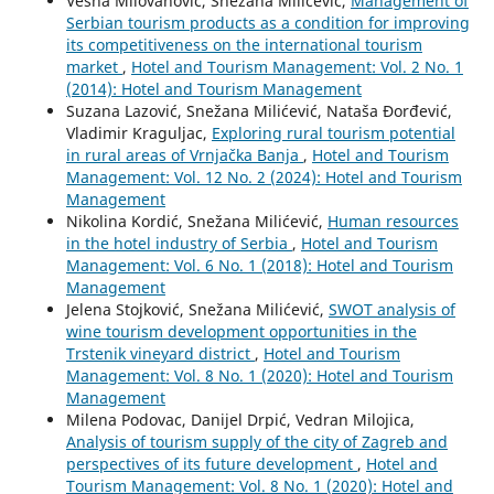
Vesna Milovanović, Snežana Milićević,
Management of
Serbian tourism products as a condition for improving
its competitiveness on the international tourism
market
,
Hotel and Tourism Management: Vol. 2 No. 1
(2014): Hotel and Tourism Management
Suzana Lazović, Snežana Milićević, Nataša Đorđević,
Vladimir Kraguljac,
Exploring rural tourism potential
in rural areas of Vrnjačka Banja
,
Hotel and Tourism
Management: Vol. 12 No. 2 (2024): Hotel and Tourism
Management
Nikolina Kordić, Snežana Milićević,
Human resources
in the hotel industry of Serbia
,
Hotel and Tourism
Management: Vol. 6 No. 1 (2018): Hotel and Tourism
Management
Jelena Stojković, Snežana Milićević,
SWOT analysis of
wine tourism development opportunities in the
Trstenik vineyard district
,
Hotel and Tourism
Management: Vol. 8 No. 1 (2020): Hotel and Tourism
Management
Milena Podovac, Danijel Drpić, Vedran Milojica,
Analysis of tourism supply of the city of Zagreb and
perspectives of its future development
,
Hotel and
Tourism Management: Vol. 8 No. 1 (2020): Hotel and