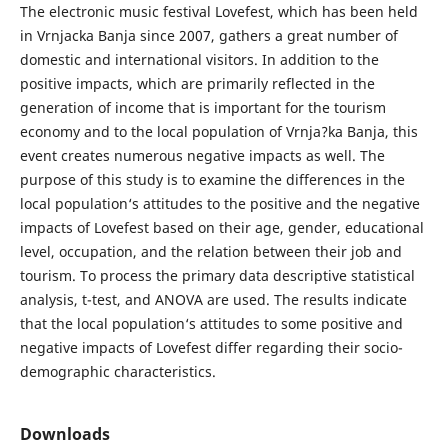
The electronic music festival Lovefest, which has been held
in Vrnjacka Banja since 2007, gathers a great number of
domestic and international visitors. In addition to the
positive impacts, which are primarily reflected in the
generation of income that is important for the tourism
economy and to the local population of Vrnja?ka Banja, this
event creates numerous negative impacts as well. The
purpose of this study is to examine the differences in the
local population‘s attitudes to the positive and the negative
impacts of Lovefest based on their age, gender, educational
level, occupation, and the relation between their job and
tourism. To process the primary data descriptive statistical
analysis, t-test, and ANOVA are used. The results indicate
that the local population‘s attitudes to some positive and
negative impacts of Lovefest differ regarding their socio-
demographic characteristics.
Downloads