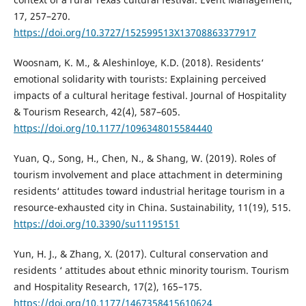
17, 257–270.
https://doi.org/10.3727/152599513X13708863377917
Woosnam, K. M., & Aleshinloye, K.D. (2018). Residents‘
emotional solidarity with tourists: Explaining perceived
impacts of a cultural heritage festival. Journal of Hospitality
& Tourism Research, 42(4), 587–605.
https://doi.org/10.1177/1096348015584440
Yuan, Q., Song, H., Chen, N., & Shang, W. (2019). Roles of
tourism involvement and place attachment in determining
residents‘ attitudes toward industrial heritage tourism in a
resource-exhausted city in China. Sustainability, 11(19), 515.
https://doi.org/10.3390/su11195151
Yun, H. J., & Zhang, X. (2017). Cultural conservation and
residents ‘ attitudes about ethnic minority tourism. Tourism
and Hospitality Research, 17(2), 165–175.
https://doi.org/10.1177/1467358415610624