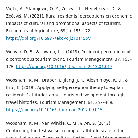
Vujko, A., Stanojević, O. Z., Zečeviš, L., Nedeljkoviš, D., &
Zečeviš, M. (2021). Rural residents‘ perceptions on economic
impacts of cultural and promotional aspects of tourism.
Economics of Agriculture, 68(1), 155–172.
https://doi.org/10.5937/ekoPolj2101155V
Weaver, D. B., & Lawton, L. J. (2013). Resident perceptions of
a contentious tourism event. Tourism Management, 37, 165–
175.
https://doi.org/10.1016/j.tourman.2013.01.017
Woosnam, K. M., Draper, J., Jiang, J. K., Aleshinloye, K. D., &
Erul, E. (2018). Applying self-perception theory to explain
residents ‘ attitudes about tourism development through
travel histories. Tourism Management, 64, 357–368.
https://doi.org/10.1016/j.tourman.2017.09.015
Woosnam, K. M., Van Winkle, C. M., & An, S. (2013).
Confirming the festival social impact attitude scale in the
context of a rural Texas cultural festival. Event Management,