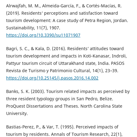
Alrwajfah, M. M., Almeida-García, F., & Cortés-Macías, R.
(2019). Residents‘ perceptions and satisfaction toward
tourism development: A case study of Petra Region, Jordan.
Sustainability, 11(7), 1907.
https://doi.org/10.3390/su11071907
Bagri, S. C., & Kala, D. (2016). Residents‘ attitudes toward
tourism development and impacts in Koti-Kanasar, Indroli,
Pattyur tourism circuit of Uttarakhand state, India. PASOS
Revista de Turismo y Patrimonio Cultural, 14(1), 23–39.
https://doi.org/10.25145/j.pasos.2016.14.002
Banks, S. K. (2003). Tourism related impacts as perceived by
three resident typology groups in San Pedro, Belize.
ProQuest Dissertations and Theses. North Carolina State
University.
Bastias-Perez, P., & Var, T. (1995). Perceived impacts of
tourism by residents. Annals of Tourism Research, 22(1),