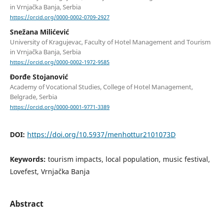
in Vrnjačka Banja, Serbia
https://orcid.org/0000-0002-0709-2927
Snežana Milićević
University of Kragujevac, Faculty of Hotel Management and Tourism
in Vrnjačka Banja, Serbia
https://orcid.org/0000-0002-1972-9585
Đorđe Stojanović
Academy of Vocational Studies, College of Hotel Management,
Belgrade, Serbia
https://orcid.org/0000-0001-9771-3389
DOI:
https://doi.org/10.5937/menhottur2101073D
Keywords:
tourism impacts, local population, music festival,
Lovefest, Vrnjačka Banja
Abstract