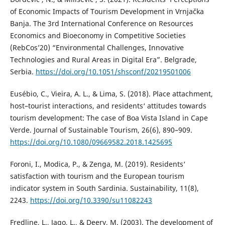
of Economic Impacts of Tourism Development in Vrnjačka
Banja. The 3rd International Conference on Resources
Economics and Bioeconomy in Competitive Societies
(RebCos’20) “Environmental Challenges, Innovative
Technologies and Rural Areas in Digital Era”. Belgrade,
Serbia.
https://doi.org/10.1051/shsconf/20219501006
Eusébio, C., Vieira, A. L., & Lima, S. (2018). Place attachment,
host–tourist interactions, and residents‘ attitudes towards
tourism development: The case of Boa Vista Island in Cape
Verde. Journal of Sustainable Tourism, 26(6), 890–909.
https://doi.org/10.1080/09669582.2018.1425695
Foroni, I., Modica, P., & Zenga, M. (2019). Residents‘
satisfaction with tourism and the European tourism
indicator system in South Sardinia. Sustainability, 11(8),
2243.
https://doi.org/10.3390/su11082243
Fredline, L., Jago, L., & Deery, M. (2003). The development of