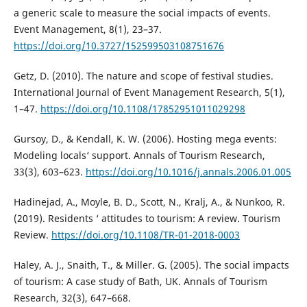
a generic scale to measure the social impacts of events.
Event Management, 8(1), 23–37.
https://doi.org/10.3727/152599503108751676
Getz, D. (2010). The nature and scope of festival studies.
International Journal of Event Management Research, 5(1),
1–47.
https://doi.org/10.1108/17852951011029298
Gursoy, D., & Kendall, K. W. (2006). Hosting mega events:
Modeling locals‘ support. Annals of Tourism Research,
33(3), 603–623.
https://doi.org/10.1016/j.annals.2006.01.005
Hadinejad, A., Moyle, B. D., Scott, N., Kralj, A., & Nunkoo, R.
(2019). Residents ‘ attitudes to tourism: A review. Tourism
Review.
https://doi.org/10.1108/TR-01-2018-0003
Haley, A. J., Snaith, T., & Miller. G. (2005). The social impacts
of tourism: A case study of Bath, UK. Annals of Tourism
Research, 32(3), 647–668.