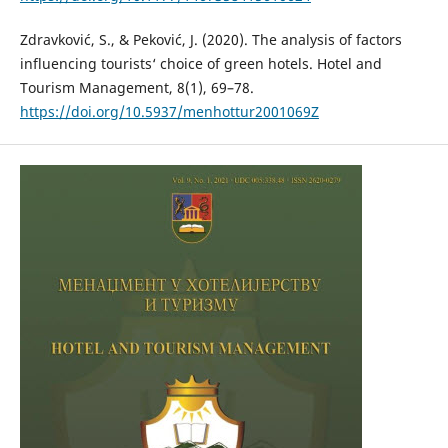
Zdravković, S., & Peković, J. (2020). The analysis of factors
influencing tourists‘ choice of green hotels. Hotel and
Tourism Management, 8(1), 69–78.
https://doi.org/10.5937/menhottur2001069Z