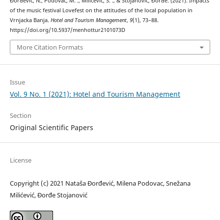
Đorđević, N., Podovac, M. ., Milićević, S. ., & Stojanović, Đorđe. (2021). Impacts
of the music festival Lovefest on the attitudes of the local population in
Vrnjacka Banja.
Hotel and Tourism Management
,
9
(1), 73–88.
https://doi.org/10.5937/menhottur2101073D
More Citation Formats
Issue
Vol. 9 No. 1 (2021): Hotel and Tourism Management
Section
Original Scientific Papers
License
Copyright (c) 2021 Nataša Đorđević, Milena Podovac, Snežana
Milićević, Đorđe Stojanović