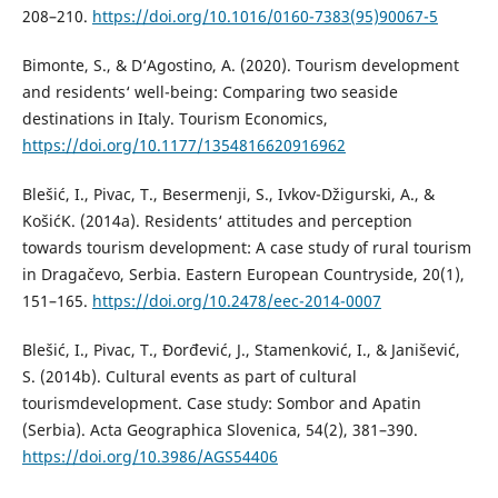
208–210.
https://doi.org/10.1016/0160-7383(95)90067-5
Bimonte, S., & D‘Agostino, A. (2020). Tourism development
and residents‘ well-being: Comparing two seaside
destinations in Italy. Tourism Economics,
https://doi.org/10.1177/1354816620916962
Blešić, I., Pivac, T., Besermenji, S., Ivkov-Džigurski, A., &
KošićK. (2014a). Residents‘ attitudes and perception
towards tourism development: A case study of rural tourism
in Dragačevo, Serbia. Eastern European Countryside, 20(1),
151–165.
https://doi.org/10.2478/eec-2014-0007
Blešić, I., Pivac, T., Đorđević, J., Stamenković, I., & Janišević,
S. (2014b). Cultural events as part of cultural
tourismdevelopment. Case study: Sombor and Apatin
(Serbia). Acta Geographica Slovenica, 54(2), 381–390.
https://doi.org/10.3986/AGS54406