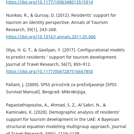
https://doi.org/10.1177/1096348013515914
Nunkoo, R., & Gursoy, D. (2012). Residents‘ support for
tourism an identity perspective. Annals of Tourism
Research, 39(1), 243–268.
https://doi.org/10.1016/j.annals.2011.05.006
Olya, H. G. T., & Gavilyan, Y. (2017). Configurational models
to predict residents ‘ support for tourism development.
Journal of Travel Research, 56(7), 893–912.
https://doi.org/10.1177/0047287516667850
Pallant, J. (2009). SPSS priručnik za preživljavanje [SPSS
Survival Manual]. Beograd: Mikroknjiga.
Papastathopoulos, A., Ahmad, S. Z., Al Sabri, N., &
Kaminakis, K. (2020). Demographic analysis of residents‘
support for tourism development in the UAE: A Bayesian
structural equation modeling multigroup approach. Journal
of Travel Research, 59(6), 1119–1139.