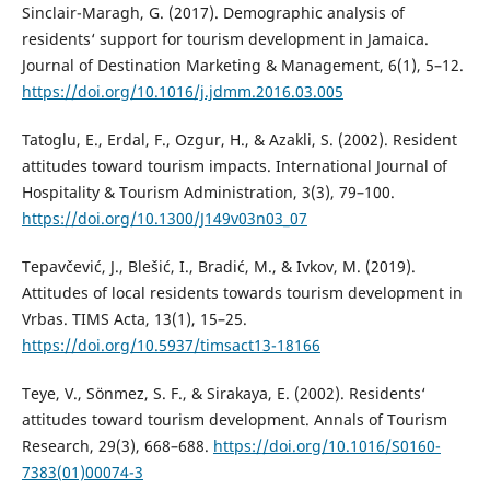
Sinclair-Maragh, G. (2017). Demographic analysis of
residents‘ support for tourism development in Jamaica.
Journal of Destination Marketing & Management, 6(1), 5–12.
https://doi.org/10.1016/j.jdmm.2016.03.005
Tatoglu, E., Erdal, F., Ozgur, H., & Azakli, S. (2002). Resident
attitudes toward tourism impacts. International Journal of
Hospitality & Tourism Administration, 3(3), 79–100.
https://doi.org/10.1300/J149v03n03_07
Tepavčević, J., Blešić, I., Bradić, M., & Ivkov, M. (2019).
Attitudes of local residents towards tourism development in
Vrbas. TIMS Acta, 13(1), 15–25.
https://doi.org/10.5937/timsact13-18166
Teye, V., Sönmez, S. F., & Sirakaya, E. (2002). Residents‘
attitudes toward tourism development. Annals of Tourism
Research, 29(3), 668–688.
https://doi.org/10.1016/S0160-
7383(01)00074-3