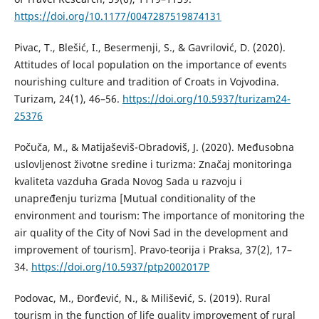
https://doi.org/10.1177/0047287519874131
Pivac, T., Blešić, I., Besermenji, S., & Gavrilović, D. (2020).
Attitudes of local population on the importance of events
nourishing culture and tradition of Croats in Vojvodina.
Turizam, 24(1), 46–56.
https://doi.org/10.5937/turizam24-
25376
Počuča, M., & Matijaševiš-Obradoviš, J. (2020). Međusobna
uslovljenost životne sredine i turizma: Značaj monitoringa
kvaliteta vazduha Grada Novog Sada u razvoju i
unapređenju turizma [Mutual conditionality of the
environment and tourism: The importance of monitoring the
air quality of the City of Novi Sad in the development and
improvement of tourism]. Pravo-teorija i Praksa, 37(2), 17–
34.
https://doi.org/10.5937/ptp2002017P
Podovac, M., Đorđević, N., & Milišević, S. (2019). Rural
tourism in the function of life quality improvement of rural