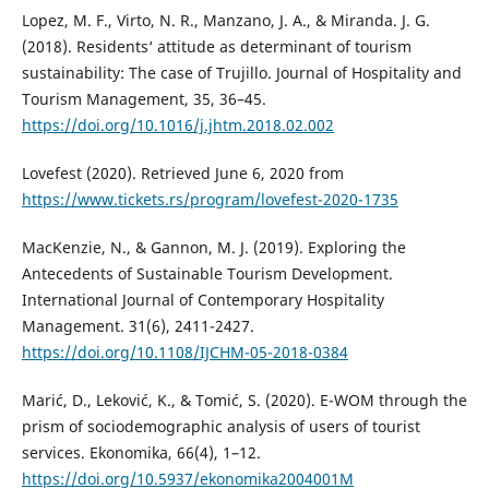
Lopez, M. F., Virto, N. R., Manzano, J. A., & Miranda. J. G.
(2018). Residents‘ attitude as determinant of tourism
sustainability: The case of Trujillo. Journal of Hospitality and
Tourism Management, 35, 36–45.
https://doi.org/10.1016/j.jhtm.2018.02.002
Lovefest (2020). Retrieved June 6, 2020 from
https://www.tickets.rs/program/lovefest-2020-1735
MacKenzie, N., & Gannon, M. J. (2019). Exploring the
Antecedents of Sustainable Tourism Development.
International Journal of Contemporary Hospitality
Management. 31(6), 2411-2427.
https://doi.org/10.1108/IJCHM-05-2018-0384
Marić, D., Leković, K., & Tomić, S. (2020). E-WOM through the
prism of sociodemographic analysis of users of tourist
services. Ekonomika, 66(4), 1–12.
https://doi.org/10.5937/ekonomika2004001M