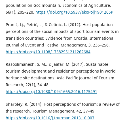
population on Goč mountain. Economics of Agriculture,
66(1), 205–220.
https://doi.org/10.5937/ekoPolj1901205P
Pranić, Lj., Petrić, L., & Cetinić, L. (2012). Host population
perceptions of the social impacts of sport tourism events in
transition countries: Evidence from Croatia. International
Journal of Event and Festival Management, 3, 236–256.
https://doi.org/10.1108/17582951211262684
Rasoolimanesh, S. M., & Jaafar, M. (2017). Sustainable
tourism development and residents‘ perceptions in world
heritage site destinations. Asia Pacific Journal of Tourism
Research, 22(1), 34–48.
https://doi.org/10.1080/10941665.2016.1175491
Sharpley, R. (2014). Host perceptions of tourism: a review of
the research. Tourism Management, 42, 37–49.
https://doi.org/10.1016/j.tourman.2013.10.007