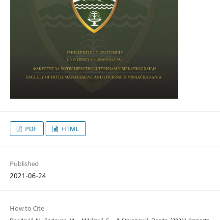
PDF
HTML
Published
2021-06-24
How to Cite