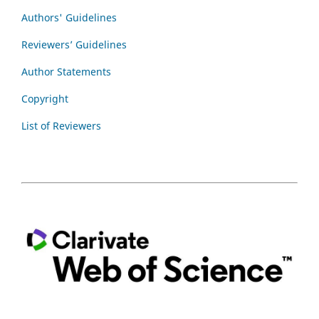
Authors' Guidelines
Reviewers’ Guidelines
Author Statements
Copyright
List of Reviewers